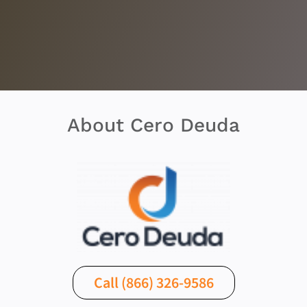
About Cero Deuda
Call (866) 326-9586