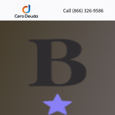
Call (866) 326-9586