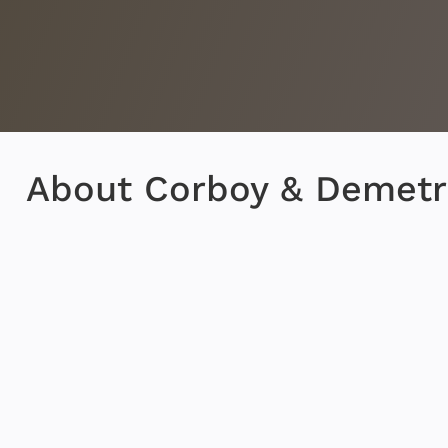
About Corboy & Demetr