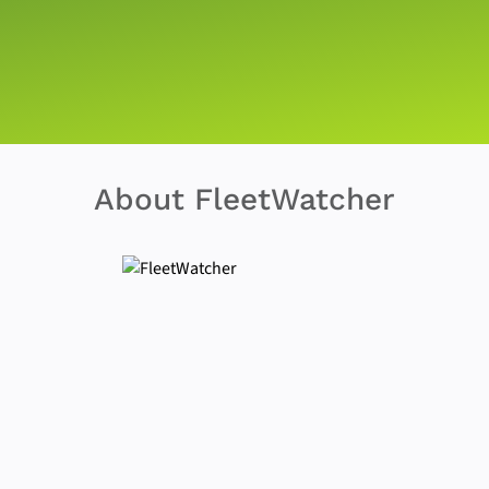
About FleetWatcher