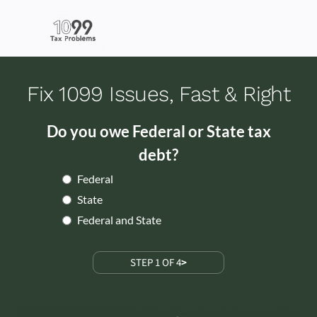
Fix 1099 Issues, Fast & Right
Do you owe Federal or State tax
debt?
Federal
State
Federal and State
STEP 1 OF 4
>