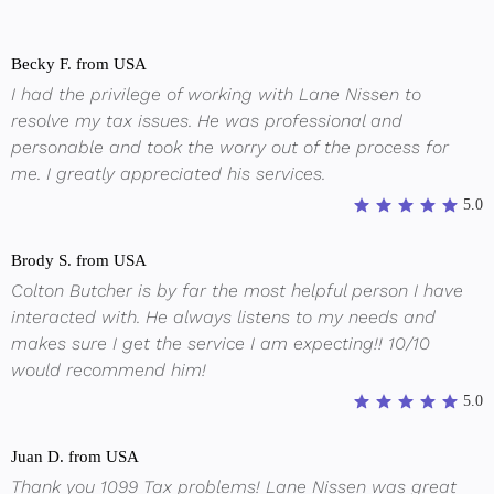
Becky F. from USA
I had the privilege of working with Lane Nissen to
resolve my tax issues. He was professional and
personable and took the worry out of the process for
me. I greatly appreciated his services.
5.0
Brody S. from USA
Colton Butcher is by far the most helpful person I have
interacted with. He always listens to my needs and
makes sure I get the service I am expecting!! 10/10
would recommend him!
5.0
Juan D. from USA
Thank you 1099 Tax problems! Lane Nissen was great