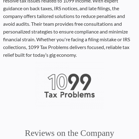
resolve tax issues related to 1099 income. With expert
guidance on back taxes, IRS notices, and late filings, the
company offers tailored solutions to reduce penalties and
avoid audits. Their team provides free consultations and
personalized strategies to ensure compliance and minimize
financial strain. Whether you're facing a filing mistake or IRS
collections, 1099 Tax Problems delivers focused, reliable tax
relief built for today’s gig economy.
Reviews on the Company