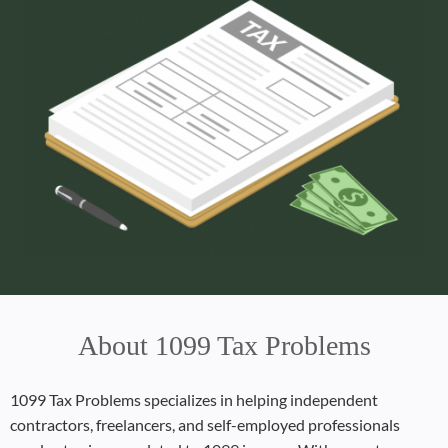
About 1099 Tax Problems
1099 Tax Problems specializes in helping independent
contractors, freelancers, and self-employed professionals