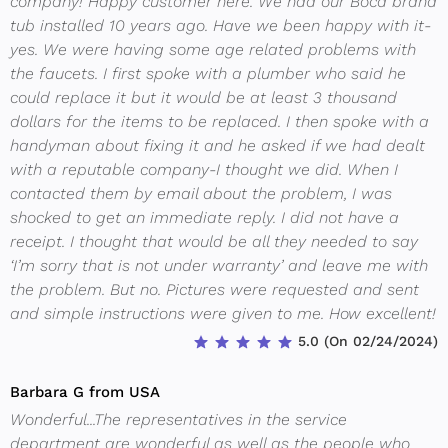
company! Happy customer here. We had our Boca brand
tub installed 10 years ago. Have we been happy with it-
yes. We were having some age related problems with
the faucets. I first spoke with a plumber who said he
could replace it but it would be at least 3 thousand
dollars for the items to be replaced. I then spoke with a
handyman about fixing it and he asked if we had dealt
with a reputable company-I thought we did. When I
contacted them by email about the problem, I was
shocked to get an immediate reply. I did not have a
receipt. I thought that would be all they needed to say
‘I’m sorry that is not under warranty’ and leave me with
the problem. But no. Pictures were requested and sent
and simple instructions were given to me. How excellent!
5.0 (On 02/24/2024)
Barbara G from USA
Wonderful...The representatives in the service
department are wonderful as well as the people who