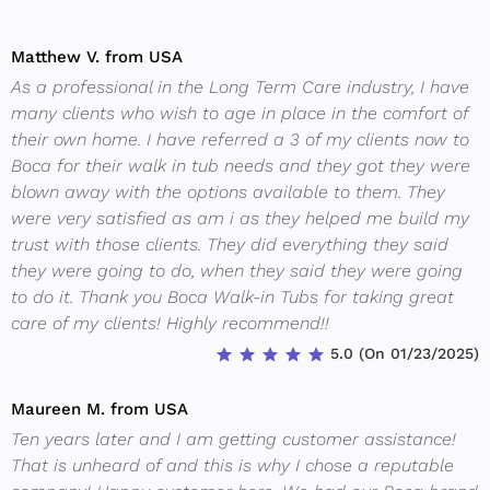
Matthew V. from USA
As a professional in the Long Term Care industry, I have
many clients who wish to age in place in the comfort of
their own home. I have referred a 3 of my clients now to
Boca for their walk in tub needs and they got they were
blown away with the options available to them. They
were very satisfied as am i as they helped me build my
trust with those clients. They did everything they said
they were going to do, when they said they were going
to do it. Thank you Boca Walk-in Tubs for taking great
care of my clients! Highly recommend!!
5.0 (On 01/23/2025)
Maureen M. from USA
Ten years later and I am getting customer assistance!
That is unheard of and this is why I chose a reputable