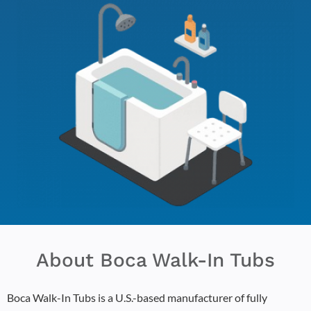
About Boca Walk-In Tubs
Boca Walk-In Tubs is a U.S.-based manufacturer of fully