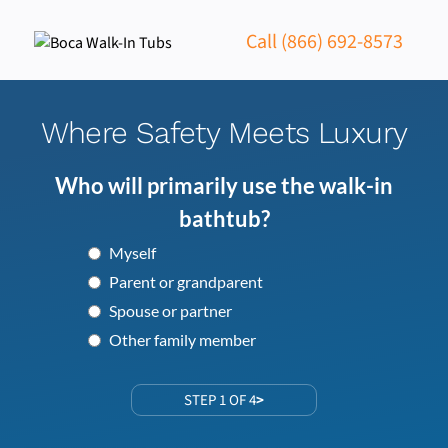
Call (866) 692-8573
Where Safety Meets Luxury
Who will primarily use the walk-in
bathtub?
Myself
Parent or grandparent
Spouse or partner
Other family member
STEP 1 OF 4
>