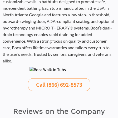
customizable walk-in bathtubs designed to promote safe,
independent bathing. Each tub is handcrafted in the USA in
North Atlanta Georgia and features a low step-in threshold,
outward-swinging door, ADA-compliant seating, and optional
hydrotherapy and MICRO THERAPY® systems. Boca’s dual-
drain technology enables rapid draining for added
convenience. With a strong focus on quality and customer
care, Boca offers lifetime warranties and tailors every tub to
the user’s needs. Trusted by seniors, caregivers, and veterans
alike.
Call (866) 692-8573
Reviews on the Company