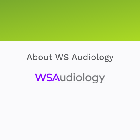
About WS Audiology