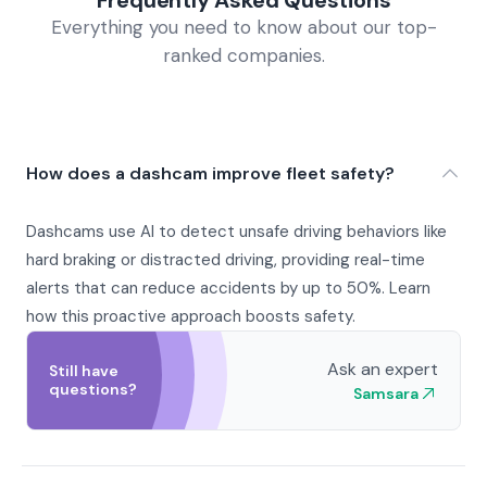
Frequently Asked Questions
Everything you need to know about our top-
ranked companies.
How does a dashcam improve fleet safety?
Dashcams use AI to detect unsafe driving behaviors like
hard braking or distracted driving, providing real-time
alerts that can reduce accidents by up to 50%. Learn
how this proactive approach boosts safety.
Ask an expert
Still have
questions?
Samsara