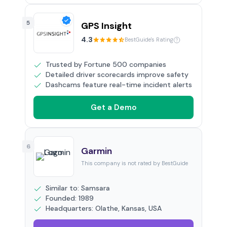
5
GPS Insight
4.3
BestGuide's Rating
Trusted by Fortune 500 companies
Detailed driver scorecards improve safety
Dashcams feature real-time incident alerts
Get a Demo
6
Garmin
This company is not rated by BestGuide
Similar to: Samsara
Founded: 1989
Headquarters: Olathe, Kansas, USA