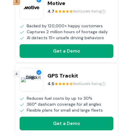
3
Motive
4.7
BestGuide's Rating
Backed by 120,000+ happy customers
Captures 2 million hours of footage daily
AI detects 15+ unsafe driving behaviors
Get a Demo
4
GPS Trackit
4.5
BestGuide's Rating
Reduces fuel costs by up to 30%
360° dashcam coverage for all angles
Flexible plans for small and large fleets
Get a Demo