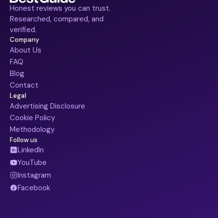
Honest reviews you can trust.
Researched, compared, and
verified.
Company
About Us
FAQ
Blog
Contact
Legal
Advertising Disclosure
Cookie Policy
Methodology
Follow us
LinkedIn
YouTube
Instagram
Facebook