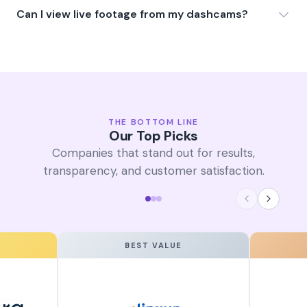
Can I view live footage from my dashcams?
THE BOTTOM LINE
Our Top Picks
Companies that stand out for results,
transparency, and customer satisfaction.
BEST VALUE