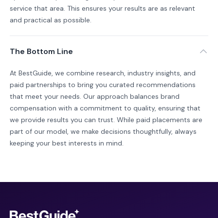
service that area. This ensures your results are as relevant
and practical as possible.
The Bottom Line
At BestGuide, we combine research, industry insights, and
paid partnerships to bring you curated recommendations
that meet your needs. Our approach balances brand
compensation with a commitment to quality, ensuring that
we provide results you can trust. While paid placements are
part of our model, we make decisions thoughtfully, always
keeping your best interests in mind.