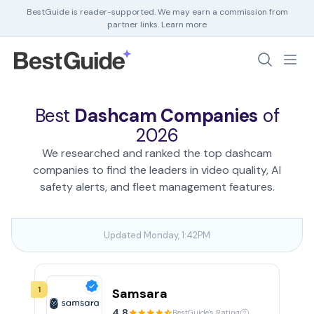
BestGuide is reader-supported. We may earn a commission from
partner links.
Learn more
Debt Help
Home Insurance
Best
Dashcam Companies
of
Home Security
2026
HR Software
We researched and ranked the top dashcam
companies to find the leaders in video quality, AI
safety alerts, and fleet management features.
Updated Monday, 1:42PM
1
Samsara
4.8
BestGuide's Rating