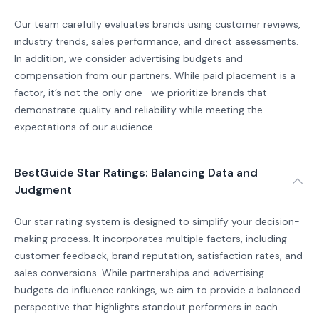
Our team carefully evaluates brands using customer reviews,
industry trends, sales performance, and direct assessments.
In addition, we consider advertising budgets and
compensation from our partners. While paid placement is a
factor, it’s not the only one—we prioritize brands that
demonstrate quality and reliability while meeting the
expectations of our audience.
BestGuide Star Ratings: Balancing Data and
Judgment
Our star rating system is designed to simplify your decision-
making process. It incorporates multiple factors, including
customer feedback, brand reputation, satisfaction rates, and
sales conversions. While partnerships and advertising
budgets do influence rankings, we aim to provide a balanced
perspective that highlights standout performers in each