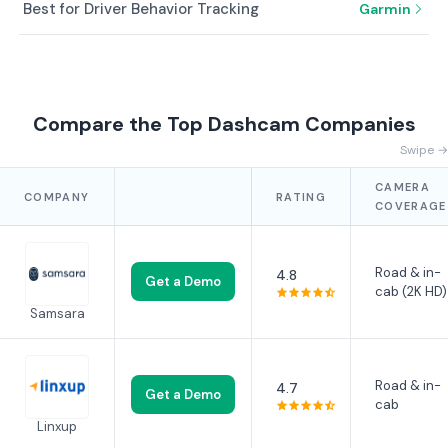
Best for Driver Behavior Tracking
Garmin
Compare the Top Dashcam Companies
Swipe →
CAMERA
COMPANY
RATING
COVERAGE
Road & in-
4.8
Get a Demo
cab (2K HD)
Samsara
Road & in-
4.7
Get a Demo
cab
Linxup