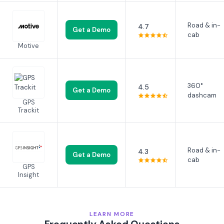
Road & in-
4.7
Get a Demo
cab
Motive
360°
4.5
Get a Demo
dashcam
GPS
Trackit
Road & in-
4.3
Get a Demo
cab
GPS
Insight
LEARN MORE