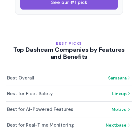
See our #1 pick
BEST PICKS
Top Dashcam Companies by Features
and Benefits
Best Overall
Samsara
Best for Fleet Safety
Linxup
Best for AI-Powered Features
Motive
Best for Real-Time Monitoring
Nextbase