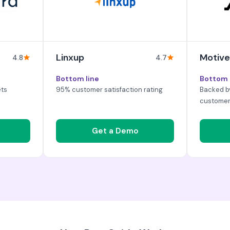
Linxup
Motive
4.8
4.7
Bottom line
Bottom 
ets
95% customer satisfaction rating
Backed b
custome
Get a Demo