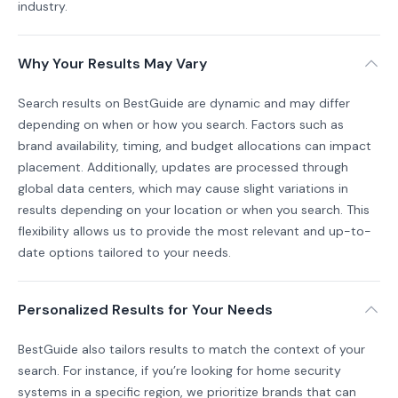
industry.
Why Your Results May Vary
Search results on BestGuide are dynamic and may differ
depending on when or how you search. Factors such as
brand availability, timing, and budget allocations can impact
placement. Additionally, updates are processed through
global data centers, which may cause slight variations in
results depending on your location or when you search. This
flexibility allows us to provide the most relevant and up-to-
date options tailored to your needs.
Personalized Results for Your Needs
BestGuide also tailors results to match the context of your
search. For instance, if you’re looking for home security
systems in a specific region, we prioritize brands that can