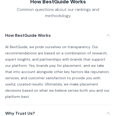
How BestGuide Works
Common questions about our rankings and
methodology.
How BestGuide Works
At BestGuide, we pride ourselves on transparency. Our
recommendations are based on a combination of research,
expert insights, and partnerships with brands that support
our platform. Yes, brands pay for placement, and we take
that into account alongside other key factors like reputation,
services, and customer satisfaction to provide you with
useful, curated results. Ultimately, we make placement
decisions based on what we believe serves both you and our
platform best.
Why Trust Us?