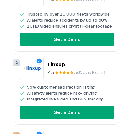
Trusted by over 20,000 fleets worldwide
AI alerts reduce accidents by up to 50%
2K HD video ensures crystal-clear footage
Get a Demo
2
Linxup
4.7
BestGuide's Rating
95% customer satisfaction rating
AI safety alerts reduce risky driving
Integrated live video and GPS tracking
Get a Demo