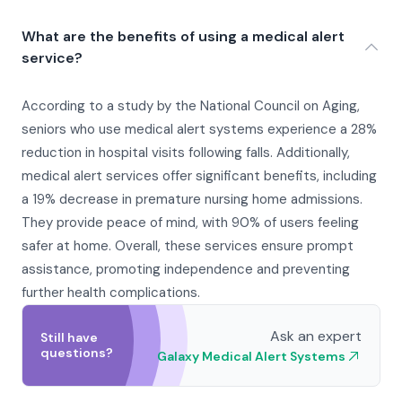
What are the benefits of using a medical alert
service?
According to a study by the National Council on Aging,
seniors who use medical alert systems experience a 28%
reduction in hospital visits following falls. Additionally,
medical alert services offer significant benefits, including
a 19% decrease in premature nursing home admissions.
They provide peace of mind, with 90% of users feeling
safer at home. Overall, these services ensure prompt
assistance, promoting independence and preventing
further health complications.
Ask an expert
Still have
questions?
Galaxy Medical Alert Systems