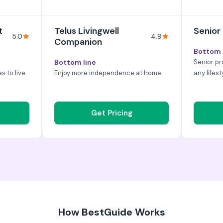
t
Telus Livingwell
Senior
5.0
4.9
Companion
Bottom 
Bottom line
Senior pr
es to live
Enjoy more independence at home.
any lifest
Get Pricing
How BestGuide Works