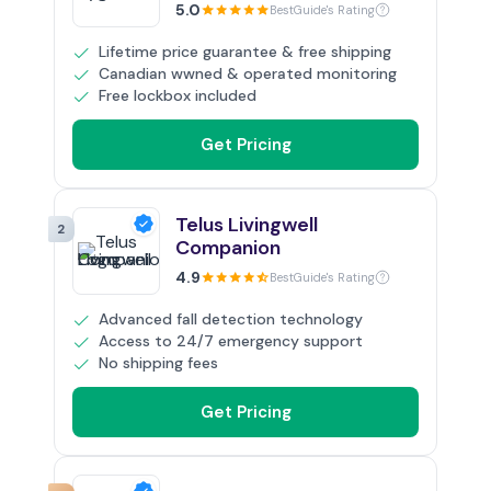
5.0
BestGuide's Rating
Lifetime price guarantee & free shipping
Canadian wwned & operated monitoring
Free lockbox included
Get Pricing
Telus Livingwell
2
Companion
4.9
BestGuide's Rating
Advanced fall detection technology
Access to 24/7 emergency support
No shipping fees
Get Pricing