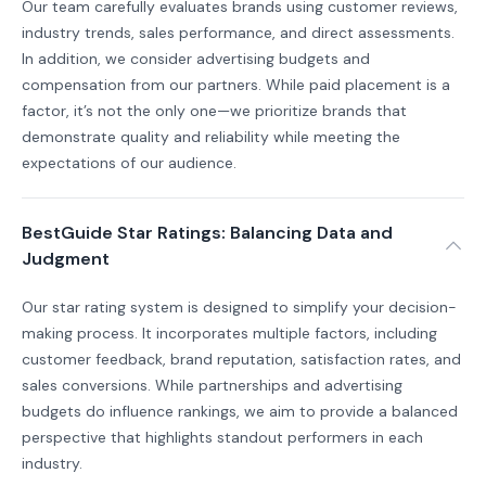
Our team carefully evaluates brands using customer reviews,
industry trends, sales performance, and direct assessments.
In addition, we consider advertising budgets and
compensation from our partners. While paid placement is a
factor, it’s not the only one—we prioritize brands that
demonstrate quality and reliability while meeting the
expectations of our audience.
BestGuide Star Ratings: Balancing Data and
Judgment
Our star rating system is designed to simplify your decision-
making process. It incorporates multiple factors, including
customer feedback, brand reputation, satisfaction rates, and
sales conversions. While partnerships and advertising
budgets do influence rankings, we aim to provide a balanced
perspective that highlights standout performers in each
industry.