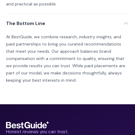
and practical as possible.
The Bottom Line
At BestGuide, we combine research, industry insights, and
paid partnerships to bring you curated recommendations
that meet your needs. Our approach balances brand
compensation with a commitment to quality, ensuring that
we provide results you can trust. While paid placements are
part of our model, we make decisions thoughtfully, always
keeping your best interests in mind.
Honest reviews you can trust.