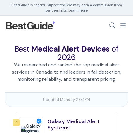
BestGuide is reader-supported. We may earn a commission from
partner links.
Learn more
Debt Help
Home Insurance
Best
Medical Alert Devices
of
Home Security
2026
HR Software
We researched and ranked the top medical alert
services in Canada to find leaders in fall detection,
monitoring reliability, and transparent pricing.
Updated Monday, 2:04PM
Galaxy Medical Alert
1
Systems