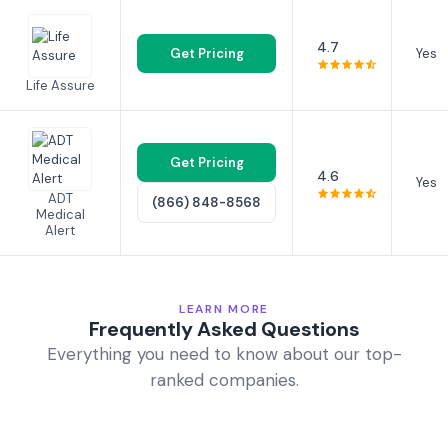
4.7
Get Pricing
Yes
Life Assure
Get Pricing
4.6
Yes
ADT
(866) 848-8568
Medical
Alert
LEARN MORE
Frequently Asked Questions
Everything you need to know about our top-
ranked companies.