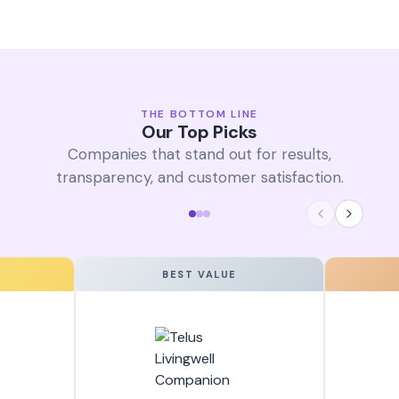
THE BOTTOM LINE
Our Top Picks
Companies that stand out for results,
transparency, and customer satisfaction.
BEST VALUE