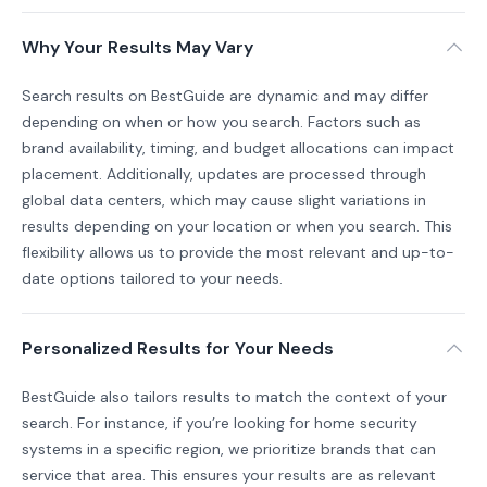
Why Your Results May Vary
Search results on BestGuide are dynamic and may differ
depending on when or how you search. Factors such as
brand availability, timing, and budget allocations can impact
placement. Additionally, updates are processed through
global data centers, which may cause slight variations in
results depending on your location or when you search. This
flexibility allows us to provide the most relevant and up-to-
date options tailored to your needs.
Personalized Results for Your Needs
BestGuide also tailors results to match the context of your
search. For instance, if you’re looking for home security
systems in a specific region, we prioritize brands that can
service that area. This ensures your results are as relevant