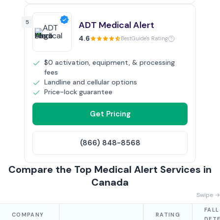
5
ADT Medical Alert
4.6
BestGuide's Rating
$0 activation, equipment, & processing
fees
Landline and cellular options
Price-lock guarantee
Get Pricing
(866) 848-8568
Compare the Top Medical Alert Services in
Canada
Swipe →
FALL
COMPANY
RATING
DET