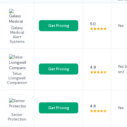
5.0
Get Pricing
Yes
Galaxy
Medical
Alert
Systems
Yes 
4.9
Get Pricing
on)
Telus
Livingwell
Companion
4.8
Get Pricing
Yes
Senior
Protection