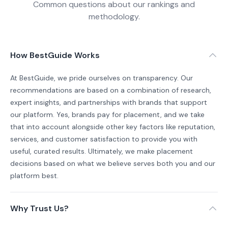
Common questions about our rankings and
methodology.
How BestGuide Works
At BestGuide, we pride ourselves on transparency. Our
recommendations are based on a combination of research,
expert insights, and partnerships with brands that support
our platform. Yes, brands pay for placement, and we take
that into account alongside other key factors like reputation,
services, and customer satisfaction to provide you with
useful, curated results. Ultimately, we make placement
decisions based on what we believe serves both you and our
platform best.
Why Trust Us?