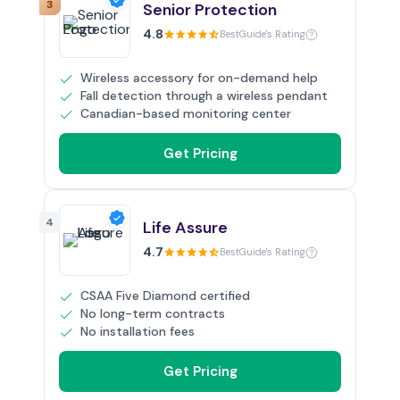
3
Senior Protection
4.8
BestGuide's Rating
Wireless accessory for on-demand help
Fall detection through a wireless pendant
Canadian-based monitoring center
Get Pricing
4
Life Assure
4.7
BestGuide's Rating
CSAA Five Diamond certified
No long-term contracts
No installation fees
Get Pricing