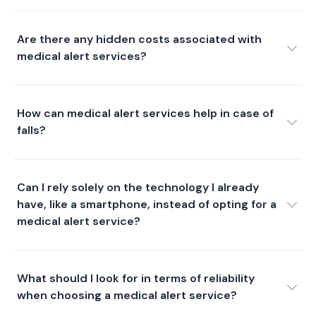
Are there any hidden costs associated with
medical alert services?
How can medical alert services help in case of
falls?
Can I rely solely on the technology I already
have, like a smartphone, instead of opting for a
medical alert service?
What should I look for in terms of reliability
when choosing a medical alert service?