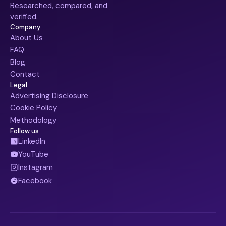
Researched, compared, and
verified.
Company
About Us
FAQ
Blog
Contact
Legal
Advertising Disclosure
Cookie Policy
Methodology
Follow us
LinkedIn
YouTube
Instagram
Facebook