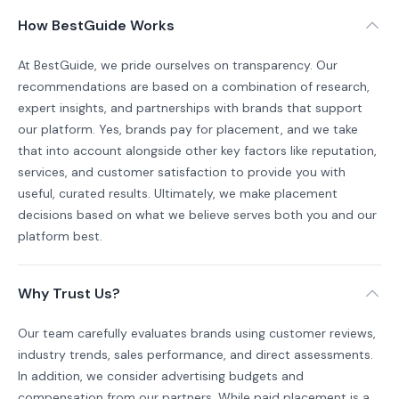
How BestGuide Works
At BestGuide, we pride ourselves on transparency. Our
recommendations are based on a combination of research,
expert insights, and partnerships with brands that support
our platform. Yes, brands pay for placement, and we take
that into account alongside other key factors like reputation,
services, and customer satisfaction to provide you with
useful, curated results. Ultimately, we make placement
decisions based on what we believe serves both you and our
platform best.
Why Trust Us?
Our team carefully evaluates brands using customer reviews,
industry trends, sales performance, and direct assessments.
In addition, we consider advertising budgets and
compensation from our partners. While paid placement is a