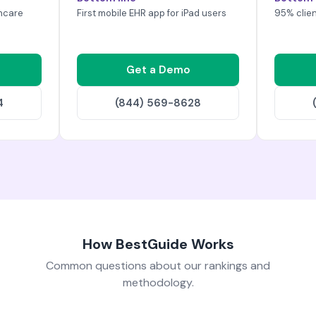
hcare
First mobile EHR app for iPad users
95% clien
Get a Demo
4
(844) 569-8628
How BestGuide Works
Common questions about our rankings and
methodology.