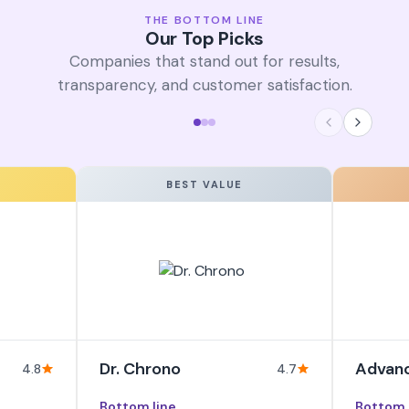
THE BOTTOM LINE
Our Top Picks
Companies that stand out for results,
transparency, and customer satisfaction.
BEST VALUE
Dr. Chrono
Advan
4.8
4.7
Bottom line
Bottom 