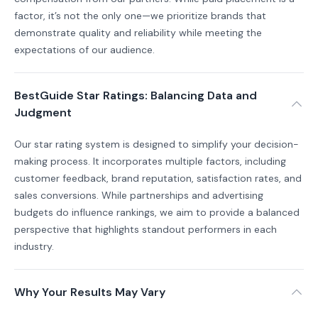
factor, it’s not the only one—we prioritize brands that
demonstrate quality and reliability while meeting the
expectations of our audience.
BestGuide Star Ratings: Balancing Data and
Judgment
Our star rating system is designed to simplify your decision-
making process. It incorporates multiple factors, including
customer feedback, brand reputation, satisfaction rates, and
sales conversions. While partnerships and advertising
budgets do influence rankings, we aim to provide a balanced
perspective that highlights standout performers in each
industry.
Why Your Results May Vary