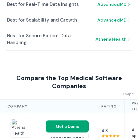
Best for Real-Time Data Insights
AdvancedMD
Best for Scalability and Growth
AdvancedMD
Best for Secure Patient Data
Athena Health
Handling
Compare the Top Medical Software
Companies
Swipe →
PR
COMPANY
RATING
FO
Get a Demo
All
4.8
spe