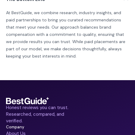
At BestGuide, we combine research, industry insights, and
paid partnerships to bring you curated recommendations
that meet your needs. Our approach balances brand
compensation with a commitment to quality, ensuring that
we provide results you can trust. While paid placements are
part of our model, we make decisions thoughtfully, always
keeping your best interests in mind.
Honest reviews you can trust.
Researched, compared, and
verified.
Company
About Us