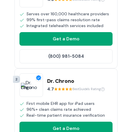
Serves over 160,000 healthcare providers
99% first-pass claims resolution rate
Integrated telehealth services included
Get a Demo
(800) 981-5084
2
Dr. Chrono
4.7
BestGuide's Rating
First mobile EHR app for iPad users
96%+ clean claims rate achieved
Real-time patient insurance verification
Get a Demo