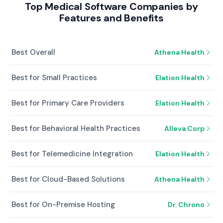
Top Medical Software Companies by
Features and Benefits
Best Overall
Athena Health
Best for Small Practices
Elation Health
Best for Primary Care Providers
Elation Health
Best for Behavioral Health Practices
Alleva Corp
Best for Telemedicine Integration
Elation Health
Best for Cloud-Based Solutions
Athena Health
Best for On-Premise Hosting
Dr. Chrono