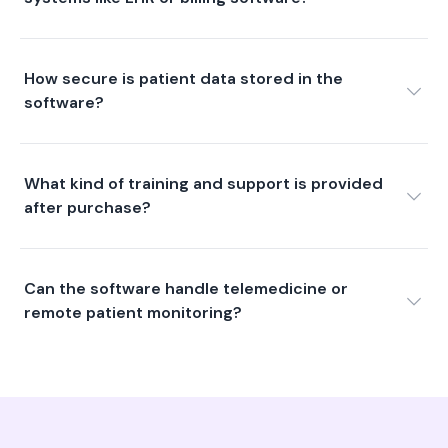
How secure is patient data stored in the
software?
What kind of training and support is provided
after purchase?
Can the software handle telemedicine or
remote patient monitoring?