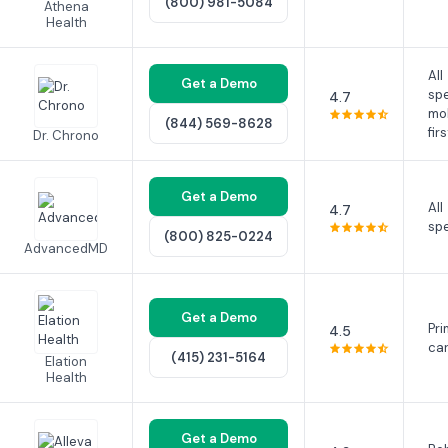
(800) 981-5084
Athena
Health
All
Get a Demo
spe
4.7
mo
(844) 569-8628
firs
Dr. Chrono
Get a Demo
All
4.7
spe
(800) 825-0224
AdvancedMD
Get a Demo
Pri
4.5
ca
(415) 231-5164
Elation
Health
Get a Demo