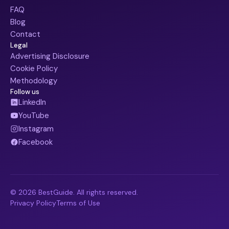
FAQ
Blog
Contact
Legal
Advertising Disclosure
Cookie Policy
Methodology
Follow us
LinkedIn
YouTube
Instagram
Facebook
© 2026 BestGuide. All rights reserved.
Privacy Policy
Terms of Use