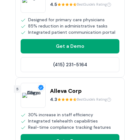
4.5
BestGuide's Rating
Designed for primary care physicians
85% reduction in administrative tasks
Integrated patient communication portal
Get a Demo
(415) 231-5164
5
Alleva Corp
4.3
BestGuide's Rating
30% increase in staff efficiency
Integrated telehealth capabilities
Real-time compliance tracking features