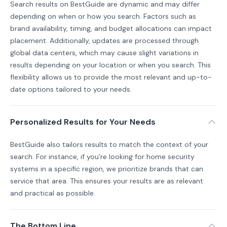
Search results on BestGuide are dynamic and may differ
depending on when or how you search. Factors such as
brand availability, timing, and budget allocations can impact
placement. Additionally, updates are processed through
global data centers, which may cause slight variations in
results depending on your location or when you search. This
flexibility allows us to provide the most relevant and up-to-
date options tailored to your needs.
Personalized Results for Your Needs
BestGuide also tailors results to match the context of your
search. For instance, if you’re looking for home security
systems in a specific region, we prioritize brands that can
service that area. This ensures your results are as relevant
and practical as possible.
The Bottom Line