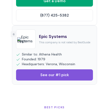
Get a Demo
(877) 425-5382
6
Epic Systems
This company is not rated by BestGuide
Similar to: Athena Health
Founded: 1979
Headquarters: Verona, Wisconsin
See our #1 pick
BEST PICKS