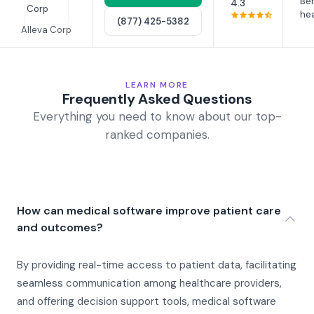
Beh
4.3
hea
(877) 425-5382
Alleva Corp
LEARN MORE
Frequently Asked Questions
Everything you need to know about our top-
ranked companies.
How can medical software improve patient care
and outcomes?
By providing real-time access to patient data, facilitating
seamless communication among healthcare providers,
and offering decision support tools, medical software