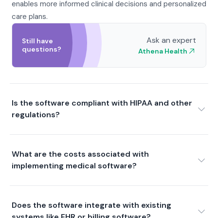
enables more informed clinical decisions and personalized
care plans.
Ask an expert
Still have
questions?
Athena Health
Is the software compliant with HIPAA and other
regulations?
What are the costs associated with
implementing medical software?
Does the software integrate with existing
systems like EHR or billing software?