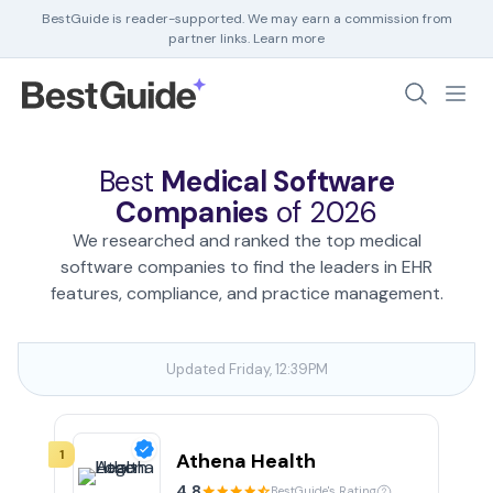
BestGuide is reader-supported. We may earn a commission from
partner links.
Learn more
Debt Help
Home Insurance
Best
Medical Software
Home Security
Companies
of 2026
HR Software
We researched and ranked the top medical
software companies to find the leaders in EHR
features, compliance, and practice management.
Updated Friday, 12:39PM
1
Athena Health
4.8
BestGuide's Rating