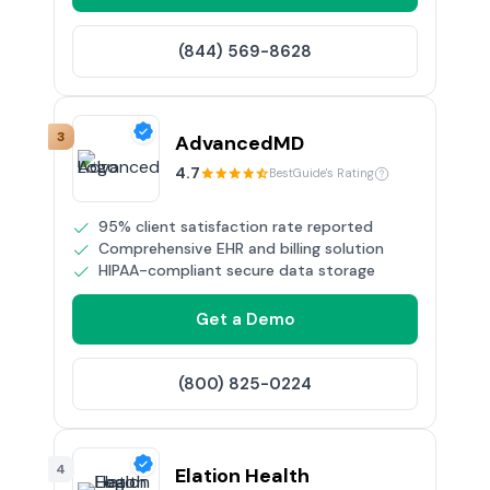
(844) 569-8628
3
AdvancedMD
4.7
BestGuide's Rating
95% client satisfaction rate reported
Comprehensive EHR and billing solution
HIPAA-compliant secure data storage
Get a Demo
(800) 825-0224
4
Elation Health