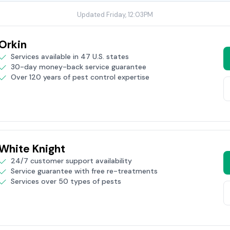
Updated Friday, 12:03PM
Orkin
Services available in 47 U.S. states
30-day money-back service guarantee
Over 120 years of pest control expertise
White Knight
24/7 customer support availability
Service guarantee with free re-treatments
Services over 50 types of pests