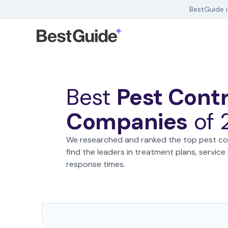
BestGuide 
Debt Help
Home Insurance
Home Security
Best
Pest Contr
HR Software
Companies
of
We researched and ranked the top pest co
find the leaders in treatment plans, servic
response times.