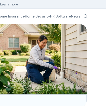
.
Learn more
ome Insurance
Home Security
HR Software
News