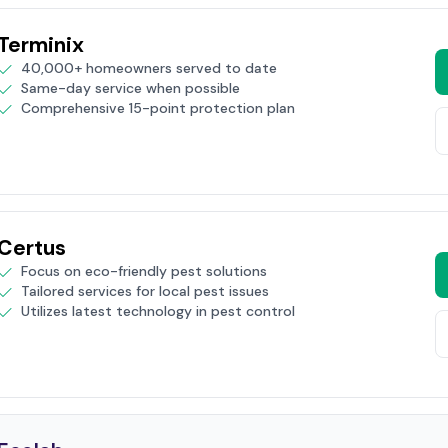
Terminix
40,000+ homeowners served to date
Same-day service when possible
Comprehensive 15-point protection plan
Certus
Focus on eco-friendly pest solutions
Tailored services for local pest issues
Utilizes latest technology in pest control