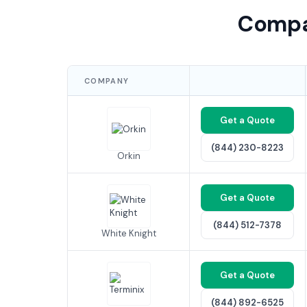
Compa
COMPANY
Get a Quote
(844) 230-8223
Orkin
Get a Quote
(844) 512-7378
White Knight
Get a Quote
(844) 892-6525