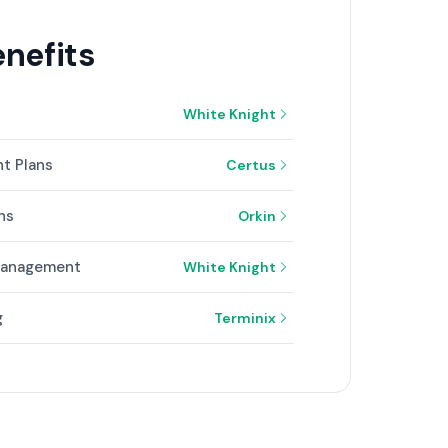
nefits
White Knight
t Plans
Certus
ns
Orkin
 Management
White Knight
g
Terminix