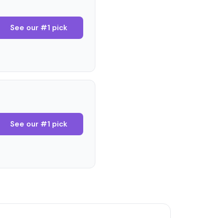
See our #1 pick
See our #1 pick