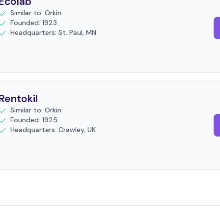
Ecolab
Similar to: Orkin
Founded: 1923
Headquarters: St. Paul, MN
Rentokil
Similar to: Orkin
Founded: 1925
Headquarters: Crawley, UK