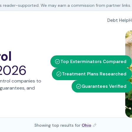
is reader-supported. We may earn a commission from partner links
Debt Help
H
ol
Top Exterminators Compared
 2026
Treatment Plans Researched
ntrol companies to
Guarantees Verified
e guarantees, and
Showing top results for
Ohio