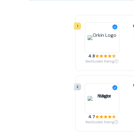
1
4.8
BestGuide's Rating
2
4.7
BestGuide's Rating