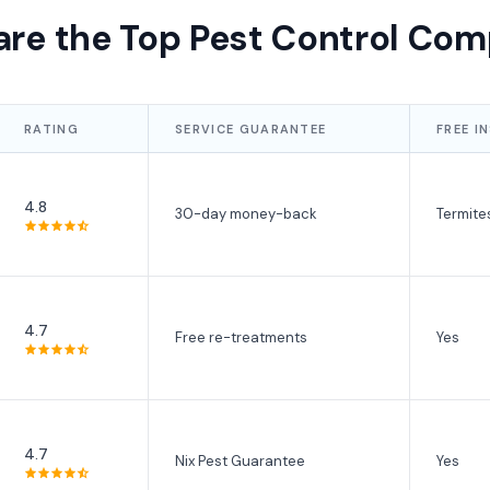
re the Top Pest Control Com
RATING
SERVICE GUARANTEE
FREE I
4.8
30-day money-back
Termite
4.7
Free re-treatments
Yes
4.7
Nix Pest Guarantee
Yes