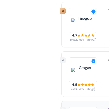
3
4.7
BestGuide's Rating
4
4.5
BestGuide's Rating