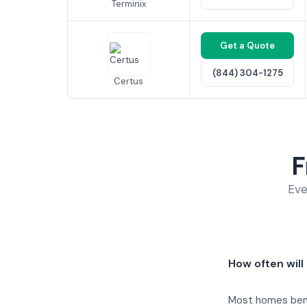
Terminix
Get a Quote
(844) 304-1275
Certus
F
Eve
How often will
Most homes benef