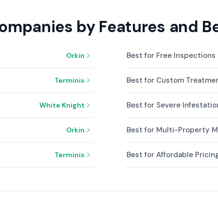
Companies by Features and Be
Best for Free Inspections
Orkin
Best for Custom Treatmen
Terminix
Best for Severe Infestatio
White Knight
Best for Multi-Property
Orkin
Best for Affordable Pricin
Terminix