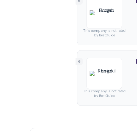
5
This company is not rated
by BestGuide
6
This company is not rated
by BestGuide