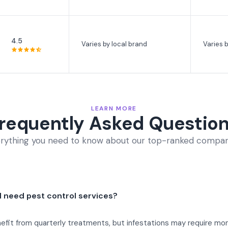
4.5
Varies by local brand
Varies b
LEARN MORE
requently Asked Questio
rything you need to know about our top-ranked compan
 I need pest control services?
it from quarterly treatments, but infestations may require mont