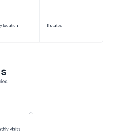
y location
11 states
ns
ies.
hly visits.