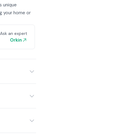
s unique
ng your home or
Ask an expert
Orkin