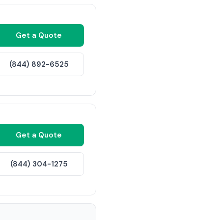
Get a Quote
(844) 892-6525
Get a Quote
(844) 304-1275