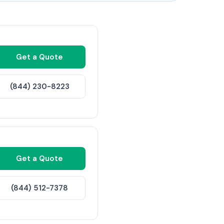
Get a Quote
(844) 230-8223
Get a Quote
(844) 512-7378