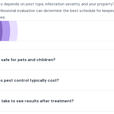
y depends on pest type, infestation severity, and your property'
ofessional evaluation can determine the best schedule for keepi
ree.
l safe for pets and children?
 pest control typically cost?
t take to see results after treatment?