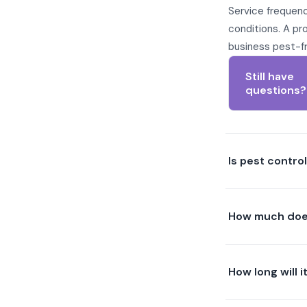
Service frequenc
conditions. A pr
business pest-f
Still have
questions?
Is pest contro
How much does
How long will i