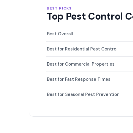
BEST PICKS
Top Pest Control 
Best Overall
Best for Residential Pest Control
Best for Commercial Properties
Best for Fast Response Times
Best for Seasonal Pest Prevention