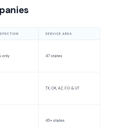
panies
NSPECTION
SERVICE AREA
s only
47 states
TX, OK, AZ, CO & UT
45+ states