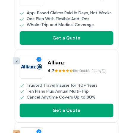
App-Based Claims Paid in Days, Not Weeks
One Plan With Flexible Add-Ons
Whole-Trip and Medical Coverage
Get a Quote
2
Allianz
4.7
BestGuide's Rating
Trusted Travel Insurer for 40+ Years
Ten Plans Plus Annual Multi-Trip
Cancel Anytime Covers Up to 80%
Get a Quote