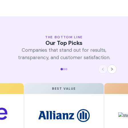
THE BOTTOM LINE
Our Top Picks
Companies that stand out for results,
transparency, and customer satisfaction.
BEST VALUE