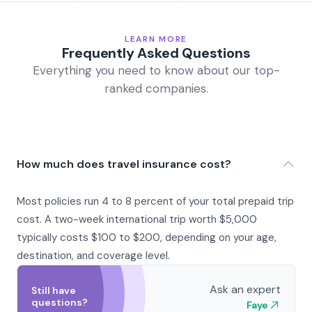
LEARN MORE
Frequently Asked Questions
Everything you need to know about our top-
ranked companies.
How much does travel insurance cost?
Most policies run 4 to 8 percent of your total prepaid trip
cost. A two-week international trip worth $5,000
typically costs $100 to $200, depending on your age,
destination, and coverage level.
Ask an expert
Still have
questions?
Faye