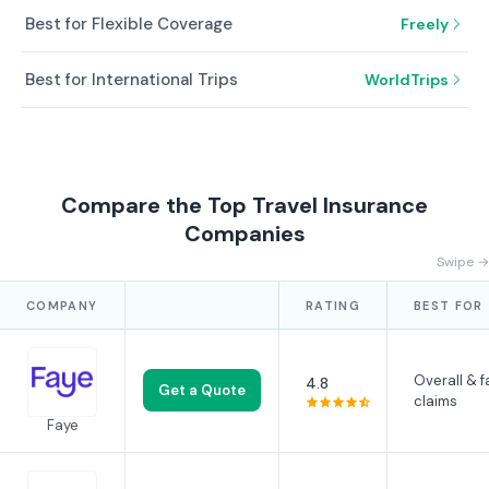
Best for Flexible Coverage
Freely
Best for International Trips
WorldTrips
Compare the Top Travel Insurance
Companies
Swipe →
COMPANY
RATING
BEST FOR
Overall & f
4.8
Get a Quote
claims
Faye