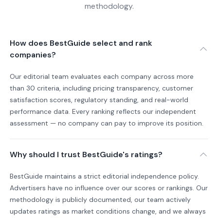
methodology.
How does BestGuide select and rank
companies?
Our editorial team evaluates each company across more
than 30 criteria, including pricing transparency, customer
satisfaction scores, regulatory standing, and real-world
performance data. Every ranking reflects our independent
assessment — no company can pay to improve its position.
Why should I trust BestGuide's ratings?
BestGuide maintains a strict editorial independence policy.
Advertisers have no influence over our scores or rankings. Our
methodology is publicly documented, our team actively
updates ratings as market conditions change, and we always