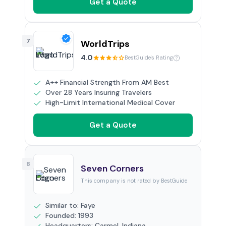
Get a Quote
7
WorldTrips
4.0
BestGuide's Rating
A++ Financial Strength From AM Best
Over 28 Years Insuring Travelers
High-Limit International Medical Cover
Get a Quote
8
Seven Corners
This company is not rated by BestGuide
Similar to: Faye
Founded: 1993
Headquarters: Carmel, Indiana