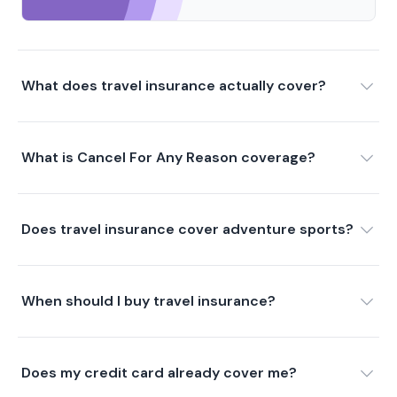
What does travel insurance actually cover?
What is Cancel For Any Reason coverage?
Does travel insurance cover adventure sports?
When should I buy travel insurance?
Does my credit card already cover me?