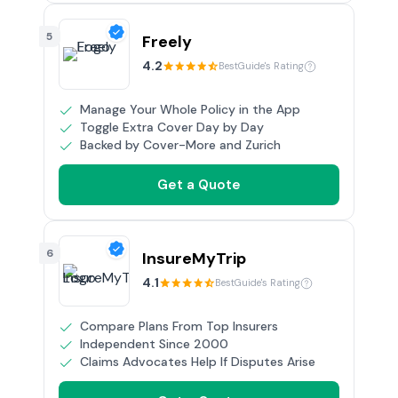
5
Freely
4.2
BestGuide's Rating
Manage Your Whole Policy in the App
Toggle Extra Cover Day by Day
Backed by Cover-More and Zurich
Get a Quote
6
InsureMyTrip
4.1
BestGuide's Rating
Compare Plans From Top Insurers
Independent Since 2000
Claims Advocates Help If Disputes Arise