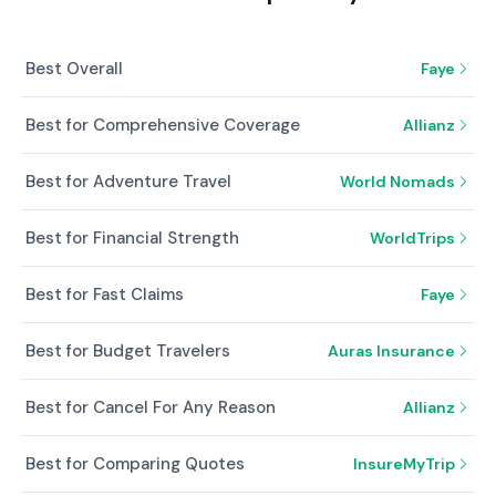
Best Overall
Faye
Best for Comprehensive Coverage
Allianz
Best for Adventure Travel
World Nomads
Best for Financial Strength
WorldTrips
Best for Fast Claims
Faye
Best for Budget Travelers
Auras Insurance
Best for Cancel For Any Reason
Allianz
Best for Comparing Quotes
InsureMyTrip