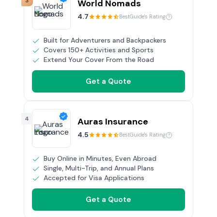
3
World Nomads
4.7
BestGuide's Rating
Built for Adventurers and Backpackers
Covers 150+ Activities and Sports
Extend Your Cover From the Road
Get a Quote
4
Auras Insurance
4.5
BestGuide's Rating
Buy Online in Minutes, Even Abroad
Single, Multi-Trip, and Annual Plans
Accepted for Visa Applications
Get a Quote