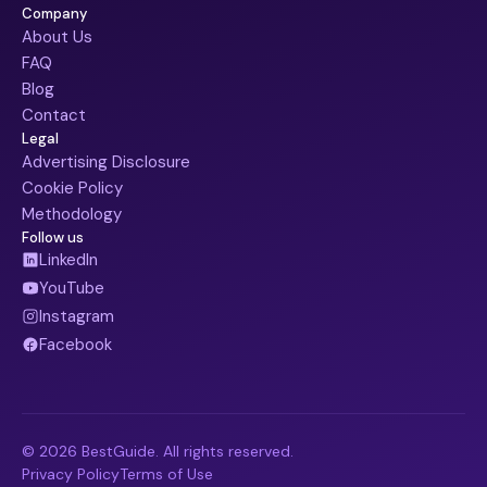
Company
About Us
FAQ
Blog
Contact
Legal
Advertising Disclosure
Cookie Policy
Methodology
Follow us
LinkedIn
YouTube
Instagram
Facebook
© 2026 BestGuide. All rights reserved.
Privacy Policy
Terms of Use