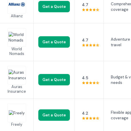
Comprehen
4.7
Get a Quote
coverage
Allianz
Adventure
4.7
Get a Quote
travel
World
Nomads
Budget & v
4.5
Get a Quote
needs
Auras
Insurance
Flexible ap
4.2
Get a Quote
coverage
Freely