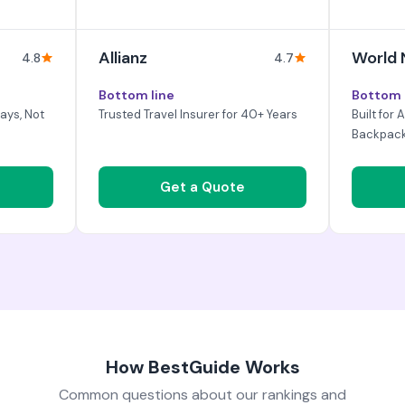
Allianz
World
4.8
4.7
Bottom line
Bottom 
ays, Not
Trusted Travel Insurer for 40+ Years
Built for
Backpac
Get a Quote
How BestGuide Works
Common questions about our rankings and