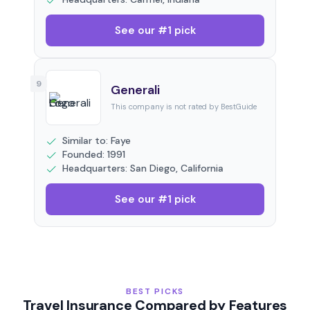
See our #1 pick
9
Generali
This company is not rated by BestGuide
Similar to: Faye
Founded: 1991
Headquarters: San Diego, California
See our #1 pick
BEST PICKS
Travel Insurance Compared by Features