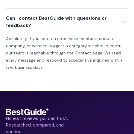
Can I contact BestGuide with questions or
feedback?
Absolutely. If you spot an error, have feedback about a
company, or want to suggest a category we should cover,
our team is reachable through the Contact page. We read
every message and respond to substantive inquiries within
two business days.
Honest reviews you can trust.
Researched, compared, and
verified.