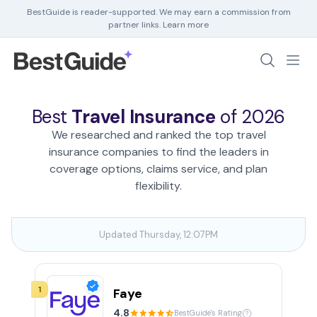
BestGuide is reader-supported. We may earn a commission from
partner links.
Learn more
Debt Help
Home Insurance
Best
Travel Insurance
of 2026
Home Security
We researched and ranked the top travel
HR Software
insurance companies to find the leaders in
coverage options, claims service, and plan
flexibility.
Updated Thursday, 12:07PM
1
Faye
4.8
BestGuide's Rating