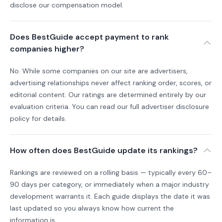
disclose our compensation model.
Does BestGuide accept payment to rank
companies higher?
No. While some companies on our site are advertisers,
advertising relationships never affect ranking order, scores, or
editorial content. Our ratings are determined entirely by our
evaluation criteria. You can read our full advertiser disclosure
policy for details.
How often does BestGuide update its rankings?
Rankings are reviewed on a rolling basis — typically every 60–
90 days per category, or immediately when a major industry
development warrants it. Each guide displays the date it was
last updated so you always know how current the
information is.