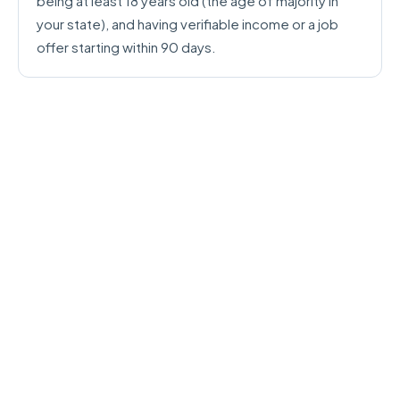
being at least 18 years old (the age of majority in
your state), and having verifiable income or a job
offer starting within 90 days.