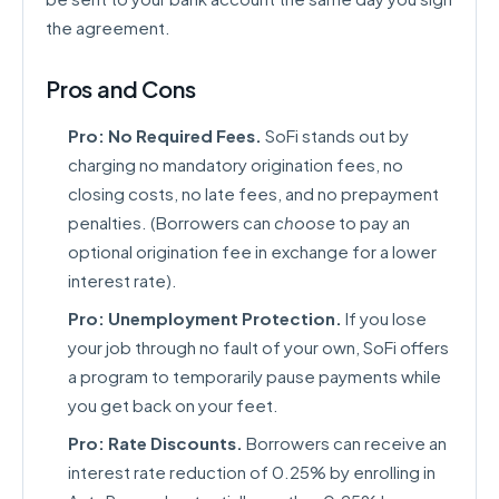
the agreement.
Pros and Cons
Pro: No Required Fees.
SoFi stands out by
charging no mandatory origination fees, no
closing costs, no late fees, and no prepayment
penalties. (Borrowers can
choose
to pay an
optional origination fee in exchange for a lower
interest rate).
Pro: Unemployment Protection.
If you lose
your job through no fault of your own, SoFi offers
a program to temporarily pause payments while
you get back on your feet.
Pro: Rate Discounts.
Borrowers can receive an
interest rate reduction of 0.25% by enrolling in