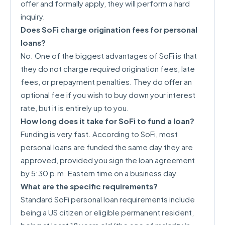
offer and formally apply, they will perform a hard
inquiry.
Does SoFi charge origination fees for personal
loans?
No. One of the biggest advantages of SoFi is that
they do not charge
required
origination fees, late
fees, or prepayment penalties. They do offer an
optional fee if you wish to buy down your interest
rate, but it is entirely up to you.
How long does it take for SoFi to fund a loan?
Funding is very fast. According to SoFi, most
personal loans are funded the same day they are
approved, provided you sign the loan agreement
by 5:30 p.m. Eastern time on a business day.
What are the specific requirements?
Standard SoFi personal loan requirements include
being a US citizen or eligible permanent resident,