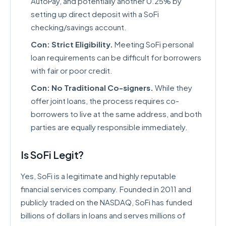
AutoPay, and potentially another 0.25% by
setting up direct deposit with a SoFi
checking/savings account.
Con: Strict Eligibility.
Meeting SoFi personal
loan requirements can be difficult for borrowers
with fair or poor credit.
Con: No Traditional Co-signers.
While they
offer joint loans, the process requires co-
borrowers to live at the same address, and both
parties are equally responsible immediately.
Is SoFi Legit?
Yes, SoFi is a legitimate and highly reputable
financial services company. Founded in 2011 and
publicly traded on the NASDAQ, SoFi has funded
billions of dollars in loans and serves millions of