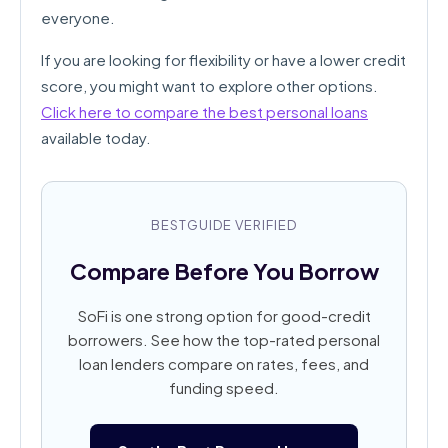
everyone.
If you are looking for flexibility or have a lower credit
score, you might want to explore other options.
Click here to compare the best personal loans
available today.
BESTGUIDE VERIFIED
Compare Before You Borrow
SoFi is one strong option for good-credit
borrowers. See how the top-rated personal
loan lenders compare on rates, fees, and
funding speed.