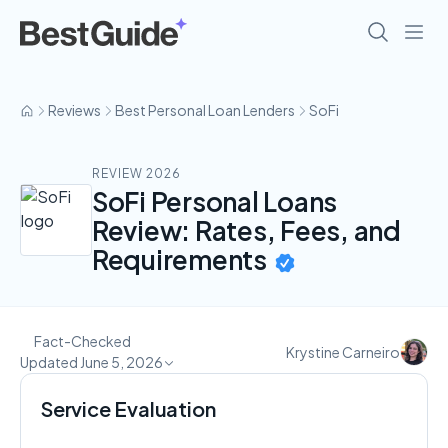
Reviews
Best Personal Loan Lenders
SoFi
REVIEW 2026
SoFi Personal Loans
Review: Rates, Fees, and
Requirements
Fact-Checked
Krystine Carneiro
Updated June 5, 2026
Service Evaluation