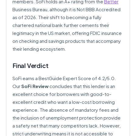
members. SoFi holds an A+ rating from the
Better
Business Bureau, although it is Not BBB Accredited
as of 2026. Their shift to becoming a fully
chartered national bank further cements their
legitimacy in the US market, offering FDIC insurance
on checking and savings products that accompany
their lending ecosystem.
Final Verdict
SoFi earns a BestGuide Expert Score of 4.2/5.0.
Our
SoFi Review
concludes that this lender is an
excellent choice for borrowers with good-to-
excellent credit who want a low-cost borrowing
experience. The absence of mandatory fees and
the inclusion of unemployment protection provide
a safety net that many competitors lack. However,
strict underwriting means it is not accessible to