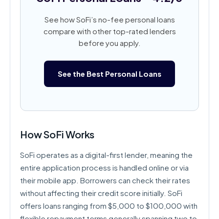
See how SoFi’s no-fee personal loans
compare with other top-rated lenders
before you apply.
See the Best Personal Loans
How SoFi Works
SoFi operates as a digital-first lender, meaning the
entire application process is handled online or via
their mobile app. Borrowers can check their rates
without affecting their credit score initially. SoFi
offers loans ranging from $5,000 to $100,000 with
flexible repayment terms generally spanning two to