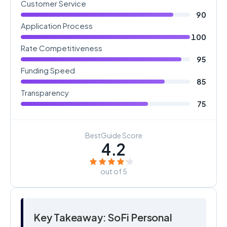
Customer Service
90
Application Process
100
Rate Competitiveness
95
Funding Speed
85
Transparency
75
BestGuide Score
4.2
out of 5
Key Takeaway: SoFi Personal