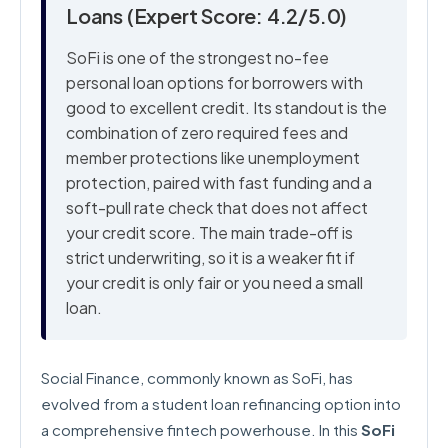
Loans (Expert Score: 4.2/5.0)
SoFi is one of the strongest no-fee
personal loan options for borrowers with
good to excellent credit. Its standout is the
combination of zero required fees and
member protections like unemployment
protection, paired with fast funding and a
soft-pull rate check that does not affect
your credit score. The main trade-off is
strict underwriting, so it is a weaker fit if
your credit is only fair or you need a small
loan.
Social Finance, commonly known as SoFi, has
evolved from a student loan refinancing option into
a comprehensive fintech powerhouse. In this
SoFi