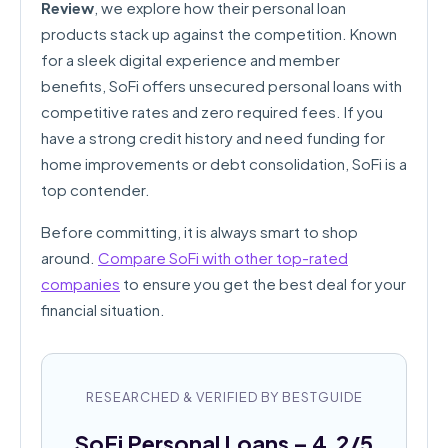
Review
, we explore how their personal loan
products stack up against the competition. Known
for a sleek digital experience and member
benefits, SoFi offers unsecured personal loans with
competitive rates and zero required fees. If you
have a strong credit history and need funding for
home improvements or debt consolidation, SoFi is a
top contender.
Before committing, it is always smart to shop
around.
Compare SoFi with other top-rated
companies
to ensure you get the best deal for your
financial situation.
RESEARCHED & VERIFIED BY BESTGUIDE
SoFi Personal Loans – 4.2/5