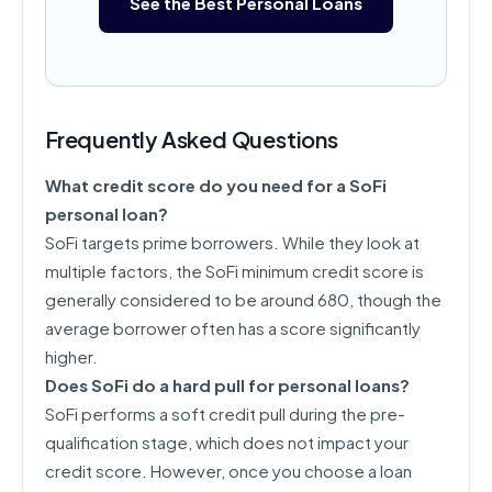
See the Best Personal Loans
Frequently Asked Questions
What credit score do you need for a SoFi
personal loan?
SoFi targets prime borrowers. While they look at
multiple factors, the SoFi minimum credit score is
generally considered to be around 680, though the
average borrower often has a score significantly
higher.
Does SoFi do a hard pull for personal loans?
SoFi performs a soft credit pull during the pre-
qualification stage, which does not impact your
credit score. However, once you choose a loan