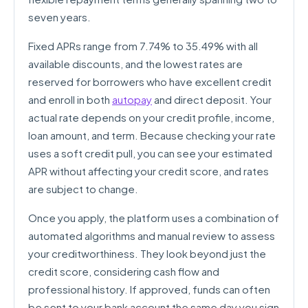
seven years.
Fixed APRs range from 7.74% to 35.49% with all
available discounts, and the lowest rates are
reserved for borrowers who have excellent credit
and enroll in both
autopay
and direct deposit. Your
actual rate depends on your credit profile, income,
loan amount, and term. Because checking your rate
uses a soft credit pull, you can see your estimated
APR without affecting your credit score, and rates
are subject to change.
Once you apply, the platform uses a combination of
automated algorithms and manual review to assess
your creditworthiness. They look beyond just the
credit score, considering cash flow and
professional history. If approved, funds can often
be sent to your bank account the same day you sign