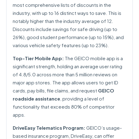
most comprehensive lists of discounts in the
industry, with up to 16 distinct ways to save. This is
notably higher than the industry average of 12.
Discounts include savings for safe driving (up to
26%), good student performance (up to 15%), and
various vehicle safety features (up to 23%).
Top-Tier Mobile App:
The GEICO mobile app is a
significant strength, holding an average user rating
of 4.8/5.0 across more than 5 million reviews on
major app stores. The app allows users to get ID
cards, pay bills, file claims, and request
GEICO
roadside assistance
, providing a level of
functionality that exceeds 80% of competitor
apps.
DriveEasy Telematics Program:
GEICO’s usage-
based insurance program, DriveEasy, can offer