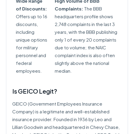
Wide Range
High Volume of BBB
of Discounts:
Complaints:
The BBB
Offers up to 16
headquarters profile shows
discounts,
2,748 complaints in the last 3
including
years, with the BBB publishing
unique options
only 1 of every 20 complaints
for military
due to volume; the NAIC
personnel and
complaint index is also often
federal
slightly above the national
employees.
median.
Is GEICO Legit?
GEICO (Government Employees Insurance
Company) is a legitimate and well-established
insurance provider. Founded in 1936 by Leo and
Lillian Goodwin and headquartered in Chevy Chase,