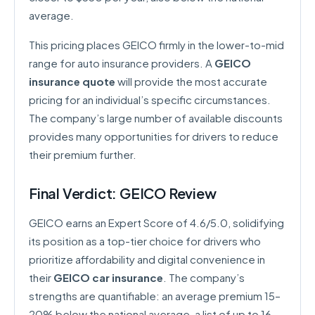
average.
This pricing places GEICO firmly in the lower-to-mid
range for auto insurance providers. A
GEICO
insurance quote
will provide the most accurate
pricing for an individual’s specific circumstances.
The company’s large number of available discounts
provides many opportunities for drivers to reduce
their premium further.
Final Verdict: GEICO Review
GEICO earns an Expert Score of 4.6/5.0, solidifying
its position as a top-tier choice for drivers who
prioritize affordability and digital convenience in
their
GEICO car insurance
. The company’s
strengths are quantifiable: an average premium 15–
20% below the national average, a list of up to 16