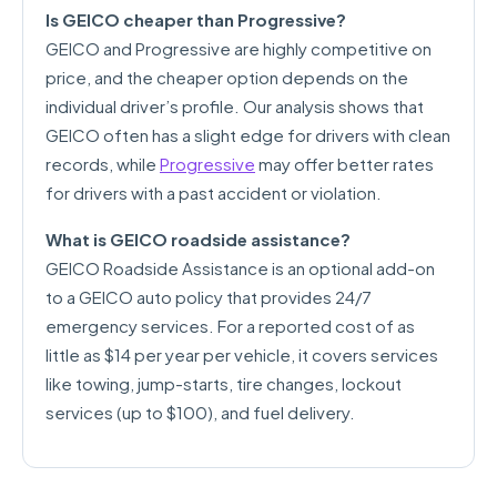
Is GEICO cheaper than Progressive?
GEICO and Progressive are highly competitive on
price, and the cheaper option depends on the
individual driver’s profile. Our analysis shows that
GEICO often has a slight edge for drivers with clean
records, while
Progressive
may offer better rates
for drivers with a past accident or violation.
What is GEICO roadside assistance?
GEICO Roadside Assistance is an optional add-on
to a GEICO auto policy that provides 24/7
emergency services. For a reported cost of as
little as $14 per year per vehicle, it covers services
like towing, jump-starts, tire changes, lockout
services (up to $100), and fuel delivery.