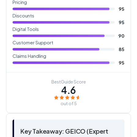
Pricing
95
Discounts
95
Digital Tools
90
Customer Support
85
Claims Handling
95
BestGuide Score
4.6
out of 5
Key Takeaway: GEICO (Expert