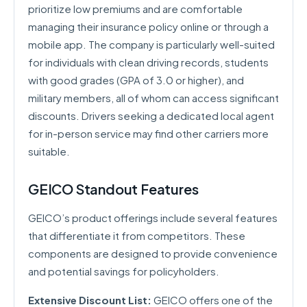
prioritize low premiums and are comfortable
managing their insurance policy online or through a
mobile app. The company is particularly well-suited
for individuals with clean driving records, students
with good grades (GPA of 3.0 or higher), and
military members, all of whom can access significant
discounts. Drivers seeking a dedicated local agent
for in-person service may find other carriers more
suitable.
GEICO Standout Features
GEICO’s product offerings include several features
that differentiate it from competitors. These
components are designed to provide convenience
and potential savings for policyholders.
Extensive Discount List:
GEICO offers one of the