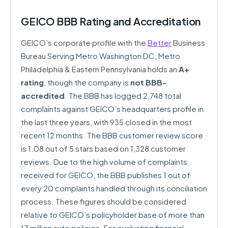
GEICO BBB Rating and Accreditation
GEICO’s corporate profile with the
Better
Business
Bureau Serving Metro Washington DC, Metro
Philadelphia & Eastern Pennsylvania holds an
A+
rating
, though the company is
not BBB-
accredited
. The BBB has logged 2,748 total
complaints against GEICO’s headquarters profile in
the last three years, with 935 closed in the most
recent 12 months. The BBB customer review score
is 1.08 out of 5 stars based on 1,328 customer
reviews. Due to the high volume of complaints
received for GEICO, the BBB publishes 1 out of
every 20 complaints handled through its conciliation
process. These figures should be considered
relative to GEICO’s policyholder base of more than
17 million auto policies. For evaluating financial