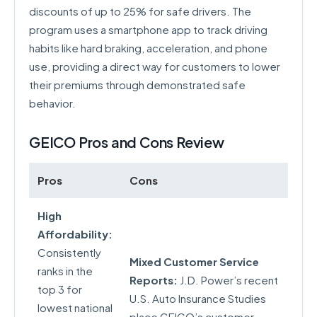
discounts of up to 25% for safe drivers. The
program uses a smartphone app to track driving
habits like hard braking, acceleration, and phone
use, providing a direct way for customers to lower
their premiums through demonstrated safe
behavior.
GEICO Pros and Cons Review
Pros
Cons
High
Affordability:
Consistently
Mixed Customer Service
ranks in the
Reports:
J.D. Power’s recent
top 3 for
U.S. Auto Insurance Studies
lowest national
place GEICO’s customer