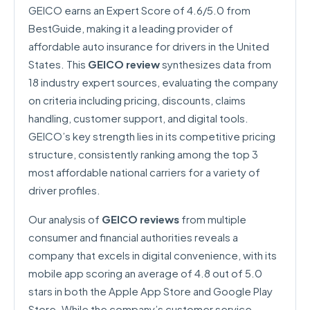
GEICO earns an Expert Score of 4.6/5.0 from
BestGuide, making it a leading provider of
affordable auto insurance for drivers in the United
States. This
GEICO review
synthesizes data from
18 industry expert sources, evaluating the company
on criteria including pricing, discounts, claims
handling, customer support, and digital tools.
GEICO’s key strength lies in its competitive pricing
structure, consistently ranking among the top 3
most affordable national carriers for a variety of
driver profiles.
Our analysis of
GEICO reviews
from multiple
consumer and financial authorities reveals a
company that excels in digital convenience, with its
mobile app scoring an average of 4.8 out of 5.0
stars in both the Apple App Store and Google Play
Store. While the company’s customer service