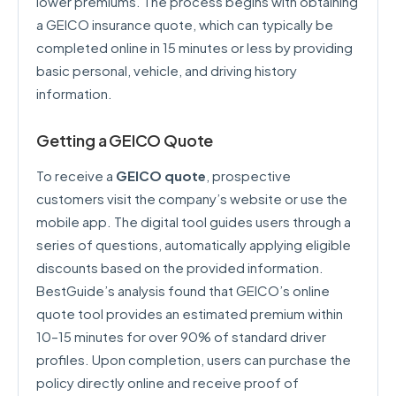
lower premiums. The process begins with obtaining
a GEICO insurance quote, which can typically be
completed online in 15 minutes or less by providing
basic personal, vehicle, and driving history
information.
Getting a GEICO Quote
To receive a
GEICO quote
, prospective
customers visit the company’s website or use the
mobile app. The digital tool guides users through a
series of questions, automatically applying eligible
discounts based on the provided information.
BestGuide’s analysis found that GEICO’s online
quote tool provides an estimated premium within
10–15 minutes for over 90% of standard driver
profiles. Upon completion, users can purchase the
policy directly online and receive proof of