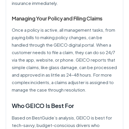
insurance immediately.
Managing Your Policy and Filing Claims
Once a policy is active, all management tasks, from
paying bills to making policy changes, can be
handled through the GEICO digital portal. When a
customer needs to file a claim, they can do so 24/7
via the app, website, or phone. GEICO reports that
simple claims, like glass damage, can be processed
and approved in as little as 24–48 hours. For more
complex incidents, a claims adjuster is assigned to
manage the case through resolution.
Who GEICO Is Best For
Based on BestGuide’s analysis, GEICO is best for
tech-savvy, budget-conscious drivers who