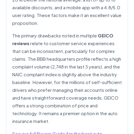
available discounts, and a mobile app with a 4.8/5.0
user rating. These factors make it an excellent value
proposition.
The primary drawbacks noted in multiple
GEICO
reviews
relate to customer service experiences
that can be inconsistent, particularly for complex
claims. The BBB headquarters profile reflects a high
complaint volume (2,748 in the last 3 years), and the
NAIC complaint index is slightly above the industry
baseline. However, for the millions of self-sufficient
drivers who prefer managing their accounts online
and have straightforward coverage needs, GEICO
offers a strong combination of price and
technology. It remains a premier option in the auto
insurance market.
See our full Buyers Guide for the best auto