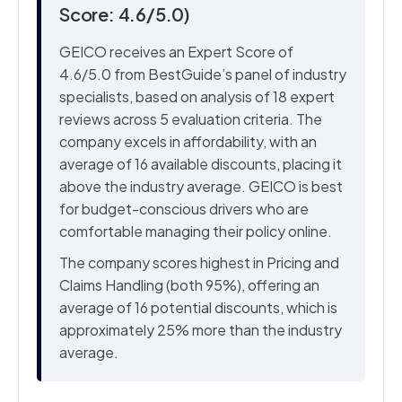
Score: 4.6/5.0)
GEICO receives an Expert Score of
4.6/5.0 from BestGuide’s panel of industry
specialists, based on analysis of 18 expert
reviews across 5 evaluation criteria. The
company excels in affordability, with an
average of 16 available discounts, placing it
above the industry average. GEICO is best
for budget-conscious drivers who are
comfortable managing their policy online.
The company scores highest in Pricing and
Claims Handling (both 95%), offering an
average of 16 potential discounts, which is
approximately 25% more than the industry
average.