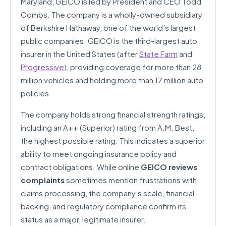
Maryland, GEICO is led by President and CEO Todd
Combs. The company is a wholly-owned subsidiary
of Berkshire Hathaway, one of the world’s largest
public companies. GEICO is the third-largest auto
insurer in the United States (after
State Farm
and
Progressive
), providing coverage for more than 28
million vehicles and holding more than 17 million auto
policies.
The company holds strong financial strength ratings,
including an A++ (Superior) rating from A.M. Best,
the highest possible rating. This indicates a superior
ability to meet ongoing insurance policy and
contract obligations. While online
GEICO reviews
complaints
sometimes mention frustrations with
claims processing, the company’s scale, financial
backing, and regulatory compliance confirm its
status as a major, legitimate insurer.