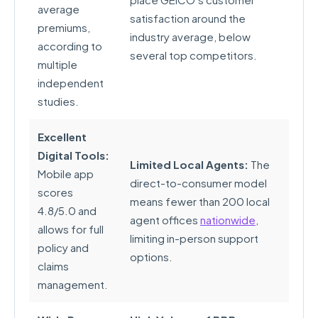
average
satisfaction around the
premiums,
industry average, below
according to
several top competitors.
multiple
independent
studies.
Excellent
Digital Tools:
Limited Local Agents:
The
Mobile app
direct-to-consumer model
scores
means fewer than 200 local
4.8/5.0 and
agent offices
nationwide
,
allows for full
limiting in-person support
policy and
options.
claims
management.