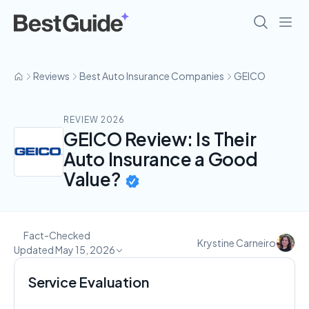
Reviews
Best Auto Insurance Companies
GEICO
REVIEW 2026
GEICO Review: Is Their
Auto Insurance a Good
Value?
Fact-Checked
Krystine Carneiro
Updated May 15, 2026
Service Evaluation