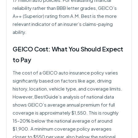
reliability rather than BBB letter grades, GEICO’s
A++ (Superior) rating from A.M. Best is the more
relevant indicator of an insurer’s claims-paying
ability.
GEICO Cost: What You Should Expect
to Pay
The cost of a GEICO auto insurance policy varies
significantly based on factors like age, driving
history, location, vehicle type, and coverage limits.
However, BestGuide’s analysis of national data
shows GEICO’s average annual premium for full
coverage is approximately $1,550. This is roughly
15–20% below the national average of around
$1,900. A minimum coverage policy averages
closer to $550 per year, also below the national