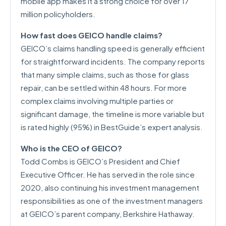
mobile app makes it a strong choice for over 17
million policyholders.
How fast does GEICO handle claims?
GEICO’s claims handling speed is generally efficient
for straightforward incidents. The company reports
that many simple claims, such as those for glass
repair, can be settled within 48 hours. For more
complex claims involving multiple parties or
significant damage, the timeline is more variable but
is rated highly (95%) in BestGuide’s expert analysis.
Who is the CEO of GEICO?
Todd Combs is GEICO’s President and Chief
Executive Officer. He has served in the role since
2020, also continuing his investment management
responsibilities as one of the investment managers
at GEICO’s parent company, Berkshire Hathaway.