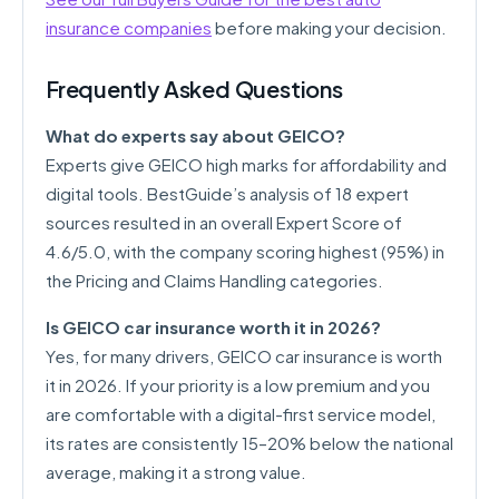
insurance companies
before making your decision.
Frequently Asked Questions
What do experts say about GEICO?
Experts give GEICO high marks for affordability and
digital tools. BestGuide’s analysis of 18 expert
sources resulted in an overall Expert Score of
4.6/5.0, with the company scoring highest (95%) in
the Pricing and Claims Handling categories.
Is GEICO car insurance worth it in 2026?
Yes, for many drivers, GEICO car insurance is worth
it in 2026. If your priority is a low premium and you
are comfortable with a digital-first service model,
its rates are consistently 15–20% below the national
average, making it a strong value.