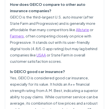
How does GEICO compare to other auto
insurance companies?
GEICO is the third-largest U.S. auto insurer (after
State Farm and Progressive) and is generally more
affordable than many competitors like
Allstate
or
Farmers
, often competing closely on price with
Progressive. It stands out with its user-friendly
digital tools (4.8/5.0 app rating) but may lag behind
companies like
USAA
or State Farm in overall
customer satisfaction scores.
Is GEICO good car insurance?
Yes, GEICO is considered good car insurance,
especially for its value. It holds an A++ financial
strength rating from A.M. Best, indicating a superior
ability to pay claims. While customer service can be
average, its combination of low prices and a robust