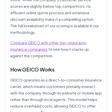
scores are slightly below top competitors, its
efficient online quote process and extensive
discount availability make it a compelling option.
The full breakdown of our scoring is available in our
methodology.
Compare GEICO with other top-rated auto
insurance companies
to see how it stacks up
against the competition.
How GEICO Works
GEICO operates as a direct-to-consumer insurance
carrier, which means customers primarily interact
with the company through its website or mobile app
rather than through local agents. This model helps
reduce overhead costs, allowing GEICO to offer