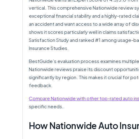
vertical. This comprehensive Nationwide review sy
exceptional financial stability and a highly-rated 
an accident and want access to a wide array of dis
shows it scores particularly well in claims satisfact
Satisfaction Study and ranked #1 among usage-bas
Insurance Studies.
BestGuide’s evaluation process examines multiple
Nationwide reviews praise its discount opportuniti
significantly by region. This makes it crucial for 
feedback.
Compare Nationwide with other top-rated auto i
specific needs.
How Nationwide Auto Insu