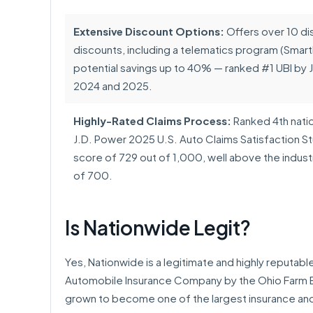
Extensive Discount Options:
Offers over 10 dis
discounts, including a telematics program (Smart
potential savings up to 40% — ranked #1 UBI by J
2024 and 2025.
Highly-Rated Claims Process:
Ranked 4th nation
J.D. Power 2025 U.S. Auto Claims Satisfaction St
score of 729 out of 1,000, well above the indus
of 700.
Is Nationwide Legit?
Yes, Nationwide is a legitimate and highly reputab
Automobile Insurance Company by the Ohio Farm Bu
grown to become one of the largest insurance and 