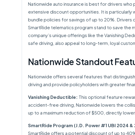
Nationwide auto insurance is best for drivers who pr
extensive discount opportunities. It is particularl
bundle policies for savings of up to 20%. Drivers 
SmartRide telematics program stand to save the mo
company’s unique offerings like the Vanishing Ded
safe driving, also appeal to long-term, loyal custo
Nationwide Standout Feat
Nationwide offers several features that distingui
driving and provide policyholders with greater fina
Vanishing Deductible:
This optional feature rewar
accident-free driving, Nationwide lowers the coll
up to a maximum reduction of $500, directly lower
SmartRide Program (J.D. Power #1 UBI 2024 & 
SmartRide offers a potential discount of up to 40