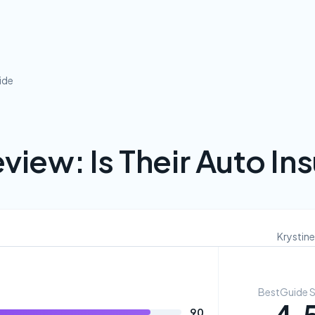
ide
view: Is Their Auto I
Krystine
BestGuide 
90