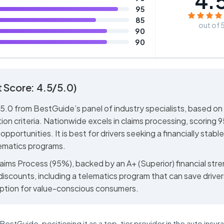
4.
95
85
out of 
90
90
 Score: 4.5/5.0)
5.0 from BestGuide’s panel of industry specialists, based on
ion criteria. Nationwide excels in claims processing, scoring 
opportunities. It is best for drivers seeking a financially stable
lematics programs.
laims Process (95%), backed by an A+ (Superior) financial str
 discounts, including a telematics program that can save drive
ption for value-conscious consumers.
estGuide, positioning it as a top-tier provider in the auto insur