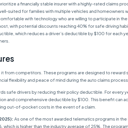
ioritize a financially stable insurer with a highly-rated claims pr
y well-suited for families with multiple vehicles and homeowners 
comfortable with technology who are willing to participate in the
st, with potential discounts reaching 40% for safe driving habi
uctible, which reduces a driver’s deductible by $100 for each ye
mers.
ures
sh it from competitors. These programs are designed to reward 
ncial flexibility and peace of mind during the auto claims process
ds safe drivers by reducing their policy deductible. For every y
ision and comprehensive deductible by $100. This benefit can 
ing out-of-pocket costs in the event of a claim.
2025):
As one of the most awarded telematics programs in the i
%, which is higher than the industry average of 25%. The progra