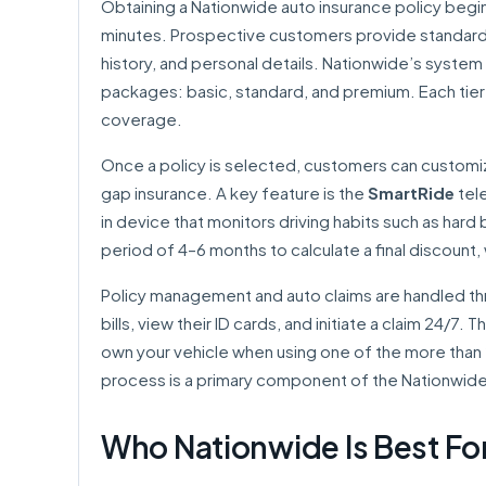
Obtaining a Nationwide auto insurance policy begi
minutes. Prospective customers provide standard in
history, and personal details. Nationwide’s system
packages: basic, standard, and premium. Each tier o
coverage.
Once a policy is selected, customers can customize
gap insurance. A key feature is the
SmartRide
tele
in device that monitors driving habits such as hard b
period of 4–6 months to calculate a final discount
Policy management and auto claims are handled thr
bills, view their ID cards, and initiate a claim 24/7. 
own your vehicle when using one of the more than 
process is a primary component of the Nationwid
Who Nationwide Is Best Fo