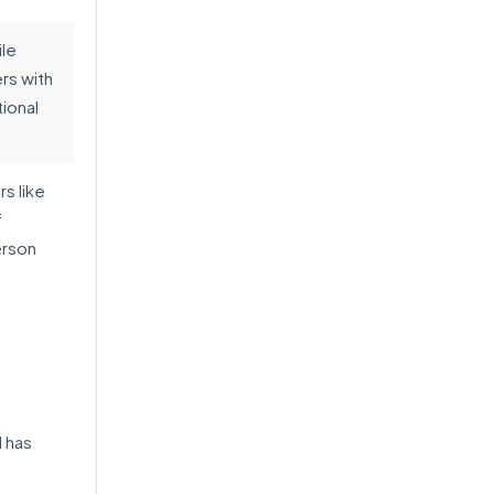
le
rs with
tional
s like
f
erson
 has