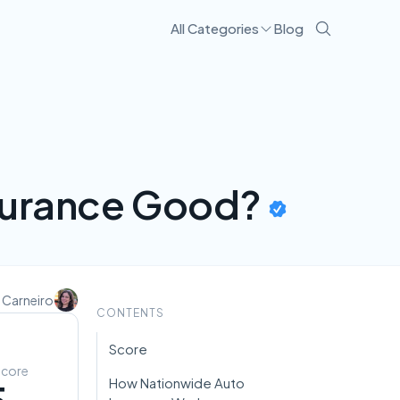
All Categories
Blog
nsurance Good?
 Carneiro
CONTENTS
Score
Score
How Nationwide Auto