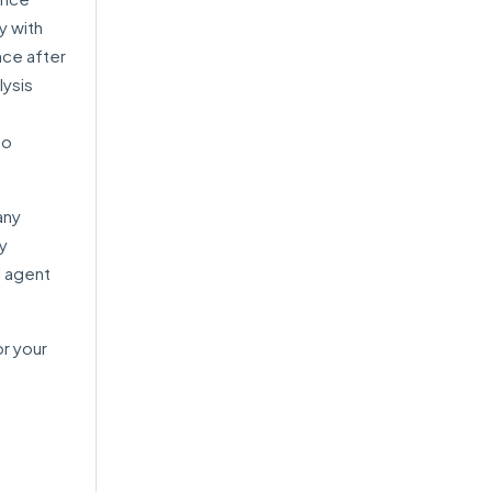
y with
nce after
lysis
to
any
ry
l agent
or your