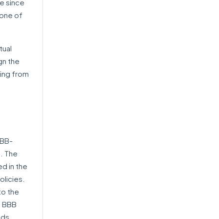
le since
 one of
tual
gn the
ting from
BBB-
. The
ed in the
olicies.
to the
. BBB
nds