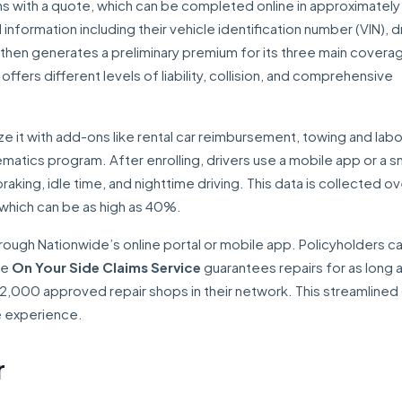
ns with a quote, which can be completed online in approximately
formation including their vehicle identification number (VIN), d
 then generates a preliminary premium for its three main covera
ffers different levels of liability, collision, and comprehensive
 it with add-ons like rental car reimbursement, towing and labo
matics program. After enrolling, drivers use a mobile app or a sm
raking, idle time, and nighttime driving. This data is collected ov
, which can be as high as 40%.
ough Nationwide’s online portal or mobile app. Policyholders c
The
On Your Side Claims Service
guarantees repairs for as long 
2,000 approved repair shops in their network. This streamlined d
e experience.
r