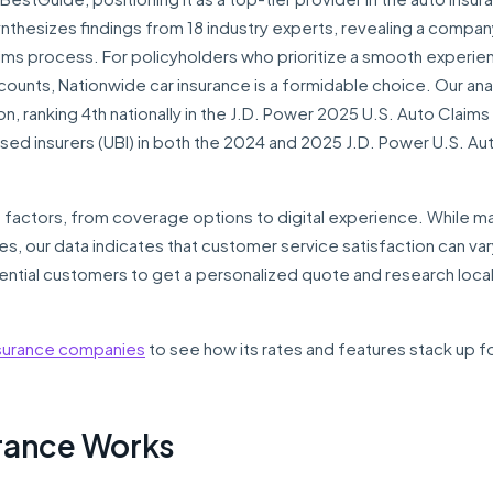
nthesizes findings from 18 industry experts, revealing a compan
claims process. For policyholders who prioritize a smooth experie
counts, Nationwide car insurance is a formidable choice. Our ana
ion, ranking 4th nationally in the J.D. Power 2025 U.S. Auto Claims
ed insurers (UBI) in both the 2024 and 2025 J.D. Power U.S. Au
 factors, from coverage options to digital experience. While m
es, our data indicates that customer service satisfaction can va
potential customers to get a personalized quote and research loca
nsurance companies
to see how its rates and features stack up f
rance Works