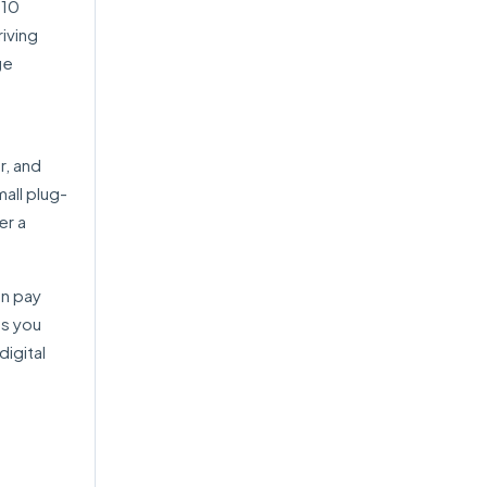
 10
riving
ge
r, and
all plug-
er a
an pay
as you
igital