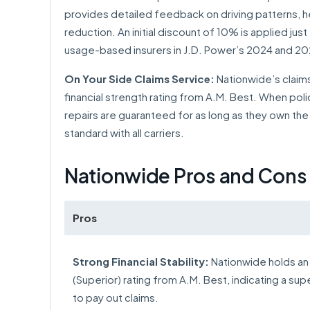
provides detailed feedback on driving patterns, h
reduction. An initial discount of 10% is applied ju
usage-based insurers in J.D. Power’s 2024 and 202
On Your Side Claims Service:
Nationwide’s claims
financial strength rating from A.M. Best. When pol
repairs are guaranteed for as long as they own the 
standard with all carriers.
Nationwide Pros and Cons
Pros
Strong Financial Stability:
Nationwide holds an
(Superior) rating from A.M. Best, indicating a super
to pay out claims.