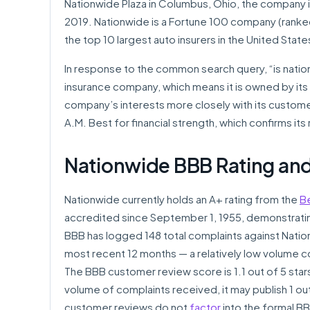
Nationwide Plaza in Columbus, Ohio, the company is
2019. Nationwide is a Fortune 100 company (ranke
the top 10 largest auto insurers in the United Stat
In response to the common search query, “is natio
insurance company, which means it is owned by its 
company’s interests more closely with its customer
A.M. Best for financial strength, which confirms its 
Nationwide BBB Rating and
Nationwide currently holds an A+ rating from the
B
accredited since September 1, 1955, demonstrati
BBB has logged 148 total complaints against Nationw
most recent 12 months — a relatively low volume c
The BBB customer review score is 1.1 out of 5 sta
volume of complaints received, it may publish 1 ou
customer reviews do not
factor
into the formal BB