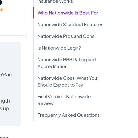
5
Insurance Works
Who Nationwide Is Best For
5
Nationwide Standout Features
Nationwide Pros and Cons
Is Nationwide Legit?
Nationwide BBB Rating and
Accreditation
95% in
Nationwide Cost: What You
Should Expect to Pay
Final Verdict: Nationwide
ength
Review
rs up
Frequently Asked Questions
ance