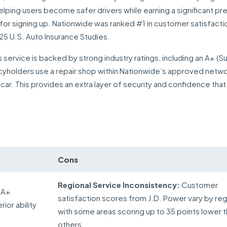
elping users become safer drivers while earning a significant p
st for signing up. Nationwide was ranked #1 in customer satisfac
5 U.S. Auto Insurance Studies.
 service is backed by strong industry ratings, including an A+ (S
icyholders use a repair shop within Nationwide’s approved netwo
car. This provides an extra layer of security and confidence that 
Cons
Regional Service Inconsistency:
Customer
 A+
satisfaction scores from J.D. Power vary by reg
ior ability
with some areas scoring up to 35 points lower 
others.