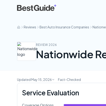
Nationwide
Reviews
Best Auto Insurance Companies
Nationw
REVIEW 2026
Nationwide Re
Updated May 15, 2026
Fact-Checked
Service Evaluation
Coverage Options