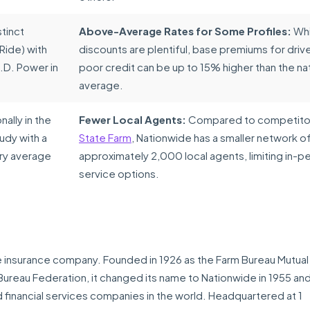
tinct
Above-Average Rates for Some Profiles:
Whi
Ride) with
discounts are plentiful, base premiums for drive
.D. Power in
poor credit can be up to 15% higher than the na
average.
ally in the
Fewer Local Agents:
Compared to competitor
udy with a
State Farm
, Nationwide has a smaller network o
try average
approximately 2,000 local agents, limiting in-p
service options.
le insurance company. Founded in 1926 as the Farm Bureau Mutual
reau Federation, it changed its name to Nationwide in 1955 and
financial services companies in the world. Headquartered at 1