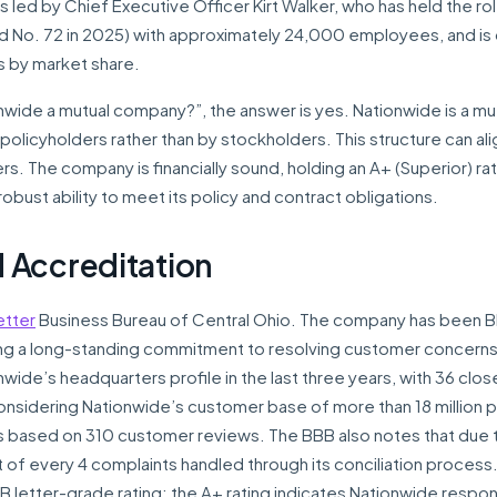
 led by Chief Executive Officer Kirt Walker, who has held the ro
d No. 72 in 2025) with approximately 24,000 employees, and is
es by market share.
nwide a mutual company?”, the answer is yes. Nationwide is a mu
policyholders rather than by stockholders. This structure can ali
s. The company is financially sound, holding an A+ (Superior) ra
robust ability to meet its policy and contract obligations.
 Accreditation
etter
Business Bureau of Central Ohio. The company has been 
ng a long-standing commitment to resolving customer concerns
ide’s headquarters profile in the last three years, with 36 clos
onsidering Nationwide’s customer base of more than 18 million p
rs based on 310 customer reviews. The BBB also notes that due 
t of every 4 complaints handled through its conciliation process
B letter-grade rating; the A+ rating indicates Nationwide respo