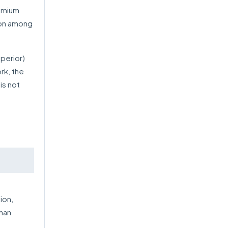
remium
tion among
uperior)
rk, the
is not
ion,
than