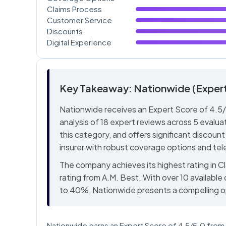
Claims Process
Customer Service
Discounts
Digital Experience
Key Takeaway: Nationwide (Expert
Nationwide receives an Expert Score of 4.5/
analysis of 18 expert reviews across 5 evaluat
this category, and offers significant discount 
insurer with robust coverage options and te
The company achieves its highest rating in C
rating from A.M. Best. With over 10 available
to 40%, Nationwide presents a compelling o
Nationwide earns an Expert Score of 4.5/5.0 from B