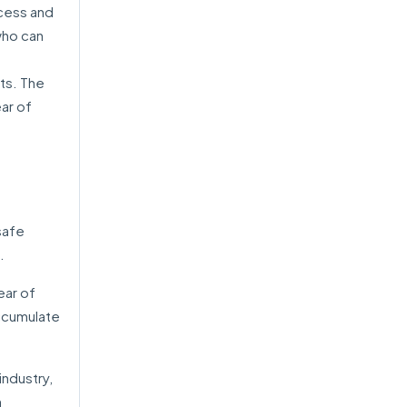
ocess and
who can
ts. The
ar of
safe
.
ear of
accumulate
ndustry,
m