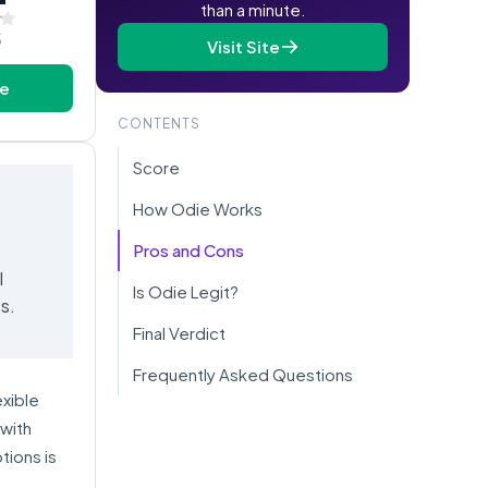
than a minute.
5
Visit Site
te
CONTENTS
Score
How Odie Works
Pros and Cons
l
Is Odie Legit?
s.
Final Verdict
Frequently Asked Questions
exible
 with
tions is