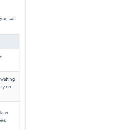
 you can
ed
waiting
ely on
lans,
ees.