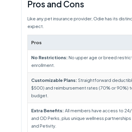
Pros and Cons
Like any pet insurance provider, Odie has its disti
expect.
Pros
No Restrictions:
No upper age or breed restrict
enrollment.
Customizable Plans:
Straightforward deductib
$500) and reimbursement rates (70% or 90%) to 
budget.
Extra Benefits:
All members have access to 24/7
and OD Perks, plus unique wellness partnerships 
and Petivity.