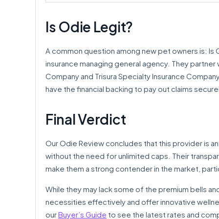
Is Odie Legit?
A common question among new pet owners is: Is Odi
insurance managing general agency. They partner w
Company and Trisura Specialty Insurance Company, w
have the financial backing to pay out claims secure
Final Verdict
Our Odie Review concludes that this provider is a
without the need for unlimited caps. Their transpar
make them a strong contender in the market, partic
While they may lack some of the premium bells and
necessities effectively and offer innovative wellnes
our
Buyer’s Guide
to see the latest rates and com