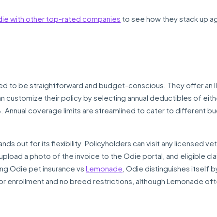
e with other top-rated companies
to see how they stack up ag
 to be straightforward and budget-conscious. They offer an Il
can customize their policy by selecting annual deductibles of eit
Annual coverage limits are streamlined to cater to different b
ds out for its flexibility. Policyholders can visit any licensed vet
upload a photo of the invoice to the Odie portal, and eligible cl
ng Odie pet insurance vs
Lemonade
, Odie distinguishes itself b
for enrollment and no breed restrictions, although Lemonade of