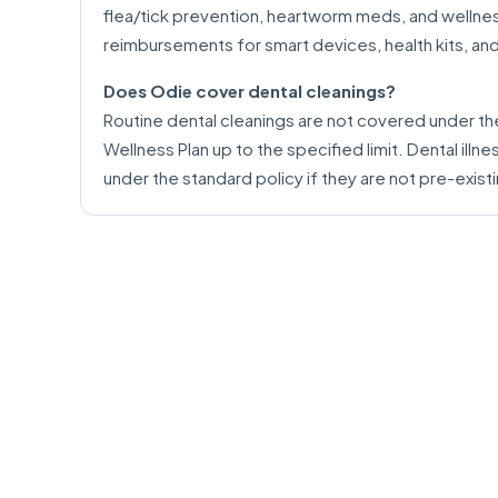
flea/tick prevention, heartworm meds, and wellness
reimbursements for smart devices, health kits, an
Does Odie cover dental cleanings?
Routine dental cleanings are not covered under th
Wellness Plan up to the specified limit. Dental illn
under the standard policy if they are not pre-exist