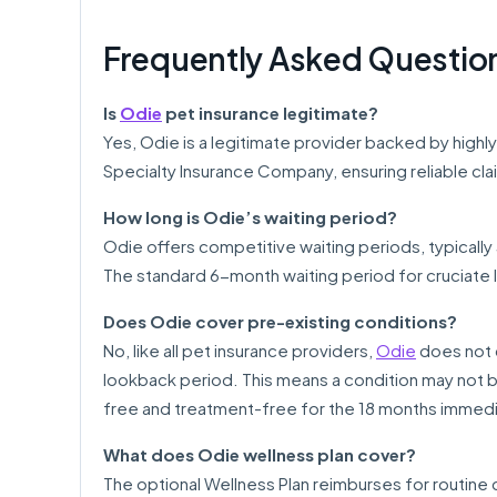
Frequently Asked Questio
Is
Odie
pet insurance legitimate?
Yes, Odie is a legitimate provider backed by highly
Specialty Insurance Company, ensuring reliable clai
How long is Odie’s waiting period?
Odie offers competitive waiting periods, typically 3
The standard 6-month waiting period for cruciate 
Does Odie cover pre-existing conditions?
No, like all pet insurance providers,
Odie
does not c
lookback period. This means a condition may not 
free and treatment-free for the 18 months immediat
What does Odie wellness plan cover?
The optional Wellness Plan reimburses for routine 