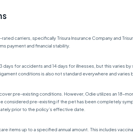
ns
-rated carriers, specifically Trisura Insurance Company and Trisu
ms payment and financial stability.
 days for accidents and 14 days for illnesses, but this varies by 
ligament conditions is also not standard everywhere and varies 
over pre-existing conditions. However, Odie utilizes an 18-mo
be considered pre-existing if the pet has been completely sy
ely prior to the policy’s effective date.
care items up to a specified annual amount. This includes vaccina