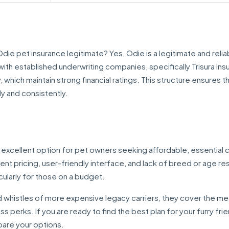
e pet insurance legitimate? Yes, Odie is a legitimate and relia
ith established underwriting companies, specifically Trisura Ins
hich maintain strong financial ratings. This structure ensures t
ly and consistently.
n excellent option for pet owners seeking affordable, essential
ent pricing, user-friendly interface, and lack of breed or age res
ularly for those on a budget.
 whistles of more expensive legacy carriers, they cover the me
s perks. If you are ready to find the best plan for your furry fri
pare your options.