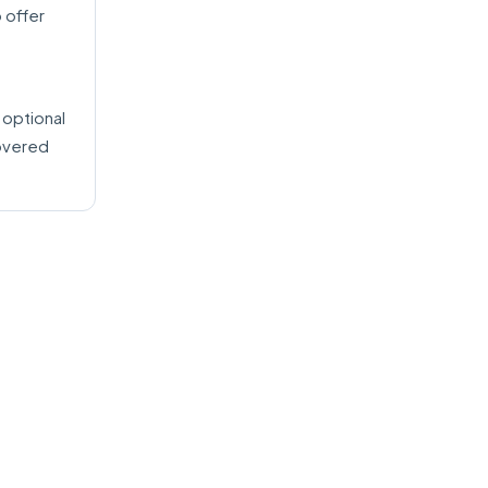
 offer
 optional
covered