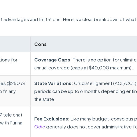
nct advantages and limitations. Here is a clear breakdown of what
Cons
ions for
Coverage Caps:
There is no option for unlimit
annual coverage (caps at $40,000 maximum).
les ($250 or
State Variations:
Cruciate ligament (ACL/CCL) 
fit any
periods can be up to 6 months depending entir
the state.
 tele chat
Fee Exclusions:
Like many budget-conscious p
with Purina
Odie
generally does not cover administrative f