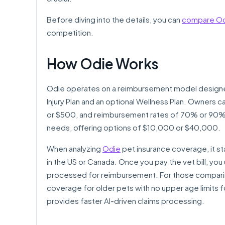
Before diving into the details, you can
compare Odi
competition.
How Odie Works
Odie operates on a reimbursement model designed
Injury Plan and an optional Wellness Plan. Owners 
or $500, and reimbursement rates of 70% or 90%. 
needs, offering options of $10,000 or $40,000.
When analyzing
Odie
pet insurance coverage, it stan
in the US or Canada. Once you pay the vet bill, you 
processed for reimbursement. For those compari
coverage for older pets with no upper age limits 
provides faster AI-driven claims processing.