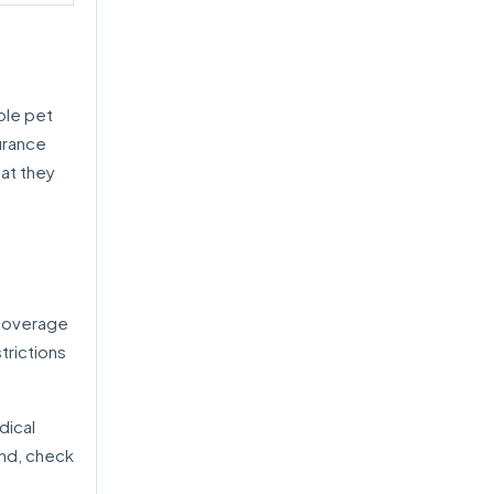
ble pet
urance
hat they
 coverage
trictions
dical
end, check