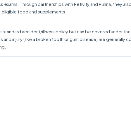
 exams. Through partnerships with Petivity and Purina, they also
d eligible food and supplements.
e standard accident/illness policy but can be covered under the
ess and injury (like a broken tooth or gum disease) are generally 
ing.