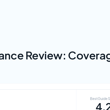
rance Review: Coverag
BestGuide 
4.