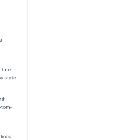
ra
state.
by state.
nth
mptom-
tions,