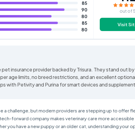
85
90
out of 
80
85
Visit Si
80
e pet insurance provider backed by Trisura. They stand out by
er age limits, no breed restrictions, and an excellent optiona
ips with Petivity and Purina for smart devices and supplement
e a challenge, but modern providers are stepping up to offer fl
is tech-forward company makes veterinary care more accessible
er you have a new puppy or an older cat, understanding your op