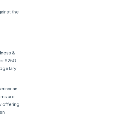
ainst the
lness &
her $250
udgetary
erinarian
aims are
y offering
ten