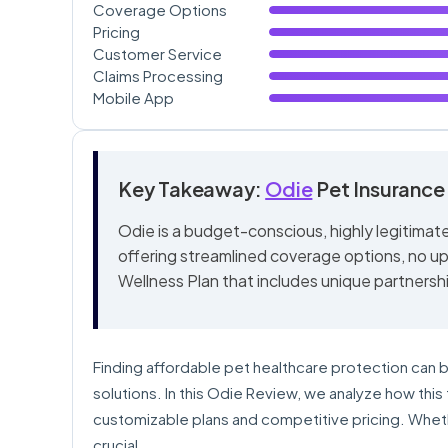
Coverage Options
Pricing
Customer Service
Claims Processing
Mobile App
Key Takeaway:
Odie
Pet Insurance
Odie is a budget-conscious, highly legitimat
offering streamlined coverage options, no upp
Wellness Plan that includes unique partnersh
Finding affordable pet healthcare protection can b
solutions. In this Odie Review, we analyze how th
customizable plans and competitive pricing. Wheth
crucial.