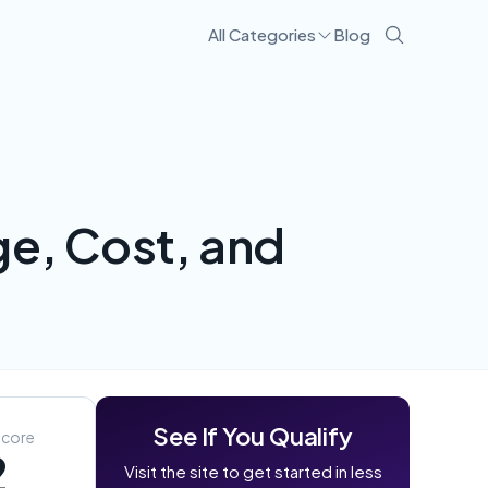
All Categories
Blog
Visit Site
e, Cost, and
See If You Qualify
Score
2
Visit the site to get started in less