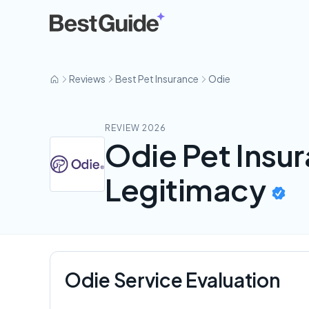
Odie
Reviews
Best Pet Insurance
Odie
REVIEW 2026
Odie Pet Insu
Legitimacy
Odie Service Evaluation