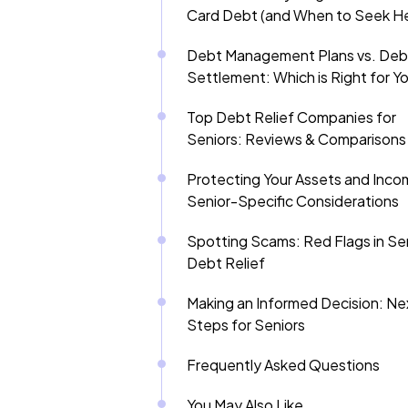
Card Debt (and When to Seek He
Debt Management Plans vs. Deb
Settlement: Which is Right for Y
Top Debt Relief Companies for
Seniors: Reviews & Comparisons
Protecting Your Assets and Inco
Senior-Specific Considerations
Spotting Scams: Red Flags in Se
Debt Relief
Making an Informed Decision: Ne
Steps for Seniors
Frequently Asked Questions
You May Also Like