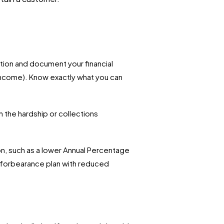
tion and document your financial
 income). Know exactly what you can
 the hardship or collections
on, such as a lower Annual Percentage
ry forbearance plan with reduced