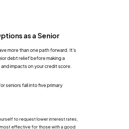
ptions as a Senior
ave more than one path forward. It’s
ior debt relief before making a
, and impacts on your credit score.
 seniors fall into five primary
urself to request lower interest rates,
s most effective for those with a good