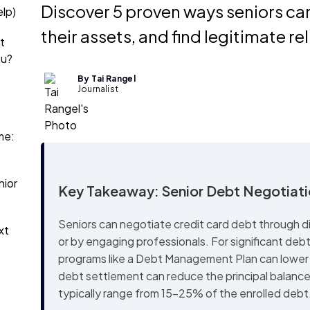
Discover 5 proven ways seniors ca
lp)
their assets, and find legitimate rel
t
ou?
By Tai Rangel
Journalist
me:
nior
Key Takeaway: Senior Debt Negotiat
Seniors can negotiate credit card debt through dir
xt
or by engaging professionals. For significant deb
programs like a Debt Management Plan can lower 
debt settlement can reduce the principal balanc
typically range from 15-25% of the enrolled debt