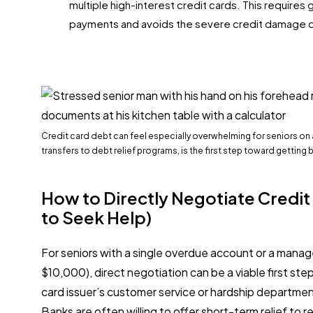
multiple high-interest credit cards. This requires 
payments and avoids the severe credit damage o
Credit card debt can feel especially overwhelming for seniors on
transfers to debt relief programs, is the first step toward getting 
How to Directly Negotiate Credi
to Seek Help)
For seniors with a single overdue account or a mana
$10,000), direct negotiation can be a viable first step
card issuer’s customer service or hardship department
Banks are often willing to offer short-term relief to r