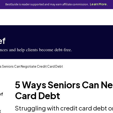
BestGuide is reader supported and may earn affiliate commission.
Learn More.
ef
ances and help clients become debt-free.
s Seniors Can Negotiate Credit Card Debt
5 Ways Seniors Can Ne
Card Debt
ef
Struggling with credit card debt o
t