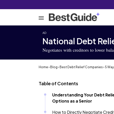
AD
National Debt Reli
Negotiates with creditors to lower bal
Home
›
Blog
›
Best Debt Relief Companies
› 5 Way
Table of Contents
Understanding Your Debt Reli
Options as a Senior
How to Directly Negotiate Credi