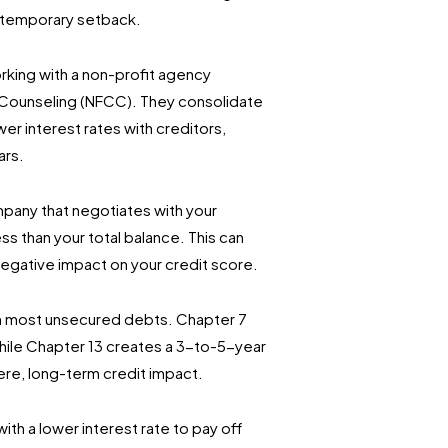
 temporary setback.
king with a non-profit agency
t Counseling (NFCC). They consolidate
r interest rates with creditors,
ars.
mpany that negotiates with your
s than your total balance. This can
 negative impact on your credit score.
om most unsecured debts. Chapter 7
hile Chapter 13 creates a 3-to-5-year
vere, long-term credit impact.
ith a lower interest rate to pay off