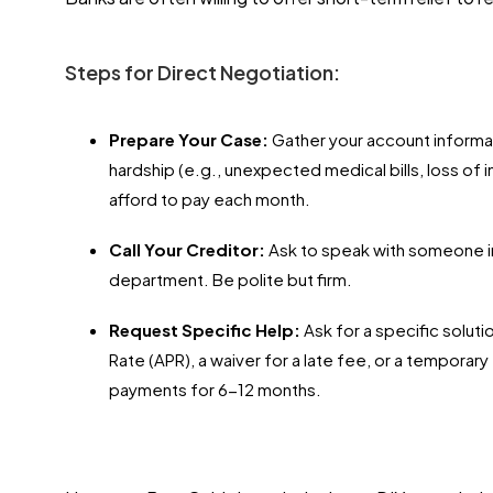
Steps for Direct Negotiation:
Prepare Your Case:
Gather your account informa
hardship (e.g., unexpected medical bills, loss of
afford to pay each month.
Call Your Creditor:
Ask to speak with someone in
department. Be polite but firm.
Request Specific Help:
Ask for a specific soluti
Rate (APR), a waiver for a late fee, or a tempora
payments for 6-12 months.