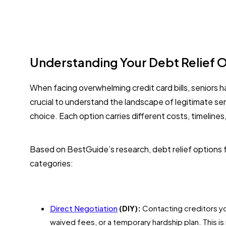
Understanding Your Debt Relief O
When facing overwhelming credit card bills, seniors h
crucial to understand the landscape of legitimate sen
choice. Each option carries different costs, timelines
Based on BestGuide’s research, debt relief options for
categories:
Direct Negotiation
(DIY):
Contacting creditors yo
waived fees, or a temporary hardship plan. This i