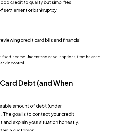
good credit to qualify but simplifies
f settlement or bankruptcy.
 a fixed income. Understanding your options, from balance
back in control.
t Card Debt (and When
geable amount of debt (under
. The goal is to contact your credit
 and explain your situation honestly.
etain a customer.