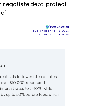
n negotiate debt, protect
ief.
Fact Checked
Published on April 8, 2026
Updated on April 8, 2026
ion
ect calls for lower interest rates
t over $10,000, structured
interest rates to 6-10%, while
e by up to 50% before fees, which
.