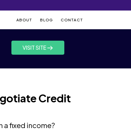
ABOUT
BLOG
CONTACT
VISIT SITE
gotiate Credit
n a fixed income?