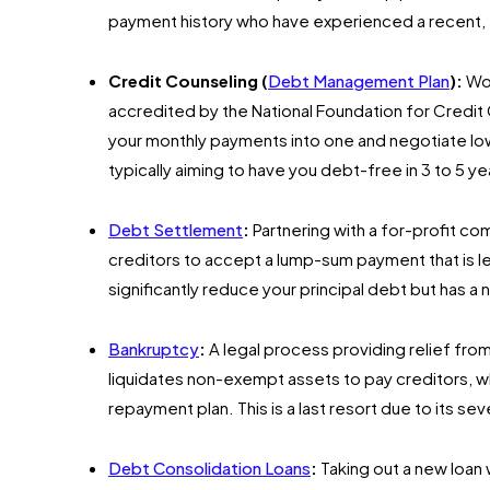
payment history who have experienced a recent,
Credit Counseling (
Debt Management Plan
):
Wor
accredited by the National Foundation for Credi
your monthly payments into one and negotiate lowe
typically aiming to have you debt-free in 3 to 5 ye
Debt Settlement
:
Partnering with a for-profit co
creditors to accept a lump-sum payment that is les
significantly reduce your principal debt but has a
Bankruptcy
:
A legal process providing relief fr
liquidates non-exempt assets to pay creditors, w
repayment plan. This is a last resort due to its se
Debt Consolidation Loans
:
Taking out a new loan w