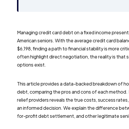
Managing credit card debt on a fixed income presents a
American seniors. With the average credit card balan
$6,198, finding a path to financial stability is more cr
often highlight direct negotiation, the reality is that
options exist.
This article provides a data-backed breakdown of ho
debt, comparing the pros and cons of each method. 
relief providers reveals the true costs, success rates
an informed decision. We explain the difference bet
for-profit debt settlement, and other legitimate senio