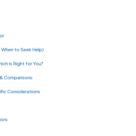
or
d When to Seek Help)
ch is Right for You?
s & Comparisons
fic Considerations
iors