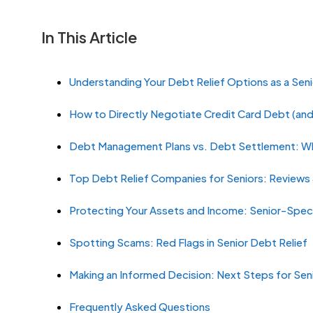
In This Article
Understanding Your Debt Relief Options as a Seni
How to Directly Negotiate Credit Card Debt (an
Debt Management Plans vs. Debt Settlement: Whi
Top Debt Relief Companies for Seniors: Review
Protecting Your Assets and Income: Senior-Speci
Spotting Scams: Red Flags in Senior Debt Relief
Making an Informed Decision: Next Steps for Sen
Frequently Asked Questions