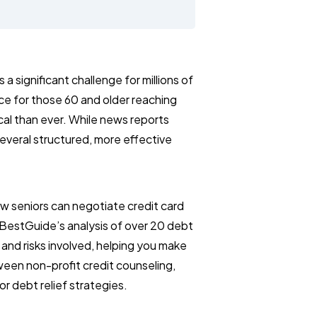
 significant challenge for millions of
ce for those 60 and older reaching
itical than ever. While news reports
 several structured, more effective
w seniors can negotiate credit card
BestGuide’s analysis of over 20 debt
, and risks involved, helping you make
ween non-profit credit counseling,
r debt relief strategies.