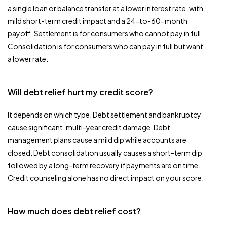
a single loan or balance transfer at a lower interest rate, with
mild short-term credit impact and a 24-to-60-month
payoff. Settlement is for consumers who cannot pay in full.
Consolidation is for consumers who can pay in full but want
a lower rate.
Will debt relief hurt my credit score?
It depends on which type. Debt settlement and bankruptcy
cause significant, multi-year credit damage. Debt
management plans cause a mild dip while accounts are
closed. Debt consolidation usually causes a short-term dip
followed by a long-term recovery if payments are on time.
Credit counseling alone has no direct impact on your score.
How much does debt relief cost?