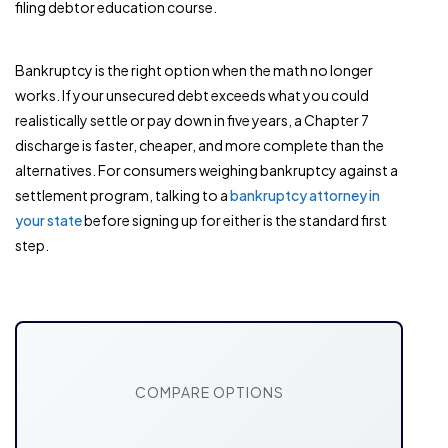
filing debtor education course.
Bankruptcy is the right option when the math no longer
works. If your unsecured debt exceeds what you could
realistically settle or pay down in five years, a Chapter 7
discharge is faster, cheaper, and more complete than the
alternatives. For consumers weighing bankruptcy against a
settlement program, talking to a
bankruptcy attorney in
your state
before signing up for either is the standard first
step.
COMPARE OPTIONS