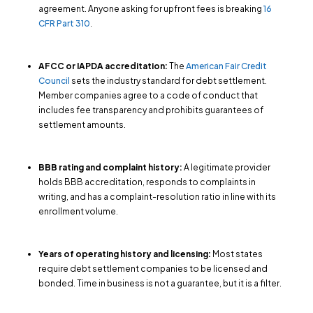
agreement. Anyone asking for upfront fees is breaking
16
CFR Part 310
.
AFCC or IAPDA accreditation:
The
American Fair Credit
Council
sets the industry standard for debt settlement.
Member companies agree to a code of conduct that
includes fee transparency and prohibits guarantees of
settlement amounts.
BBB rating and complaint history:
A legitimate provider
holds BBB accreditation, responds to complaints in
writing, and has a complaint-resolution ratio in line with its
enrollment volume.
Years of operating history and licensing:
Most states
require debt settlement companies to be licensed and
bonded. Time in business is not a guarantee, but it is a filter.