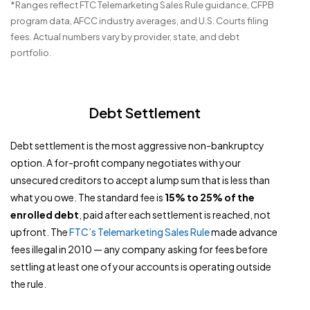
*Ranges reflect FTC Telemarketing Sales Rule guidance, CFPB
program data, AFCC industry averages, and U.S. Courts filing
fees. Actual numbers vary by provider, state, and debt
portfolio.
Debt Settlement
Debt settlement is the most aggressive non-bankruptcy
option. A for-profit company negotiates with your
unsecured creditors to accept a lump sum that is less than
what you owe. The standard fee is
15% to 25% of the
enrolled debt
, paid after each settlement is reached, not
upfront. The
FTC’s Telemarketing Sales Rule
made advance
fees illegal in 2010 — any company asking for fees before
settling at least one of your accounts is operating outside
the rule.