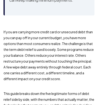
can keep making minimum payments.
If you are carrying more credit card or unsecured debt than
you can pay off in your current budget, you have more
options than most consumers realize. The challenge is that
the term
debt relief
is used loosely. Some programs reduce
your balance. Others reduce your interest rate. Others
restructure your payments without touching the principal.
A few wipe debt away entirely through federal court. Each
one carries a different cost, a different timeline, and a
different impact on your credit score.
This guide breaks down the five legitimate forms of debt
relief side by side, with the numbers that actually matter, the