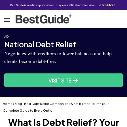
BestGuide is reader supported and may earn affiliate commission.
Learn More.
AD
National Debt Relief
Negotiates with creditors to lower balances and help
clients become debt-free.
VISIT SITE
Home
›
Blog
›
Best Debt Relief Companies
› What Is Debt Relief? Your
Complete Guide to Every Option
What Is Debt Relief? Your