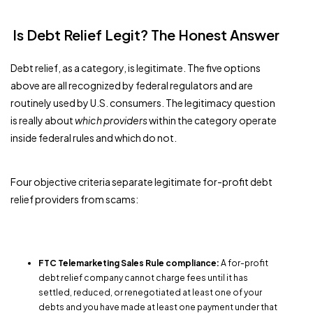
Is Debt Relief Legit? The Honest Answer
Debt relief, as a category, is legitimate. The five options
above are all recognized by federal regulators and are
routinely used by U.S. consumers. The legitimacy question
is really about
which providers
within the category operate
inside federal rules and which do not.
Four objective criteria separate legitimate for-profit debt
relief providers from scams:
FTC Telemarketing Sales Rule compliance:
A for-profit
debt relief company cannot charge fees until it has
settled, reduced, or renegotiated at least one of your
debts and you have made at least one payment under that