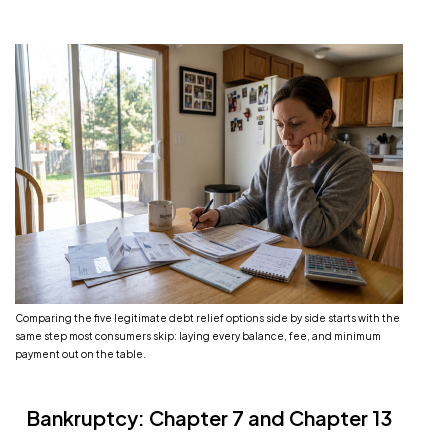
Comparing the five legitimate debt relief options side by side starts with the
same step most consumers skip: laying every balance, fee, and minimum
payment out on the table.
Bankruptcy: Chapter 7 and Chapter 13