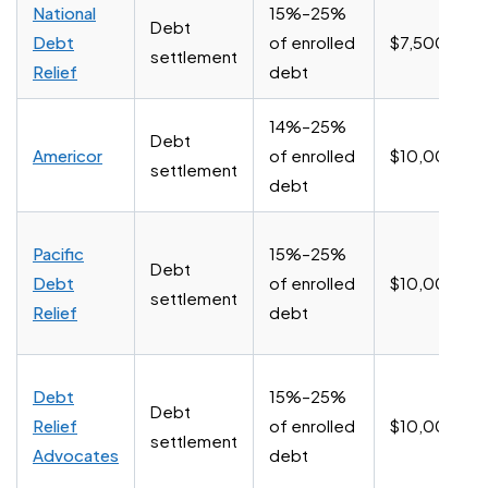
National
15%–25%
Debt
Debt
of enrolled
$7,500+
settlement
Relief
debt
14%–25%
Debt
Americor
of enrolled
$10,000+
settlement
debt
Pacific
15%–25%
Debt
Debt
of enrolled
$10,000+
settlement
Relief
debt
Debt
15%–25%
Debt
Relief
of enrolled
$10,000+
settlement
Advocates
debt