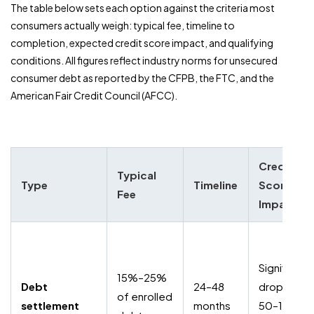
The table below sets each option against the criteria most
consumers actually weigh: typical fee, timeline to
completion, expected credit score impact, and qualifying
conditions. All figures reflect industry norms for unsecured
consumer debt as reported by the CFPB, the FTC, and the
American Fair Credit Council (AFCC).
Credit
Typical
Type
Timeline
Score
Fee
Impact
Significant
15%–25%
Debt
24–48
drop (ofte
of enrolled
settlement
months
50–100+