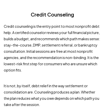
Credit Counseling
Credit counseling is the entry point to most nonprofit debt
help. A certified counselor reviews your full financial picture,
builds a budget, and recommends which path makes sense:
stay-the-course, DMP, settlement referral, or bankruptcy
consultation. Initial sessions are free at most nonprofit
agencies, and the recommendation is non-binding. It is the
lowest-risk first step for consumers who are unsure which
option fits.
It is not, by itself, debt relief in the way settlement or
consolidation are. Counseling produces a plan. Whether
the plan reduces what you owe depends on which path you
take after the session.