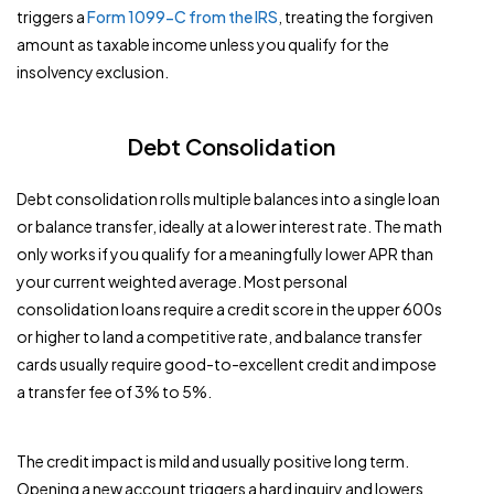
triggers a
Form 1099-C from the IRS
, treating the forgiven
amount as taxable income unless you qualify for the
insolvency exclusion.
Debt Consolidation
Debt consolidation rolls multiple balances into a single loan
or balance transfer, ideally at a lower interest rate. The math
only works if you qualify for a meaningfully lower APR than
your current weighted average. Most personal
consolidation loans require a credit score in the upper 600s
or higher to land a competitive rate, and balance transfer
cards usually require good-to-excellent credit and impose
a transfer fee of 3% to 5%.
The credit impact is mild and usually positive long term.
Opening a new account triggers a hard inquiry and lowers