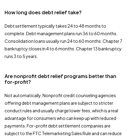
How long does debt relief take?
Debt settlement typically takes 24 to 48 months to
complete. Debt management plans run 36 to 60 months.
Consolidation loans usually run 24 to 60 months. Chapter 7
bankruptcy closes in 4 to 6 months. Chapter 13 bankruptcy
runs 3 to 5 years.
Are nonprofit debt relief programs better than
for-profit?
Not automatically. Nonprofit credit counseling agencies
offering debt management plans are subject to stricter
conduct rules and usually charge lower fees, which is a real
advantage for consumers who can keep up with reduced
payments. For-profit debt settlement companies are
subject to the FTC Telemarketing Sales Rule and can reduce