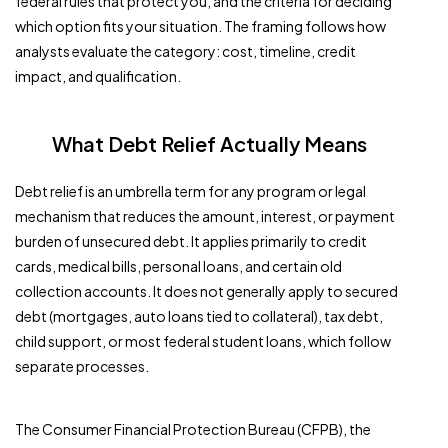
federal rules that protect you, and the criteria for deciding
which option fits your situation. The framing follows how
analysts evaluate the category: cost, timeline, credit
impact, and qualification.
What Debt Relief Actually Means
Debt relief is an umbrella term for any program or legal
mechanism that reduces the amount, interest, or payment
burden of unsecured debt. It applies primarily to credit
cards, medical bills, personal loans, and certain old
collection accounts. It does not generally apply to secured
debt (mortgages, auto loans tied to collateral), tax debt,
child support, or most federal student loans, which follow
separate processes.
The Consumer Financial Protection Bureau (CFPB), the