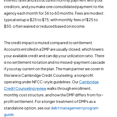
interest rates and a structured monthly payment with your
creditors, and you make one consolidated payment to the
agency each month for 36 to 60 months. Fees are modest:
typical setup is $25 to $75, with monthly fees of $25 to
$50, often waived or reduced based on income.
The credit impact is muted compared to settlement.
Accounts enrolled in a DMP are usually closed, which lowers
your available credit and can dip your utilization ratio. There
is no settlement notation and no missed-payment cascade
if you stay current on the plan. The main partner we cover in
this lane is Cambridge Credit Counseling, a nonprofit
operating under NFCC-style guidelines. Our
Cambridge
Credit Counseling review
walks through enrollment,
monthly cost structure, and how the DMP differs from for-
profit settlement. For a longer treatment of DMPs as a
standalone option, see our
debt management program
guide
.