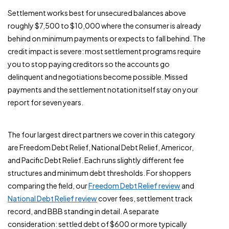
Settlement works best for unsecured balances above
roughly $7,500 to $10,000 where the consumer is already
behind on minimum payments or expects to fall behind. The
credit impact is severe: most settlement programs require
you to stop paying creditors so the accounts go
delinquent and negotiations become possible. Missed
payments and the settlement notation itself stay on your
report for seven years.
The four largest direct partners we cover in this category
are Freedom Debt Relief, National Debt Relief, Americor,
and Pacific Debt Relief. Each runs slightly different fee
structures and minimum debt thresholds. For shoppers
comparing the field, our
Freedom Debt Relief review
and
National Debt Relief review
cover fees, settlement track
record, and BBB standing in detail. A separate
consideration: settled debt of $600 or more typically