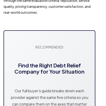
through the same evaluation criteria: reputation, service
quality, pricing transparency, customer satisfaction, and
real-world outcomes.
RECOMMENDED
Find the Right Debt Relief
Company for Your Situation
Our full buyer’s guide breaks down each
provider against the same five criteria so you
can compare them on the axes that matter