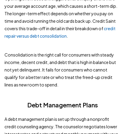
your average account age, which causes a short-term dip.
The longer-term effect depends on whether you pay on
time and avoid running the old cards back up. Credit Saint
covers this trade-off in detail in their breakdown of
credit
repair versus debt consolidation
.
Consolidation is the right call for consumers with steady
income, decent credit, and debt that is high in balance but
not yet delinquent. It fails for consumers who cannot
qualify for a better rate or who treat the freed-up credit
lines as new room to spend.
Debt Management Plans
A debt management plan is set up through a nonprofit
credit counseling agency. The counselor negotiates lower