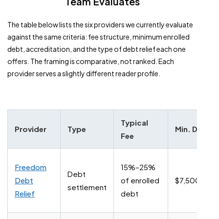
Team Evaluates
The table below lists the six providers we currently evaluate
against the same criteria: fee structure, minimum enrolled
debt, accreditation, and the type of debt relief each one
offers. The framing is comparative, not ranked. Each
provider serves a slightly different reader profile.
Typical
Provider
Type
Min. Debt
Fee
Freedom
15%–25%
Debt
Debt
of enrolled
$7,500+
settlement
Relief
debt