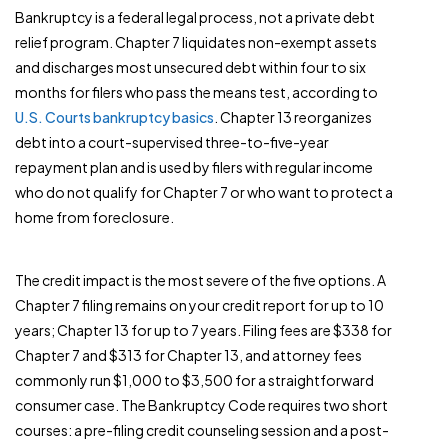
Bankruptcy is a federal legal process, not a private debt
relief program. Chapter 7 liquidates non-exempt assets
and discharges most unsecured debt within four to six
months for filers who pass the means test, according to
U.S. Courts bankruptcy basics
. Chapter 13 reorganizes
debt into a court-supervised three-to-five-year
repayment plan and is used by filers with regular income
who do not qualify for Chapter 7 or who want to protect a
home from foreclosure.
The credit impact is the most severe of the five options. A
Chapter 7 filing remains on your credit report for up to 10
years; Chapter 13 for up to 7 years. Filing fees are $338 for
Chapter 7 and $313 for Chapter 13, and attorney fees
commonly run $1,000 to $3,500 for a straightforward
consumer case. The Bankruptcy Code requires two short
courses: a pre-filing credit counseling session and a post-