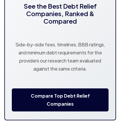
See the Best Debt Relief
Companies, Ranked &
Compared
Side-by-side fees, timelines, BBB ratings,
and minimum debt requirements for the
providers our research team evaluated
against the same criteria.
Compare Top Debt Relief
Companies