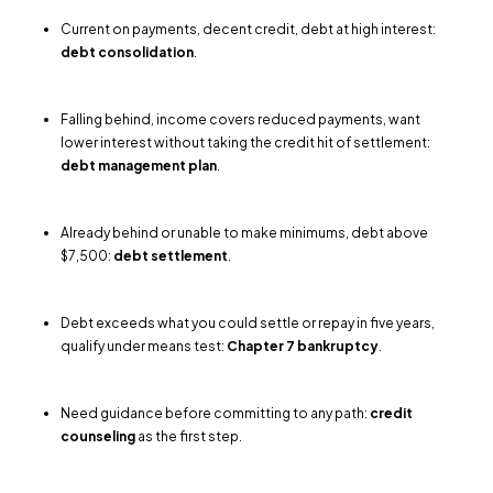
Current on payments, decent credit, debt at high interest:
debt consolidation
.
Falling behind, income covers reduced payments, want
lower interest without taking the credit hit of settlement:
debt management plan
.
Already behind or unable to make minimums, debt above
$7,500:
debt settlement
.
Debt exceeds what you could settle or repay in five years,
qualify under means test:
Chapter 7 bankruptcy
.
Need guidance before committing to any path:
credit
counseling
as the first step.