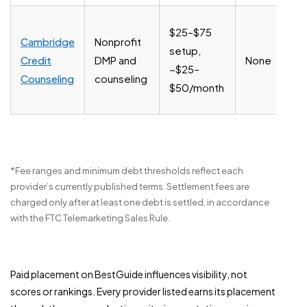
$25–$75
Cambridge
Nonprofit
setup,
Credit
DMP and
None
~$25–
Counseling
counseling
$50/month
*Fee ranges and minimum debt thresholds reflect each
provider’s currently published terms. Settlement fees are
charged only after at least one debt is settled, in accordance
with the FTC Telemarketing Sales Rule.
Paid placement on BestGuide influences visibility, not
scores or rankings. Every provider listed earns its placement