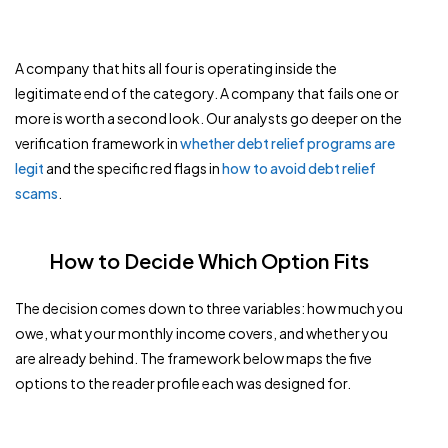
A company that hits all four is operating inside the
legitimate end of the category. A company that fails one or
more is worth a second look. Our analysts go deeper on the
verification framework in
whether debt relief programs are
legit
and the specific red flags in
how to avoid debt relief
scams
.
How to Decide Which Option Fits
The decision comes down to three variables: how much you
owe, what your monthly income covers, and whether you
are already behind. The framework below maps the five
options to the reader profile each was designed for.