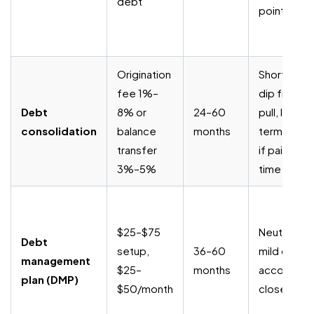
debt
points)
Origination
Short-term
fee 1%–
dip from h
Debt
8% or
24–60
pull, long-
consolidation
balance
months
term posit
transfer
if paid on
3%–5%
time
$25–$75
Neutral to
Debt
setup,
36–60
mild dip wh
management
$25–
months
accounts a
plan (DMP)
$50/month
closed