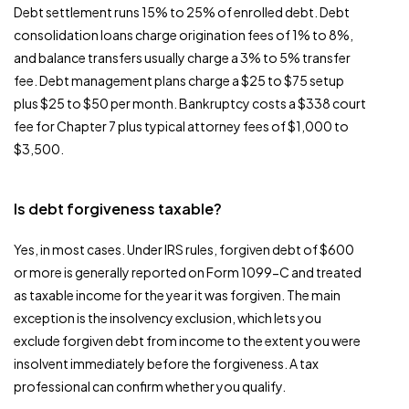
Debt settlement runs 15% to 25% of enrolled debt. Debt
consolidation loans charge origination fees of 1% to 8%,
and balance transfers usually charge a 3% to 5% transfer
fee. Debt management plans charge a $25 to $75 setup
plus $25 to $50 per month. Bankruptcy costs a $338 court
fee for Chapter 7 plus typical attorney fees of $1,000 to
$3,500.
Is debt forgiveness taxable?
Yes, in most cases. Under IRS rules, forgiven debt of $600
or more is generally reported on Form 1099-C and treated
as taxable income for the year it was forgiven. The main
exception is the insolvency exclusion, which lets you
exclude forgiven debt from income to the extent you were
insolvent immediately before the forgiveness. A tax
professional can confirm whether you qualify.