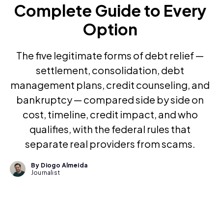
Complete Guide to Every
Option
The five legitimate forms of debt relief —
settlement, consolidation, debt
management plans, credit counseling, and
bankruptcy — compared side by side on
cost, timeline, credit impact, and who
qualifies, with the federal rules that
separate real providers from scams.
By Diogo Almeida
Journalist