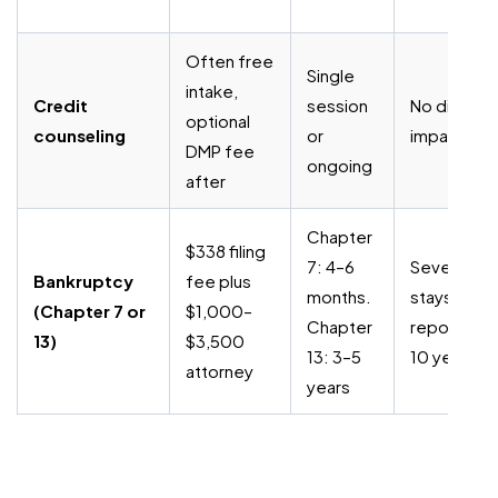
Often free
Single
intake,
Credit
session
No direct
optional
counseling
or
impact
DMP fee
ongoing
after
Chapter
$338 filing
7: 4–6
Severe;
Bankruptcy
fee plus
months.
stays on
(Chapter 7 or
$1,000–
Chapter
report up t
13)
$3,500
13: 3–5
10 years
attorney
years