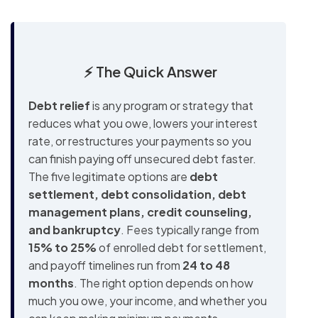
⚡ The Quick Answer
Debt relief
is any program or strategy that
reduces what you owe, lowers your interest
rate, or restructures your payments so you
can finish paying off unsecured debt faster.
The five legitimate options are
debt
settlement, debt consolidation, debt
management plans, credit counseling,
and bankruptcy
. Fees typically range from
15% to 25%
of enrolled debt for settlement,
and payoff timelines run from
24 to 48
months
. The right option depends on how
much you owe, your income, and whether you