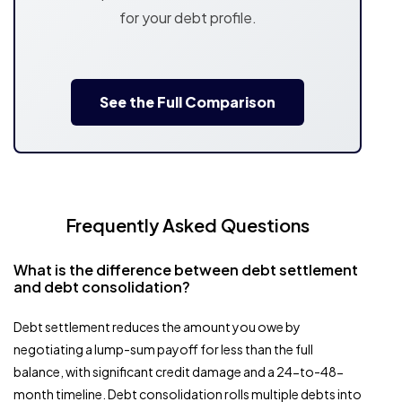
for your debt profile.
See the Full Comparison
Frequently Asked Questions
What is the difference between debt settlement
and debt consolidation?
Debt settlement reduces the amount you owe by
negotiating a lump-sum payoff for less than the full
balance, with significant credit damage and a 24-to-48-
month timeline. Debt consolidation rolls multiple debts into