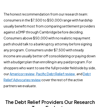
The honest recommendation from our research team:
consumers in the $7,500 to $50,000 range with hardship
usually benefit most from comparing settlement providers
against a DMP through Cambridge before deciding.
Consumers above $50,000 with no realistic repayment
path should talk to a bankruptcy attorney before signing
any program. Consumers under $7,500 with steady
income are usually better off consolidating or paying down
with a budget plan than enrolling in any paid program. For
shoppers who want to see the full provider field side by side,
our
Americor review
,
Pacific Debt Relief review
, and
Debt
Relief Advocates review
cover the rest of the active
partners we evaluate.
The Debt Relief Providers Our Research