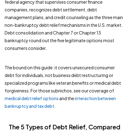
federal agency that supervises consumer finance
companies, recognizes debt settlement, debt
management plans, and credit counseling as the three main
non-bankruptcy debt relief mechanisms in the U.S. market.
Debt consolidation and Chapter 7 or Chapter 13
bankruptcy round out the five legitimate options most
consumers consider.
The bound on this guide: it covers unsecured consumer
debt for individuals, not business debt restructuring or
specialized programs like veteran benefits or medical debt
forgiveness. For those subnichos, see our coverage of
medical debt relief options
and the
interaction between
bankruptcy and tax debt
.
The 5 Types of Debt Relief, Compared