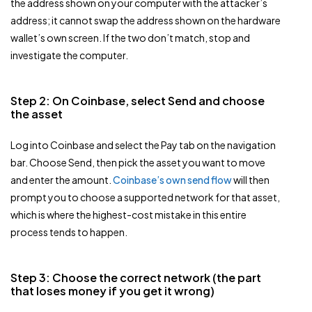
the address shown on your computer with the attacker’s
address; it cannot swap the address shown on the hardware
wallet’s own screen. If the two don’t match, stop and
investigate the computer.
Step 2: On Coinbase, select Send and choose
the asset
Log into Coinbase and select the Pay tab on the navigation
bar. Choose Send, then pick the asset you want to move
and enter the amount.
Coinbase’s own send flow
will then
prompt you to choose a supported network for that asset,
which is where the highest-cost mistake in this entire
process tends to happen.
Step 3: Choose the correct network (the part
that loses money if you get it wrong)