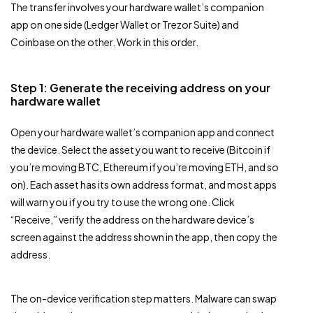
The transfer involves your hardware wallet’s companion
app on one side (Ledger Wallet or Trezor Suite) and
Coinbase on the other. Work in this order.
Step 1: Generate the receiving address on your
hardware wallet
Open your hardware wallet’s companion app and connect
the device. Select the asset you want to receive (Bitcoin if
you’re moving BTC, Ethereum if you’re moving ETH, and so
on). Each asset has its own address format, and most apps
will warn you if you try to use the wrong one. Click
“Receive,” verify the address on the hardware device’s
screen against the address shown in the app, then copy the
address.
The on-device verification step matters. Malware can swap