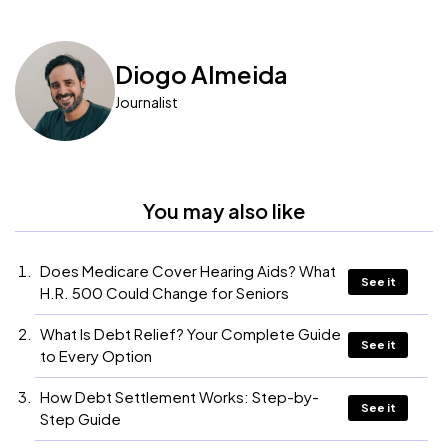
Diogo Almeida
Journalist
You may also like
Does Medicare Cover Hearing Aids? What
See it
H.R. 500 Could Change for Seniors
What Is Debt Relief? Your Complete Guide
See it
to Every Option
How Debt Settlement Works: Step-by-
See it
Step Guide