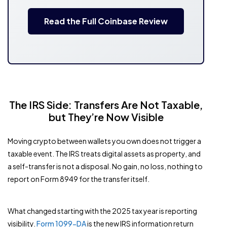
Read the Full Coinbase Review
The IRS Side: Transfers Are Not Taxable,
but They’re Now Visible
Moving crypto between wallets you own does not trigger a
taxable event. The IRS treats digital assets as property, and
a self-transfer is not a disposal. No gain, no loss, nothing to
report on Form 8949 for the transfer itself.
What changed starting with the 2025 tax year is reporting
visibility.
Form 1099-DA
is the new IRS information return