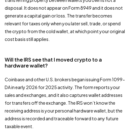
disposal. It does not appear on Form 8949 and it does not
generate a capital gain or loss. The transfer becomes
relevant for taxes only when you later sell, trade, or spend
the crypto from the cold wallet, at which point your original
cost basis still applies.
Will the IRS see that I moved crypto to a
hardware wallet?
Coinbase and other U.S. brokers began issuing Form 1099-
DA in early 2026 for 2025 activity. The form reports your
sales and exchanges, and it also captures wallet addresses
for transfers off the exchange. The IRS won’t know the
receiving address is your personal hardware wallet, but the
address is recorded and traceable forward to any future
taxable event.