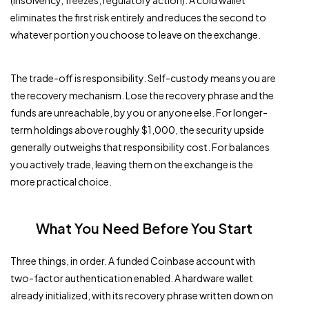
(insolvency, freezes, regulatory action). A cold wallet
eliminates the first risk entirely and reduces the second to
whatever portion you choose to leave on the exchange.
The trade-off is responsibility. Self-custody means you are
the recovery mechanism. Lose the recovery phrase and the
funds are unreachable, by you or anyone else. For longer-
term holdings above roughly $1,000, the security upside
generally outweighs that responsibility cost. For balances
you actively trade, leaving them on the exchange is the
more practical choice.
What You Need Before You Start
Three things, in order. A funded Coinbase account with
two-factor authentication enabled. A hardware wallet
already initialized, with its recovery phrase written down on