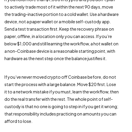
to actively trade most of it within the next 90 days, move
the trading-inactive portion to a cold wallet. Use a hardware
device, not a paper wallet or a mobile self-custody app.
Send a test transaction first. Keep the recovery phrase on
paper, offline, in a location only you can access. If you’re
below $1,000 and still learning the workflow, a hot wallet on
a non-Coinbase device is a reasonable starting point, with
hardware as the next step once the balance justifies it.
If you’ve never moved crypto off Coinbase before, do not
start the process with a large balance. Move $20 first. Lose
it to a network mistake if you must, learn the workflow, then
do the real transfer with the rest. The whole point of self-
custody is that no one is going to step in if you get it wrong;
that responsibility includes practicing on amounts you can
afford to lose.