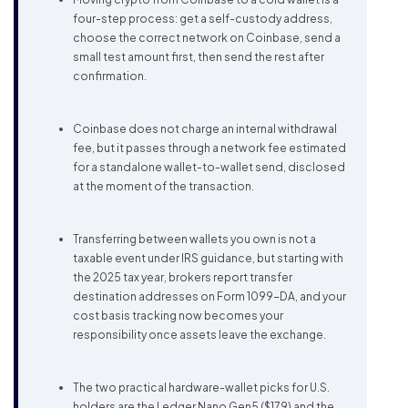
four-step process: get a self-custody address,
choose the correct network on Coinbase, send a
small test amount first, then send the rest after
confirmation.
Coinbase does not charge an internal withdrawal
fee, but it passes through a network fee estimated
for a standalone wallet-to-wallet send, disclosed
at the moment of the transaction.
Transferring between wallets you own is not a
taxable event under IRS guidance, but starting with
the 2025 tax year, brokers report transfer
destination addresses on Form 1099-DA, and your
cost basis tracking now becomes your
responsibility once assets leave the exchange.
The two practical hardware-wallet picks for U.S.
holders are the Ledger Nano Gen5 ($179) and the