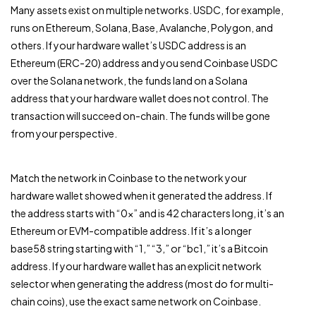
Many assets exist on multiple networks. USDC, for example,
runs on Ethereum, Solana, Base, Avalanche, Polygon, and
others. If your hardware wallet’s USDC address is an
Ethereum (ERC-20) address and you send Coinbase USDC
over the Solana network, the funds land on a Solana
address that your hardware wallet does not control. The
transaction will succeed on-chain. The funds will be gone
from your perspective.
Match the network in Coinbase to the network your
hardware wallet showed when it generated the address. If
the address starts with “0x” and is 42 characters long, it’s an
Ethereum or EVM-compatible address. If it’s a longer
base58 string starting with “1,” “3,” or “bc1,” it’s a Bitcoin
address. If your hardware wallet has an explicit network
selector when generating the address (most do for multi-
chain coins), use the exact same network on Coinbase.