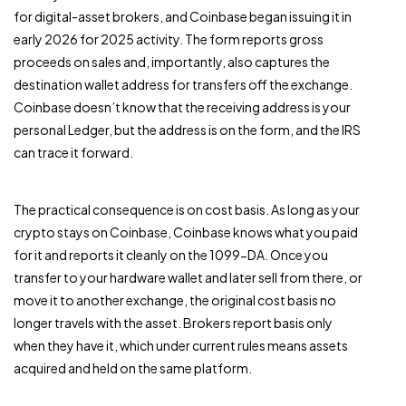
for digital-asset brokers, and Coinbase began issuing it in
early 2026 for 2025 activity. The form reports gross
proceeds on sales and, importantly, also captures the
destination wallet address for transfers off the exchange.
Coinbase doesn’t know that the receiving address is your
personal Ledger, but the address is on the form, and the IRS
can trace it forward.
The practical consequence is on cost basis. As long as your
crypto stays on Coinbase, Coinbase knows what you paid
for it and reports it cleanly on the 1099-DA. Once you
transfer to your hardware wallet and later sell from there, or
move it to another exchange, the original cost basis no
longer travels with the asset. Brokers report basis only
when they have it, which under current rules means assets
acquired and held on the same platform.