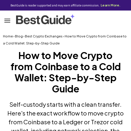
BestGuide is reader supported and may earn affiliate commission.
Learn More.
Home
›
Blog
›
Best Crypto Exchanges
› How to Move Crypto from Coinbase to
a Cold Wallet: Step-by-Step Guide
How to Move Crypto
from Coinbase to a Cold
Wallet: Step-by-Step
Guide
Self-custody starts with a clean transfer.
Here's the exact workflow to move crypto
from Coinbase to a Ledger or Trezor cold
wallet, including network selection, the