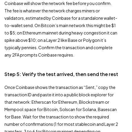
Coinbase will show the network fee before you confirm.
The fee is whatever the network charges miners or
validators, estimated by Coinbase for a standalone wallet-
to-wallet send. On Bitcoin’s main network this might be $1
to $5; on Ethereum mainnet during heavy congestion it can
spike above $10; on a Layer 2 like Base or Polygon it’s
typically pennies. Confirm the transaction and complete
any 2FA prompts Coinbase requires.
Step 5: Verify the test arrived, then send the rest
Once Coinbase shows the transaction as “Sent,” copy the
transaction ID and paste it into a public block explorer for
that network: Etherscan for Ethereum, Blockstream or
Mempool.space for Bitcoin, Solscan for Solana, Basescan
for Base. Wait for the transaction to show the required
number of confirmations (1 for most stablecoin and Layer 2
transfers, 3 to 6 for Bitcoin mainnet depending on