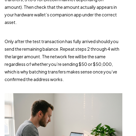
amount). Then check that the amount actually appears in
your hardware wallet’s companion app under the correct
asset.
Only after the test transaction has fully arrived should you
send the remaining balance. Repeat steps 2 through 4 with
the larger amount. The network fee will be the same
regardless of whether you’re sending $50 or $50,000,
which is why batching transfers makes sense once you’ve
confirmed the address works.