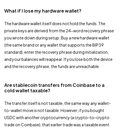
What if I lose my hardware wallet?
The hardware wallet itself does not hold the funds. The
private keys are derived from the 24-word recovery phrase
you wrote down during setup. Buy a new hardware wallet
(the same brand or any wallet that supports the BIP39
standard), enter the recovery phrase during initialization,
and your balances will reappear. If you lose both the device
and the recovery phrase, the funds are unreachable.
Are stablecoin transfers from Coinbase to a
cold wallet taxable?
The transfer itself is not taxable, the same way any wallet-
to-wallet move is not taxable. However, if you bought
USDC with another cryptocurrency (a crypto-to-crypto
trade on Coinbase), that earlier trade was a taxable event