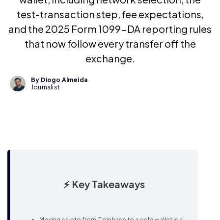
test-transaction step, fee expectations,
and the 2025 Form 1099-DA reporting rules
that now follow every transfer off the
exchange.
By Diogo Almeida
Journalist
⚡ Key Takeaways
Moving crypto from Coinbase to a cold wallet is a