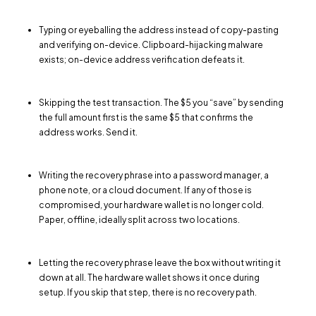
Typing or eyeballing the address instead of copy-pasting
and verifying on-device. Clipboard-hijacking malware
exists; on-device address verification defeats it.
Skipping the test transaction. The $5 you “save” by sending
the full amount first is the same $5 that confirms the
address works. Send it.
Writing the recovery phrase into a password manager, a
phone note, or a cloud document. If any of those is
compromised, your hardware wallet is no longer cold.
Paper, offline, ideally split across two locations.
Letting the recovery phrase leave the box without writing it
down at all. The hardware wallet shows it once during
setup. If you skip that step, there is no recovery path.