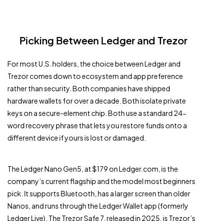
Picking Between Ledger and Trezor
For most U.S. holders, the choice between Ledger and
Trezor comes down to ecosystem and app preference
rather than security. Both companies have shipped
hardware wallets for over a decade. Both isolate private
keys on a secure-element chip. Both use a standard 24-
word recovery phrase that lets you restore funds onto a
different device if yours is lost or damaged.
The Ledger Nano Gen5, at $179 on Ledger.com, is the
company’s current flagship and the model most beginners
pick. It supports Bluetooth, has a larger screen than older
Nanos, and runs through the Ledger Wallet app (formerly
Ledger Live). The Trezor Safe 7, released in 2025, is Trezor’s