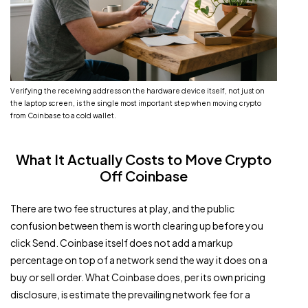
Verifying the receiving address on the hardware device itself, not just on
the laptop screen, is the single most important step when moving crypto
from Coinbase to a cold wallet.
What It Actually Costs to Move Crypto
Off Coinbase
There are two fee structures at play, and the public
confusion between them is worth clearing up before you
click Send. Coinbase itself does not add a markup
percentage on top of a network send the way it does on a
buy or sell order. What Coinbase does, per its own pricing
disclosure, is estimate the prevailing network fee for a