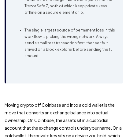
Trezor Safe 7, both of which keep private keys
offline on a secure element chip.
The single largest source of permanent loss in this
workflow is picking the wrong network. Always
send a small test transaction first, then verify it
arrived on a block explorer before sending the full
amount.
Moving crypto off Coinbase and into a cold wallet is the
move that converts an exchange balance into actual
ownership. On Coinbase, the assets sit in a custodial
account that the exchange controls under your name. On a
cold wallet, the private key sits on a device you hold, which