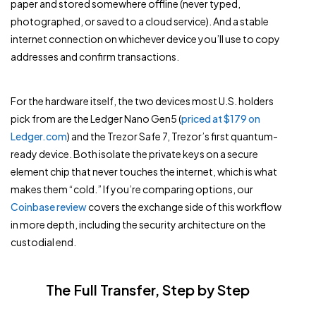
paper and stored somewhere offline (never typed,
photographed, or saved to a cloud service). And a stable
internet connection on whichever device you’ll use to copy
addresses and confirm transactions.
For the hardware itself, the two devices most U.S. holders
pick from are the Ledger Nano Gen5 (
priced at $179 on
Ledger.com
) and the Trezor Safe 7, Trezor’s first quantum-
ready device. Both isolate the private keys on a secure
element chip that never touches the internet, which is what
makes them “cold.” If you’re comparing options, our
Coinbase review
covers the exchange side of this workflow
in more depth, including the security architecture on the
custodial end.
The Full Transfer, Step by Step