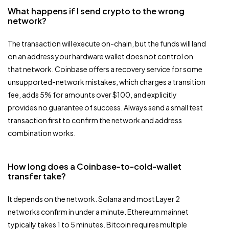
What happens if I send crypto to the wrong
network?
The transaction will execute on-chain, but the funds will land
on an address your hardware wallet does not control on
that network. Coinbase offers a recovery service for some
unsupported-network mistakes, which charges a transition
fee, adds 5% for amounts over $100, and explicitly
provides no guarantee of success. Always send a small test
transaction first to confirm the network and address
combination works.
How long does a Coinbase-to-cold-wallet
transfer take?
It depends on the network. Solana and most Layer 2
networks confirm in under a minute. Ethereum mainnet
typically takes 1 to 5 minutes. Bitcoin requires multiple