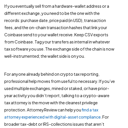
If you eventually sell from a hardware-wallet address or a
different exchange, you need to be the one with the
records: purchase date, price paid (in USD), transaction
fees, and the on-chain transaction hashes that link your
Coinbase send to your wallet receive. Keep CSV exports
from Coinbase. Tag your transfers as internal in whatever
tax software you use. The exchange side of the chain is now
well-instrumented; the wallet side is on you.
For anyone already behind on crypto tax reporting,
professional help moves from useful to necessary. If you’ve
used multiple exchanges, mined or staked, or have prior-
year activity you didn’t report, talking to a crypto-aware
tax attorney is the move with the cleanest privilege
protection. AttorneyReview can help you
find a tax
attorney experienced with digital-asset compliance
. For
broader tax-debt or IRS-collections issues that aren’t