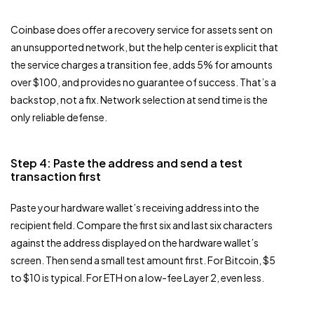
Coinbase does offer a recovery service for assets sent on
an unsupported network, but the help center is explicit that
the service charges a transition fee, adds 5% for amounts
over $100, and provides no guarantee of success. That’s a
backstop, not a fix. Network selection at send time is the
only reliable defense.
Step 4: Paste the address and send a test
transaction first
Paste your hardware wallet’s receiving address into the
recipient field. Compare the first six and last six characters
against the address displayed on the hardware wallet’s
screen. Then send a small test amount first. For Bitcoin, $5
to $10 is typical. For ETH on a low-fee Layer 2, even less.