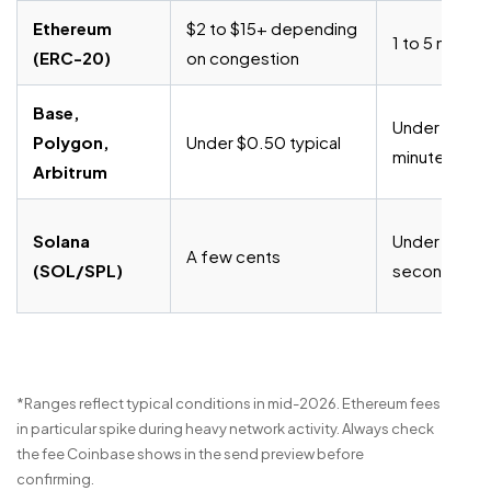
Ethereum
$2 to $15+ depending
1 to 5 minute
(ERC-20)
on congestion
Base,
Under 1
Polygon,
Under $0.50 typical
minute
Arbitrum
Solana
Under 30
A few cents
(SOL/SPL)
seconds
*Ranges reflect typical conditions in mid-2026. Ethereum fees
in particular spike during heavy network activity. Always check
the fee Coinbase shows in the send preview before
confirming.