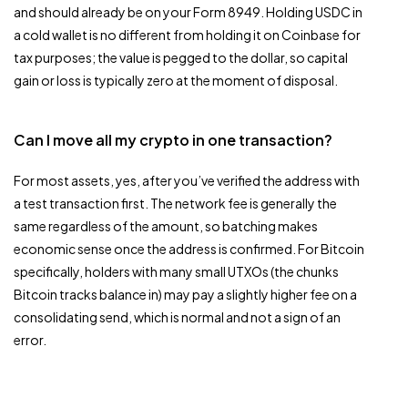
and should already be on your Form 8949. Holding USDC in
a cold wallet is no different from holding it on Coinbase for
tax purposes; the value is pegged to the dollar, so capital
gain or loss is typically zero at the moment of disposal.
Can I move all my crypto in one transaction?
For most assets, yes, after you’ve verified the address with
a test transaction first. The network fee is generally the
same regardless of the amount, so batching makes
economic sense once the address is confirmed. For Bitcoin
specifically, holders with many small UTXOs (the chunks
Bitcoin tracks balance in) may pay a slightly higher fee on a
consolidating send, which is normal and not a sign of an
error.