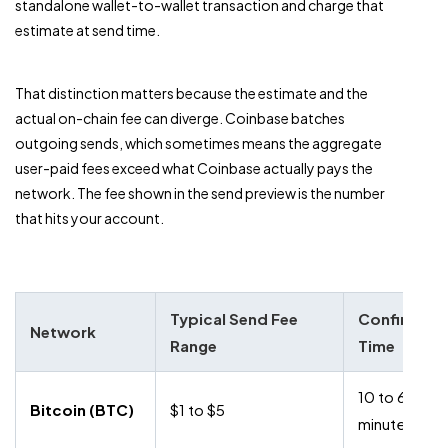
standalone wallet-to-wallet transaction and charge that
estimate at send time.
That distinction matters because the estimate and the
actual on-chain fee can diverge. Coinbase batches
outgoing sends, which sometimes means the aggregate
user-paid fees exceed what Coinbase actually pays the
network. The fee shown in the send preview is the number
that hits your account.
Typical Send Fee
Confirmati
Network
Range
Time
10 to 60
Bitcoin (BTC)
$1 to $5
minutes