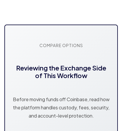
COMPARE OPTIONS
Reviewing the Exchange Side
of This Workflow
Before moving funds off Coinbase, read how
the platform handles custody, fees, security,
and account-level protection.