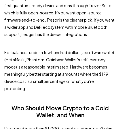
first quantum-ready device and runs through Trezor Suite,
which is fully open-source. If you want open-source
firmware end-to-end, Trezor is the cleaner pick. If you want
a wider app and DeFi ecosystem with mobile Bluetooth
support, Ledger has the deeper integrations.
For balances under a few hundred dollars, a software wallet
(MetaMask, Phantom, Coinbase Wallet’s self-custody
mode) is a reasonable interim step. Hardware becomes
meaningfully better starting at amounts where the $179
device cost is a small percentage of what you’re
protecting.
Who Should Move Crypto to a Cold
Wallet, and When
If you hold more than $1,000 in crypto and you don’t plan