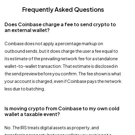
Frequently Asked Questions
Does Coinbase charge a fee to send crypto to
an external wallet?
Coinbase does not apply a percentage markup on
outbound sends, but it does charge the user a fee equal to
its estimate of the prevailing network fee for a standalone
wallet-to-wallet transaction. That estimate is disclosed in
the send preview before you confirm. The fee shown is what
your account is charged, even if Coinbase pays the network
less due to batching.
Is moving crypto from Coinbase to my own cold
wallet a taxable event?
No. The IRS treats digital assets as property, and
transferring property between wallets you own is not a