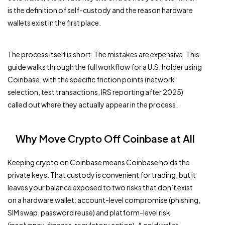
is the definition of self-custody and the reason hardware
wallets exist in the first place.
The process itself is short. The mistakes are expensive. This
guide walks through the full workflow for a U.S. holder using
Coinbase, with the specific friction points (network
selection, test transactions, IRS reporting after 2025)
called out where they actually appear in the process.
Why Move Crypto Off Coinbase at All
Keeping crypto on Coinbase means Coinbase holds the
private keys. That custody is convenient for trading, but it
leaves your balance exposed to two risks that don’t exist
on a hardware wallet: account-level compromise (phishing,
SIM swap, password reuse) and platform-level risk