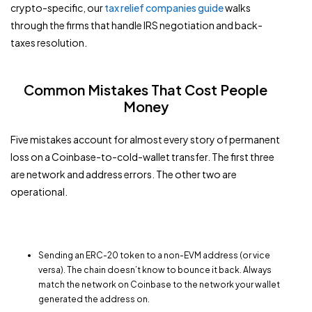
crypto-specific, our
tax relief companies guide
walks
through the firms that handle IRS negotiation and back-
taxes resolution.
Common Mistakes That Cost People
Money
Five mistakes account for almost every story of permanent
loss on a Coinbase-to-cold-wallet transfer. The first three
are network and address errors. The other two are
operational.
Sending an ERC-20 token to a non-EVM address (or vice
versa). The chain doesn’t know to bounce it back. Always
match the network on Coinbase to the network your wallet
generated the address on.