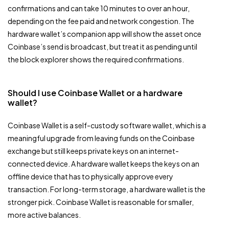
confirmations and can take 10 minutes to over an hour,
depending on the fee paid and network congestion. The
hardware wallet’s companion app will show the asset once
Coinbase’s send is broadcast, but treat it as pending until
the block explorer shows the required confirmations.
Should I use Coinbase Wallet or a hardware
wallet?
Coinbase Wallet is a self-custody software wallet, which is a
meaningful upgrade from leaving funds on the Coinbase
exchange but still keeps private keys on an internet-
connected device. A hardware wallet keeps the keys on an
offline device that has to physically approve every
transaction. For long-term storage, a hardware wallet is the
stronger pick. Coinbase Wallet is reasonable for smaller,
more active balances.