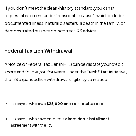
If you don’t meet the clean-history standard, you can still
request abatement under “reasonable cause”, which includes
documented illness, natural disasters, a death in the family, or
demonstrated reliance on incorrect IRS advice.
Federal Tax Lien Withdrawal
A Notice of Federal Tax Lien (NFTL) can devastate your credit
score and follow you for years. Under the Fresh Start initiative,
the IRS expanded lien withdrawal eligibility to include:
Taxpayers who owe
$25,000 or less
in total tax debt
Taxpayers who have entered a
direct debit installment
agreement
with the IRS