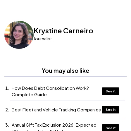
Krystine Carneiro
Journalist
You may also like
How Does Debt Consolidation Work?
See it
Complete Guide
Best Fleet and Vehicle Tracking Companies
See it
Annual Gift Tax Exclusion 2026: Expected
See it