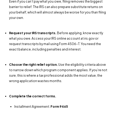
Even if you can’t pay what you owe, filing removes the biggest
barrier to relief. The IRS can also prepare substitute returns on
your behalf, which will almost always be worse for you than filing
your own.
Request your IRS transcripts.
Before applying, know exactly
what you owe. Access your IRS online account at irs.gov or
request transcripts by mail using Form 4506-T. You need the
exact balance, including penalties and interest.
Choose the right relief option.
Use the eligibility criteria above
to narrow down which program component applies. If you’re not
sure, this is where a tax professional adds the most value, the
wrong application wastes months.
Complete the correct forms.
Installment Agreement:
Form 9465