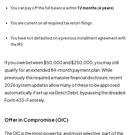
You can pay off the full balance within
72 months (6 years)
You are current on all required tax return filings
You have not defaulted on a previous installment agreement with
the IRS
If you owe between $50,000 and $250,000, you may still
qualify for an extended 84-month payment plan. While
previously this required a massive financial disclosure, recent
2026 system updates allow many of these to be approved
automatically if set up via Direct Debit, bypassing the dreaded
Form 433-F entirely.
Offer in Compromise (OIC)
The OIC is the most powerful, and most selective, part of the