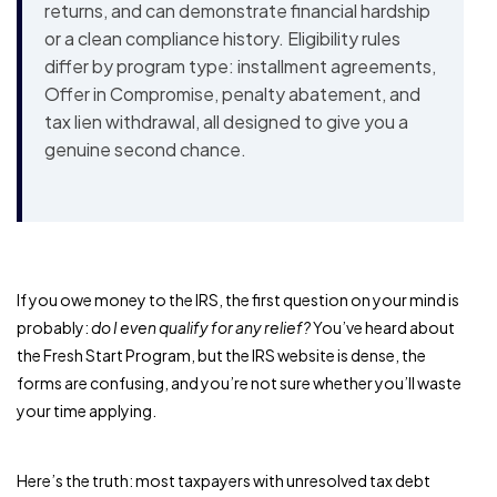
returns, and can demonstrate financial hardship
or a clean compliance history. Eligibility rules
differ by program type: installment agreements,
Offer in Compromise, penalty abatement, and
tax lien withdrawal, all designed to give you a
genuine second chance.
If you owe money to the IRS, the first question on your mind is
probably:
do I even qualify for any relief?
You’ve heard about
the Fresh Start Program, but the IRS website is dense, the
forms are confusing, and you’re not sure whether you’ll waste
your time applying.
Here’s the truth: most taxpayers with unresolved tax debt