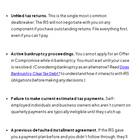
Unfiled tax returns.
This is the single most common
dealbreaker. The IRS will not negotiate with you on any
component if you have outstanding returns. File everything first,
even if you can’t pay.
Active bankruptcy proceedings.
You cannot apply for an Offer
in Compromise while in bankruptcy. You must wait until your case
is resolved.
(Considering bankruptcy as an alternative? Read
Does
Bankruptcy Clear Tax Debt?
to understand how it interacts with IRS
obligations before making any decisions.)
Failure to make current estimated tax payments.
Self-
employed individuals and business owners who aren’t current on
quarterly payments are typically ineligible until they catch up.
A previous defaulted installment agreement.
If the IRS gave
you a payment plan before and you didn’t follow through, they’ll