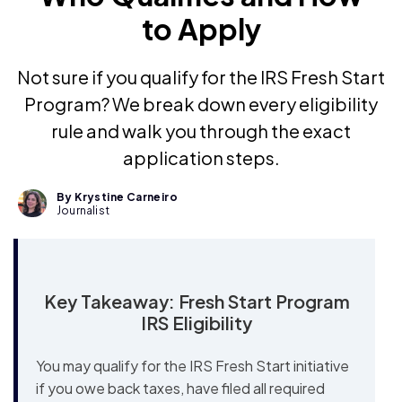
to Apply
Not sure if you qualify for the IRS Fresh Start
Program? We break down every eligibility
rule and walk you through the exact
application steps.
By Krystine Carneiro
Journalist
Key Takeaway: Fresh Start Program
IRS Eligibility
You may qualify for the IRS Fresh Start initiative
if you owe back taxes, have filed all required