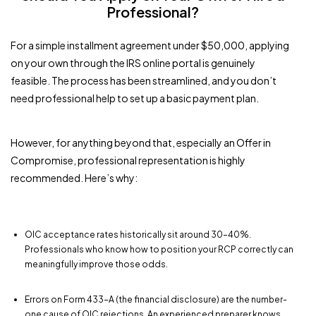
Professional?
For a simple installment agreement under $50,000, applying
on your own through the IRS online portal is genuinely
feasible. The process has been streamlined, and you don’t
need professional help to set up a basic payment plan.
However, for anything beyond that, especially an Offer in
Compromise, professional representation is highly
recommended. Here’s why:
OIC acceptance rates historically sit around 30–40%.
Professionals who know how to position your RCP correctly can
meaningfully improve those odds.
Errors on Form 433-A (the financial disclosure) are the number-
one cause of OIC rejections. An experienced preparer knows