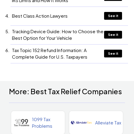
IRS Limits and How It Works
Best Class Action Lawyers
See it
Tracking Device Guide: How to Choose the
See it
Best Option for Your Vehicle
Tax Topic 152 Refund Information: A
See it
Complete Guide for U.S. Taxpayers
More: Best Tax Relief Companies
1099 Tax
Alleviate Tax
Problems