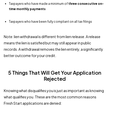
Taxpayers who have made a minimum of
three consecutive on-
time monthly payments
Taxpayers who have been fully compliant on all tax filings
Note: lien
withdrawal
is different from lien
release
. A release
means the lien is satisfied but may still appear in public
records. A withdrawal removes the lien entirely, a significantly
better outcome for your credit.
5 Things That Will Get Your Application
Rejected
Knowing what disqualifies you is just as important as knowing
what qualifies you. These are the most common reasons
Fresh Start applications are denied: