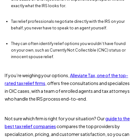
exactly what the IRS looks for.
Tax relief professionals negotiate directly with the IRS on your
behalf, you never have to speak to an agent yourself.
They can often identify relief options you wouldn’t have found
on your own, such as Currently Not Collectible (CNC) status or
innocent spouse relief.
If you’re weighing your options,
Alleviate Tax, one of the top-
rated tax relief firms
, offers free consultations and specializes
in OIC cases, with a team of enrolled agents and tax attorneys
who handle the IRS process end-to-end.
Not sure which firm is right for your situation? Our
guide to the
best tax relief companies
compares the top providers by
specialization, pricing, and customer satisfaction, so you can