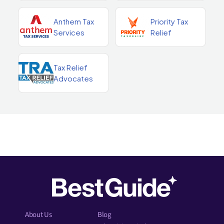
Anthem Tax
Priority Tax
Services
Relief
Tax Relief
Advocates
About Us
Blog