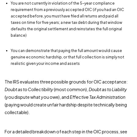
You are not currently in violation of the 5-year compliance
requirement from a previously accepted OIC (if you had an OIC
accepted before, you must have filed all returns and paid all
taxes on time for five years; a new tax debt during that window
defaults the original settlement and reinstates the full original
balance)
You can demonstrate that paying the full amount would cause
genuine economic hardship, or that full collection is simply not
realistic given your income and assets
The IRS evaluates three possible grounds for OIC acceptance:
Doubt as to Collectibility
(most common),
Doubt as to Liability
(you dispute what you owe), and
Effective Tax Administration
(paying would create unfair hardship despite technically being
collectable).
For a detailed breakdown of each step in the OIC process, see