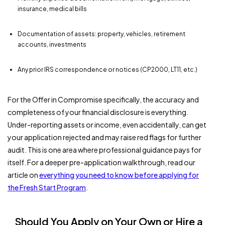
insurance, medical bills
Documentation of assets: property, vehicles, retirement
accounts, investments
Any prior IRS correspondence or notices (CP2000, LT11, etc.)
For the Offer in Compromise specifically, the accuracy and
completeness of your financial disclosure is everything.
Under-reporting assets or income, even accidentally, can get
your application rejected and may raise red flags for further
audit. This is one area where professional guidance pays for
itself. For a deeper pre-application walkthrough, read our
article on
everything you need to know before applying for
the Fresh Start Program
.
Should You Apply on Your Own or Hire a