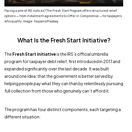
Facing a pile of IRS notices? The Fresh Start Program offers structured relief
options — from installment agreements to Offer in Compromise — for taxpayers
who qualify. Image: hayyans/Pixabay
What Is the Fresh Start Initiative?
The
Fresh Start initiative
is the IRS’s official umbrella
program for taxpayer debt relief, first introduced in 2011 and
expanded significantly over the last decade. It was built
around one idea: that the government is better served by
helping people pay what they can than by relentlessly pursuing
full collection from those who genuinely can’t afford it.
The program has four distinct components, each targeting a
different situation: