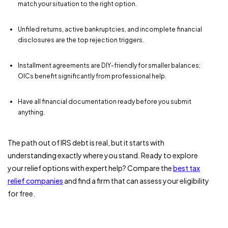
match your situation to the right option.
Unfiled returns, active bankruptcies, and incomplete financial
disclosures are the top rejection triggers.
Installment agreements are DIY-friendly for smaller balances;
OICs benefit significantly from professional help.
Have all financial documentation ready before you submit
anything.
The path out of IRS debt is real, but it starts with
understanding exactly where you stand. Ready to explore
your relief options with expert help? Compare the
best tax
relief companies
and find a firm that can assess your eligibility
for free.