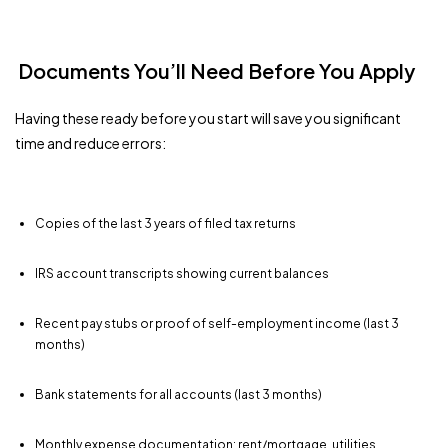
Documents You’ll Need Before You Apply
Having these ready before you start will save you significant
time and reduce errors:
Copies of the last 3 years of filed tax returns
IRS account transcripts showing current balances
Recent pay stubs or proof of self-employment income (last 3
months)
Bank statements for all accounts (last 3 months)
Monthly expense documentation: rent/mortgage, utilities,