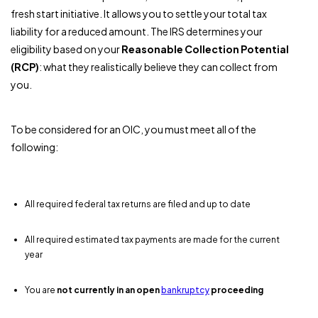
fresh start initiative. It allows you to settle your total tax
liability for a reduced amount. The IRS determines your
eligibility based on your
Reasonable Collection Potential
(RCP)
: what they realistically believe they can collect from
you.
To be considered for an OIC, you must meet all of the
following:
All required federal tax returns are filed and up to date
All required estimated tax payments are made for the current
year
You are
not currently in an open
bankruptcy
proceeding