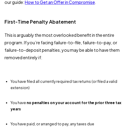
our guide:
How to Get an Offer in Compromise
.
First-Time Penalty Abatement
This is arguably the most overlooked benefit in the entire
program. If you’re facing failure-to-file, failure-to-pay, or
failure-to-deposit penalties, you may be able to have them
removed entirely if:
You have filed all currently required tax returns (or filed a valid
extension)
You have
no penalties on your account for the prior three tax
years
You have paid, or arranged to pay, any taxes due