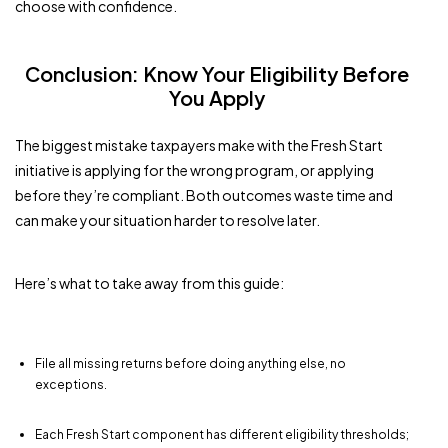
choose with confidence.
Conclusion: Know Your Eligibility Before
You Apply
The biggest mistake taxpayers make with the Fresh Start
initiative is applying for the wrong program, or applying
before they’re compliant. Both outcomes waste time and
can make your situation harder to resolve later.
Here’s what to take away from this guide:
File all missing returns before doing anything else, no
exceptions.
Each Fresh Start component has different eligibility thresholds;