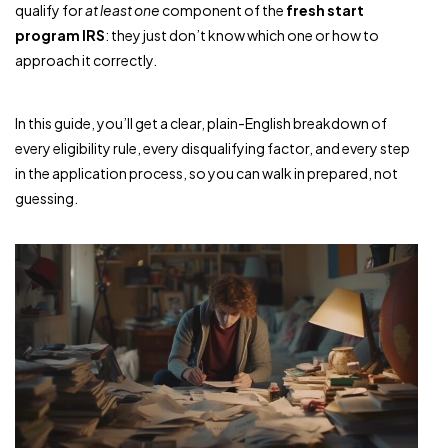
qualify for
at least one
component of the
fresh start
program IRS
: they just don’t know which one or how to
approach it correctly.
In this guide, you’ll get a clear, plain-English breakdown of
every eligibility rule, every disqualifying factor, and every step
in the application process, so you can walk in prepared, not
guessing.