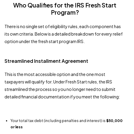
Who Qualifies for the IRS Fresh Start
Program?
There is no single set of eligibility rules, each component has
its own criteria. Below is a detailed breakdown for every relief
option under the fresh start program IRS.
Streamlined Installment Agreement
This is the most accessible option and the one most
taxpayers will qualify for. Under Fresh Start rules, the IRS
streamlined the process so you no longer need to submit
detailed financial documentation if you meet the following:
Your total tax debt (including penalties and interest) is
$50,000
or less