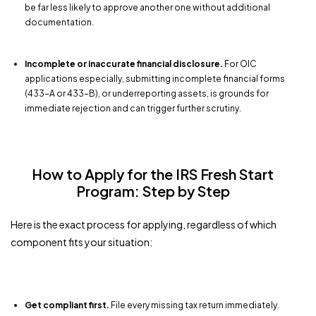
be far less likely to approve another one without additional
documentation.
Incomplete or inaccurate financial disclosure.
For OIC
applications especially, submitting incomplete financial forms
(433-A or 433-B), or underreporting assets, is grounds for
immediate rejection and can trigger further scrutiny.
How to Apply for the IRS Fresh Start
Program: Step by Step
Here is the exact process for applying, regardless of which
component fits your situation:
Get compliant first.
File every missing tax return immediately.