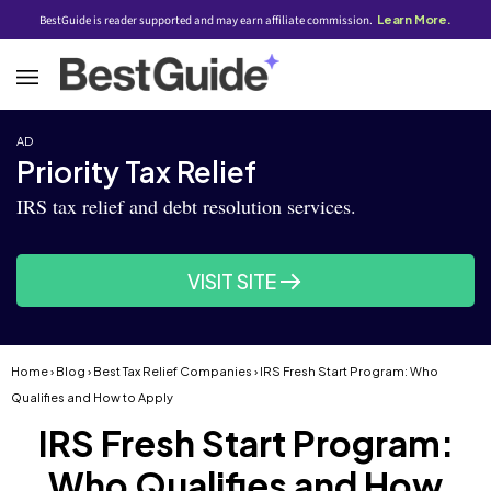
BestGuide is reader supported and may earn affiliate commission.
Learn More.
AD
Priority Tax Relief
IRS tax relief and debt resolution services.
VISIT SITE
Home
›
Blog
›
Best Tax Relief Companies
› IRS Fresh Start Program: Who
Qualifies and How to Apply
IRS Fresh Start Program:
Who Qualifies and How