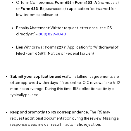
Offer in Compromise:
Form 656
+
Form 433-A
(individuals)
or
Form 433-B
(businesses) + application fee (waived for
low-income applicants)
Penalty Abatement: Written request letter or call the IRS
directly at 1-
(800) 829-1040
Lien Withdrawal:
Form 12277
(Application for Withdrawal of
Filed Form 668(Y), Notice of Federal Tax Lien)
Submit your application and wait.
Installment agreements are
often approved within days if filed online. OIC reviews take 6–12
months on average. During this time, IRS collection activity is
typically paused.
Respond promptly to IRS correspondence.
The IRS may
request additional documentation during the review. Missing a
response deadline can result in automatic rejection.