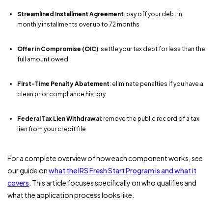
Streamlined Installment Agreement
: pay off your debt in
monthly installments over up to 72 months
Offer in Compromise (OIC)
: settle your tax debt for less than the
full amount owed
First-Time Penalty Abatement
: eliminate penalties if you have a
clean prior compliance history
Federal Tax Lien Withdrawal
: remove the public record of a tax
lien from your credit file
For a complete overview of how each component works, see
our guide on
what the IRS Fresh Start Program is and what it
covers
. This article focuses specifically on who qualifies and
what the application process looks like.