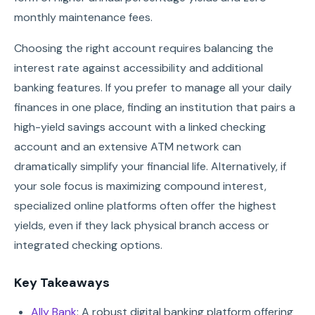
monthly maintenance fees.
Choosing the right account requires balancing the
interest rate against accessibility and additional
banking features. If you prefer to manage all your daily
finances in one place, finding an institution that pairs a
high-yield savings account with a linked checking
account and an extensive ATM network can
dramatically simplify your financial life. Alternatively, if
your sole focus is maximizing compound interest,
specialized online platforms often offer the highest
yields, even if they lack physical branch access or
integrated checking options.
Key Takeaways
Ally Bank
: A robust digital banking platform offering