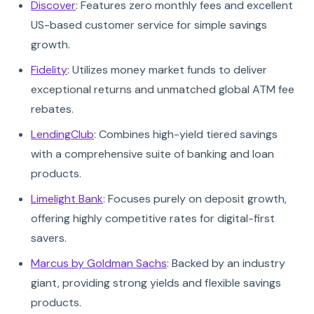
Discover
: Features zero monthly fees and excellent
US-based customer service for simple savings
growth.
Fidelity
: Utilizes money market funds to deliver
exceptional returns and unmatched global ATM fee
rebates.
LendingClub
: Combines high-yield tiered savings
with a comprehensive suite of banking and loan
products.
Limelight Bank
: Focuses purely on deposit growth,
offering highly competitive rates for digital-first
savers.
Marcus by Goldman Sachs
: Backed by an industry
giant, providing strong yields and flexible savings
products.