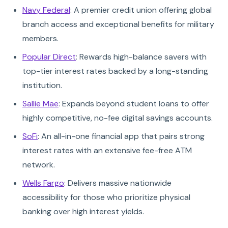
Navy Federal
: A premier credit union offering global
branch access and exceptional benefits for military
members.
Popular Direct
: Rewards high-balance savers with
top-tier interest rates backed by a long-standing
institution.
Sallie Mae
: Expands beyond student loans to offer
highly competitive, no-fee digital savings accounts.
SoFi
: An all-in-one financial app that pairs strong
interest rates with an extensive fee-free ATM
network.
Wells Fargo
: Delivers massive nationwide
accessibility for those who prioritize physical
banking over high interest yields.