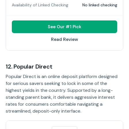
Availability of Linked Checking
No linked checking
See Our #1 Pick
Read Review
12. Popular Direct
Popular Direct is an online deposit platform designed
for serious savers seeking to lock in some of the
highest yields in the country. Supported by a long-
standing parent bank, it delivers aggressive interest
rates for consumers comfortable navigating a
streamlined, deposit-only interface.