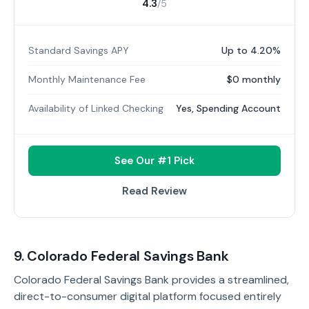
4.3
/5
Standard Savings APY
Up to 4.20%
Monthly Maintenance Fee
$0 monthly
Availability of Linked Checking
Yes, Spending Account
See Our #1 Pick
Read Review
9. Colorado Federal Savings Bank
Colorado Federal Savings Bank provides a streamlined,
direct-to-consumer digital platform focused entirely