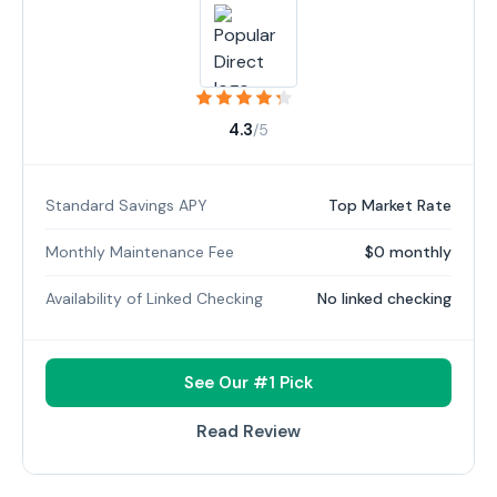
4.3
/5
Standard Savings APY
Top Market Rate
Monthly Maintenance Fee
$0 monthly
Availability of Linked Checking
No linked checking
See Our #1 Pick
Read Review