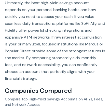
Ultimately, the best high-yield savings account
depends on your personal banking habits and how
quickly you need to access your cash. If you value
seamless daily transactions, platforms like SoFi, Ally, and
Fidelity offer powerful checking integrations and
expansive ATM networks. If raw interest accumulation
is your primary goal, focused institutions like Marcus or
Popular Direct provide some of the strongest returns in
the market. By comparing standard yields, monthly
fees, and network accessibility, you can confidently
choose an account that perfectly aligns with your
financial strategy.
Companies Compared
Compare top High-Yield Savings Accounts on APYs, Fees,
and Network Access