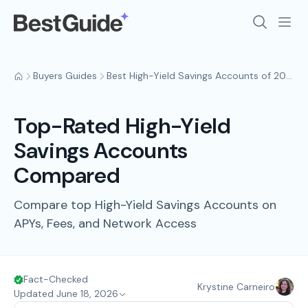
Buyers Guides
Best High-Yield Savings Accounts of 2026
Top-Rated High-Yield
Savings Accounts
Compared
Compare top High-Yield Savings Accounts on
APYs, Fees, and Network Access
Fact-Checked
Krystine Carneiro
Updated June 18, 2026