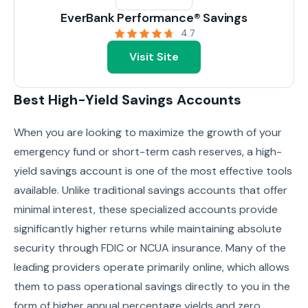
EverBank Performance® Savings
4.7
Visit Site
Best High-Yield Savings Accounts
When you are looking to maximize the growth of your
emergency fund or short-term cash reserves, a high-
yield savings account is one of the most effective tools
available. Unlike traditional savings accounts that offer
minimal interest, these specialized accounts provide
significantly higher returns while maintaining absolute
security through FDIC or NCUA insurance. Many of the
leading providers operate primarily online, which allows
them to pass operational savings directly to you in the
form of higher annual percentage yields and zero