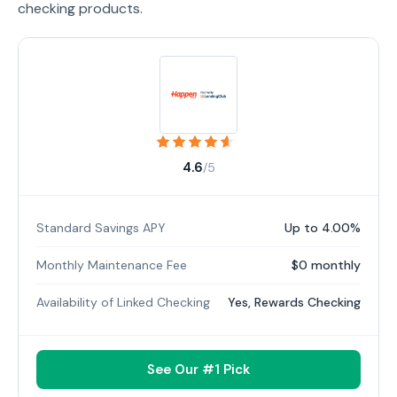
checking products.
4.6
/5
Standard Savings APY
Up to 4.00%
Monthly Maintenance Fee
$0 monthly
Availability of Linked Checking
Yes, Rewards Checking
See Our #1 Pick