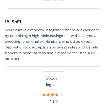
15. SoFi
SoFi delivers a modern, integrated financial experience
by combining a high-yield savings tier with everyday
checking functionality. Members who utilize direct
deposit unlock exceptional interest rates and benefit
from zero account fees and a massive fee-free ATM
network.
4.2
/5