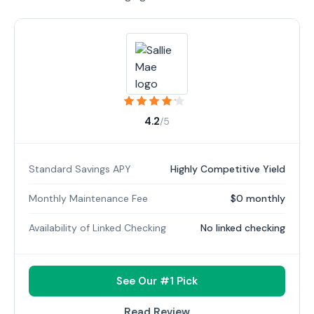
4.2
/5
Standard Savings APY
Highly Competitive Yield
Monthly Maintenance Fee
$0 monthly
Availability of Linked Checking
No linked checking
See Our #1 Pick
Read Review