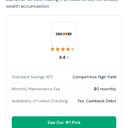
wealth accumulation.
4.4
/5
Standard Savings APY
Competitive High Yield
Monthly Maintenance Fee
$0 monthly
Availability of Linked Checking
Yes, Cashback Debit
See Our #1 Pick