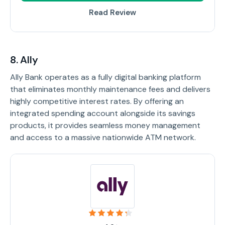
Read Review
8. Ally
Ally Bank operates as a fully digital banking platform
that eliminates monthly maintenance fees and delivers
highly competitive interest rates. By offering an
integrated spending account alongside its savings
products, it provides seamless money management
and access to a massive nationwide ATM network.