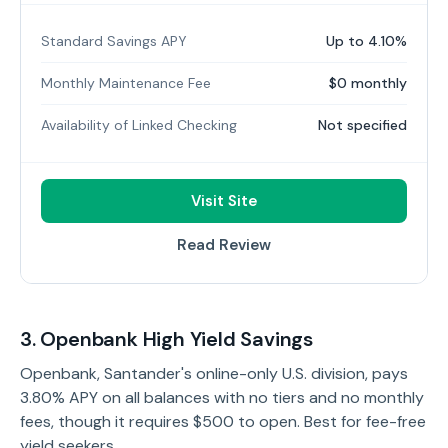
Standard Savings APY
Up to 4.10%
Monthly Maintenance Fee
$0 monthly
Availability of Linked Checking
Not specified
Visit Site
Read Review
3. Openbank High Yield Savings
Openbank, Santander's online-only U.S. division, pays
3.80% APY on all balances with no tiers and no monthly
fees, though it requires $500 to open. Best for fee-free
yield seekers.