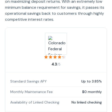
on maximizing deposit returns. With an extremely low
minimum balance requirement for savings, it passes its
operational savings back to customers through highly
competitive interest rates.
4.3
/5
Standard Savings APY
Up to 3.85%
Monthly Maintenance Fee
$0 monthly
Availability of Linked Checking
No linked checking