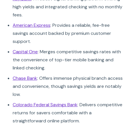
high yields and integrated checking with no monthly
fees.
American Express
: Provides a reliable, fee-free
savings account backed by premium customer
support.
Capital One
: Merges competitive savings rates with
the convenience of top-tier mobile banking and
linked checking.
Chase Bank
: Offers immense physical branch access
and convenience, though savings yields are notably
low.
Colorado Federal Savings Bank
: Delivers competitive
returns for savers comfortable with a
straightforward online platform.