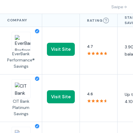
Swipe
STA
COMPANY
RATING
SAV
APY
4.7
3.90
Visit Site
EverBank
bal
Performance®
Savings
4.6
Up 
Visit Site
CIT Bank
4.1
Platinum
Savings