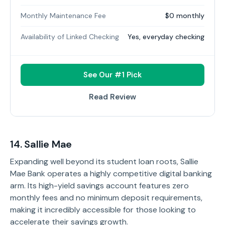
Monthly Maintenance Fee
$0 monthly
Availability of Linked Checking
Yes, everyday checking
See Our #1 Pick
Read Review
14. Sallie Mae
Expanding well beyond its student loan roots, Sallie
Mae Bank operates a highly competitive digital banking
arm. Its high-yield savings account features zero
monthly fees and no minimum deposit requirements,
making it incredibly accessible for those looking to
accelerate their savings growth.