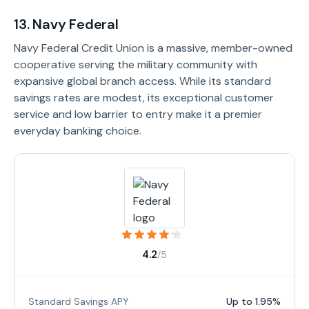
13. Navy Federal
Navy Federal Credit Union is a massive, member-owned
cooperative serving the military community with
expansive global branch access. While its standard
savings rates are modest, its exceptional customer
service and low barrier to entry make it a premier
everyday banking choice.
4.2
/5
Standard Savings APY
Up to 1.95%