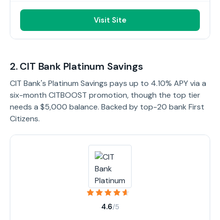
Visit Site
2. CIT Bank Platinum Savings
CIT Bank's Platinum Savings pays up to 4.10% APY via a
six-month CITBOOST promotion, though the top tier
needs a $5,000 balance. Backed by top-20 bank First
Citizens.
4.6
/5