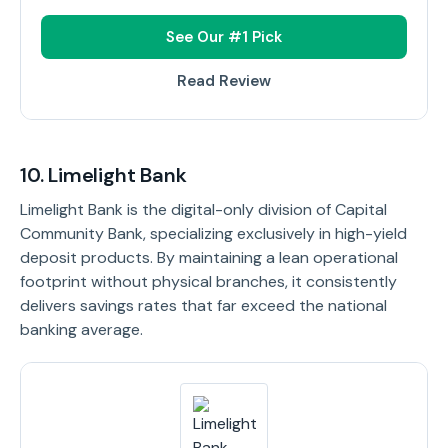
See Our #1 Pick
Read Review
10. Limelight Bank
Limelight Bank is the digital-only division of Capital
Community Bank, specializing exclusively in high-yield
deposit products. By maintaining a lean operational
footprint without physical branches, it consistently
delivers savings rates that far exceed the national
banking average.