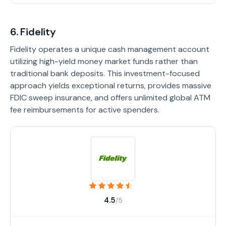
6. Fidelity
Fidelity operates a unique cash management account
utilizing high-yield money market funds rather than
traditional bank deposits. This investment-focused
approach yields exceptional returns, provides massive
FDIC sweep insurance, and offers unlimited global ATM
fee reimbursements for active spenders.
4.5
/5