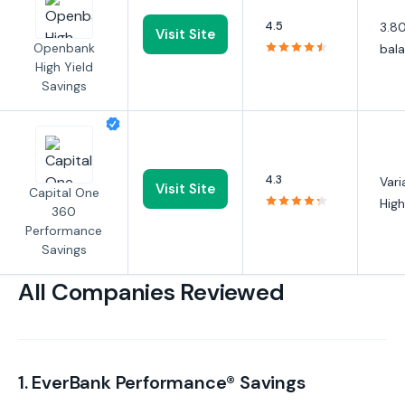
4.5
3.80
Visit Site
Openbank
bal
High Yield
Savings
4.3
Vari
Visit Site
Capital One
High
360
Performance
Savings
All Companies Reviewed
1. EverBank Performance® Savings