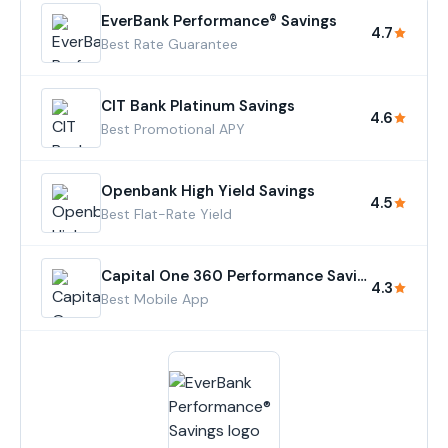
EverBank Performance® Savings
4.7
Best Rate Guarantee
CIT Bank Platinum Savings
4.6
Best Promotional APY
Openbank High Yield Savings
4.5
Best Flat-Rate Yield
Capital One 360 Performance Savings
4.3
Best Mobile App