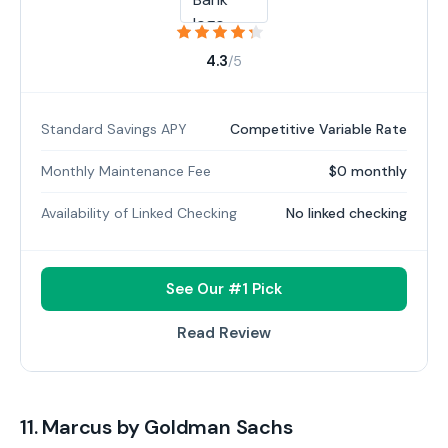
4.3
/5
Standard Savings APY
Competitive Variable Rate
Monthly Maintenance Fee
$0 monthly
Availability of Linked Checking
No linked checking
See Our #1 Pick
Read Review
11. Marcus by Goldman Sachs