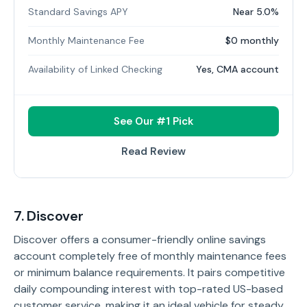
Standard Savings APY
Near 5.0%
Monthly Maintenance Fee
$0 monthly
Availability of Linked Checking
Yes, CMA account
See Our #1 Pick
Read Review
7. Discover
Discover offers a consumer-friendly online savings
account completely free of monthly maintenance fees
or minimum balance requirements. It pairs competitive
daily compounding interest with top-rated US-based
customer service, making it an ideal vehicle for steady