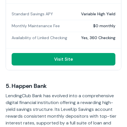
Standard Savings APY
Variable High Yield
Monthly Maintenance Fee
$0 monthly
Availability of Linked Checking
Yes, 360 Checking
Visit Site
5. Happen Bank
LendingClub Bank has evolved into a comprehensive
digital financial institution offering a rewarding high-
yield savings structure. Its LevelUp Savings account
rewards consistent monthly depositors with top-tier
interest rates, supported by a full suite of loan and