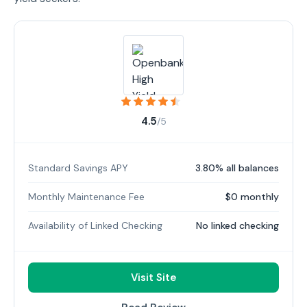
4.5
/5
Standard Savings APY
3.80% all balances
Monthly Maintenance Fee
$0 monthly
Availability of Linked Checking
No linked checking
Visit Site