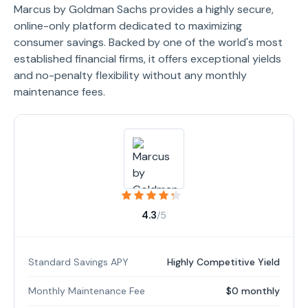
Marcus by Goldman Sachs provides a highly secure,
online-only platform dedicated to maximizing
consumer savings. Backed by one of the world's most
established financial firms, it offers exceptional yields
and no-penalty flexibility without any monthly
maintenance fees.
4.3
/5
Standard Savings APY
Highly Competitive Yield
Monthly Maintenance Fee
$0 monthly