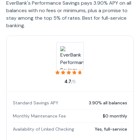
EverBank's Performance Savings pays 3.90% APY on all
balances with no fees or minimums, plus a promise to
stay among the top 5% of rates. Best for full-service
banking.
4.7
/5
Standard Savings APY
3.90% all balances
Monthly Maintenance Fee
$0 monthly
Availability of Linked Checking
Yes, full-service