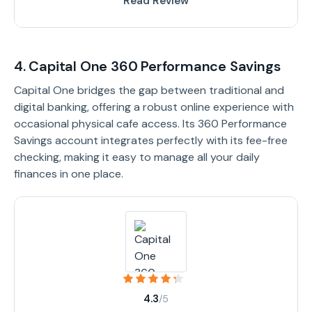
Read Review
4. Capital One 360 Performance Savings
Capital One bridges the gap between traditional and
digital banking, offering a robust online experience with
occasional physical cafe access. Its 360 Performance
Savings account integrates perfectly with its fee-free
checking, making it easy to manage all your daily
finances in one place.
4.3
/5