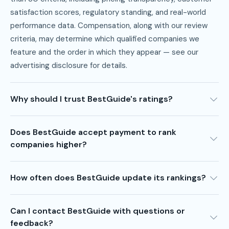
satisfaction scores, regulatory standing, and real-world
performance data. Compensation, along with our review
criteria, may determine which qualified companies we
feature and the order in which they appear — see our
advertising disclosure
for details.
Why should I trust BestGuide's ratings?
Does BestGuide accept payment to rank
companies higher?
How often does BestGuide update its rankings?
Can I contact BestGuide with questions or
feedback?