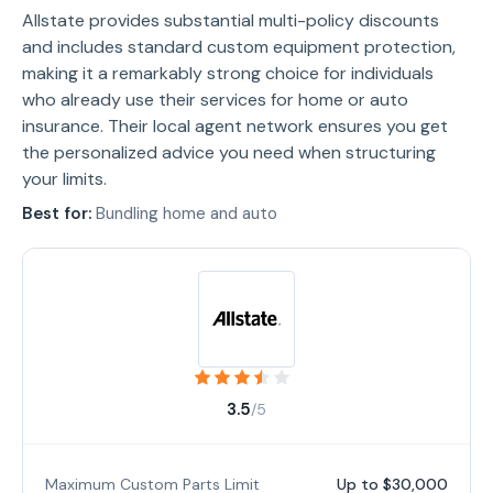
Allstate provides substantial multi-policy discounts
and includes standard custom equipment protection,
making it a remarkably strong choice for individuals
who already use their services for home or auto
insurance. Their local agent network ensures you get
the personalized advice you need when structuring
your limits.
Best for:
Bundling home and auto
3.5
/5
Maximum Custom Parts Limit
Up to $30,000