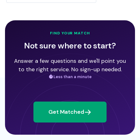
FIND YOUR MATCH
Not sure where to start?
Answer a few questions and we'll point you
to the right service. No sign-up needed.
Less than a minute
Get Matched