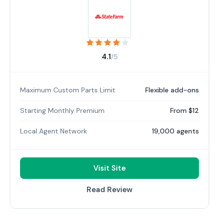
4.1
/5
Maximum Custom Parts Limit
Flexible add-ons
Starting Monthly Premium
From $12
Local Agent Network
19,000 agents
Visit Site
Read Review