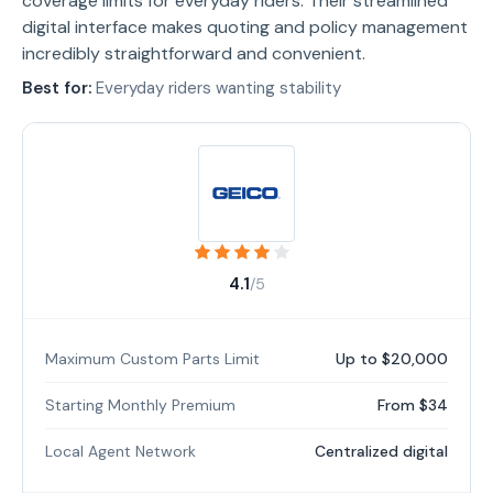
coverage limits for everyday riders. Their streamlined
digital interface makes quoting and policy management
incredibly straightforward and convenient.
Best for:
Everyday riders wanting stability
4.1
/5
Maximum Custom Parts Limit
Up to $20,000
Starting Monthly Premium
From $34
Local Agent Network
Centralized digital