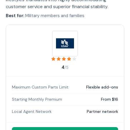
customer service and superior financial stability.
Best for:
Military members and families
4
/5
Maximum Custom Parts Limit
Flexible add-ons
Starting Monthly Premium
From $16
Local Agent Network
Partner network