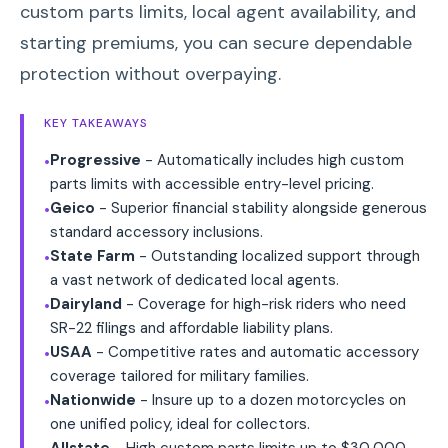
custom parts limits, local agent availability, and
starting premiums, you can secure dependable
protection without overpaying.
KEY TAKEAWAYS
Progressive
- Automatically includes high custom
•
parts limits with accessible entry-level pricing.
Geico
- Superior financial stability alongside generous
•
standard accessory inclusions.
State Farm
- Outstanding localized support through
•
a vast network of dedicated local agents.
Dairyland
- Coverage for high-risk riders who need
•
SR-22 filings and affordable liability plans.
USAA
- Competitive rates and automatic accessory
•
coverage tailored for military families.
Nationwide
- Insure up to a dozen motorcycles on
•
one unified policy, ideal for collectors.
Allstate
- High custom parts limits up to $30,000