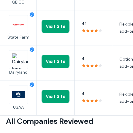
GEICO
4.1
Flexibl
Visit Site
add-o
State Farm
4
Option
Visit Site
add-o
Dairyland
4
Flexibl
Visit Site
add-o
USAA
All Companies Reviewed