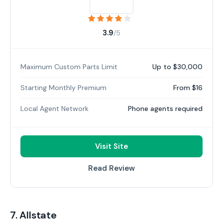
3.9
/5
Maximum Custom Parts Limit
Up to $30,000
Starting Monthly Premium
From $16
Local Agent Network
Phone agents required
Visit Site
Read Review
7. Allstate