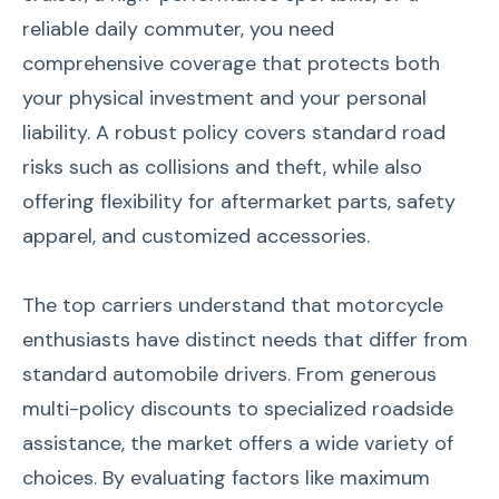
reliable daily commuter, you need
comprehensive coverage that protects both
your physical investment and your personal
liability. A robust policy covers standard road
risks such as collisions and theft, while also
offering flexibility for aftermarket parts, safety
apparel, and customized accessories.
The top carriers understand that motorcycle
enthusiasts have distinct needs that differ from
standard automobile drivers. From generous
multi-policy discounts to specialized roadside
assistance, the market offers a wide variety of
choices. By evaluating factors like maximum