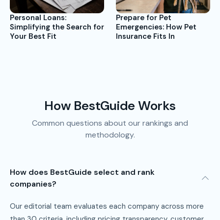
Prepare for Pet
Personal Loans:
Emergencies: How Pet
Simplifying the Search for
Insurance Fits In
Your Best Fit
How BestGuide Works
Common questions about our rankings and
methodology.
How does BestGuide select and rank
companies?
Our editorial team evaluates each company across more
than 30 criteria, including pricing transparency, customer