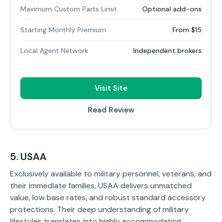
Maximum Custom Parts Limit
Optional add-ons
Starting Monthly Premium
From $15
Local Agent Network
Independent brokers
Visit Site
Read Review
5. USAA
Exclusively available to military personnel, veterans, and
their immediate families, USAA delivers unmatched
value, low base rates, and robust standard accessory
protections. Their deep understanding of military
lifestyles translates into highly accommodating