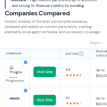
•
and strong A+ financial stability for bundling.
Companies Compared
Honest reviews of the best motorcycle insurance,
reviewed and ranked on custom parts limits, starting
premiums, local agent networks, and accessory coverage.
Swipe
MAXI
COMPANY
RATING
CUST
PARTS
LIMIT
4.5
Up to
Visit Site
$30,0
Progressive
4.1
Up to
Visit Site
$20,0