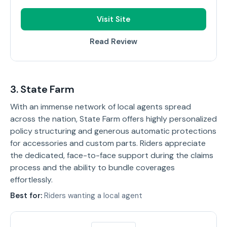
Visit Site
Read Review
3. State Farm
With an immense network of local agents spread
across the nation, State Farm offers highly personalized
policy structuring and generous automatic protections
for accessories and custom parts. Riders appreciate
the dedicated, face-to-face support during the claims
process and the ability to bundle coverages
effortlessly.
Best for:
Riders wanting a local agent