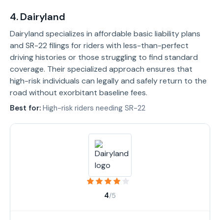
4. Dairyland
Dairyland specializes in affordable basic liability plans
and SR-22 filings for riders with less-than-perfect
driving histories or those struggling to find standard
coverage. Their specialized approach ensures that
high-risk individuals can legally and safely return to the
road without exorbitant baseline fees.
Best for:
High-risk riders needing SR-22
4
/5