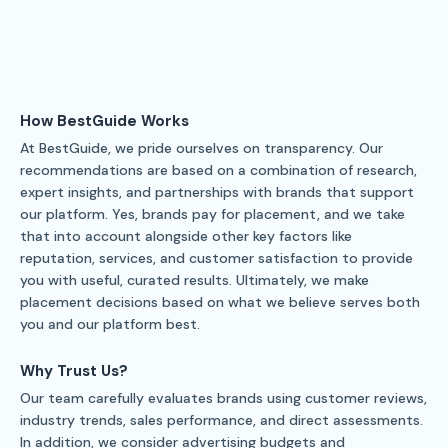
How BestGuide Works
At BestGuide, we pride ourselves on transparency. Our
recommendations are based on a combination of research,
expert insights, and partnerships with brands that support
our platform. Yes, brands pay for placement, and we take
that into account alongside other key factors like
reputation, services, and customer satisfaction to provide
you with useful, curated results. Ultimately, we make
placement decisions based on what we believe serves both
you and our platform best.
Why Trust Us?
Our team carefully evaluates brands using customer reviews,
industry trends, sales performance, and direct assessments.
In addition, we consider advertising budgets and