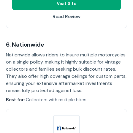
Visit Site
Read Review
6. Nationwide
Nationwide allows riders to insure multiple motorcycles
on a single policy, making it highly suitable for vintage
collectors and families seeking bulk discount rates.
They also offer high coverage ceilings for custom parts,
ensuring your extensive aftermarket investments
remain fully protected against loss.
Best for:
Collectors with multiple bikes