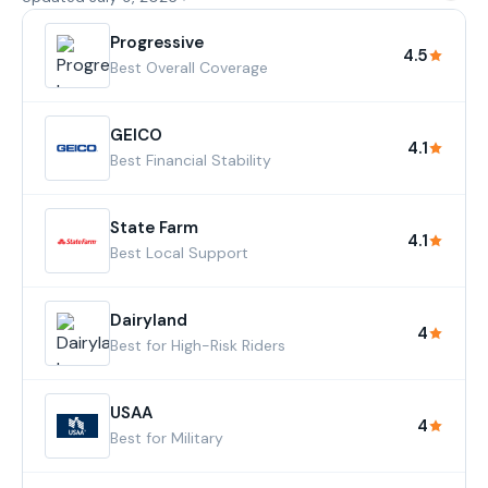
Progressive
4.5
Best Overall Coverage
GEICO
4.1
Best Financial Stability
State Farm
4.1
Best Local Support
Dairyland
4
Best for High-Risk Riders
USAA
4
Best for Military