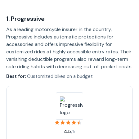
1. Progressive
As a leading motorcycle insurer in the country,
Progressive includes automatic protections for
accessories and offers impressive flexibility for
customized rides at highly accessible entry rates. Their
vanishing deductible programs also reward long-term
safe riding habits with decreasing out-of-pocket costs.
Best for:
Customized bikes on a budget
4.5
/5