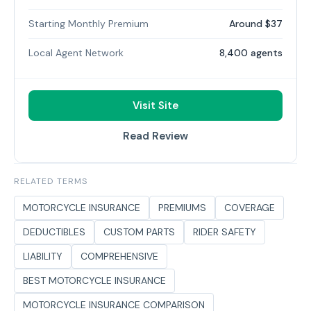
Starting Monthly Premium
Around $37
Local Agent Network
8,400 agents
Visit Site
Read Review
RELATED TERMS
MOTORCYCLE INSURANCE
PREMIUMS
COVERAGE
DEDUCTIBLES
CUSTOM PARTS
RIDER SAFETY
LIABILITY
COMPREHENSIVE
BEST MOTORCYCLE INSURANCE
MOTORCYCLE INSURANCE COMPARISON