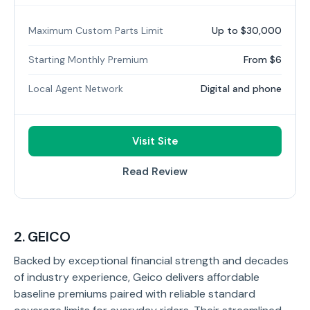
Maximum Custom Parts Limit
Up to $30,000
Starting Monthly Premium
From $6
Local Agent Network
Digital and phone
Visit Site
Read Review
2. GEICO
Backed by exceptional financial strength and decades
of industry experience, Geico delivers affordable
baseline premiums paired with reliable standard