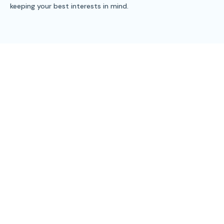
keeping your best interests in mind.