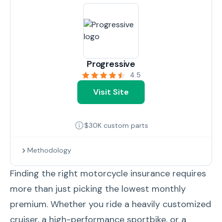
Progressive
4.5
Visit Site
$30K custom parts
Methodology
Finding the right motorcycle insurance requires
more than just picking the lowest monthly
premium. Whether you ride a heavily customized
cruiser, a high-performance sportbike, or a