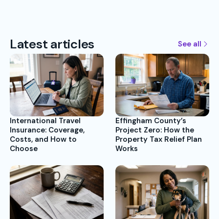
Latest articles
See all
International Travel
Effingham County’s
Insurance: Coverage,
Project Zero: How the
Costs, and How to
Property Tax Relief Plan
Choose
Works