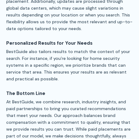
placement. Additionally, updates are processed through
global data centers, which may cause slight variations in
results depending on your location or when you search. This
flexibility allows us to provide the most relevant and up-to-
date options tailored to your needs.
Personalized Results for Your Needs
BestGuide also tailors results to match the context of your
search. For instance, if you’re looking for home security
systems in a specific region, we prioritize brands that can
service that area. This ensures your results are as relevant
and practical as possible.
The Bottom Line
At BestGuide, we combine research, industry insights, and
paid partnerships to bring you curated recommendations
that meet your needs. Our approach balances brand
compensation with a commitment to quality, ensuring that
we provide results you can trust. While paid placements are
part of our model, we make decisions thoughtfully, always