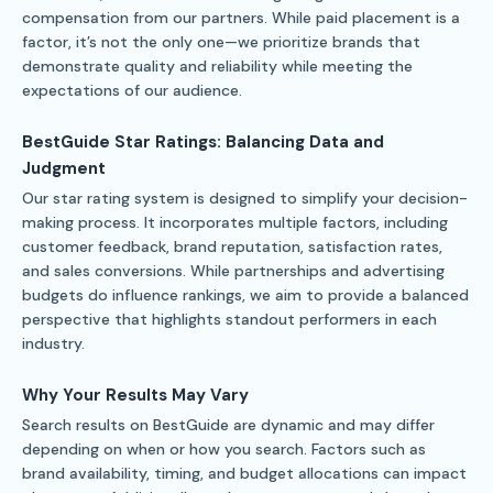
compensation from our partners. While paid placement is a
factor, it’s not the only one—we prioritize brands that
demonstrate quality and reliability while meeting the
expectations of our audience.
BestGuide Star Ratings: Balancing Data and
Judgment
Our star rating system is designed to simplify your decision-
making process. It incorporates multiple factors, including
customer feedback, brand reputation, satisfaction rates,
and sales conversions. While partnerships and advertising
budgets do influence rankings, we aim to provide a balanced
perspective that highlights standout performers in each
industry.
Why Your Results May Vary
Search results on BestGuide are dynamic and may differ
depending on when or how you search. Factors such as
brand availability, timing, and budget allocations can impact