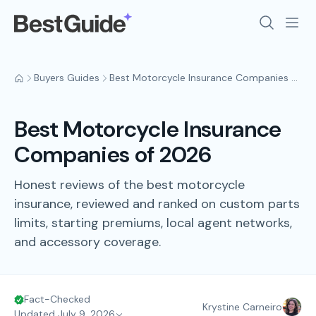
Buyers Guides
Best Motorcycle Insurance Companies of 2026
Best Motorcycle Insurance
Companies of 2026
Honest reviews of the best motorcycle
insurance, reviewed and ranked on custom parts
limits, starting premiums, local agent networks,
and accessory coverage.
Fact-Checked
Krystine Carneiro
Updated July 9, 2026