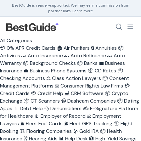
BestGuide is reader-supported. We may earn a commission from
partner links.
Learn more
Debt Help
All Categories
Home Insurance
💳
0% APR Credit Cards
🏠
Air Purifiers
🔒
Annuities
📦
Home Security
Antivirus
🚗
Auto Insurance
🚗
Auto Refinance
🚗
Auto
HR Software
Warranty
📦
Background Checks
📦
Banks
💼
Business
Insurance
💼
Business Phone Systems
📦
CD Rates
📦
Checking Accounts
⚖️
Class Action Lawyers
📦
Consent
Management Platforms
⚖️
Consumer Rights Law Firms
💳
Credit Cards
💳
Credit Help
💻
CRM Software
📦
Crypto
Exchange
📦
CT Scanners
📹
Dashcam Companies
📦
Dating
Apps
📊
Debt Help
💨
Dehumidifiers
✍️
E-Signature Platform
for Healthcare
📄
Employer of Record
⚖️
Employment
Lawyers
⛽
Fleet Fuel Cards
⛽
Fleet GPS Tracking
📦
Flight
Booking
🏗️
Flooring Companies
🥇
Gold IRA
📦
Health
Insurance
👂
Hearing Aids
📊
Help Desk
🏦
High-Yield Savings