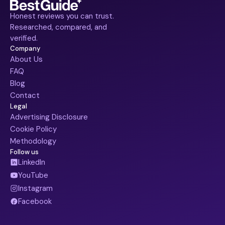
Honest reviews you can trust.
Researched, compared, and
verified.
Company
About Us
FAQ
Blog
Contact
Legal
Advertising Disclosure
Cookie Policy
Methodology
Follow us
LinkedIn
YouTube
Instagram
Facebook