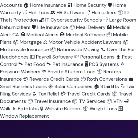
Accounts
🏠
Home Insurance
🔐
Home Security
🛡️
Home
Warranty
🛁
Hot Tubs
👥
HR Software
💨
Humidifiers
📦
ID
Theft Protection
🔐
IT Cybersecurity Schools
💨
Large Room
Dehumidifiers
🛡️
Life Insurance
📦
Meal Delivery
🏥
Medical
Alert CA
🏥
Medical Alerts
🏥
Medical Software
📦
Mobile
Plans
📦
Mortgage
⚖️
Motor Vehicle Accident Lawyers
📦
Motorcycle Insurance
📦
Nationwide Moving
📞
Over the Ear
Headphones
💵
Payroll Software
💸
Personal Loans
🐛
Pest
Control
🐾
Pet Food
🐾
Pet Insurance
🖥️
POS Systems
🚿
Pressure Washers
💸
Private Student Loan
📦
Renters
Insurance
💳
Rewards Credit Cards
📦
Roth Conversions
💼
Small Business Loans
☀️
Solar Companies
🏠
Stairlifts
📝
Tax
Filing Services
📝
Tax Relief
💳
Travel Credit Cards
📦
Travel
Documents
📦
Travel Insurance
📦
TV Services
📦
VPN
🛁
Walk-In Bathtubs
🔒
Website Builders
📦
Weight Loss
🪟
Window Replacement