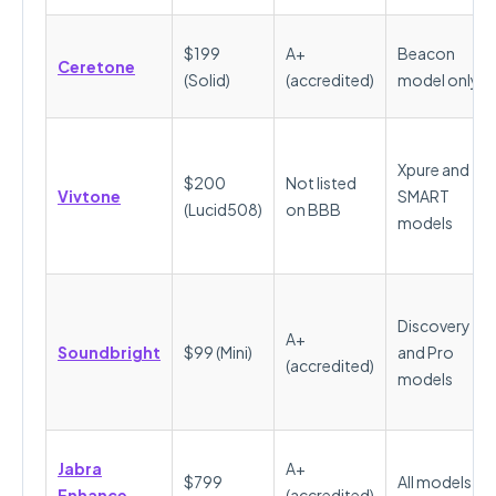
$199
A+
Beacon
Ceretone
(Solid)
(accredited)
model only
Xpure and
$200
Not listed
Vivtone
SMART
(Lucid508)
on BBB
models
Discovery
A+
Soundbright
$99 (Mini)
and Pro
(accredited)
models
Jabra
A+
$799
All models
Enhance
(accredited)