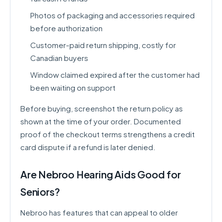
Photos of packaging and accessories required
before authorization
Customer-paid return shipping, costly for
Canadian buyers
Window claimed expired after the customer had
been waiting on support
Before buying, screenshot the return policy as
shown at the time of your order. Documented
proof of the checkout terms strengthens a credit
card dispute if a refund is later denied.
Are Nebroo Hearing Aids Good for
Seniors?
Nebroo has features that can appeal to older