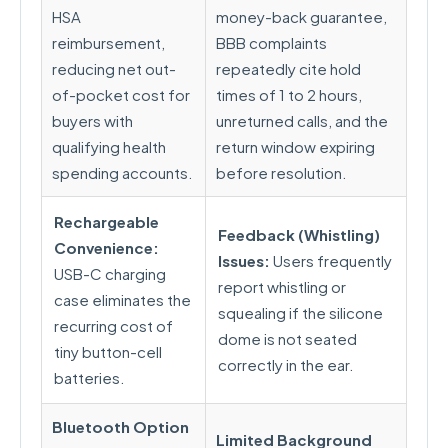
HSA
money-back guarantee,
reimbursement,
BBB complaints
reducing net out-
repeatedly cite hold
of-pocket cost for
times of 1 to 2 hours,
buyers with
unreturned calls, and the
qualifying health
return window expiring
spending accounts.
before resolution.
Rechargeable
Feedback (Whistling)
Convenience:
Issues:
Users frequently
USB-C charging
report whistling or
case eliminates the
squealing if the silicone
recurring cost of
dome is not seated
tiny button-cell
correctly in the ear.
batteries.
Bluetooth Option
Limited Background