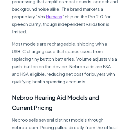
processing that amplifies most sounds, speech and
background noise alike. The brand markets a
proprietary “Vox
Humana
” chip on the Pro 2.0 for
speech clarity, though independent validation is
limited.
Most models are rechargeable, shipping with a
USB-C charging case that spares users from
replacing tiny button batteries. Volume adjusts via a
push-button on the device. Nebroo aids are FSA
and HSA eligible, reducing net cost for buyers with
qualifying health spending accounts.
Nebroo Hearing Aid Models and
Current Pricing
Nebroo sells several distinct models through
nebroo.com. Pricing pulled directly from the official