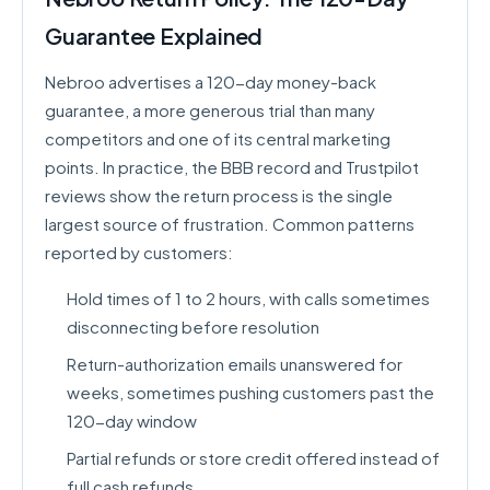
Guarantee Explained
Nebroo advertises a 120-day money-back
guarantee, a more generous trial than many
competitors and one of its central marketing
points. In practice, the BBB record and Trustpilot
reviews show the return process is the single
largest source of frustration. Common patterns
reported by customers:
Hold times of 1 to 2 hours, with calls sometimes
disconnecting before resolution
Return-authorization emails unanswered for
weeks, sometimes pushing customers past the
120-day window
Partial refunds or store credit offered instead of
full cash refunds