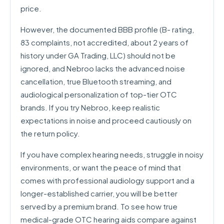
price.
However, the documented BBB profile (B- rating,
83 complaints, not accredited, about 2 years of
history under GA Trading, LLC) should not be
ignored, and Nebroo lacks the advanced noise
cancellation, true Bluetooth streaming, and
audiological personalization of top-tier OTC
brands. If you try Nebroo, keep realistic
expectations in noise and proceed cautiously on
the return policy.
If you have complex hearing needs, struggle in noisy
environments, or want the peace of mind that
comes with professional audiology support and a
longer-established carrier, you will be better
served by a premium brand. To see how true
medical-grade OTC hearing aids compare against