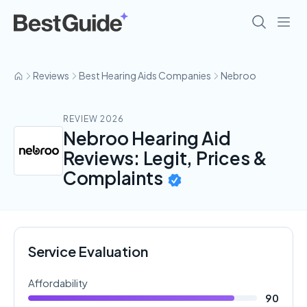
Reviews
Best Hearing Aids Companies
Nebroo
REVIEW 2026
Nebroo Hearing Aid
Reviews: Legit, Prices &
Complaints
Service Evaluation
Affordability
90