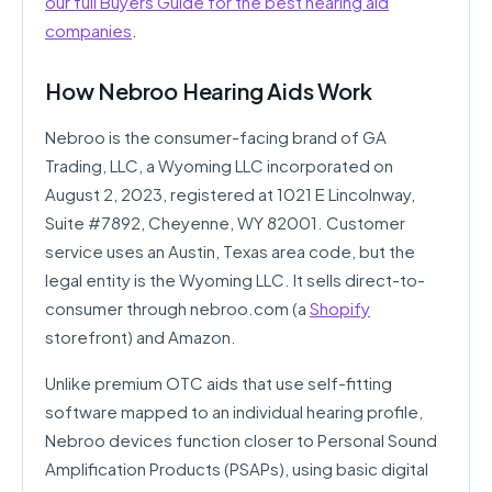
our full Buyers Guide for the best hearing aid
companies
.
How Nebroo Hearing Aids Work
Nebroo is the consumer-facing brand of GA
Trading, LLC, a Wyoming LLC incorporated on
August 2, 2023, registered at 1021 E Lincolnway,
Suite #7892, Cheyenne, WY 82001. Customer
service uses an Austin, Texas area code, but the
legal entity is the Wyoming LLC. It sells direct-to-
consumer through nebroo.com (a
Shopify
storefront) and Amazon.
Unlike premium OTC aids that use self-fitting
software mapped to an individual hearing profile,
Nebroo devices function closer to Personal Sound
Amplification Products (PSAPs), using basic digital