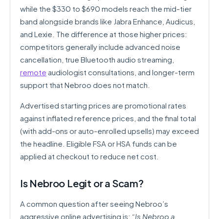
while the $330 to $690 models reach the mid-tier
band alongside brands like Jabra Enhance, Audicus,
and Lexie. The difference at those higher prices:
competitors generally include advanced noise
cancellation, true Bluetooth audio streaming,
remote
audiologist consultations, and longer-term
support that Nebroo does not match.
Advertised starting prices are promotional rates
against inflated reference prices, and the final total
(with add-ons or auto-enrolled upsells) may exceed
the headline. Eligible FSA or HSA funds can be
applied at checkout to reduce net cost.
Is Nebroo Legit or a Scam?
A common question after seeing Nebroo’s
aggressive online advertising is:
“Is Nebroo a