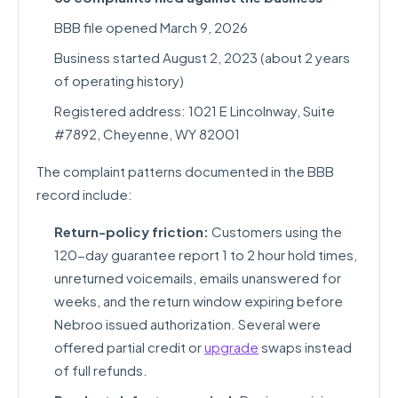
BBB file opened March 9, 2026
Business started August 2, 2023 (about 2 years
of operating history)
Registered address: 1021 E Lincolnway, Suite
#7892, Cheyenne, WY 82001
The complaint patterns documented in the BBB
record include:
Return-policy friction:
Customers using the
120-day guarantee report 1 to 2 hour hold times,
unreturned voicemails, emails unanswered for
weeks, and the return window expiring before
Nebroo issued authorization. Several were
offered partial credit or
upgrade
swaps instead
of full refunds.