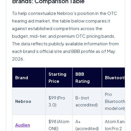
Brands: Comparison Table
To help contextualize Nebroo’s position in the OTC
hearing aid market, the table below compares it
against established competitors across the
budget, mid-tier, and premium OTC pricing bands.
The data reflects publicly available information from
each brand’s official site and BBB profile as of May
2026.
Starting
BBB
Brand
Bluetooth
Price
Rating
Pro
$99 (Pro
B- (not
Nebroo
Bluetooth
3.0)
accredited)
model only
$98 (Atom
A+
Atom X and
Audien
ONE)
(accredited)
Ion Pro 2