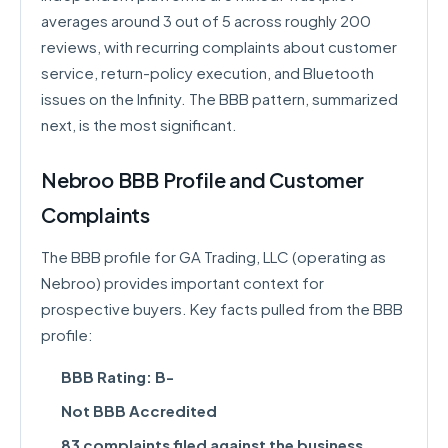
averages around 3 out of 5 across roughly 200
reviews, with recurring complaints about customer
service, return-policy execution, and Bluetooth
issues on the Infinity. The BBB pattern, summarized
next, is the most significant.
Nebroo BBB Profile and Customer
Complaints
The BBB profile for GA Trading, LLC (operating as
Nebroo) provides important context for
prospective buyers. Key facts pulled from the BBB
profile:
BBB Rating: B-
Not BBB Accredited
83 complaints filed against the business