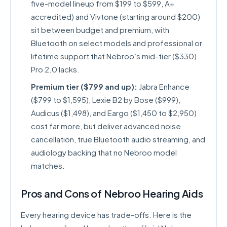
five-model lineup from $199 to $599, A+
accredited) and Vivtone (starting around $200)
sit between budget and premium, with
Bluetooth on select models and professional or
lifetime support that Nebroo’s mid-tier ($330)
Pro 2.0 lacks.
Premium tier ($799 and up):
Jabra Enhance
($799 to $1,595), Lexie B2 by Bose ($999),
Audicus ($1,498), and Eargo ($1,450 to $2,950)
cost far more, but deliver advanced noise
cancellation, true Bluetooth audio streaming, and
audiology backing that no Nebroo model
matches.
Pros and Cons of Nebroo Hearing Aids
Every hearing device has trade-offs. Here is the