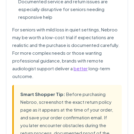
Documented service and return issues are
especially disruptive for seniors needing
responsive help
For seniors with mild loss in quiet settings, Nebroo
may be worth a low-cost trial if expectations are
realistic and the purchase is documented carefully.
For more complex needs or those wanting
professional guidance, brands with remote
audiologist support deliver a
better
long-term
outcome.
Smart Shopper Tip:
Before purchasing
Nebroo, screenshot the exact return policy
page as it appears at the time of your order,
and save your order confirmation email. If
you later encounter obstacles during the
return process, documented proof of the