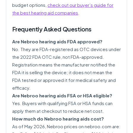
budget options,
check out our buyer’s guide for
the best hearing aid companies
.
Frequently Asked Questions
Are Nebroo hearing aids FDA approved?
No. They are FDA-registered as OTC devices under
the 2022 FDA OTC rule, not FDA-approved.
Registration means the manufacturer notified the
FDA it is selling the device; it does not mean the
FDA tested or approved it for medical safety and
efficacy.
Are Nebroo hearing aids FSA or HSA eligible?
Yes. Buyers with qualifying FSA or HSA funds can
apply them at checkout to reduce net cost.
How much do Nebroo hearing aids cost?
As of May 2026, Nebroo prices on nebroo.com are: