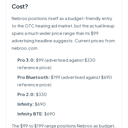
Cost?
Nebroo positions itself as a budget-friendly entry
to the OTC hearing aid market, but the actual lineup
spans a much wider price range than its $99
advertising headline suggests. Current prices from
nebroo.com:
Pro 3.0:
$99 (advertised against $330
reference price)
Pro Bluetooth:
$199 (advertised against $690
reference price)
Pro 2.0:
$330
Infinity:
$690
Infinity BTE:
$690
The $99 to $199 range positions Nebroo as budget,