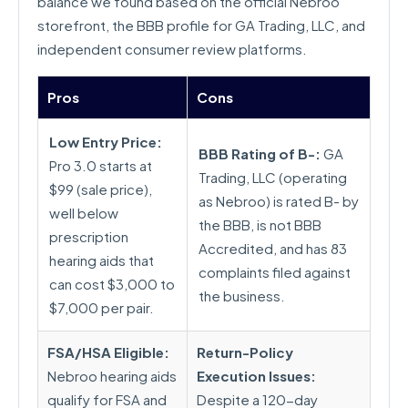
balance we found based on the official Nebroo
storefront, the BBB profile for GA Trading, LLC, and
independent consumer review platforms.
Pros
Cons
Low Entry Price:
BBB Rating of B-:
GA
Pro 3.0 starts at
Trading, LLC (operating
$99 (sale price),
as Nebroo) is rated B- by
well below
the BBB, is not BBB
prescription
Accredited, and has 83
hearing aids that
complaints filed against
can cost $3,000 to
the business.
$7,000 per pair.
FSA/HSA Eligible:
Return-Policy
Nebroo hearing aids
Execution Issues:
qualify for FSA and
Despite a 120-day