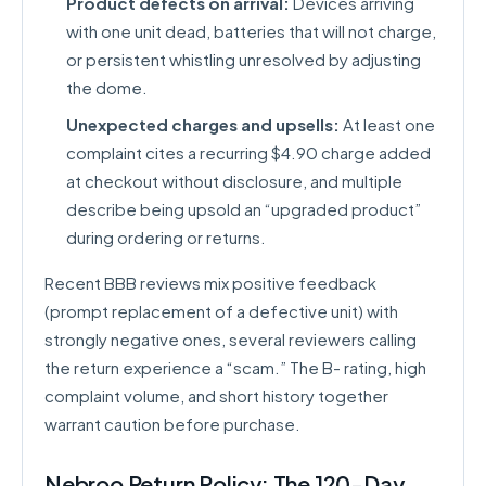
Product defects on arrival:
Devices arriving
with one unit dead, batteries that will not charge,
or persistent whistling unresolved by adjusting
the dome.
Unexpected charges and upsells:
At least one
complaint cites a recurring $4.90 charge added
at checkout without disclosure, and multiple
describe being upsold an “upgraded product”
during ordering or returns.
Recent BBB reviews mix positive feedback
(prompt replacement of a defective unit) with
strongly negative ones, several reviewers calling
the return experience a “scam.” The B- rating, high
complaint volume, and short history together
warrant caution before purchase.
Nebroo Return Policy: The 120-Day