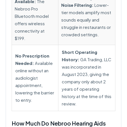
Available:
The
Noise Filtering:
Lower-
Nebroo Pro
tier models amplify most
Bluetooth model
sounds equally and
offers wireless
struggle in restaurants or
connectivity at
crowded settings.
$199.
Short Operating
No Prescription
History:
GA Trading, LLC
Needed:
Available
was incorporated in
online without an
August 2023, giving the
audiologist
company only about 2
appointment,
years of operating
lowering the barrier
history at the time of this
to entry.
review.
How Much Do Nebroo Hearing Aids