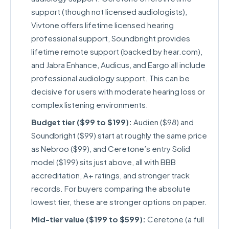
support (though not licensed audiologists),
Vivtone offers lifetime licensed hearing
professional support, Soundbright provides
lifetime remote support (backed by hear.com),
and Jabra Enhance, Audicus, and Eargo all include
professional audiology support. This can be
decisive for users with moderate hearing loss or
complex listening environments.
Budget tier ($99 to $199):
Audien ($98) and
Soundbright ($99) start at roughly the same price
as Nebroo ($99), and Ceretone’s entry Solid
model ($199) sits just above, all with BBB
accreditation, A+ ratings, and stronger track
records. For buyers comparing the absolute
lowest tier, these are stronger options on paper.
Mid-tier value ($199 to $599):
Ceretone (a full