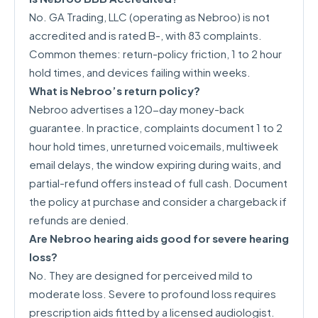
No. GA Trading, LLC (operating as Nebroo) is not
accredited and is rated B-, with 83 complaints.
Common themes: return-policy friction, 1 to 2 hour
hold times, and devices failing within weeks.
What is Nebroo’s return policy?
Nebroo advertises a 120-day money-back
guarantee. In practice, complaints document 1 to 2
hour hold times, unreturned voicemails, multiweek
email delays, the window expiring during waits, and
partial-refund offers instead of full cash. Document
the policy at purchase and consider a chargeback if
refunds are denied.
Are Nebroo hearing aids good for severe hearing
loss?
No. They are designed for perceived mild to
moderate loss. Severe to profound loss requires
prescription aids fitted by a licensed audiologist.