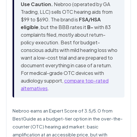
Use Caution.
Nebroo (operated by GA
Trading, LLC) sells OTC hearing aids from
$99 to $690. The brand is
FSA/HSA
eligible
, but the BBB rates it
B-
with 83
complaints filed, mostly about return-
policy execution. Best for budget-
conscious adults with mild hearing loss who
want a low-cost trial and are prepared to
document everything in case of a return.
For medical-grade OTC devices with
audiology support,
compare top-rated
alternatives
.
Nebroo earns an Expert Score of 3.5/5.0 from
BestGuide as a budget-tier option in the over-the-
counter (OTC) hearing aid market: basic
amplification at an accessible price, but with