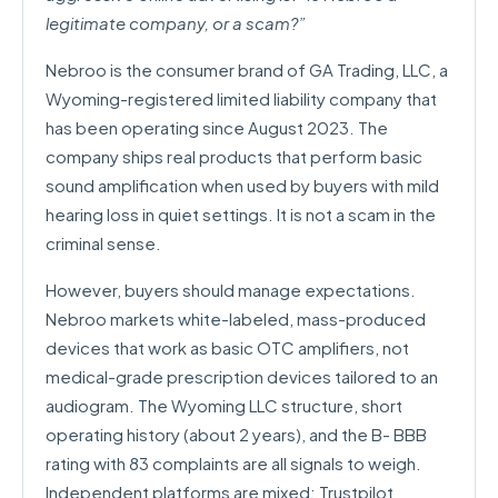
legitimate company, or a scam?”
Nebroo is the consumer brand of GA Trading, LLC, a
Wyoming-registered limited liability company that
has been operating since August 2023. The
company ships real products that perform basic
sound amplification when used by buyers with mild
hearing loss in quiet settings. It is not a scam in the
criminal sense.
However, buyers should manage expectations.
Nebroo markets white-labeled, mass-produced
devices that work as basic OTC amplifiers, not
medical-grade prescription devices tailored to an
audiogram. The Wyoming LLC structure, short
operating history (about 2 years), and the B- BBB
rating with 83 complaints are all signals to weigh.
Independent platforms are mixed: Trustpilot