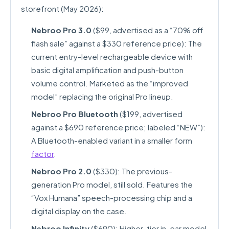
storefront (May 2026):
Nebroo Pro 3.0
($99, advertised as a “70% off
flash sale” against a $330 reference price): The
current entry-level rechargeable device with
basic digital amplification and push-button
volume control. Marketed as the “improved
model” replacing the original Pro lineup.
Nebroo Pro Bluetooth
($199, advertised
against a $690 reference price; labeled “NEW”):
A Bluetooth-enabled variant in a smaller form
factor
.
Nebroo Pro 2.0
($330): The previous-
generation Pro model, still sold. Features the
“Vox Humana” speech-processing chip and a
digital display on the case.
Nebroo Infinity
($690): Higher-tier in-ear model