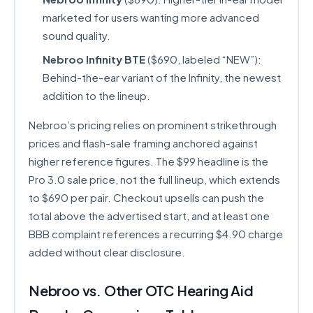
marketed for users wanting more advanced
sound quality.
Nebroo Infinity BTE
($690, labeled “NEW”):
Behind-the-ear variant of the Infinity, the newest
addition to the lineup.
Nebroo’s pricing relies on prominent strikethrough
prices and flash-sale framing anchored against
higher reference figures. The $99 headline is the
Pro 3.0 sale price, not the full lineup, which extends
to $690 per pair. Checkout upsells can push the
total above the advertised start, and at least one
BBB complaint references a recurring $4.90 charge
added without clear disclosure.
Nebroo vs. Other OTC Hearing Aid