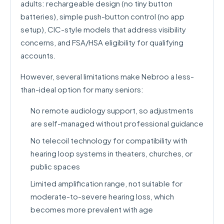
adults: rechargeable design (no tiny button
batteries), simple push-button control (no app
setup), CIC-style models that address visibility
concerns, and FSA/HSA eligibility for qualifying
accounts.
However, several limitations make Nebroo a less-
than-ideal option for many seniors:
No remote audiology support, so adjustments
are self-managed without professional guidance
No telecoil technology for compatibility with
hearing loop systems in theaters, churches, or
public spaces
Limited amplification range, not suitable for
moderate-to-severe hearing loss, which
becomes more prevalent with age