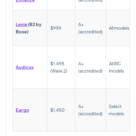
Lexie
(B2 by
A+
$999
All models
Bose)
(accredited)
$1,498
A+
All RIC
Audicus
(Wave 2)
(accredited)
models
A+
Select
Eargo
$1,450
(accredited)
models