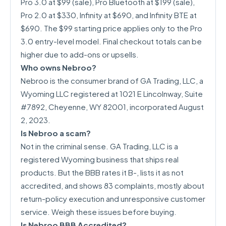
Pro 3.0 at $99 (sale), Pro Bluetooth at $199 (sale),
Pro 2.0 at $330, Infinity at $690, and Infinity BTE at
$690. The $99 starting price applies only to the Pro
3.0 entry-level model. Final checkout totals can be
higher due to add-ons or upsells.
Who owns Nebroo?
Nebroo is the consumer brand of GA Trading, LLC, a
Wyoming LLC registered at 1021 E Lincolnway, Suite
#7892, Cheyenne, WY 82001, incorporated August
2, 2023.
Is Nebroo a scam?
Not in the criminal sense. GA Trading, LLC is a
registered Wyoming business that ships real
products. But the BBB rates it B-, lists it as not
accredited, and shows 83 complaints, mostly about
return-policy execution and unresponsive customer
service. Weigh these issues before buying.
Is Nebroo BBB Accredited?