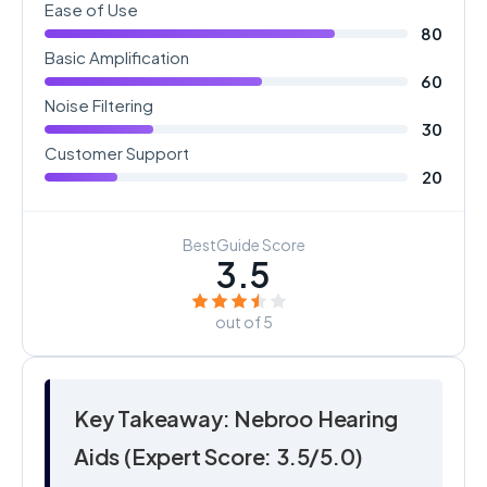
Ease of Use
80
Basic Amplification
60
Noise Filtering
30
Customer Support
20
BestGuide Score
3.5
out of 5
Key Takeaway: Nebroo Hearing
Aids (Expert Score: 3.5/5.0)