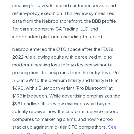
meaningful caveats around customer service and
return-policy execution. This review synthesizes
data from the Nebroo storefront, the BBB profile
for parent company GA Trading, LLC, and
independent platforms including Trustpilot.
Nebroo entered the OTC space after the FDA’s
2022 rule allowing adults with perceived mild to
moderate hearing loss to buy devices without a
prescription. Its lineup runs from the entry-level Pro
3.0 at $99 to the premium Infinity and Infinity BTE at
$690, with a Bluetooth variant (Pro Bluetooth) at
$199 in between. While advertising emphasizes the
$99 headline, this review examines what buyers
actually receive, how the customer service record
compares to marketing claims, and how Nebroo
stacks up against mid-tier OTC competitors.
See