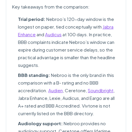
Key takeaways from the comparison:
Trial period:
Nebroo’s 120-day window is the
longest on paper, tied conceptually with
Jabra
Enhance
and
Audicus
at 100 days. In practice,
BBB complaints indicate Nebroo’s window can
expire during customer service delays, so the
practical advantage is smaller than the headline
suggests.
BBB standing:
Nebroo is the only brand in this
comparison with a B- rating and no BBB
accreditation.
Audien
, Ceretone,
Soundbright
,
Jabra Enhance, Lexie, Audicus, and Eargo are all
A+ rated and BBB Accredited. Vivtone is not
currently listed on the BBB directory.
Audiology support:
Nebroo provides no
audiology support. Ceretone offers lifetime