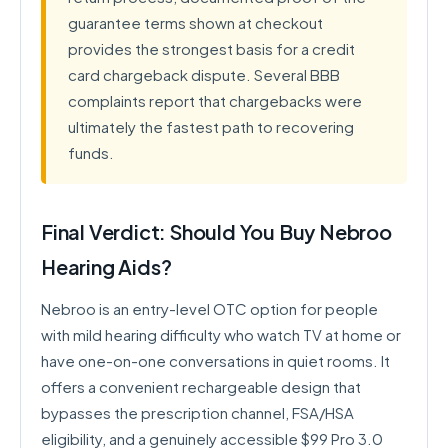
guarantee terms shown at checkout
provides the strongest basis for a credit
card chargeback dispute. Several BBB
complaints report that chargebacks were
ultimately the fastest path to recovering
funds.
Final Verdict: Should You Buy Nebroo
Hearing Aids?
Nebroo is an entry-level OTC option for people
with mild hearing difficulty who watch TV at home or
have one-on-one conversations in quiet rooms. It
offers a convenient rechargeable design that
bypasses the prescription channel, FSA/HSA
eligibility, and a genuinely accessible $99 Pro 3.0