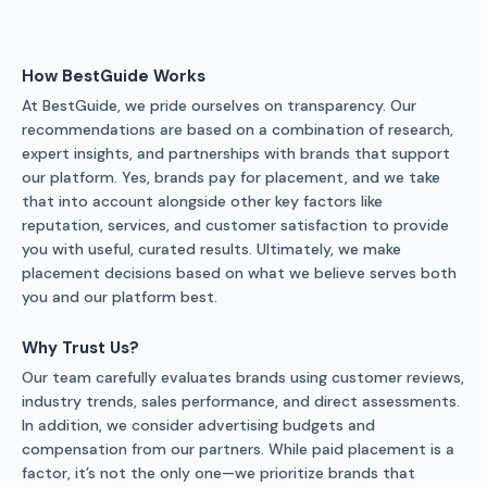
How BestGuide Works
At BestGuide, we pride ourselves on transparency. Our
recommendations are based on a combination of research,
expert insights, and partnerships with brands that support
our platform. Yes, brands pay for placement, and we take
that into account alongside other key factors like
reputation, services, and customer satisfaction to provide
you with useful, curated results. Ultimately, we make
placement decisions based on what we believe serves both
you and our platform best.
Why Trust Us?
Our team carefully evaluates brands using customer reviews,
industry trends, sales performance, and direct assessments.
In addition, we consider advertising budgets and
compensation from our partners. While paid placement is a
factor, it’s not the only one—we prioritize brands that