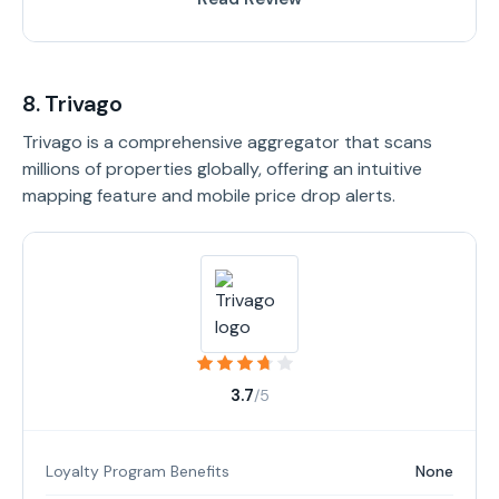
8. Trivago
Trivago is a comprehensive aggregator that scans
millions of properties globally, offering an intuitive
mapping feature and mobile price drop alerts.
3.7
/5
Loyalty Program Benefits
None