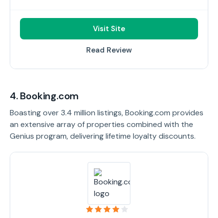
Visit Site
Read Review
4. Booking.com
Boasting over 3.4 million listings, Booking.com provides
an extensive array of properties combined with the
Genius program, delivering lifetime loyalty discounts.