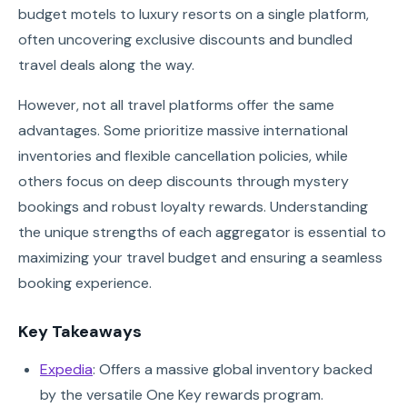
budget motels to luxury resorts on a single platform,
often uncovering exclusive discounts and bundled
travel deals along the way.
However, not all travel platforms offer the same
advantages. Some prioritize massive international
inventories and flexible cancellation policies, while
others focus on deep discounts through mystery
bookings and robust loyalty rewards. Understanding
the unique strengths of each aggregator is essential to
maximizing your travel budget and ensuring a seamless
booking experience.
Key Takeaways
Expedia
: Offers a massive global inventory backed
by the versatile One Key rewards program.