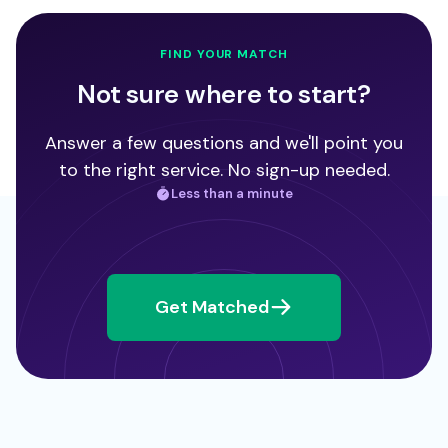
FIND YOUR MATCH
Not sure where to start?
Answer a few questions and we'll point you
to the right service. No sign-up needed.
Less than a minute
Get Matched