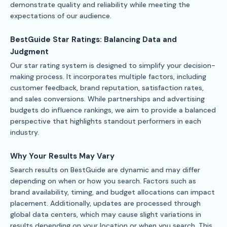
demonstrate quality and reliability while meeting the
expectations of our audience.
BestGuide Star Ratings: Balancing Data and
Judgment
Our star rating system is designed to simplify your decision-
making process. It incorporates multiple factors, including
customer feedback, brand reputation, satisfaction rates,
and sales conversions. While partnerships and advertising
budgets do influence rankings, we aim to provide a balanced
perspective that highlights standout performers in each
industry.
Why Your Results May Vary
Search results on BestGuide are dynamic and may differ
depending on when or how you search. Factors such as
brand availability, timing, and budget allocations can impact
placement. Additionally, updates are processed through
global data centers, which may cause slight variations in
results depending on your location or when you search. This