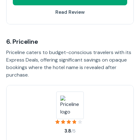
Read Review
6. Priceline
Priceline caters to budget-conscious travelers with its
Express Deals, offering significant savings on opaque
bookings where the hotel name is revealed after
purchase.
3.8
/5