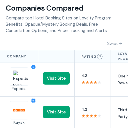
Companies Compared
Compare top Hotel Booking Sites on Loyalty Program
Benefits, Opaque/Mystery Booking Deals, Free
Cancellation Options, and Price Tracking and Alerts
Swipe
LOYA
COMPANY
RATING
PRO
BENE
4.2
One 
Visit Site
Rewa
Expedia
4.2
Third
Visit Site
Party
Kayak