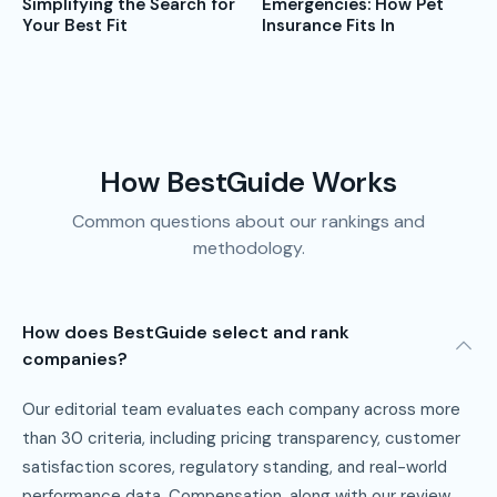
Emergencies: How Pet
Simplifying the Search for
Insurance Fits In
Your Best Fit
How BestGuide Works
Common questions about our rankings and
methodology.
How does BestGuide select and rank
companies?
Our editorial team evaluates each company across more
than 30 criteria, including pricing transparency, customer
satisfaction scores, regulatory standing, and real-world
performance data. Compensation, along with our review