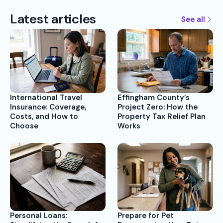
Latest articles
See all
International Travel
Effingham County’s
Insurance: Coverage,
Project Zero: How the
Costs, and How to
Property Tax Relief Plan
Choose
Works
Prepare for Pet
Personal Loans: