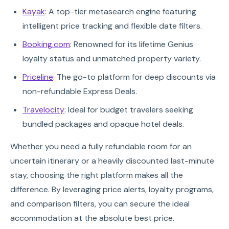
Kayak
: A top-tier metasearch engine featuring
intelligent price tracking and flexible date filters.
Booking.com
: Renowned for its lifetime Genius
loyalty status and unmatched property variety.
Priceline
: The go-to platform for deep discounts via
non-refundable Express Deals.
Travelocity
: Ideal for budget travelers seeking
bundled packages and opaque hotel deals.
Whether you need a fully refundable room for an
uncertain itinerary or a heavily discounted last-minute
stay, choosing the right platform makes all the
difference. By leveraging price alerts, loyalty programs,
and comparison filters, you can secure the ideal
accommodation at the absolute best price.