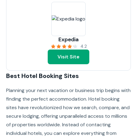
Expedia
4.2
Visit Site
Best Hotel Booking Sites
Planning your next vacation or business trip begins with
finding the perfect accommodation. Hotel booking
sites have revolutionized how we search, compare, and
secure lodging, offering unparalleled access to millions
of properties worldwide. Instead of contacting
individual hotels, you can explore everything from