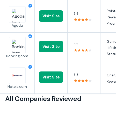
Poin
3.9
Visit Site
Rewa
Prog
Agoda
Geni
3.9
Visit Site
Lifet
Stat
Booking.com
3.8
OneK
Visit Site
Rewa
Hotels.com
All Companies Reviewed