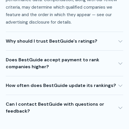
criteria, may determine which qualified companies we
feature and the order in which they appear — see our
advertising disclosure
for details.
Why should I trust BestGuide's ratings?
Does BestGuide accept payment to rank
companies higher?
How often does BestGuide update its rankings?
Can I contact BestGuide with questions or
feedback?