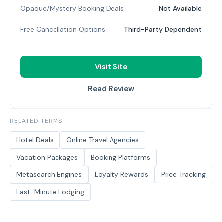
Opaque/Mystery Booking Deals
Not Available
Free Cancellation Options
Third-Party Dependent
Visit Site
Read Review
RELATED TERMS
Hotel Deals
Online Travel Agencies
Vacation Packages
Booking Platforms
Metasearch Engines
Loyalty Rewards
Price Tracking
Last-Minute Lodging