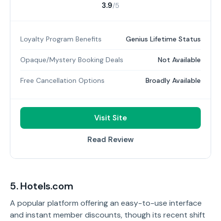
3.9
/5
Loyalty Program Benefits
Genius Lifetime Status
Opaque/Mystery Booking Deals
Not Available
Free Cancellation Options
Broadly Available
Visit Site
Read Review
5. Hotels.com
A popular platform offering an easy-to-use interface
and instant member discounts, though its recent shift