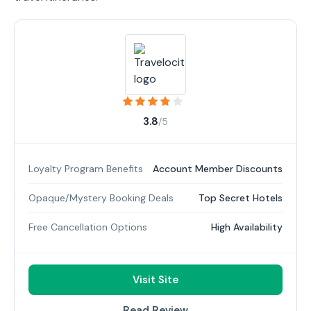
3.8
/5
Loyalty Program Benefits
Account Member Discounts
Opaque/Mystery Booking Deals
Top Secret Hotels
Free Cancellation Options
High Availability
Visit Site
Read Review