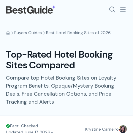
Buyers Guides
Best Hotel Booking Sites of 2026
Top-Rated Hotel Booking
Sites Compared
Compare top Hotel Booking Sites on Loyalty
Program Benefits, Opaque/Mystery Booking
Deals, Free Cancellation Options, and Price
Tracking and Alerts
Fact-Checked
Krystine Carneiro
Updated June 17, 2026