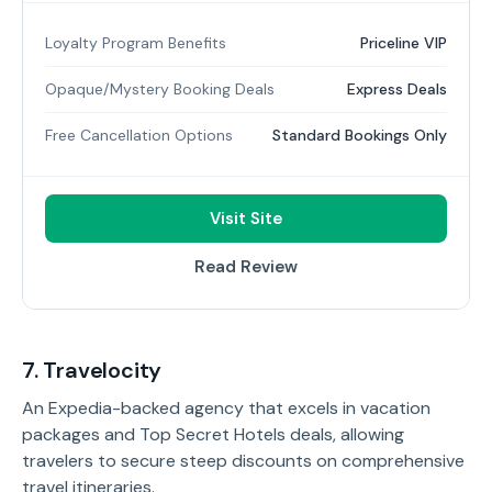
Loyalty Program Benefits
Priceline VIP
Opaque/Mystery Booking Deals
Express Deals
Free Cancellation Options
Standard Bookings Only
Visit Site
Read Review
7. Travelocity
An Expedia-backed agency that excels in vacation
packages and Top Secret Hotels deals, allowing
travelers to secure steep discounts on comprehensive
travel itineraries.