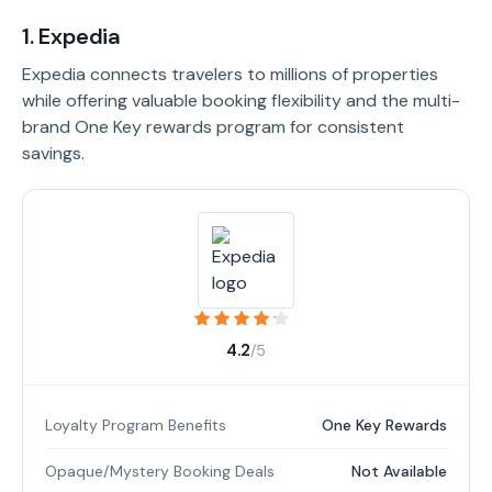
1. Expedia
Expedia connects travelers to millions of properties
while offering valuable booking flexibility and the multi-
brand One Key rewards program for consistent
savings.
4.2
/5
Loyalty Program Benefits
One Key Rewards
Opaque/Mystery Booking Deals
Not Available