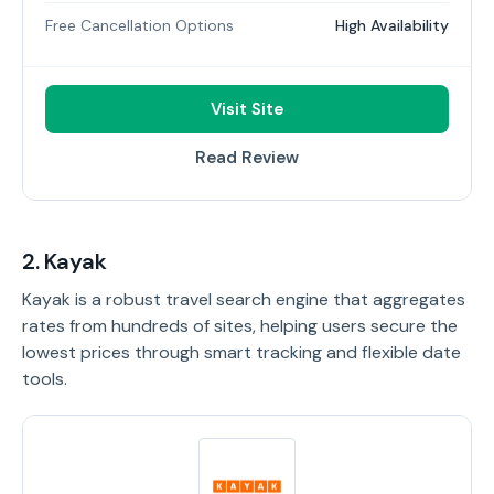
Free Cancellation Options
High Availability
Visit Site
Read Review
2. Kayak
Kayak is a robust travel search engine that aggregates
rates from hundreds of sites, helping users secure the
lowest prices through smart tracking and flexible date
tools.