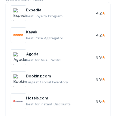
Expedia
4.2
Best Loyalty Program
Kayak
4.2
Best Price Aggregator
Agoda
3.9
Best for Asia-Pacific
Booking.com
3.9
Largest Global Inventory
Hotels.com
3.8
Best for Instant Discounts