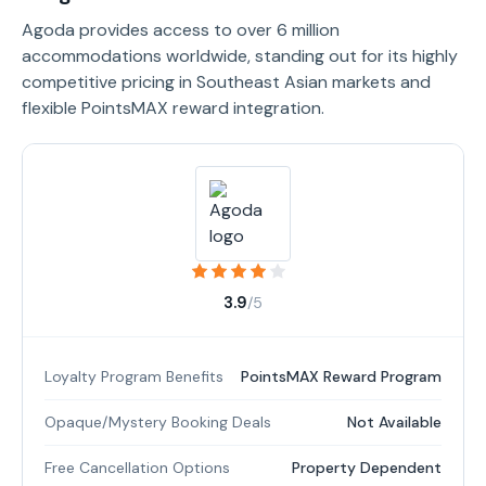
Agoda provides access to over 6 million
accommodations worldwide, standing out for its highly
competitive pricing in Southeast Asian markets and
flexible PointsMAX reward integration.
3.9
/5
Loyalty Program Benefits
PointsMAX Reward Program
Opaque/Mystery Booking Deals
Not Available
Free Cancellation Options
Property Dependent