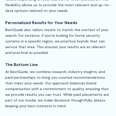
flexibility allows us to provide the most relevant and up-to-
date options tailored to your needs.
Personalized Results for Your Needs
BestGuide also tailors results to match the context of your
search. For instance, if you’re looking for home security
systems in a specific region, we prioritize brands that can
service that area. This ensures your results are as relevant
and practical as possible.
The Bottom Line
At BestGuide, we combine research, industry insights, and
paid partnerships to bring you curated recommendations
that meet your needs. Our approach balances brand
compensation with a commitment to quality, ensuring that
we provide results you can trust. While paid placements are
part of our model, we make decisions thoughtfully, always
keeping your best interests in mind.