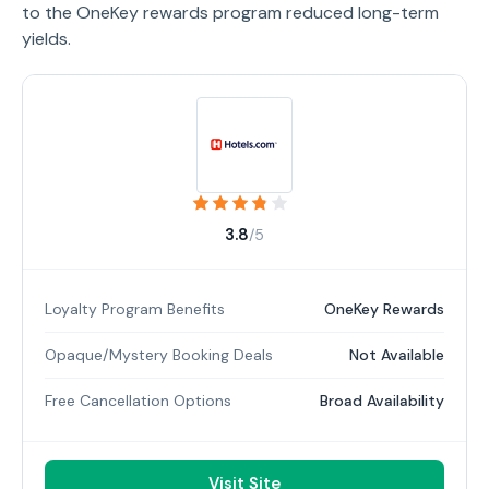
to the OneKey rewards program reduced long-term
yields.
3.8
/5
Loyalty Program Benefits
OneKey Rewards
Opaque/Mystery Booking Deals
Not Available
Free Cancellation Options
Broad Availability
Visit Site