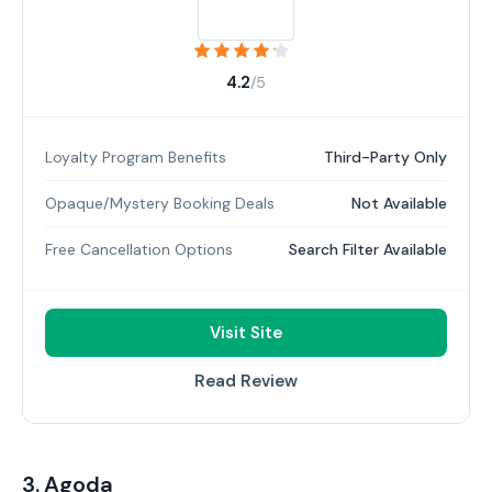
4.2
/5
Loyalty Program Benefits
Third-Party Only
Opaque/Mystery Booking Deals
Not Available
Free Cancellation Options
Search Filter Available
Visit Site
Read Review
3. Agoda