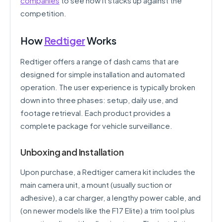
companies
to see how it stacks up against the
competition.
How
Redtiger
Works
Redtiger offers a range of dash cams that are
designed for simple installation and automated
operation. The user experience is typically broken
down into three phases: setup, daily use, and
footage retrieval. Each product provides a
complete package for vehicle surveillance.
Unboxing and Installation
Upon purchase, a Redtiger camera kit includes the
main camera unit, a mount (usually suction or
adhesive), a car charger, a lengthy power cable, and
(on newer models like the F17 Elite) a trim tool plus