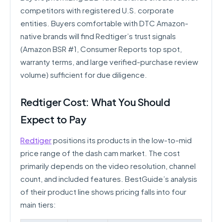
competitors with registered U.S. corporate
entities. Buyers comfortable with DTC Amazon-
native brands will find Redtiger’s trust signals
(Amazon BSR #1, Consumer Reports top spot,
warranty terms, and large verified-purchase review
volume) sufficient for due diligence.
Redtiger Cost: What You Should
Expect to Pay
Redtiger
positions its products in the low-to-mid
price range of the dash cam market. The cost
primarily depends on the video resolution, channel
count, and included features. BestGuide’s analysis
of their product line shows pricing falls into four
main tiers: