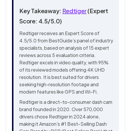
Key Takeaway:
Redtiger
(Expert
Score: 4.5/5.0)
Redtiger receives an Expert Score of
4.5/5.0 from BestGuide’s panel of industry
specialists, based on analysis of 15 expert
reviews across 5 evaluation criteria.
Redtiger excels in video quality, with 95%
of its reviewed models offering 4K UHD
resolution. It is best suited for drivers
seeking high-resolution footage and
modern features like GPS and Wi-Fi.
Redtiger is a direct-to-consumer dash cam
brand founded in 2020. Over 570,000
drivers chose Redtiger in 2024 alone,
making it Amazon’s #1 Best-Selling Dash