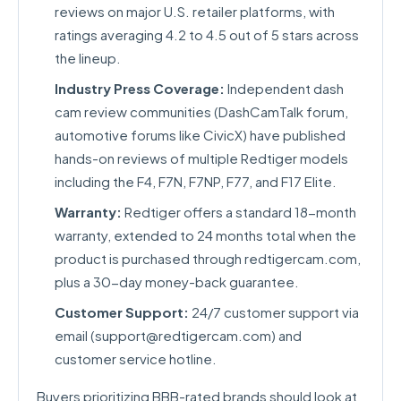
reviews on major U.S. retailer platforms, with
ratings averaging 4.2 to 4.5 out of 5 stars across
the lineup.
Industry Press Coverage:
Independent dash
cam review communities (DashCamTalk forum,
automotive forums like CivicX) have published
hands-on reviews of multiple Redtiger models
including the F4, F7N, F7NP, F77, and F17 Elite.
Warranty:
Redtiger offers a standard 18-month
warranty, extended to 24 months total when the
product is purchased through redtigercam.com,
plus a 30-day money-back guarantee.
Customer Support:
24/7 customer support via
email (
support@redtigercam.com
) and
customer service hotline.
Buyers prioritizing BBB-rated brands should look at