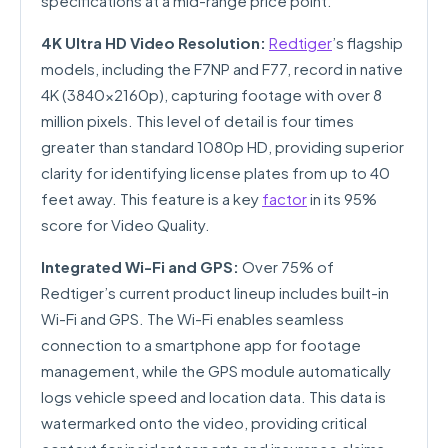
specifications at a mid-range price point.
4K Ultra HD Video Resolution:
Redtiger
’s flagship
models, including the F7NP and F77, record in native
4K (3840x2160p), capturing footage with over 8
million pixels. This level of detail is four times
greater than standard 1080p HD, providing superior
clarity for identifying license plates from up to 40
feet away. This feature is a key
factor
in its 95%
score for Video Quality.
Integrated Wi-Fi and GPS:
Over 75% of
Redtiger’s current product lineup includes built-in
Wi-Fi and GPS. The Wi-Fi enables seamless
connection to a smartphone app for footage
management, while the GPS module automatically
logs vehicle speed and location data. This data is
watermarked onto the video, providing critical