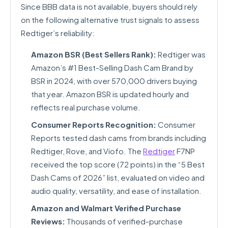
Since BBB data is not available, buyers should rely
on the following alternative trust signals to assess
Redtiger’s reliability:
Amazon BSR (Best Sellers Rank):
Redtiger was
Amazon’s #1 Best-Selling Dash Cam Brand by
BSR in 2024, with over 570,000 drivers buying
that year. Amazon BSR is updated hourly and
reflects real purchase volume.
Consumer Reports Recognition:
Consumer
Reports tested dash cams from brands including
Redtiger, Rove, and Viofo. The
Redtiger
F7NP
received the top score (72 points) in the “5 Best
Dash Cams of 2026” list, evaluated on video and
audio quality, versatility, and ease of installation.
Amazon and Walmart Verified Purchase
Reviews:
Thousands of verified-purchase