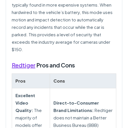
typically found in more expensive systems. When
hardwired to the vehicle’s battery, this mode uses
motion and impact detection to automatically
record any incidents that occur while the car is
parked. This provides a level of security that
exceeds the industry average for cameras under
$150.
Redtiger
Pros and Cons
Pros
Cons
Excellent
Video
Direct-to-Consumer
Quality:
The
Brand Limitations:
Redtiger
majority of
does not maintain a Better
models offer
Business Bureau (BBB)