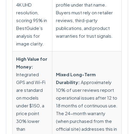
4K UHD
profile under that name.
resolution,
Buyers must rely on retailer
scoring 95% in
reviews, third-party
BestGuide’s
publications, and product
analysis for
warranties for trust signals.
image clarity.
High Value for
Money:
Integrated
Mixed Long-Term
GPS and Wi-Fi
Durability:
Approximately
are standard
10% of user reviews report
on models
operational issues after 12 to
under $150, a
18 months of continuous use.
price point
The 24-month warranty
30% lower
(when purchased from the
than
official site) addresses this in