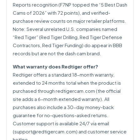
Reports recognition (F7NP topped the “5 Best Dash
Cams of 2026” with 72 points), and verified-
purchase review counts on major retailer platforms.
Note: Several unrelated U.S. companies named
“Red Tiger” (Red Tiger Drilling, Red Tiger Defense
Contractors, Red Tiger Funding) do appear in BBB
records but are not the dash cam brand.
What warranty does Redtiger offer?
Redtiger offers a standard 18-month warranty,
extended to 24 months total when the product is
purchased through redtigercam.com (the official
site adds a 6-month extended warranty). All
purchases also include a 30-day money-back
guarantee for no-questions-asked returns.
Customer support is available 24/7 via email
(
support@redtigercam.com
) and customer service
hotline.