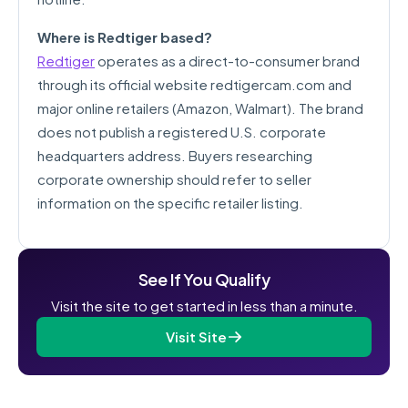
Where is Redtiger based?
Redtiger
operates as a direct-to-consumer brand
through its official website redtigercam.com and
major online retailers (Amazon, Walmart). The brand
does not publish a registered U.S. corporate
headquarters address. Buyers researching
corporate ownership should refer to seller
information on the specific retailer listing.
See If You Qualify
Visit the site to get started in less than a minute.
Visit Site