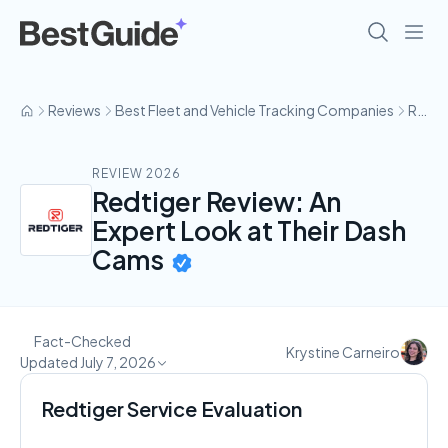
Reviews
Best Fleet and Vehicle Tracking Companies
RedTiger
REVIEW 2026
Redtiger Review: An
Expert Look at Their Dash
Cams
Fact-Checked
Krystine Carneiro
Updated July 7, 2026
Redtiger Service Evaluation