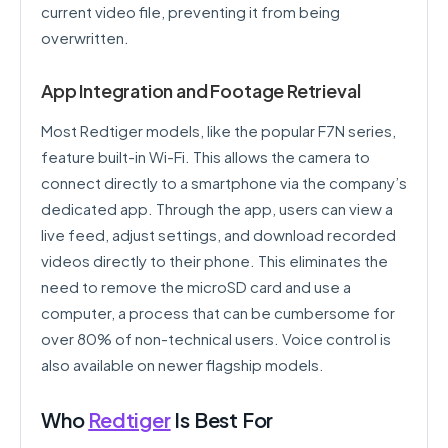
current video file, preventing it from being
overwritten.
App Integration and Footage Retrieval
Most Redtiger models, like the popular F7N series,
feature built-in Wi-Fi. This allows the camera to
connect directly to a smartphone via the company’s
dedicated app. Through the app, users can view a
live feed, adjust settings, and download recorded
videos directly to their phone. This eliminates the
need to remove the microSD card and use a
computer, a process that can be cumbersome for
over 80% of non-technical users. Voice control is
also available on newer flagship models.
Who
Redtiger
Is Best For