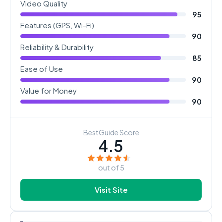
Video Quality
95
Features (GPS, Wi-Fi)
90
Reliability & Durability
85
Ease of Use
90
Value for Money
90
BestGuide Score
4.5
out of 5
Visit Site