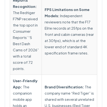
Reports
Recognition:
FPS Limitations on Some
The Redtiger
Models:
Independent
F7NP received
reviewers note that the F17
the top spot in
Elite records at 25fps on the
Consumer
front and cabin cameras (rear
Reports’ “5
at 30fps), which is at the
Best Dash
lower end of standard 4K
Cams of 2026”
specification frame rates.
with a total
score of 72
points.
User-Friendly
App:
The
Brand Diversification:
The
companion
company name “Red Tiger” is
mobile app
shared with several unrelated
holds an
U.S. businesses (Red Tiger