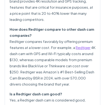
brand provides 4K resolution and GPS tracking,
features that are critical for insurance purposes, at
a price point that is 20 to 40% lower than many
leading competitors.
How does Redtiger compare to other dash cam
companies?
Redtiger compares favorably by offering premium
features at a lower cost. For example, a
Redtiger
4K
dash cam with GPS and Wi-Fi typically costs around
$130, whereas comparable models from premium
brands like BlackVue or Thinkware can cost over
$250. Redtiger was Amazon’s #1 Best-Selling Dash
Cam Brand by BSR in 2024, with over 570,000
drivers choosing the brand that year.
Is a Redtiger dash cam good?
Yes, a Redtiger dash cam is considered good,