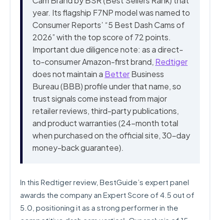
Cam Brand by BSR (Best Sellers Rank) that
year. Its flagship F7NP model was named to
Consumer Reports’ “5 Best Dash Cams of
2026” with the top score of 72 points.
Important due diligence note: as a direct-
to-consumer Amazon-first brand,
Redtiger
does not maintain a
Better
Business
Bureau (BBB) profile under that name, so
trust signals come instead from major
retailer reviews, third-party publications,
and product warranties (24-month total
when purchased on the official site, 30-day
money-back guarantee).
In this Redtiger review, BestGuide’s expert panel
awards the company an Expert Score of 4.5 out of
5.0, positioning it as a strong performer in the