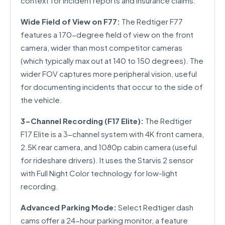
context for incident reports and insurance claims.
Wide Field of View on F77:
The Redtiger F77
features a 170-degree field of view on the front
camera, wider than most competitor cameras
(which typically max out at 140 to 150 degrees). The
wider FOV captures more peripheral vision, useful
for documenting incidents that occur to the side of
the vehicle.
3-Channel Recording (F17 Elite):
The Redtiger
F17 Elite is a 3-channel system with 4K front camera,
2.5K rear camera, and 1080p cabin camera (useful
for rideshare drivers). It uses the Starvis 2 sensor
with Full Night Color technology for low-light
recording.
Advanced Parking Mode:
Select Redtiger dash
cams offer a 24-hour parking monitor, a feature