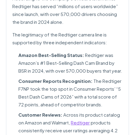
Redtiger has served “millions of users worldwide”
since launch, with over 570,000 drivers choosing
the brand in 2024 alone.
The legitimacy of the Redtiger camera line is
supported by three independent indicators:
Amazon Best-Selling Status:
Redtiger was
Amazon’s #1 Best-Selling Dash Cam Brand by
BSR in 2024, with over 570,000 buyers that year.
Consumer Reports Recognition:
The Redtiger
F7NP took the top spot in Consumer Reports’ “5
Best Dash Cams of 2026” with a total score of
72 points, ahead of competitor brands.
Customer Reviews:
Across its product catalog
on Amazon and Walmart,
Redtiger
products
consistently receive user ratings averaging 4.2