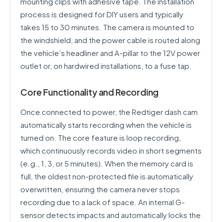
mounting clips with adhesive tape. The installation
process is designed for DIY users and typically
takes 15 to 30 minutes. The camera is mounted to
the windshield, and the power cable is routed along
the vehicle’s headliner and A-pillar to the 12V power
outlet or, on hardwired installations, to a fuse tap.
Core Functionality and Recording
Once connected to power, the Redtiger dash cam
automatically starts recording when the vehicle is
turned on. The core feature is loop recording,
which continuously records video in short segments
(e.g., 1, 3, or 5 minutes). When the memory card is
full, the oldest non-protected file is automatically
overwritten, ensuring the camera never stops
recording due to a lack of space. An internal G-
sensor detects impacts and automatically locks the