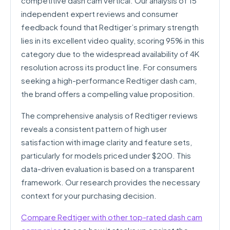
competitive dash cam vertical. Our analysis of 15
independent expert reviews and consumer
feedback found that Redtiger’s primary strength
lies in its excellent video quality, scoring 95% in this
category due to the widespread availability of 4K
resolution across its product line. For consumers
seeking a high-performance Redtiger dash cam,
the brand offers a compelling value proposition.
The comprehensive analysis of Redtiger reviews
reveals a consistent pattern of high user
satisfaction with image clarity and feature sets,
particularly for models priced under $200. This
data-driven evaluation is based on a transparent
framework. Our research provides the necessary
context for your purchasing decision.
Compare Redtiger with other top-rated dash cam