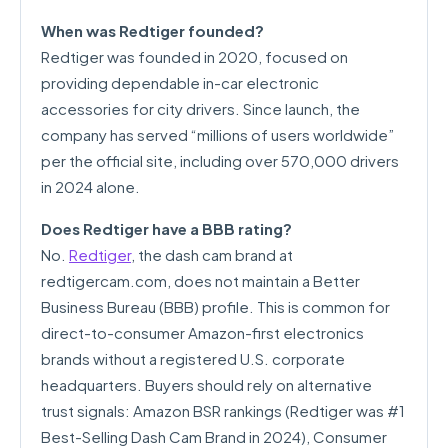
When was Redtiger founded?
Redtiger was founded in 2020, focused on
providing dependable in-car electronic
accessories for city drivers. Since launch, the
company has served “millions of users worldwide”
per the official site, including over 570,000 drivers
in 2024 alone.
Does Redtiger have a BBB rating?
No.
Redtiger
, the dash cam brand at
redtigercam.com, does not maintain a Better
Business Bureau (BBB) profile. This is common for
direct-to-consumer Amazon-first electronics
brands without a registered U.S. corporate
headquarters. Buyers should rely on alternative
trust signals: Amazon BSR rankings (Redtiger was #1
Best-Selling Dash Cam Brand in 2024), Consumer