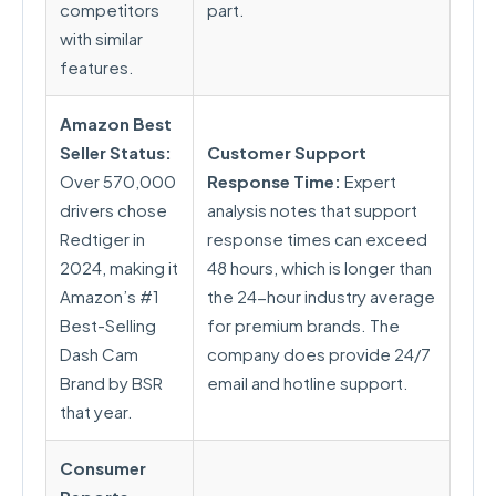
competitors
part.
with similar
features.
Amazon Best
Seller Status:
Customer Support
Over 570,000
Response Time:
Expert
drivers chose
analysis notes that support
Redtiger in
response times can exceed
2024, making it
48 hours, which is longer than
Amazon’s #1
the 24-hour industry average
Best-Selling
for premium brands. The
Dash Cam
company does provide 24/7
Brand by BSR
email and hotline support.
that year.
Consumer