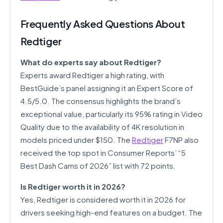
Frequently Asked Questions About
Redtiger
What do experts say about Redtiger?
Experts award Redtiger a high rating, with
BestGuide’s panel assigning it an Expert Score of
4.5/5.0. The consensus highlights the brand’s
exceptional value, particularly its 95% rating in Video
Quality due to the availability of 4K resolution in
models priced under $150. The
Redtiger
F7NP also
received the top spot in Consumer Reports’ “5
Best Dash Cams of 2026” list with 72 points.
Is Redtiger worth it in 2026?
Yes, Redtiger is considered worth it in 2026 for
drivers seeking high-end features on a budget. The