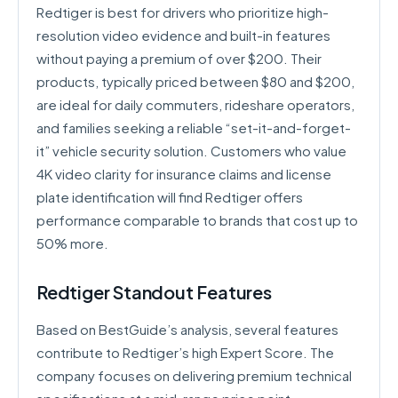
Redtiger is best for drivers who prioritize high-
resolution video evidence and built-in features
without paying a premium of over $200. Their
products, typically priced between $80 and $200,
are ideal for daily commuters, rideshare operators,
and families seeking a reliable “set-it-and-forget-
it” vehicle security solution. Customers who value
4K video clarity for insurance claims and license
plate identification will find Redtiger offers
performance comparable to brands that cost up to
50% more.
Redtiger Standout Features
Based on BestGuide’s analysis, several features
contribute to Redtiger’s high Expert Score. The
company focuses on delivering premium technical