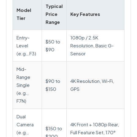
Typical
Model
Price
Key Features
Tier
Range
Entry-
1080p / 2.5K
$50 to
Level
Resolution, Basic G-
$90
(e.g., F3)
Sensor
Mid-
Range
$90 to
4K Resolution, Wi-Fi,
Single
$150
GPS
(e.g.,
F7N)
Dual
Camera
4K Front + 1080p Rear,
$150 to
(e.g.,
Full Feature Set, 170°
$200