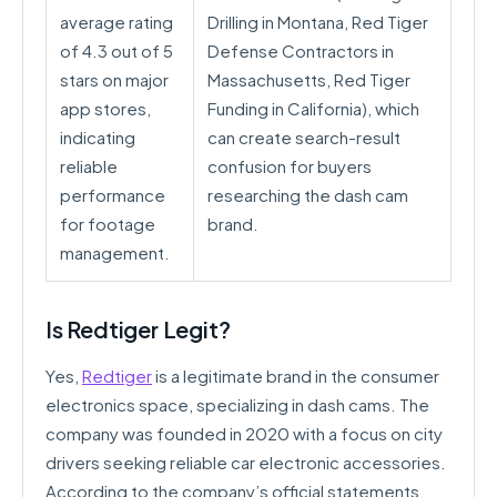
average rating
Drilling in Montana, Red Tiger
of 4.3 out of 5
Defense Contractors in
stars on major
Massachusetts, Red Tiger
app stores,
Funding in California), which
indicating
can create search-result
reliable
confusion for buyers
performance
researching the dash cam
for footage
brand.
management.
Is Redtiger Legit?
Yes,
Redtiger
is a legitimate brand in the consumer
electronics space, specializing in dash cams. The
company was founded in 2020 with a focus on city
drivers seeking reliable car electronic accessories.
According to the company’s official statements,