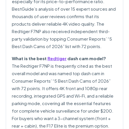
especially for its price-to-performance ratio.
BestGuide’s analysis of over 15 expert sources and
thousands of user reviews confirms that its
products deliver reliable 4K video quality. The
Redtiger F7NP also received independent third-
party validation by topping Consumer Reports’ “5
Best Dash Cams of 2026” list with 72 points.
What is the best
Redtiger
dash cam model?
The Redtiger F7NP is frequently cited as the best
overall model and was named top dash cam in
Consumer Reports’ “5 Best Dash Cams of 2026”
with 72 points. It offers 4K front and 1080p rear
recording, integrated GPS and Wi-Fi, and a reliable
parking mode, covering all the essential features
for complete vehicle surveillance for under $200.
For buyers who want a 3-channel system (front +
rear + cabin), the F17 Elite is the premium option.