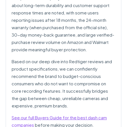
about long-term durability and customer support
response times are noted, with some users
reporting issues after 18 months, the 24-month
warranty (when purchased from the official site),
30-day money-back guarantee, and large verified-
purchase review volume on Amazon and Walmart
provide meaningful buyer protection.
Based on our deep dive into Redtiger reviews and
product specifications, we can confidently
recommend the brand to budget-conscious
consumers who do not want to compromise on
core recording features. It successfully bridges
the gap between cheap, unreliable cameras and
expensive, premium brands.
See our full Buyers Guide for the best dash cam
companies
before making your decision.