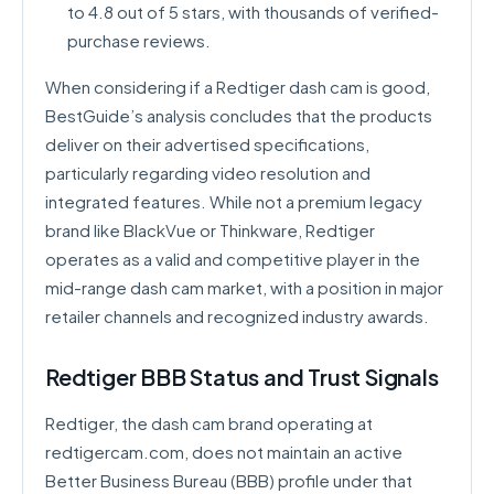
to 4.8 out of 5 stars, with thousands of verified-
purchase reviews.
When considering if a Redtiger dash cam is good,
BestGuide’s analysis concludes that the products
deliver on their advertised specifications,
particularly regarding video resolution and
integrated features. While not a premium legacy
brand like BlackVue or Thinkware, Redtiger
operates as a valid and competitive player in the
mid-range dash cam market, with a position in major
retailer channels and recognized industry awards.
Redtiger BBB Status and Trust Signals
Redtiger, the dash cam brand operating at
redtigercam.com, does not maintain an active
Better Business Bureau (BBB) profile under that