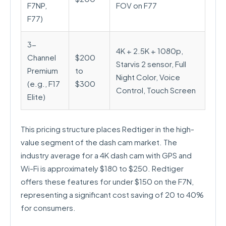
F7NP,
FOV on F77
F77)
3-
4K + 2.5K + 1080p,
Channel
$200
Starvis 2 sensor, Full
Premium
to
Night Color, Voice
(e.g., F17
$300
Control, Touch Screen
Elite)
This pricing structure places Redtiger in the high-
value segment of the dash cam market. The
industry average for a 4K dash cam with GPS and
Wi-Fi is approximately $180 to $250. Redtiger
offers these features for under $150 on the F7N,
representing a significant cost saving of 20 to 40%
for consumers.