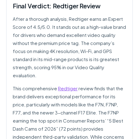
Final Verdict: Redtiger Review
After a thorough analysis, Redtiger earns an Expert
Score of 4.5/5.0. It stands out as a high-value brand
for drivers who demand excellent video quality
without the premium price tag. The company’s
focus on making 4K resolution, Wi-Fi, and GPS
standard in its mid-range products is its greatest
strength, scoring 95% in our Video Quality
evaluation.
This comprehensive
Redtiger
review finds that the
brand delivers exceptional performance for its
price, particularly with models like the F7N, F7NP,
F77, and the newer 3-channel F17 Elite. The F7NP
earning the top spot in Consumer Reports’ “5 Best
Dash Cams of 2026” (72 points) provides
independent third-party validation. While concerns