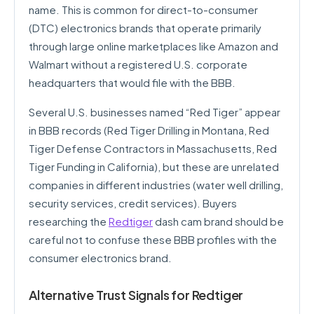
name. This is common for direct-to-consumer
(DTC) electronics brands that operate primarily
through large online marketplaces like Amazon and
Walmart without a registered U.S. corporate
headquarters that would file with the BBB.
Several U.S. businesses named “Red Tiger” appear
in BBB records (Red Tiger Drilling in Montana, Red
Tiger Defense Contractors in Massachusetts, Red
Tiger Funding in California), but these are unrelated
companies in different industries (water well drilling,
security services, credit services). Buyers
researching the
Redtiger
dash cam brand should be
careful not to confuse these BBB profiles with the
consumer electronics brand.
Alternative Trust Signals for Redtiger