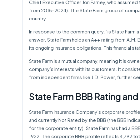
Chief Executive Officer Jon Farney, who assumed 
from 2015–2024). The State Farm group of compani
country.
In response to the common query, “is State Farm a 
answer. State Farm holds an A++ rating from A.M. Bes
its ongoing insurance obligations. This financial stabil
State Farm is a mutual company, meaning it is owned
company’s interests with its customers. It consist
from independent firms like J.D. Power, further ce
State Farm BBB Rating and
State Farm Insurance Company’s corporate profile
and currently Not Rated by the BBB (the BBB indicat
for the corporate entity). State Farm has had a BBB 
1922. The corporate BBB profile reflects 4,792 tota