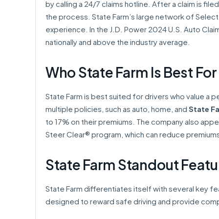
by calling a 24/7 claims hotline. After a claim is fi
the process. State Farm’s large network of Select
experience. In the J.D. Power 2024 U.S. Auto Claim
nationally and above the industry average.
Who State Farm Is Best For
State Farm is best suited for drivers who value a p
multiple policies, such as auto, home, and
State Fa
to 17% on their premiums. The company also appeal
Steer Clear® program, which can reduce premiums b
State Farm Standout Featu
State Farm differentiates itself with several key 
designed to reward safe driving and provide co