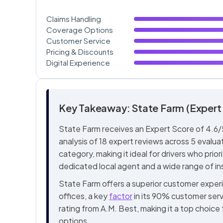
Claims Handling
Coverage Options
Customer Service
Pricing & Discounts
Digital Experience
Key Takeaway: State Farm (Expert 
State Farm receives an Expert Score of 4.6/5
analysis of 18 expert reviews across 5 evaluat
category, making it ideal for drivers who prio
dedicated local agent and a wide range of i
State Farm offers a superior customer exper
offices, a key
factor
in its 90% customer serv
rating from A.M. Best, making it a top choice
options.