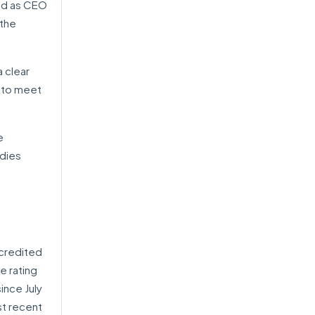
ved as CEO
 the
a clear
y to meet
e
udies
ccredited
e rating
ince July
st recent