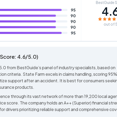
BestGuide 
4.
95
90
90
out of 
90
95
Score: 4.6/5.0)
.0 from BestGuide’s panel of industry specialists, based on
ion criteria. State Farm excels in claims handling, scoring 95% 
ritize support after an accident. It is best for consumers seeki
nsurance products.
ience through its vast network of more than 19,200 local age
ice score. The company holds an A++ (Superior) financial str
 for drivers prioritizing reliable support and comprehensive co