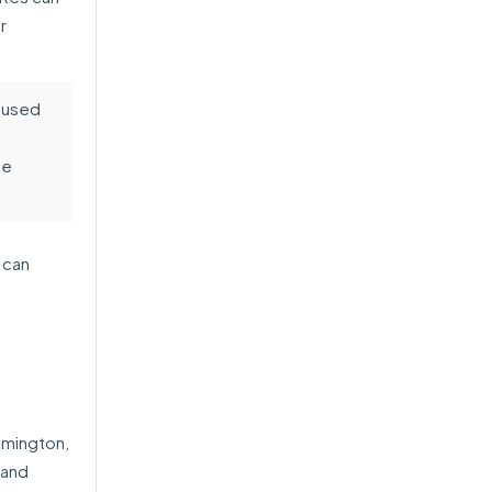
r
aused
ce
 can
omington,
 and