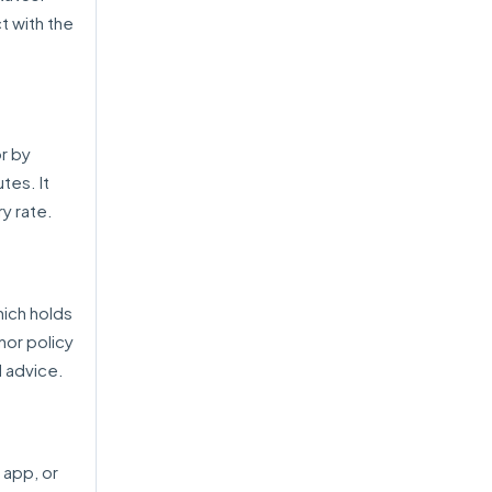
t with the
or by
tes. It
ry rate.
hich holds
nor policy
 advice.
 app, or