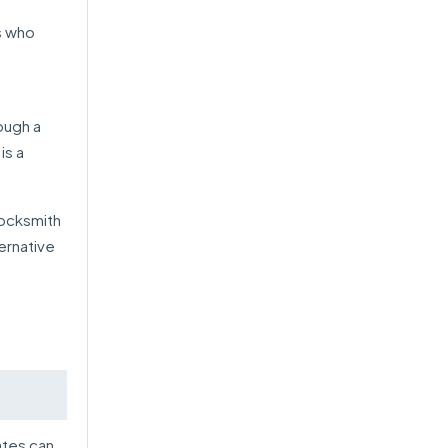
s who
ough a
is a
locksmith
ternative
ates can