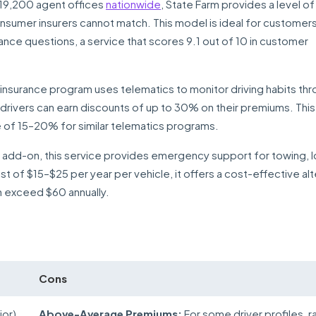
19,200 agent offices
nationwide
, State Farm provides a level of
onsumer insurers cannot match. This model is ideal for customer
nce questions, a service that scores 9.1 out of 10 in customer
nsurance program uses telematics to monitor driving habits thr
rivers can earn discounts of up to 30% on their premiums. This 
e of 15–20% for similar telematics programs.
n add-on, this service provides emergency support for towing, 
st of $15–$25 per year per vehicle, it offers a cost-effective al
 exceed $60 annually.
Cons
ior)
Above-Average Premiums:
For some driver profiles, r