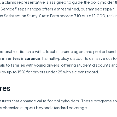
led, a claims representative is assigned to guide the policyholder 
 Service® repair shops offers a streamlined, guaranteed repair
s Satisfaction Study, State Farm scored 710 out of 1,000, rankin
ersonal relationship with a local insurance agent and prefer bundl
rm renters insurance
. Its multi-policy discounts can save cust
s to families with young drivers, offering student discounts an
y up to 15% for drivers under 25 with a clean record.
res
features that enhance value for policyholders. These programs ar
mprehensive support beyond standard coverage.