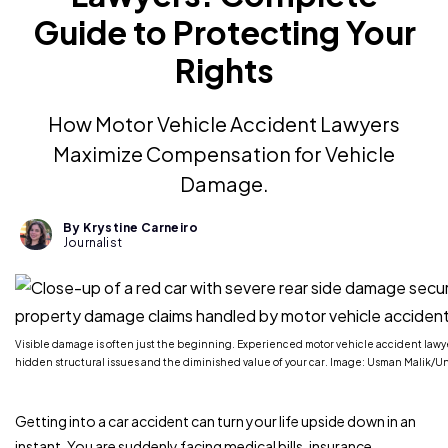
Guide to Protecting Your
Rights
How Motor Vehicle Accident Lawyers
Maximize Compensation for Vehicle
Damage.
By Krystine Carneiro
Journalist
Visible damage is often just the beginning. Experienced motor vehicle accident lawyer
hidden structural issues and the diminished value of your car. Image: Usman Malik/U
Getting into a car accident can turn your life upside down in an
instant. You are suddenly facing medical bills, insurance