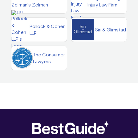
Zelman
Injury Law Firm
Pollock & Cohen
Siri & Glimstad
LLP
The Consumer
Lawyers