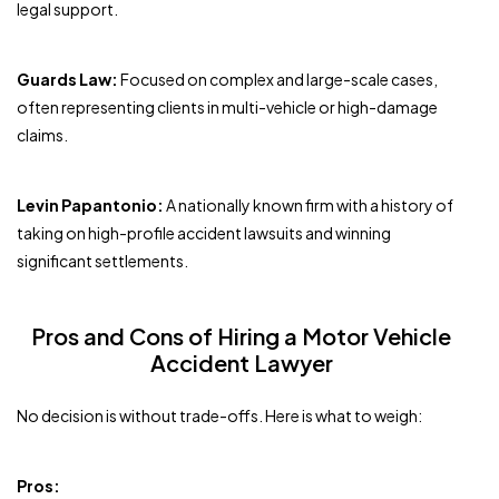
legal support.
Guards Law:
Focused on complex and large-scale cases,
often representing clients in multi-vehicle or high-damage
claims.
Levin Papantonio:
A nationally known firm with a history of
taking on high-profile accident lawsuits and winning
significant settlements.
Pros and Cons of Hiring a Motor Vehicle
Accident Lawyer
No decision is without trade-offs. Here is what to weigh:
Pros: