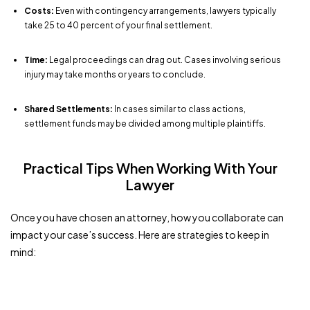
Costs:
Even with contingency arrangements, lawyers typically
take 25 to 40 percent of your final settlement.
Time:
Legal proceedings can drag out. Cases involving serious
injury may take months or years to conclude.
Shared Settlements:
In cases similar to class actions,
settlement funds may be divided among multiple plaintiffs.
Practical Tips When Working With Your
Lawyer
Once you have chosen an attorney, how you collaborate can
impact your case’s success. Here are strategies to keep in
mind: