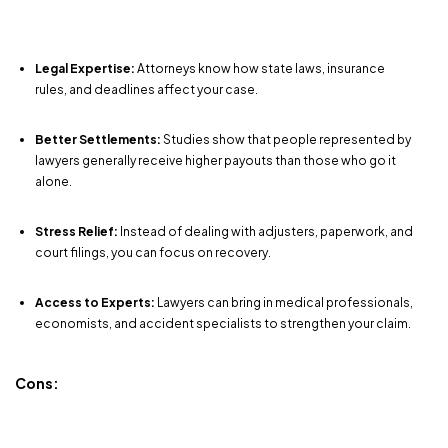
Legal Expertise:
Attorneys know how state laws, insurance
rules, and deadlines affect your case.
Better Settlements:
Studies show that people represented by
lawyers generally receive higher payouts than those who go it
alone.
Stress Relief:
Instead of dealing with adjusters, paperwork, and
court filings, you can focus on recovery.
Access to Experts:
Lawyers can bring in medical professionals,
economists, and accident specialists to strengthen your claim.
Cons: