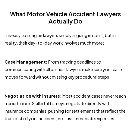
What Motor Vehicle Accident Lawyers
Actually Do
It is easy to imagine lawyers simply arguing in court, but in
reality, their day-to-day work involves much more:
Case Management:
From tracking deadlines to
communicating with all parties, lawyers make sure your case
moves forward without missing key procedural steps.
Negotiation with Insurers:
Most accident cases never reach
a courtroom. Skilled attorneys negotiate directly with
insurance companies, pushing for settlements that reflect the
true cost of your accident, not just immediate expenses.