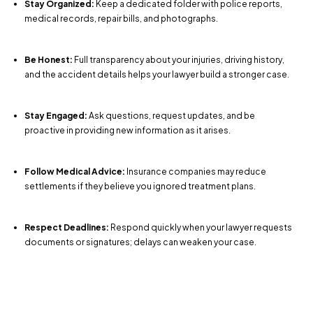
Stay Organized:
Keep a dedicated folder with police reports,
medical records, repair bills, and photographs.
Be Honest:
Full transparency about your injuries, driving history,
and the accident details helps your lawyer build a stronger case.
Stay Engaged:
Ask questions, request updates, and be
proactive in providing new information as it arises.
Follow Medical Advice:
Insurance companies may reduce
settlements if they believe you ignored treatment plans.
Respect Deadlines:
Respond quickly when your lawyer requests
documents or signatures; delays can weaken your case.