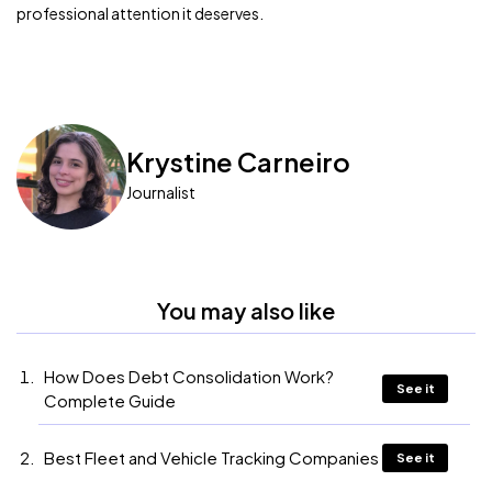
professional attention it deserves.
Krystine Carneiro
Journalist
You may also like
How Does Debt Consolidation Work?
See it
Complete Guide
Best Fleet and Vehicle Tracking Companies
See it