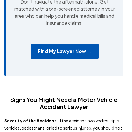
Don’t navigate the aftermath alone. Get
matched with a pre-screened attorney in your
area who can help you handle medical bills and
insurance claims.
Find My Lawyer Now →
Signs You Might Need a Motor Vehicle
Accident Lawyer
Severity of the Accident:
If the accident involved multiple
vehicles, pedestrians, or led to serious injuries, you should not