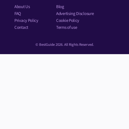
About Us
Blog
FAQ
Advertising Disclosure
Privacy Policy
Cookie Policy
Contact
Terms of use
© BestGuide 2026. All Rights Reserved.