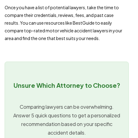
Once you have a list of potential lawyers, take the time to
compare their credentials, reviews, fees, and past case
results. You can use resources like BestGuide to easily
compare top-rated motor vehicle accident lawyers in your
area and find the one that best suits your needs.
Unsure Which Attorney to Choose?
Comparing lawyers can be overwhelming.
Answer 5 quick questions to get a personalized
recommendation based on your specific
accident details.