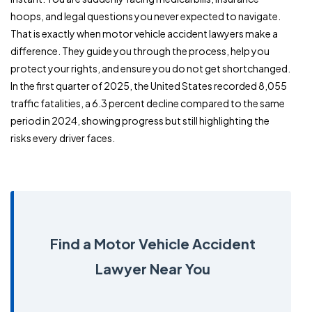
hoops, and legal questions you never expected to navigate.
That is exactly when motor vehicle accident lawyers make a
difference. They guide you through the process, help you
protect your rights, and ensure you do not get shortchanged.
In the first quarter of 2025, the United States recorded 8,055
traffic fatalities, a 6.3 percent decline compared to the same
period in 2024, showing progress but still highlighting the
risks every driver faces.
Find a Motor Vehicle Accident
Lawyer Near You