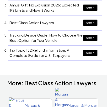
Annual Gift Tax Exclusion 2026: Expected
See it
IRS Limits and How It Works
Best Class Action Lawyers
See it
Tracking Device Guide: How to Choose the
See it
Best Option for Your Vehicle
Tax Topic 152 Refund Information: A
See it
Complete Guide for U.S. Taxpayers
More: Best Class Action Lawyers
Marcus &
Morgan & Morgan