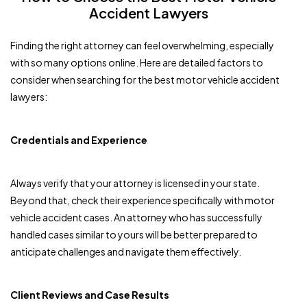
Accident Lawyers
Finding the right attorney can feel overwhelming, especially
with so many options online. Here are detailed factors to
consider when searching for the best motor vehicle accident
lawyers:
Credentials and Experience
Always verify that your attorney is licensed in your state.
Beyond that, check their experience specifically with motor
vehicle accident cases. An attorney who has successfully
handled cases similar to yours will be better prepared to
anticipate challenges and navigate them effectively.
Client Reviews and Case Results