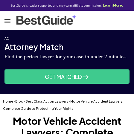
BestGuide is reader supported and may earn affiliate commission.
Learn More.
AD
Attorney Match
Find the perfect lawyer for your case in under 2 minutes.
GET MATCHED
Home
›
Blog
›
Best Class Action Lawyers
› Motor Vehicle Accident Lawyers:
Complete Guide to Protecting Your Rights
Motor Vehicle Accident
Lawyers: Complete