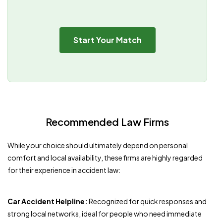
Start Your Match
Recommended Law Firms
While your choice should ultimately depend on personal
comfort and local availability, these firms are highly regarded
for their experience in accident law:
Car Accident Helpline:
Recognized for quick responses and
strong local networks, ideal for people who need immediate