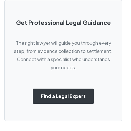
Get Professional Legal Guidance
The right lawyer will guide you through every
step, from evidence collection to settlement.
Connect with a specialist who understands
your needs.
Find a Legal Expert