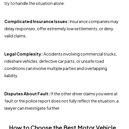
try to handle the situation alone.
Complicated Insurance Issues:
Insurance companies may
delay responses, offer extremely low settlements, or deny
valid claims.
Legal Complexity:
Accidents involving commercial trucks,
rideshare vehicles, defective car parts, or unsafe road
conditions can involve multiple parties and overlapping
liability.
Disputes About Fault:
If the other driver claims you were at
fault or the police report does not fully reflect the situation, a
lawyer can investigate further.
How to Choose the Best Motor Vehicle