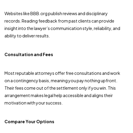
Websites like BBB.org publish reviews and disciplinary
records. Reading feedback from past clients can provide
insight into the lawyer’s communication style, reliability, and
ability to deliver results.
Consultation and Fees
Most reputable attorneys offer free consultations and work
on a contingency basis, meaning you pay nothing upfront.
Their fees come out of the settlement only if you win. This
arrangement makes legal help accessible and aligns their
motivation with your success.
Compare Your Options