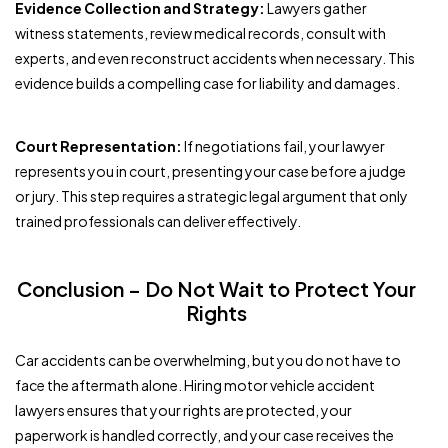
Evidence Collection and Strategy:
Lawyers gather
witness statements, review medical records, consult with
experts, and even reconstruct accidents when necessary. This
evidence builds a compelling case for liability and damages.
Court Representation:
If negotiations fail, your lawyer
represents you in court, presenting your case before a judge
or jury. This step requires a strategic legal argument that only
trained professionals can deliver effectively.
Conclusion – Do Not Wait to Protect Your
Rights
Car accidents can be overwhelming, but you do not have to
face the aftermath alone. Hiring motor vehicle accident
lawyers ensures that your rights are protected, your
paperwork is handled correctly, and your case receives the