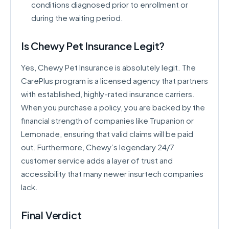
conditions diagnosed prior to enrollment or
during the waiting period.
Is Chewy Pet Insurance Legit?
Yes, Chewy Pet Insurance is absolutely legit. The
CarePlus program is a licensed agency that partners
with established, highly-rated insurance carriers.
When you purchase a policy, you are backed by the
financial strength of companies like Trupanion or
Lemonade, ensuring that valid claims will be paid
out. Furthermore, Chewy’s legendary 24/7
customer service adds a layer of trust and
accessibility that many newer insurtech companies
lack.
Final Verdict