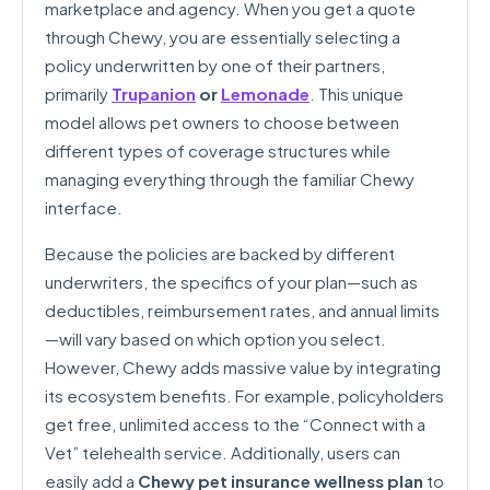
marketplace and agency. When you get a quote
through Chewy, you are essentially selecting a
policy underwritten by one of their partners,
primarily
Trupanion
or
Lemonade
. This unique
model allows pet owners to choose between
different types of coverage structures while
managing everything through the familiar Chewy
interface.
Because the policies are backed by different
underwriters, the specifics of your plan—such as
deductibles, reimbursement rates, and annual limits
—will vary based on which option you select.
However, Chewy adds massive value by integrating
its ecosystem benefits. For example, policyholders
get free, unlimited access to the “Connect with a
Vet” telehealth service. Additionally, users can
easily add a
Chewy pet insurance wellness plan
to