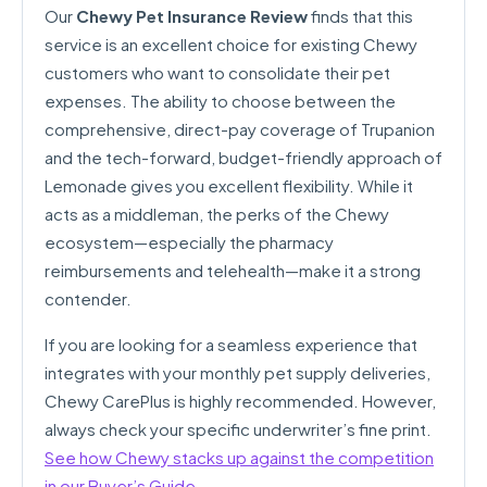
Our
Chewy Pet Insurance Review
finds that this
service is an excellent choice for existing Chewy
customers who want to consolidate their pet
expenses. The ability to choose between the
comprehensive, direct-pay coverage of Trupanion
and the tech-forward, budget-friendly approach of
Lemonade gives you excellent flexibility. While it
acts as a middleman, the perks of the Chewy
ecosystem—especially the pharmacy
reimbursements and telehealth—make it a strong
contender.
If you are looking for a seamless experience that
integrates with your monthly pet supply deliveries,
Chewy CarePlus is highly recommended. However,
always check your specific underwriter’s fine print.
See how Chewy stacks up against the competition
in our Buyer’s Guide
.