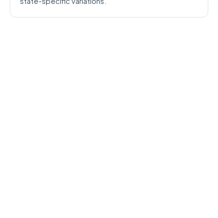
state-specific variations.