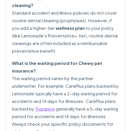
cleaning?
Standard accident and illness policies do not cover
routine dental cleaning (prophylaxis). However, if
you add a higher-tier
wellness plan
to your policy
(like Lemonade’s Preventative+ tier), routine dental
cleanings are often included as a reimbursable
preventative benefit.
What is the waiting period for Chewy pet
insurance?
The waiting period varies by the partner
underwriter. For example, CarePlus plans backed by
Lemonade typically have a 2-day waiting period for
accidents and 14 days for illnesses. CarePlus plans
backed by
Trupanion
generally have a 5-day waiting
period for accidents and 14 days for illnesses.
Always check your specific policy documents for