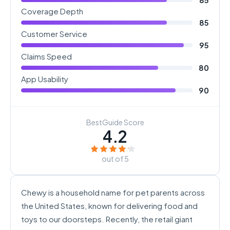
Coverage Depth
85
Customer Service
95
Claims Speed
80
App Usability
90
BestGuide Score
4.2
out of 5
Chewy is a household name for pet parents across
the United States, known for delivering food and
toys to our doorsteps. Recently, the retail giant