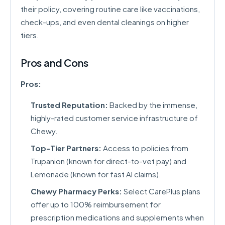
their policy, covering routine care like vaccinations,
check-ups, and even dental cleanings on higher
tiers.
Pros and Cons
Pros:
Trusted Reputation:
Backed by the immense,
highly-rated customer service infrastructure of
Chewy.
Top-Tier Partners:
Access to policies from
Trupanion (known for direct-to-vet pay) and
Lemonade (known for fast AI claims).
Chewy Pharmacy Perks:
Select CarePlus plans
offer up to 100% reimbursement for
prescription medications and supplements when