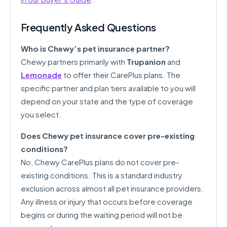
Frequently Asked Questions
Who is Chewy’s pet insurance partner?
Chewy partners primarily with
Trupanion
and
Lemonade
to offer their CarePlus plans. The
specific partner and plan tiers available to you will
depend on your state and the type of coverage
you select.
Does Chewy pet insurance cover pre-existing
conditions?
No, Chewy CarePlus plans do not cover pre-
existing conditions. This is a standard industry
exclusion across almost all pet insurance providers.
Any illness or injury that occurs before coverage
begins or during the waiting period will not be