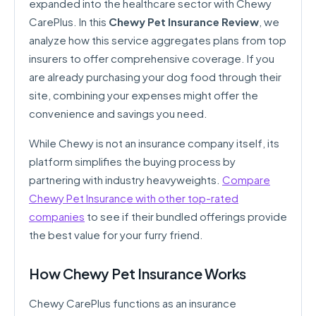
expanded into the healthcare sector with Chewy
CarePlus. In this
Chewy Pet Insurance Review
, we
analyze how this service aggregates plans from top
insurers to offer comprehensive coverage. If you
are already purchasing your dog food through their
site, combining your expenses might offer the
convenience and savings you need.
While Chewy is not an insurance company itself, its
platform simplifies the buying process by
partnering with industry heavyweights.
Compare
Chewy Pet Insurance with other top-rated
companies
to see if their bundled offerings provide
the best value for your furry friend.
How Chewy Pet Insurance Works
Chewy CarePlus functions as an insurance