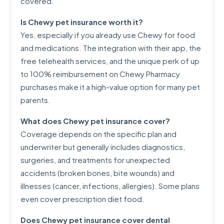
covered.
Is Chewy pet insurance worth it?
Yes, especially if you already use Chewy for food
and medications. The integration with their app, the
free telehealth services, and the unique perk of up
to 100% reimbursement on Chewy Pharmacy
purchases make it a high-value option for many pet
parents.
What does Chewy pet insurance cover?
Coverage depends on the specific plan and
underwriter but generally includes diagnostics,
surgeries, and treatments for unexpected
accidents (broken bones, bite wounds) and
illnesses (cancer, infections, allergies). Some plans
even cover prescription diet food.
Does Chewy pet insurance cover dental