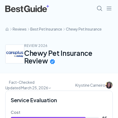
Reviews
Best Pet Insurance
Chewy Pet Insurance
REVIEW 2026
Chewy Pet Insurance
Review
Fact-Checked
Krystine Carneiro
Updated March 25, 2026
Service Evaluation
Cost
85