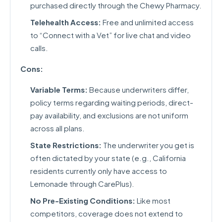
purchased directly through the Chewy Pharmacy.
Telehealth Access:
Free and unlimited access
to “Connect with a Vet” for live chat and video
calls.
Cons:
Variable Terms:
Because underwriters differ,
policy terms regarding waiting periods, direct-
pay availability, and exclusions are not uniform
across all plans.
State Restrictions:
The underwriter you get is
often dictated by your state (e.g., California
residents currently only have access to
Lemonade through CarePlus).
No Pre-Existing Conditions:
Like most
competitors, coverage does not extend to