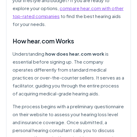
your lifestyle and budget? If you are ready to
explore your options,
compare hear.com with other
top-rated companies
to find the best hearing aids
for your needs.
How hear.com Works
Understanding
how does hear.com work
is
essential before signing up. The company
operates differently from standard medical
practices or over-the-counter sellers. It serves as a
facilitator, guiding you through the entire process
of acquiring medical-grade hearing aids.
The process begins with a preliminary questionnaire
on their website to assess your hearing loss level
and insurance coverage. Once submitted, a
personal hearing consultant calls you to discuss