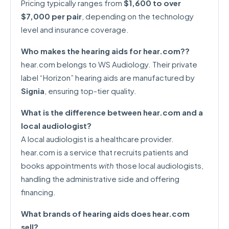
Pricing typically ranges from
$1,600 to over
$7,000 per pair
, depending on the technology
level and insurance coverage.
Who makes the hearing aids for hear.com??
hear.com belongs to WS Audiology. Their private
label “Horizon” hearing aids are manufactured by
Signia
, ensuring top-tier quality.
What is the difference between hear.com and a
local audiologist?
A local audiologist is a healthcare provider.
hear.com is a service that recruits patients and
books appointments
with
those local audiologists,
handling the administrative side and offering
financing.
What brands of hearing aids does hear.com
sell?