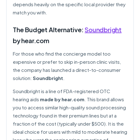
depends heavily on the specific local provider they
match you with.
The Budget Alternative:
Soundbright
by hear.com
For those who find the concierge model too
expensive or prefer to skip in-person clinic visits,
the company has launched a direct-to-consumer
solution:
Soundbright
.
Soundbright is a line of FDA-registered OTC
hearing aids
made by hear.com
. This brand allows
you to access similar high-quality sound processing
technology found in their premium lines but at a
fraction of the cost (typically under $500). It is the
ideal choice for users with mild to moderate hearing
loss who want the engineering expertise of