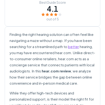
BestGuide Score
4.1
out of 5
Finding the right hearing solution can often feel like
navigating a maze without a map. If you have been
searching for a streamlined path to
better
hearing,
you may have encountered hear.com. Unlike direct-
to-consumer online retailers, hear.com acts as a
concierge service that connects patients with local
audiologists. In this
hear.com review
, we analyze
how their service bridges the gap between online
convenience and in-person medical care.
While they offer high-tech devices and
personalized support, is their model the right fit for