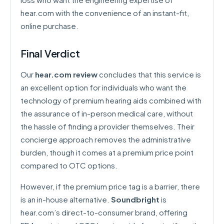
hear.com with the convenience of an instant-fit,
online purchase.
Final Verdict
Our
hear.com review
concludes that this service is
an excellent option for individuals who want the
technology of premium hearing aids combined with
the assurance of in-person medical care, without
the hassle of finding a provider themselves. Their
concierge approach removes the administrative
burden, though it comes at a premium price point
compared to OTC options.
However, if the premium price tag is a barrier, there
is an in-house alternative.
Soundbright
is
hear.com’s direct-to-consumer brand, offering