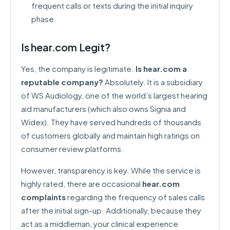
frequent calls or texts during the initial inquiry
phase.
Is hear.com Legit?
Yes, the company is legitimate.
Is hear.com a
reputable company?
Absolutely. It is a subsidiary
of WS Audiology, one of the world’s largest hearing
aid manufacturers (which also owns Signia and
Widex). They have served hundreds of thousands
of customers globally and maintain high ratings on
consumer review platforms.
However, transparency is key. While the service is
highly rated, there are occasional
hear.com
complaints
regarding the frequency of sales calls
after the initial sign-up. Additionally, because they
act as a middleman, your clinical experience