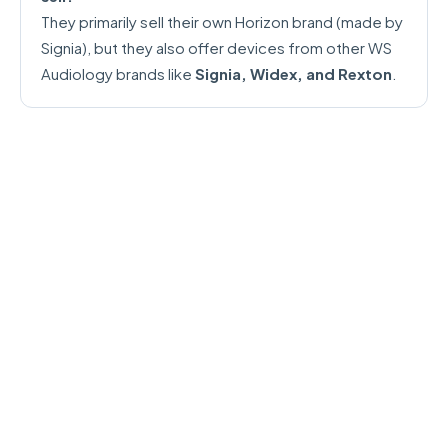
They primarily sell their own Horizon brand (made by
Signia), but they also offer devices from other WS
Audiology brands like
Signia, Widex, and Rexton
.