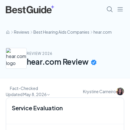
Reviews
Best Hearing Aids Companies
hear.com
REVIEW 2026
hear.com Review
Fact-Checked
Krystine Carneiro
Updated May 8, 2026
Service Evaluation