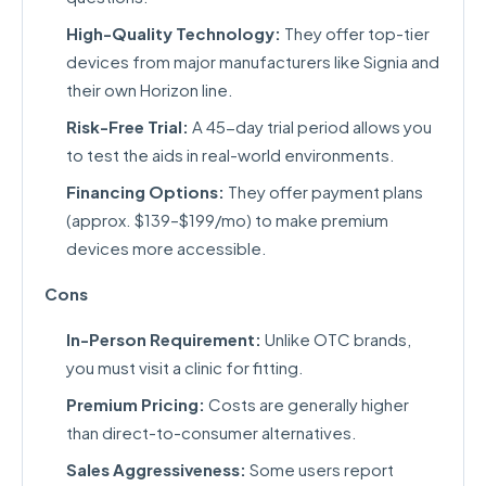
High-Quality Technology:
They offer top-tier
devices from major manufacturers like Signia and
their own Horizon line.
Risk-Free Trial:
A 45-day trial period allows you
to test the aids in real-world environments.
Financing Options:
They offer payment plans
(approx. $139–$199/mo) to make premium
devices more accessible.
Cons
In-Person Requirement:
Unlike OTC brands,
you must visit a clinic for fitting.
Premium Pricing:
Costs are generally higher
than direct-to-consumer alternatives.
Sales Aggressiveness:
Some users report