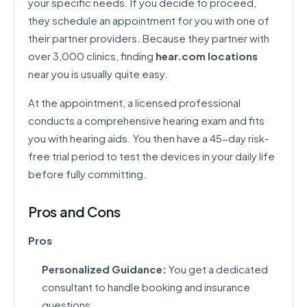
your specific needs. If you decide to proceed,
they schedule an appointment for you with one of
their partner providers. Because they partner with
over 3,000 clinics, finding
hear.com locations
near you is usually quite easy.
At the appointment, a licensed professional
conducts a comprehensive hearing exam and fits
you with hearing aids. You then have a 45-day risk-
free trial period to test the devices in your daily life
before fully committing.
Pros and Cons
Pros
Personalized Guidance:
You get a dedicated
consultant to handle booking and insurance
questions.