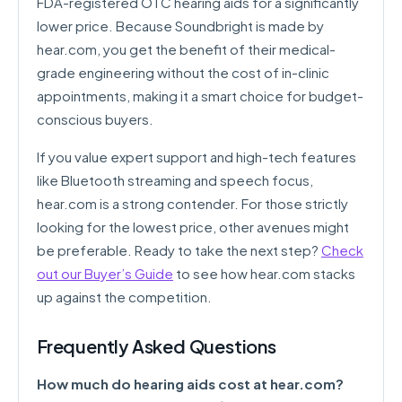
FDA-registered OTC hearing aids for a significantly
lower price. Because Soundbright is made by
hear.com, you get the benefit of their medical-
grade engineering without the cost of in-clinic
appointments, making it a smart choice for budget-
conscious buyers.
If you value expert support and high-tech features
like Bluetooth streaming and speech focus,
hear.com is a strong contender. For those strictly
looking for the lowest price, other avenues might
be preferable. Ready to take the next step?
Check
out our Buyer’s Guide
to see how hear.com stacks
up against the competition.
Frequently Asked Questions
How much do hearing aids cost at hear.com?