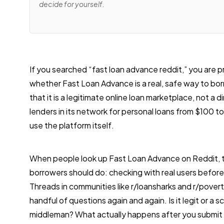
decide for yourself.
If you searched “fast loan advance reddit,” you are p
whether Fast Loan Advance is a real, safe way to bo
that it is a legitimate online loan marketplace, not a 
lenders in its network for personal loans from $100 t
use the platform itself.
When people look up Fast Loan Advance on Reddit, t
borrowers should do: checking with real users before
Threads in communities like r/loansharks and r/pover
handful of questions again and again. Is it legit or a sc
middleman? What actually happens after you submit