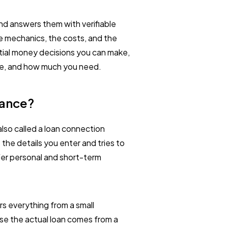
and answers them with verifiable
e mechanics, the costs, and the
tial money decisions you can make,
line, and how much you need.
vance?
also called a loan connection
s the details you enter and tries to
ffer personal and short-term
s everything from a small
se the actual loan comes from a