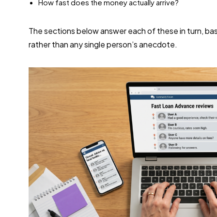
How fast does the money actually arrive?
The sections below answer each of these in turn, bas
rather than any single person’s anecdote.