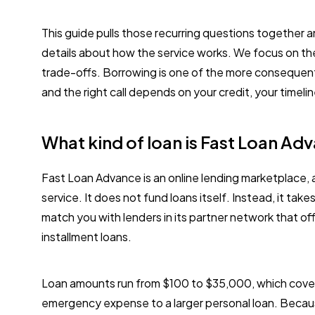
This guide pulls those recurring questions together 
details about how the service works. We focus on th
trade-offs. Borrowing is one of the more consequen
and the right call depends on your credit, your time
What kind of loan is Fast Loan Ad
Fast Loan Advance is an online lending marketplace, 
service. It does not fund loans itself. Instead, it take
match you with lenders in its partner network that o
installment loans.
Loan amounts run from $100 to $35,000, which cover
emergency expense to a larger personal loan. Becau