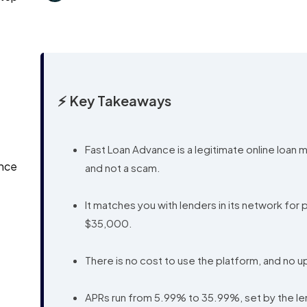
⚡ Key Takeaways
Fast Loan Advance is a legitimate online loan 
ance
and not a scam.
It matches you with lenders in its network for
$35,000.
There is no cost to use the platform, and no 
APRs run from 5.99% to 35.99%, set by the lend