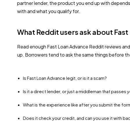
partner lender, the product you end up with depend
with and what you qualify for.
What Reddit users ask about Fas
Read enough Fast Loan Advance Reddit reviews and 
up. Borrowers tend to ask the same things before th
Is Fast Loan Advance legit, or is it a scam?
Is it a direct lender, or just a middleman that passes
What is the experience like after you submit the for
Does it check your credit, and can you use it with ba