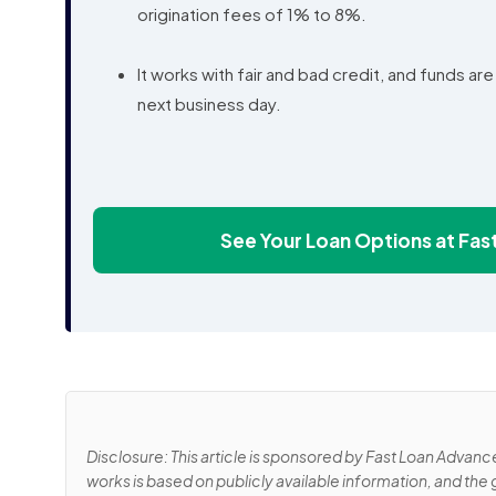
origination fees of 1% to 8%.
It works with fair and bad credit, and funds ar
next business day.
See Your Loan Options at Fa
Disclosure: This article is sponsored by Fast Loan Advanc
works is based on publicly available information, and the