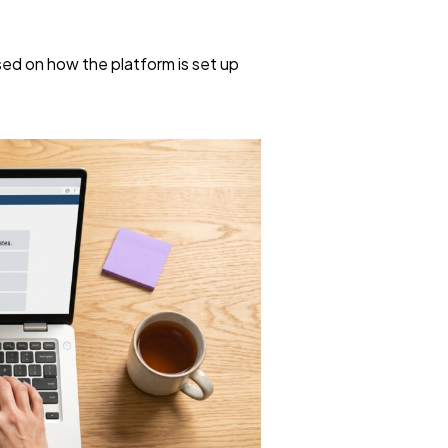
ed on how the platform is set up