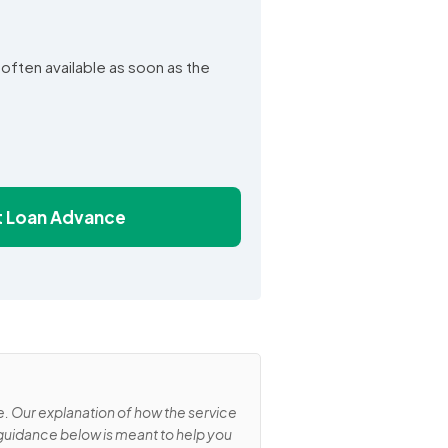
e often available as soon as the
st Loan Advance
e. Our explanation of how the service
 guidance below is meant to help you