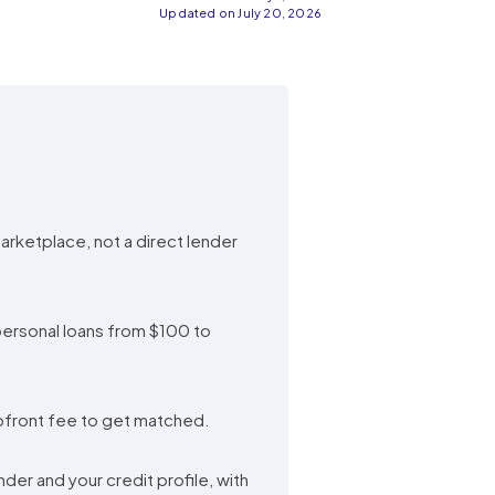
Updated on July 20, 2026
marketplace, not a direct lender
 personal loans from $100 to
upfront fee to get matched.
er and your credit profile, with