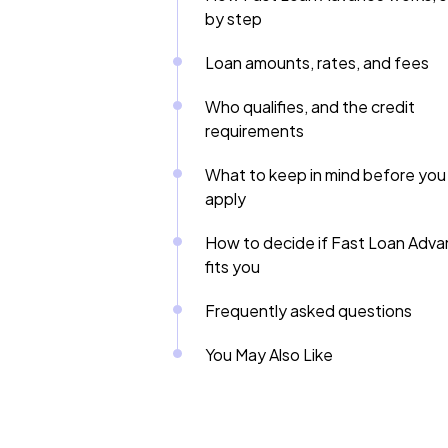
by step
Loan amounts, rates, and fees
Who qualifies, and the credit
requirements
What to keep in mind before you
apply
How to decide if Fast Loan Adv
fits you
Frequently asked questions
You May Also Like