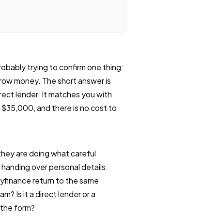
robably trying to confirm one thing:
rrow money. The short answer is
direct lender. It matches you with
o $35,000, and there is no cost to
hey are doing what careful
 handing over personal details.
tyfinance return to the same
am? Is it a direct lender or a
 the form?