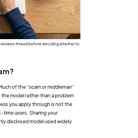
 reviews thread before deciding whether to
cam?
 Much of the “scam or middleman”
the model rather than a problem
ess you apply through is not the
t-time users. Sharing your
enly disclosed model used widely