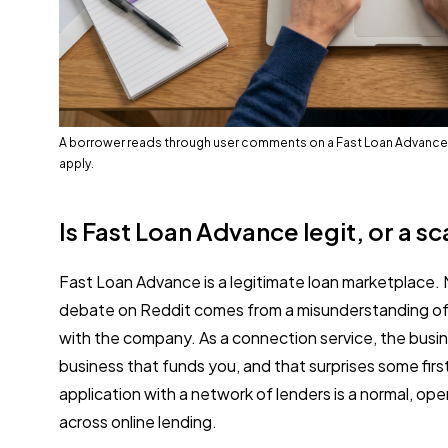
A borrower reads through user comments on a Fast Loan Advance
apply.
Is Fast Loan Advance legit, or a s
Fast Loan Advance is a legitimate loan marketplace.
debate on Reddit comes from a misunderstanding of 
with the company. As a connection service, the busin
business that funds you, and that surprises some firs
application with a network of lenders is a normal, op
across online lending.