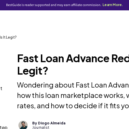
BestGuide is reader supported and may earn affiliate commission.
Learn More.
 It Legit?
Fast Loan Advance Redd
Legit?
Wondering about Fast Loan Advan
st
how this loan marketplace works, w
rates, and how to decide if it fits yo
By Diogo Almeida
step
Journalist