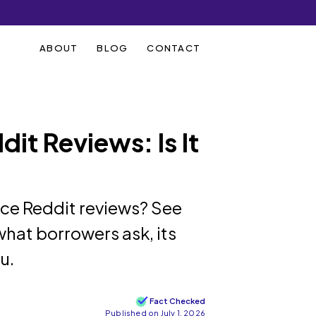
ABOUT
BLOG
CONTACT
it Reviews: Is It
ce Reddit reviews? See
hat borrowers ask, its
u.
Fact Checked
Published on July 1, 2026