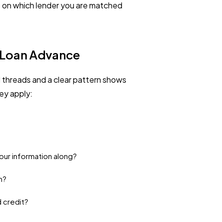
s on which lender you are matched
t Loan Advance
threads and a clear pattern shows
ey apply:
 your information along?
m?
d credit?