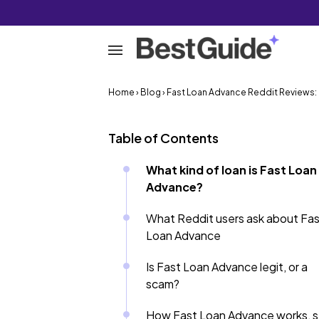
Home
›
Blog
› Fast Loan Advance Reddit Reviews: Is
Table of Contents
What kind of loan is Fast Loan
Advance?
What Reddit users ask about Fa
Loan Advance
Is Fast Loan Advance legit, or a
scam?
How Fast Loan Advance works, 