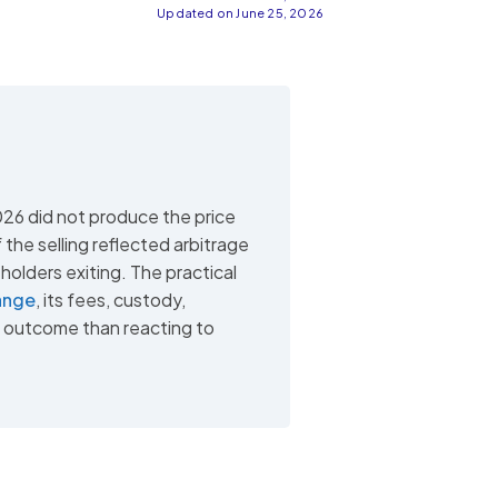
Updated on June 25, 2026
026 did not produce the price
the selling reflected arbitrage
holders exiting. The practical
ange
, its fees, custody,
r outcome than reacting to