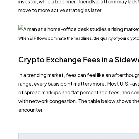
investor, while a beginner-friendly platform may lack
move to more active strategies later.
When ETF flows dominate the headlines, the quality of your cryp
Crypto Exchange Fees in a Sidew
In a trending market, fees can feel like an afterthough
range, every basis point matters more. Most U.S.-a
of spread markups and flat percentage fees, and so
with network congestion. The table below shows th
encounter.