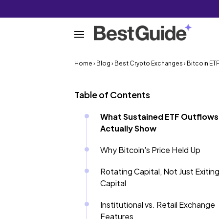
Home
›
Blog
›
Best Crypto Exchanges
› Bitcoin E
Table of Contents
What Sustained ETF Outflows
Actually Show
Why Bitcoin's Price Held Up
Rotating Capital, Not Just Exitin
Capital
Institutional vs. Retail Exchange
Features