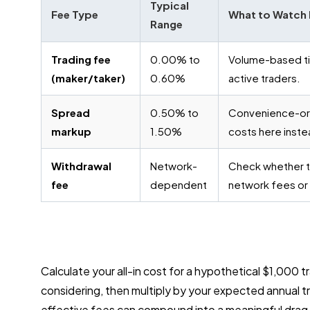
Typical
Fee Type
What to Watch 
Range
Trading fee
0.00% to
Volume-based tie
(maker/taker)
0.60%
active traders.
Spread
0.50% to
Convenience-or
markup
1.50%
costs here instea
Withdrawal
Network-
Check whether t
fee
dependent
network fees or
Calculate your all-in cost for a hypothetical $1,000
considering, then multiply by your expected annual t
effective fees can compound into a meaningful drag i