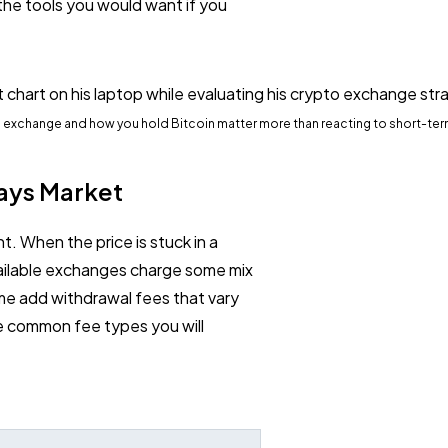
 the tools you would want if you
to exchange and how you hold Bitcoin matter more than reacting to short-te
ays Market
t. When the price is stuck in a
vailable exchanges charge some mix
me add withdrawal fees that vary
e common fee types you will