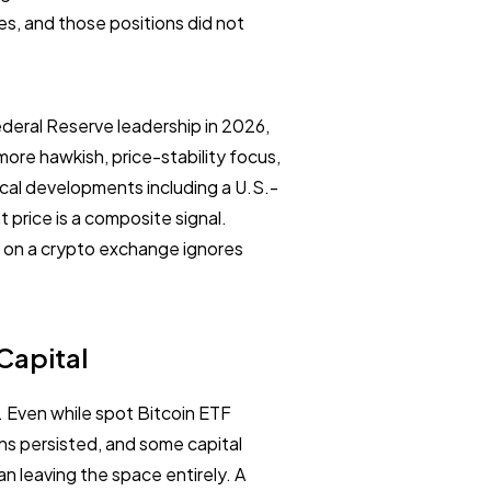
es, and those positions did not
ederal Reserve leadership in 2026,
more hawkish, price-stability focus,
tical developments including a U.S.-
t price is a composite signal.
ts on a crypto exchange ignores
 Capital
 Even while spot Bitcoin ETF
ins persisted, and some capital
n leaving the space entirely. A