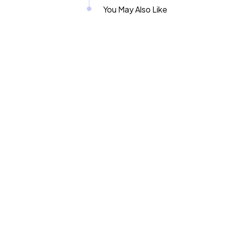
You May Also Like