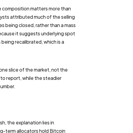
he composition matters more than
ysts attributed much of the selling
des being closed, rather than a mass
because it suggests underlying spot
eing recalibrated, which is a
one slice of the market, not the
to report, while the steadier
 number.
h, the explanation lies in
g-term allocators hold Bitcoin