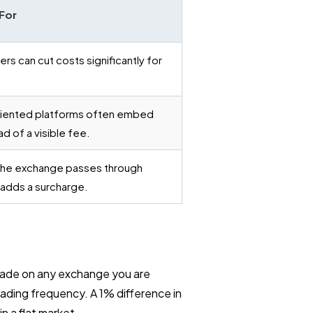
For
rs can cut costs significantly for
iented platforms often embed
d of a visible fee.
he exchange passes through
 adds a surcharge.
 trade on any exchange you are
rading frequency. A 1% difference in
n a flat market.