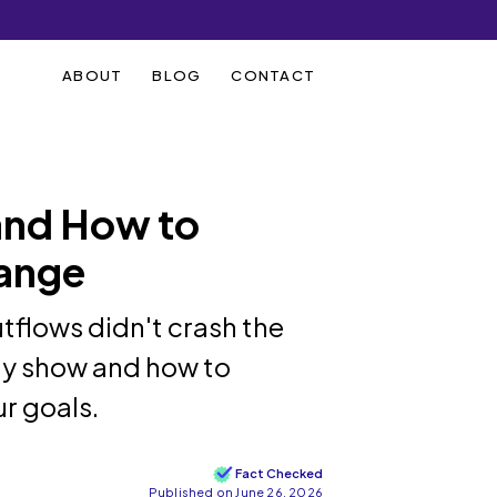
ABOUT
BLOG
CONTACT
and How to
ange
tflows didn't crash the
lly show and how to
r goals.
Fact Checked
Published on June 26, 2026