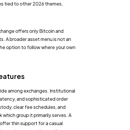
es tied to other 2026 themes,
exchange offers only Bitcoin and
ts. A broader asset menu is not an
 the option to follow where your own
Features
ivide among exchanges. Institutional
 latency, and sophisticated order
stody, clear fee schedules, and
which group it primarily serves. A
offer thin support for a casual