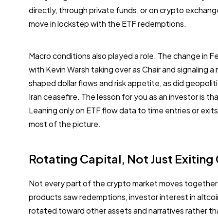
directly, through private funds, or on crypto exchang
move in lockstep with the ETF redemptions.
Macro conditions also played a role. The change in F
with Kevin Warsh taking over as Chair and signaling a 
shaped dollar flows and risk appetite, as did geopoli
Iran ceasefire. The lesson for you as an investor is tha
Leaning only on ETF flow data to time entries or exi
most of the picture.
Rotating Capital, Not Just Exiting
Not every part of the crypto market moves together.
products saw redemptions, investor interest in altco
rotated toward other assets and narratives rather tha