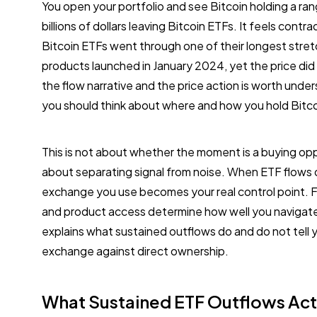
You open your portfolio and see Bitcoin holding a ra
billions of dollars leaving Bitcoin ETFs. It feels contr
Bitcoin ETFs went through one of their longest stre
products launched in January 2024, yet the price did
the flow narrative and the price action is worth und
you should think about where and how you hold Bitco
This is not about whether the moment is a buying oppor
about separating signal from noise. When ETF flows
exchange you use becomes your real control point. F
and product access determine how well you navigate 
explains what sustained outflows do and do not tell 
exchange against direct ownership.
What Sustained ETF Outflows Act