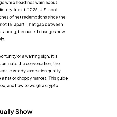
nge while headlines warn about
adictory. In mid-2026, U.S. spot
tches of net redemptions since the
 not fall apart. That gap between
erstanding, because it changes how
in.
tunity or a warning sign. It is
 dominate the conversation, the
ees, custody, execution quality,
a flat or choppy market. This guide
you, and how to weigh a crypto
ually Show