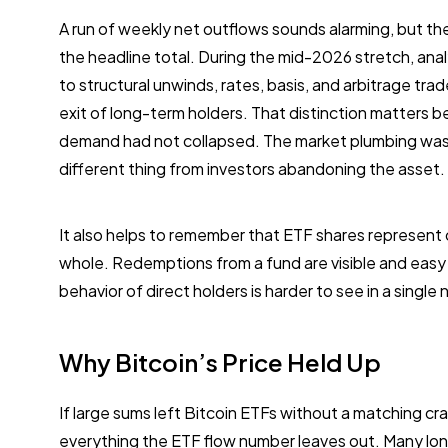
A run of weekly net outflows sounds alarming, but t
the headline total. During the mid-2026 stretch, anal
to structural unwinds, rates, basis, and arbitrage tra
exit of long-term holders. That distinction matters 
demand had not collapsed. The market plumbing was b
different thing from investors abandoning the asset.
It also helps to remember that ETF shares represent 
whole. Redemptions from a fund are visible and easy 
behavior of direct holders is harder to see in a single
Why Bitcoin’s Price Held Up
If large sums left Bitcoin ETFs without a matching cras
everything the ETF flow number leaves out. Many lon