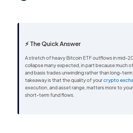
⚡ The Quick Answer
A stretch of heavy Bitcoin ETF outflows in mid-2
collapse many expected, in part because much of 
and basis trades unwinding rather than long-term 
takeaway is that the quality of your
crypto exch
execution, and asset range, matters more to you
short-term fund flows.