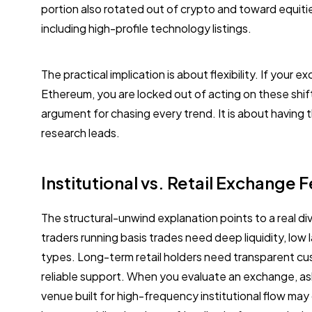
portion also rotated out of crypto and toward equiti
including high-profile technology listings.
The practical implication is about flexibility. If your 
Ethereum, you are locked out of acting on these shif
argument for chasing every trend. It is about having
research leads.
Institutional vs. Retail Exchange 
The structural-unwind explanation points to a real d
traders running basis trades need deep liquidity, low
types. Long-term retail holders need transparent cu
reliable support. When you evaluate an exchange, ask 
venue built for high-frequency institutional flow may 