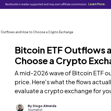
BestGuide is reader supported and may earn affiliate commission.
Learn More.
TF Outflows and How to Choose a Crypto Exchange
Bitcoin ETF Outflows 
Choose a Crypto Exch
A mid-2026 wave of Bitcoin ETF ou
price. Here's what the flows actua
g
evaluate a crypto exchange for you
By Diogo Almeida
Journalist