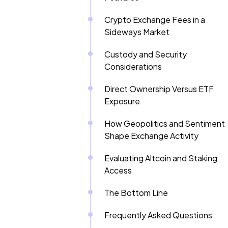
Crypto Exchange Fees in a
Sideways Market
Custody and Security
Considerations
Direct Ownership Versus ETF
Exposure
How Geopolitics and Sentiment
Shape Exchange Activity
Evaluating Altcoin and Staking
Access
The Bottom Line
Frequently Asked Questions