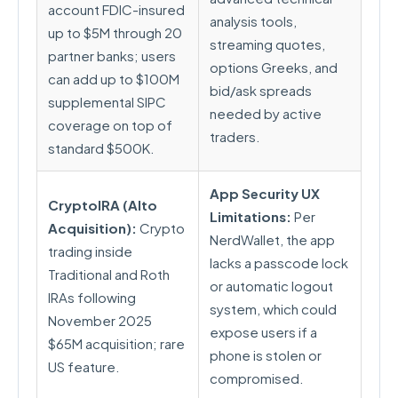
account FDIC-insured
analysis tools,
up to $5M through 20
streaming quotes,
partner banks; users
options Greeks, and
can add up to $100M
bid/ask spreads
supplemental SIPC
needed by active
coverage on top of
traders.
standard $500K.
App Security UX
CryptoIRA (Alto
Limitations:
Per
Acquisition):
Crypto
NerdWallet, the app
trading inside
lacks a passcode lock
Traditional and Roth
or automatic logout
IRAs following
system, which could
November 2025
expose users if a
$65M acquisition; rare
phone is stolen or
US feature.
compromised.