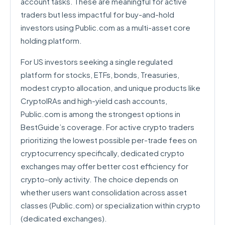
account tasks. These are meaningful for active
traders but less impactful for buy-and-hold
investors using Public.com as a multi-asset core
holding platform.
For US investors seeking a single regulated
platform for stocks, ETFs, bonds, Treasuries,
modest crypto allocation, and unique products like
CryptoIRAs and high-yield cash accounts,
Public.com is among the strongest options in
BestGuide’s coverage. For active crypto traders
prioritizing the lowest possible per-trade fees on
cryptocurrency specifically, dedicated crypto
exchanges may offer better cost efficiency for
crypto-only activity. The choice depends on
whether users want consolidation across asset
classes (Public.com) or specialization within crypto
(dedicated exchanges).