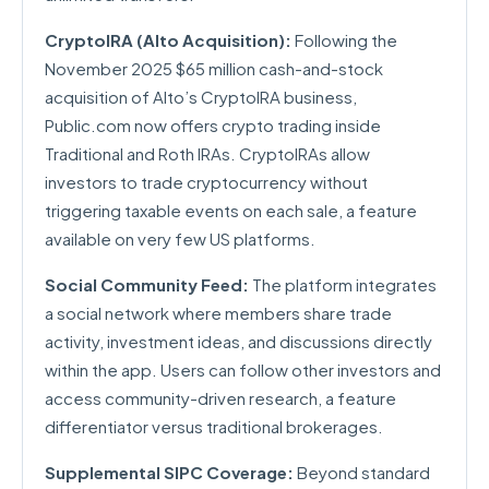
CryptoIRA (Alto Acquisition):
Following the
November 2025 $65 million cash-and-stock
acquisition of Alto’s CryptoIRA business,
Public.com now offers crypto trading inside
Traditional and Roth IRAs. CryptoIRAs allow
investors to trade cryptocurrency without
triggering taxable events on each sale, a feature
available on very few US platforms.
Social Community Feed:
The platform integrates
a social network where members share trade
activity, investment ideas, and discussions directly
within the app. Users can follow other investors and
access community-driven research, a feature
differentiator versus traditional brokerages.
Supplemental SIPC Coverage:
Beyond standard