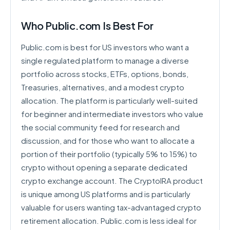
Who Public.com Is Best For
Public.com is best for US investors who want a
single regulated platform to manage a diverse
portfolio across stocks, ETFs, options, bonds,
Treasuries, alternatives, and a modest crypto
allocation. The platform is particularly well-suited
for beginner and intermediate investors who value
the social community feed for research and
discussion, and for those who want to allocate a
portion of their portfolio (typically 5% to 15%) to
crypto without opening a separate dedicated
crypto exchange account. The CryptoIRA product
is unique among US platforms and is particularly
valuable for users wanting tax-advantaged crypto
retirement allocation. Public.com is less ideal for