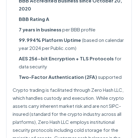
BBB Accredited Business since October 20,
2020
BBB Rating A
7 years in business
per BBB profile
99.994% Platform Uptime
(based on calendar
year 2024 per Public.com)
AES 256-bit Encryption + TLS Protocols
for
data security
Two-Factor Authentication (2FA)
supported
Crypto trading is facilitated through Zero Hash LLC,
which handles custody and execution. While crypto
assets carry inherent market risk and are not SIPC-
insured (standard for the crypto industry across all
platforms), Zero Hash LLC employs institutional
security protocols including cold storage for the
majority of assets. Customer cash balances in the