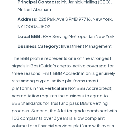
Principal Contacts:
Mr. Jannick Malling (CEO),
Mr. Leif Abraham
Address:
228 Park Ave S PMB 97716, New York,
NY 10003-1502
Local BBB:
BBB Serving Metropolitan New York
Business Category:
Investment Management
The BBB profile represents one of the strongest
signals in BestGuide’s crypto-active coverage for
three reasons. First, BBB Accreditation is genuinely
rare among crypto-active platforms (most
platforms in this vertical are Not BBB Accredited);
accreditation requires the business to agree to
BBB Standards for Trust and pass BBB’s vetting
process. Second, the A letter grade combined with
103 complaints over 3 years is a low complaint
volume for a financial services platform with over a