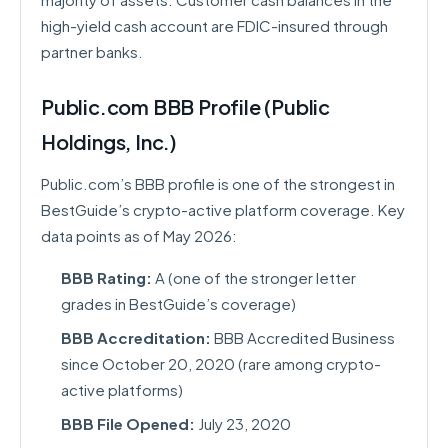
high-yield cash account are FDIC-insured through
partner banks.
Public.com BBB Profile (Public
Holdings, Inc.)
Public.com’s BBB profile is one of the strongest in
BestGuide’s crypto-active platform coverage. Key
data points as of May 2026:
BBB Rating:
A (one of the stronger letter
grades in BestGuide’s coverage)
BBB Accreditation:
BBB Accredited Business
since October 20, 2020 (rare among crypto-
active platforms)
BBB File Opened:
July 23, 2020