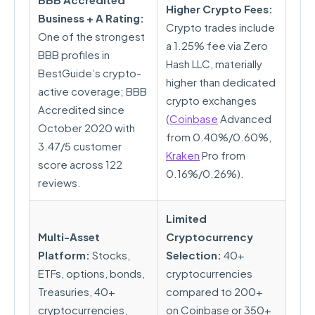
Higher Crypto Fees:
Business + A Rating:
Crypto trades include
One of the strongest
a 1.25% fee via Zero
BBB profiles in
Hash LLC, materially
BestGuide’s crypto-
higher than dedicated
active coverage; BBB
crypto exchanges
Accredited since
(
Coinbase
Advanced
October 2020 with
from 0.40%/0.60%,
3.47/5 customer
Kraken
Pro from
score across 122
0.16%/0.26%).
reviews.
Limited
Multi-Asset
Cryptocurrency
Platform:
Stocks,
Selection:
40+
ETFs, options, bonds,
cryptocurrencies
Treasuries, 40+
compared to 200+
cryptocurrencies,
on Coinbase or 350+