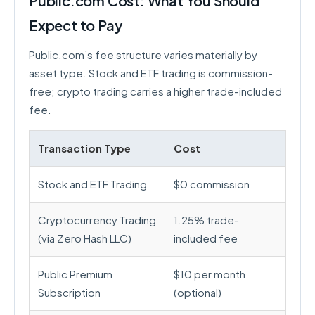
Public.com Cost: What You Should
Expect to Pay
Public.com’s fee structure varies materially by
asset type. Stock and ETF trading is commission-
free; crypto trading carries a higher trade-included
fee.
Transaction Type
Cost
Stock and ETF Trading
$0 commission
Cryptocurrency Trading
1.25% trade-
(via Zero Hash LLC)
included fee
Public Premium
$10 per month
Subscription
(optional)