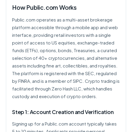
How Public.com Works
Public.com operates as a multi-asset brokerage
platform accessible through a mobile app and web
interface, providing retail investors with a single
point of access to US equities, exchange-traded
funds (ETFs), options, bonds, Treasuries, a curated
selection of 40+ cryptocurrencies, and alternative
assets including fine art, collectibles, and royalties.
The platform is registered with the SEC, regulated
by FINRA, and is a member of SIPC. Crypto trading is
facilitated through Zero Hash LLC, which handles
custody and execution of crypto orders.
Step 1: Account Creation and Verification
Signing up for a Public.com account typically takes
5 to 10 minutes. Applicants provide personal