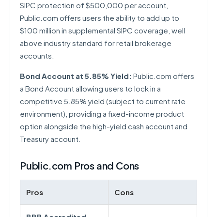
SIPC protection of $500,000 per account,
Public.com offers users the ability to add up to
$100 million in supplemental SIPC coverage, well
above industry standard for retail brokerage
accounts.
Bond Account at 5.85% Yield:
Public.com offers
a Bond Account allowing users to lock in a
competitive 5.85% yield (subject to current rate
environment), providing a fixed-income product
option alongside the high-yield cash account and
Treasury account.
Public.com Pros and Cons
Pros
Cons
BBB Accredited