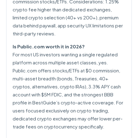
commission stocks/ETFs. Considerations: 1.25%
crypto fee higher than dedicated exchanges,
limited crypto selection (40+ vs 200+), premium
data behind paywall, app security UX limitations per
third-party reviews.
Is Public.com worth it in 2026?
For most US investors wanting a single regulated
platform across multiple asset classes, yes.
Public.com offers stocks/ETFs at $0 commission,
multi-asset breadth (bonds, Treasuries, 40+
cryptos, alternatives, crypto IRAs), 3.3% APY cash
account with $5M FDIC, and the strongest BBB
profile in BestGuide’s crypto-active coverage. For
users focused exclusively on crypto trading,
dedicated crypto exchanges may offer lower per-
trade fees on cryptocurrency specifically.