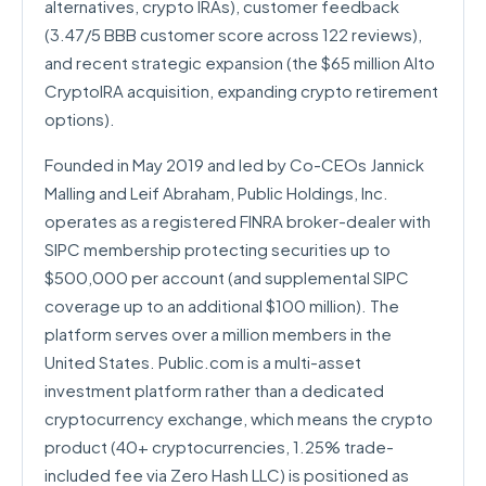
alternatives, crypto IRAs), customer feedback
(3.47/5 BBB customer score across 122 reviews),
and recent strategic expansion (the $65 million Alto
CryptoIRA acquisition, expanding crypto retirement
options).
Founded in May 2019 and led by Co-CEOs Jannick
Malling and Leif Abraham, Public Holdings, Inc.
operates as a registered FINRA broker-dealer with
SIPC membership protecting securities up to
$500,000 per account (and supplemental SIPC
coverage up to an additional $100 million). The
platform serves over a million members in the
United States. Public.com is a multi-asset
investment platform rather than a dedicated
cryptocurrency exchange, which means the crypto
product (40+ cryptocurrencies, 1.25% trade-
included fee via Zero Hash LLC) is positioned as