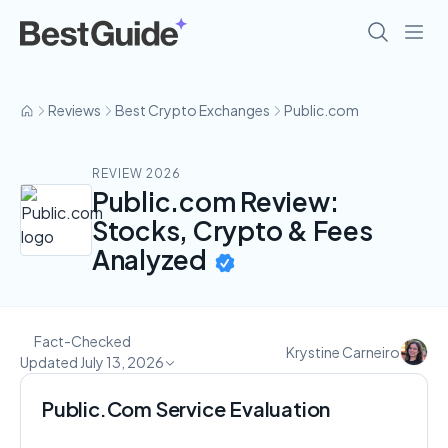
Reviews
Best Crypto Exchanges
Public.com
REVIEW 2026
Public.com Review:
Stocks, Crypto & Fees
Analyzed
Fact-Checked
Krystine Carneiro
Updated July 13, 2026
Public.Com Service Evaluation