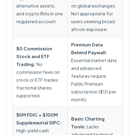
alternative assets,
on global exchanges.
and crypto IRAs in one
Not appropriate for
regulated account.
users seeking broad
altcoin exposure.
Premium Data
$0 Commission
Behind Paywall:
Stock and ETF
Essential market data
Trading:
No
and advanced
commission fees on
features require
stock or ETF trades;
Public Premium
fractional shares
subscription ($10 per
supported.
month).
$5M FDIC + $100M
Basic Charting
Supplemental SIPC:
Tools:
Lacks
High-yield cash
advanced technical