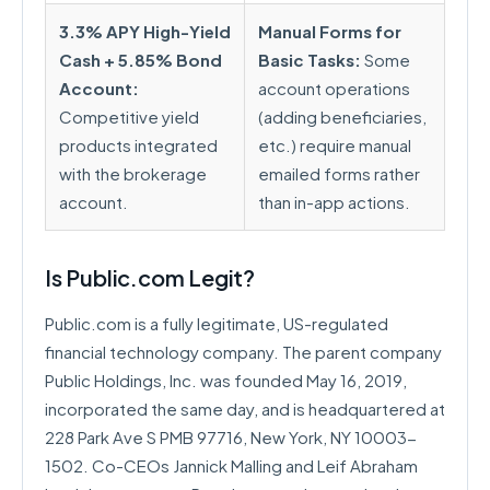
3.3% APY High-Yield
Manual Forms for
Cash + 5.85% Bond
Basic Tasks:
Some
Account:
account operations
Competitive yield
(adding beneficiaries,
products integrated
etc.) require manual
with the brokerage
emailed forms rather
account.
than in-app actions.
Is Public.com Legit?
Public.com is a fully legitimate, US-regulated
financial technology company. The parent company
Public Holdings, Inc. was founded May 16, 2019,
incorporated the same day, and is headquartered at
228 Park Ave S PMB 97716, New York, NY 10003-
1502. Co-CEOs Jannick Malling and Leif Abraham