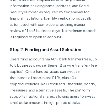
information including name, address, and Social
Security Number, as required by federal law for
financial institutions. Identity verification is usually
automated, with some users requiring manual
review of 1 to 3 business days. No minimum deposit
is required to open an account.
Step 2: Funding and Asset Selection
Users fund accounts via ACH bank transfer (free, up
to 5 business days settlement) or wire transfer (fee
applies). Once funded, users can invest in
thousands of stocks and ETFs, plus 40+
cryptocurrencies like Bitcoin and Ethereum, bonds,
Treasuries, and alternative assets. The platform
supports fractional shares, allowing users to invest
small dollar amounts in high-priced stocks.