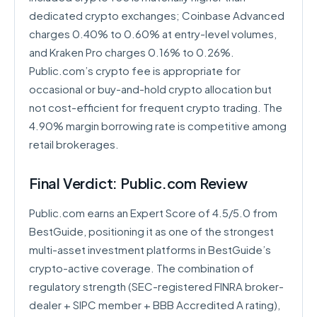
dedicated crypto exchanges; Coinbase Advanced
charges 0.40% to 0.60% at entry-level volumes,
and Kraken Pro charges 0.16% to 0.26%.
Public.com’s crypto fee is appropriate for
occasional or buy-and-hold crypto allocation but
not cost-efficient for frequent crypto trading. The
4.90% margin borrowing rate is competitive among
retail brokerages.
Final Verdict: Public.com Review
Public.com earns an Expert Score of 4.5/5.0 from
BestGuide, positioning it as one of the strongest
multi-asset investment platforms in BestGuide’s
crypto-active coverage. The combination of
regulatory strength (SEC-registered FINRA broker-
dealer + SIPC member + BBB Accredited A rating),