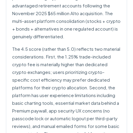
advantaged retirement accounts following the
November 2025 $65 million Alto acquisition. The
multi-asset platform consolidation (stocks + crypto
+ bonds + alternatives in one regulated account) is
genuinely differentiated.
The 4.5 score (rather than 5.0) reflects two material
considerations. First, the 1.25% trade-included
crypto fee is materially higher than dedicated
crypto exchanges; users prioritizing crypto-
specific cost efficiency may prefer dedicated
platforms for their crypto allocation. Second, the
platform has user experience limitations including
basic charting tools, essential market data behind a
Premium paywall, app security UX concerns (no
passcode lock or automatic logout per third-party
reviews), and manual emailed forms for some basic