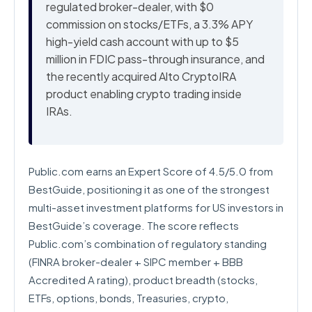
regulated broker-dealer, with $0
commission on stocks/ETFs, a 3.3% APY
high-yield cash account with up to $5
million in FDIC pass-through insurance, and
the recently acquired Alto CryptoIRA
product enabling crypto trading inside
IRAs.
Public.com earns an Expert Score of 4.5/5.0 from
BestGuide, positioning it as one of the strongest
multi-asset investment platforms for US investors in
BestGuide’s coverage. The score reflects
Public.com’s combination of regulatory standing
(FINRA broker-dealer + SIPC member + BBB
Accredited A rating), product breadth (stocks,
ETFs, options, bonds, Treasuries, crypto,