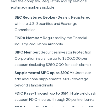
lead the company. Regulatory and operational
legitimacy markers include:
SEC Registered Broker-Dealer:
Registered
with the U.S. Securities and Exchange
Commission
FINRA Member:
Regulated by the Financial
Industry Regulatory Authority
SIPC Member:
Securities Investor Protection
Corporation insurance up to $500,000 per
account (including $250,000 for cash claims)
Supplemental SIPC up to $100M:
Users can
add additional supplemental SIPC coverage
beyond standard limits
FDIC Pass-Through up to $5M:
High-yield cash
account FDIC-insured through 20 partner banks