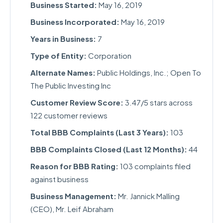
Business Started:
May 16, 2019
Business Incorporated:
May 16, 2019
Years in Business:
7
Type of Entity:
Corporation
Alternate Names:
Public Holdings, Inc.; Open To
The Public Investing Inc
Customer Review Score:
3.47/5 stars across
122 customer reviews
Total BBB Complaints (Last 3 Years):
103
BBB Complaints Closed (Last 12 Months):
44
Reason for BBB Rating:
103 complaints filed
against business
Business Management:
Mr. Jannick Malling
(CEO), Mr. Leif Abraham