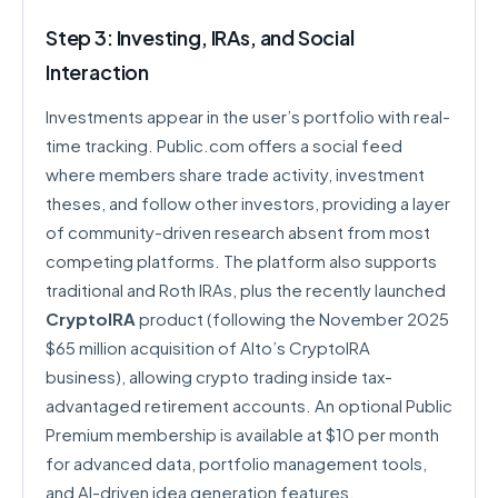
Step 3: Investing, IRAs, and Social
Interaction
Investments appear in the user’s portfolio with real-
time tracking. Public.com offers a social feed
where members share trade activity, investment
theses, and follow other investors, providing a layer
of community-driven research absent from most
competing platforms. The platform also supports
traditional and Roth IRAs, plus the recently launched
CryptoIRA
product (following the November 2025
$65 million acquisition of Alto’s CryptoIRA
business), allowing crypto trading inside tax-
advantaged retirement accounts. An optional Public
Premium membership is available at $10 per month
for advanced data, portfolio management tools,
and AI-driven idea generation features.