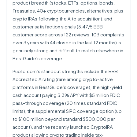
product breadth (stocks, ETFs, options, bonds,
Treasuries, 40+ cryptocurrencies, alternatives, plus
crypto IRAs following the Alto acquisition), and
customer satisfaction signals (3.47/5 BBB
customer score across 122 reviews, 103 complaints
over 3 years with 44 closed in the last 12 months) is
genuinely strong and difficult to match elsewhere in
BestGuide’s coverage.
Public.com’s standout strengths include the BBB
Accredited A rating (rare among crypto-active
platforms in BestGuide’s coverage), the high-yield
cash account paying 3.3% APY with $5 million FDIC
pass-through coverage (20 times standard FDIC
limits), the supplemental SIPC coverage option (up
to $100 million beyond standard $500,000 per
account), and the recently launched CryptoIRA
product allowing crypto trading inside tax-