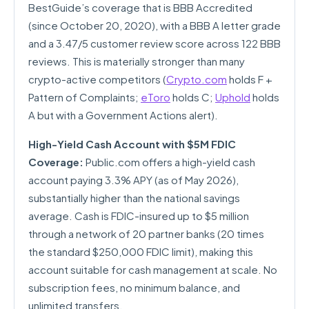
BestGuide’s coverage that is BBB Accredited
(since October 20, 2020), with a BBB A letter grade
and a 3.47/5 customer review score across 122 BBB
reviews. This is materially stronger than many
crypto-active competitors (
Crypto.com
holds F +
Pattern of Complaints;
eToro
holds C;
Uphold
holds
A but with a Government Actions alert).
High-Yield Cash Account with $5M FDIC
Coverage:
Public.com offers a high-yield cash
account paying 3.3% APY (as of May 2026),
substantially higher than the national savings
average. Cash is FDIC-insured up to $5 million
through a network of 20 partner banks (20 times
the standard $250,000 FDIC limit), making this
account suitable for cash management at scale. No
subscription fees, no minimum balance, and
unlimited transfers.