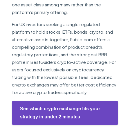
one asset class among many rather than the
platform’s primary offering.
For US investors seeking a single regulated
platform to hold stocks, ETFs, bonds, crypto, and
alternative assets together, Public.com offers a
compelling combination of product breadth,
regulatory protections, and the strongest BBB
profile in BestGuide’s crypto-active coverage. For
users focused exclusively on cryptocurrency
trading with the lowest possible fees, dedicated
crypto exchanges may offer better cost efficiency
for active crypto traders specifically.
See which crypto exchange fits your
strategy in under 2 minutes