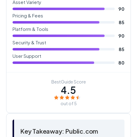
Asset Variety
90
Pricing & Fees
85
Platform & Tools
90
Security & Trust
85
User Support
80
BestGuide Score
4.5
out of 5
Key Takeaway: Public.com