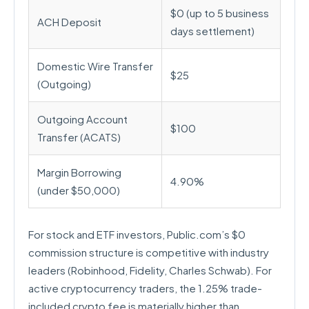
$0 (up to 5 business
ACH Deposit
days settlement)
Domestic Wire Transfer
$25
(Outgoing)
Outgoing Account
$100
Transfer (ACATS)
Margin Borrowing
4.90%
(under $50,000)
For stock and ETF investors, Public.com’s $0
commission structure is competitive with industry
leaders (Robinhood, Fidelity, Charles Schwab). For
active cryptocurrency traders, the 1.25% trade-
included crypto fee is materially higher than