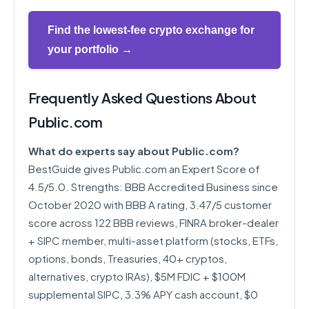
Find the lowest-fee crypto exchange for
your portfolio →
Frequently Asked Questions About
Public.com
What do experts say about Public.com?
BestGuide gives Public.com an Expert Score of
4.5/5.0. Strengths: BBB Accredited Business since
October 2020 with BBB A rating, 3.47/5 customer
score across 122 BBB reviews, FINRA broker-dealer
+ SIPC member, multi-asset platform (stocks, ETFs,
options, bonds, Treasuries, 40+ cryptos,
alternatives, crypto IRAs), $5M FDIC + $100M
supplemental SIPC, 3.3% APY cash account, $0