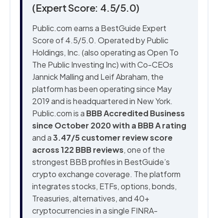
(Expert Score: 4.5/5.0)
Public.com earns a BestGuide Expert
Score of 4.5/5.0. Operated by Public
Holdings, Inc. (also operating as Open To
The Public Investing Inc) with Co-CEOs
Jannick Malling and Leif Abraham, the
platform has been operating since May
2019 and is headquartered in New York.
Public.com is a
BBB Accredited Business
since October 2020 with a BBB A rating
and a
3.47/5 customer review score
across 122 BBB reviews
, one of the
strongest BBB profiles in BestGuide’s
crypto exchange coverage. The platform
integrates stocks, ETFs, options, bonds,
Treasuries, alternatives, and 40+
cryptocurrencies in a single FINRA-