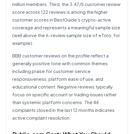
million members. Third, the 3.47/5 customer review
score across 122 reviews is among the higher
customer scores in BestGuide’s crypto-active
coverage and represents a meaningful sample size
(well above the 6-review sample size of eToro, for
example).
BBB customer reviews on the profile reflect a
generally positive tone with common themes
including praise for customer service
responsiveness, platform ease of use, and
educational content. Negative reviews typically
focus on specific account or trading issues rather
than systemic platform concerns. The 44
complaints closed in the last 12 months indicates
active complaint resolution.