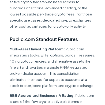
active crypto traders who need access to
hundreds of altcoins, advanced charting, or the
lowest possible per-trade crypto fees; for those
specific use cases, dedicated crypto exchanges
offer cost advantages for crypto-only activity.
Public.com Standout Features
Multi-Asset Investing Platform:
Public.com
integrates stocks, ETFs, options, bonds, Treasuries,
40+ cryptocurrencies, and alternative assets like
fine art and royalties in a single FINRA-regulated
broker-dealer account. This consolidation
eliminates the need for separate accounts at a
stock broker, bond platform, and crypto exchange.
BBB Accredited Business + A Rating:
Public.com
is one of the few crypto-active platforms in