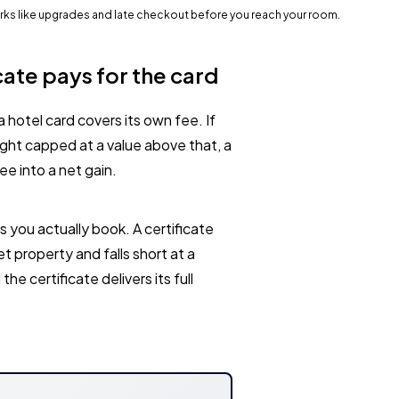
perks like upgrades and late checkout before you reach your room.
cate pays for the card
a hotel card covers its own fee. If
night capped at a value above that, a
ee into a net gain.
s you actually book. A certificate
t property and falls short at a
he certificate delivers its full