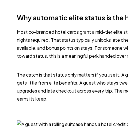
Why automatic elite status is the 
Most co-branded hotel cards grant a mid-tier elite sta
nights required. That status typically unlocks late 
available, and bonus points on stays. For someone 
toward status, this is a meaningful perk handed over 
The catch is that status only matters if you use it. A
gets little from elite benefits. A guest who stays twe
upgrades and late checkout across every trip. The m
earns its keep.