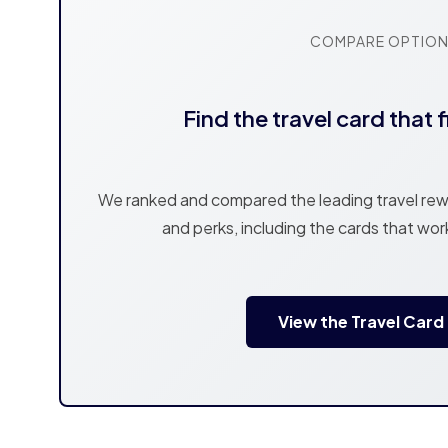
COMPARE OPTIO
Find the travel card that f
We ranked and compared the leading travel rewa
and perks, including the cards that wor
View the Travel Card