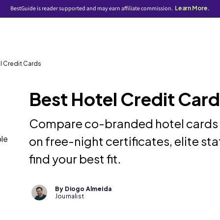
BestGuide is reader supported and may earn affiliate commission.
Learn More.
l Credit Cards
Best Hotel Credit Car
Compare co-branded hotel cards an
ble
on free-night certificates, elite st
find your best fit.
By Diogo Almeida
Journalist