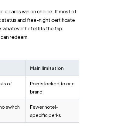
ble cards win on choice. If most of
 status and free-night certificate
whatever hotel fits the trip,
u can redeem.
Main limitation
sts of
Points locked to one
brand
ho switch
Fewer hotel-
specific perks