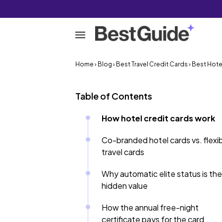
Home
›
Blog
›
Best Travel Credit Cards
› Best Hote
Table of Contents
How hotel credit cards work
Co-branded hotel cards vs. flexi
travel cards
Why automatic elite status is the
hidden value
How the annual free-night
certificate pays for the card