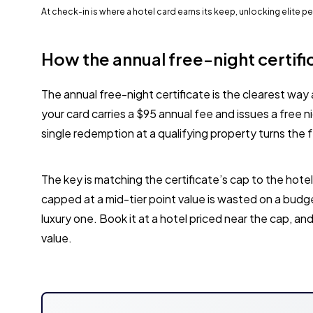
At check-in is where a hotel card earns its keep, unlocking elite 
How the annual free-night certifi
The annual free-night certificate is the clearest way 
your card carries a $95 annual fee and issues a free 
single redemption at a qualifying property turns the f
The key is matching the certificate’s cap to the hotel
capped at a mid-tier point value is wasted on a budge
luxury one. Book it at a hotel priced near the cap, and t
value.