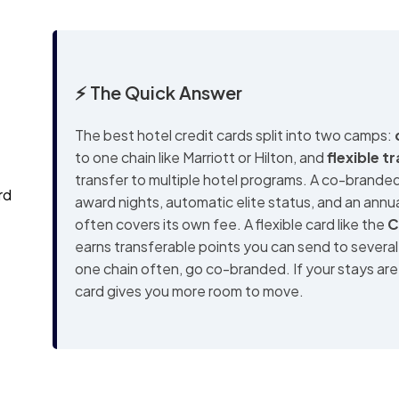
⚡ The Quick Answer
The best hotel credit cards split into two camps:
to one chain like Marriott or Hilton, and
flexible t
transfer to multiple hotel programs. A co-branded
rd
award nights, automatic elite status, and an annua
often covers its own fee. A flexible card like the
C
earns transferable points you can send to several
one chain often, go co-branded. If your stays are 
card gives you more room to move.