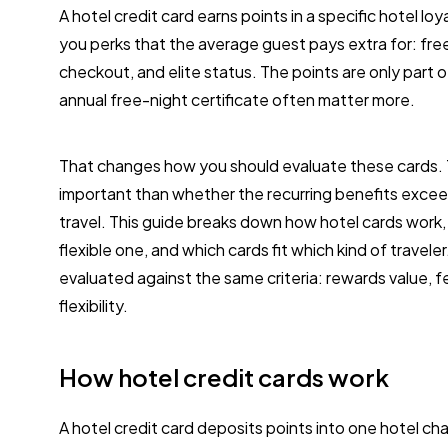
A hotel credit card earns points in a specific hotel l
you perks that the average guest pays extra for: fre
checkout, and elite status. The points are only part 
annual free-night certificate often matter more.
That changes how you should evaluate these cards. Th
important than whether the recurring benefits excee
travel. This guide breaks down how hotel cards work
flexible one, and which cards fit which kind of trave
evaluated against the same criteria: rewards value, 
flexibility.
How hotel credit cards work
A hotel credit card deposits points into one hotel ch