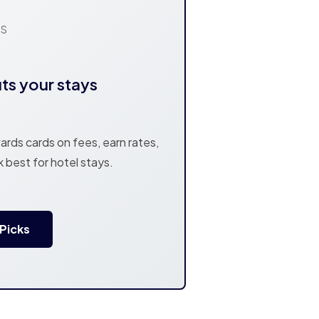
NS
its your stays
rds cards on fees, earn rates,
k best for hotel stays.
 Picks