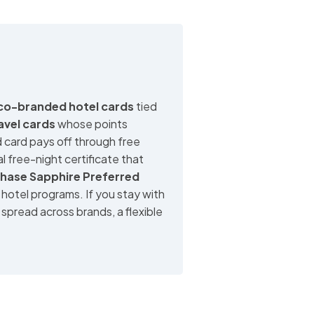
co-branded hotel cards
tied
ravel cards
whose points
 card pays off through free
l free-night certificate that
hase Sapphire Preferred
 hotel programs. If you stay with
spread across brands, a flexible