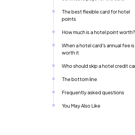
The best flexible card for hotel
points
How much is a hotel point worth?
When a hotel card's annual fee is
worth it
Who should skip a hotel credit ca
The bottom line
Frequently asked questions
You May Also Like