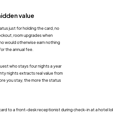
hidden value
tus just for holding the card, no
checkout, room upgrades when
who would otherwise earn nothing
for the annual fee.
 guest who stays four nights a year
nty nights extracts real value from
ore you stay, the more the status