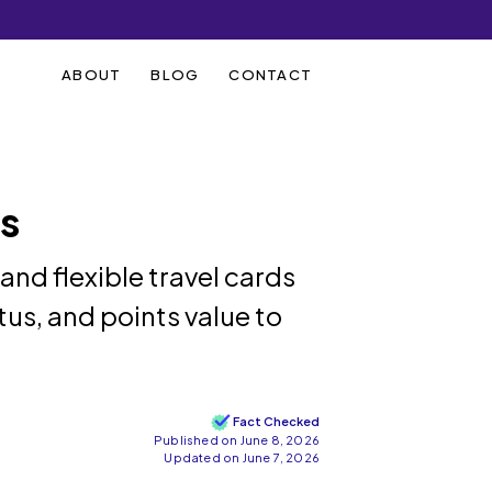
ABOUT
BLOG
CONTACT
ds
d flexible travel cards
atus, and points value to
Fact Checked
Published on June 8, 2026
Updated on June 7, 2026