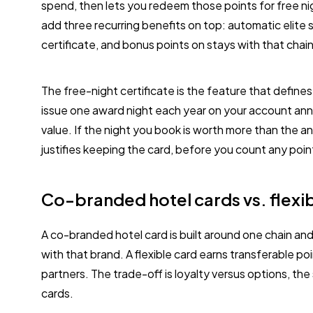
spend, then lets you redeem those points for free n
add three recurring benefits on top: automatic elite 
certificate, and bonus points on stays with that chain
The free-night certificate is the feature that define
issue one award night each year on your account anni
value. If the night you book is worth more than the an
justifies keeping the card, before you count any poi
Co-branded hotel cards vs. flexib
A co-branded hotel card is built around one chain an
with that brand. A flexible card earns transferable p
partners. The trade-off is loyalty versus options, the
cards.