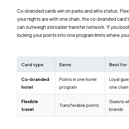
Co-branded cards win on perks and elite status. Flexi
your nights are with one chain, the co-branded card’s
can outweigh a broader transfer network. If you book 
locking your points into one program limits where yo
Card type
Earns
Best for
Co-branded
Points in one hotel
Loyal gue
hotel
program
one chain
Flexible
Guests w
Transferable points
travel
brands