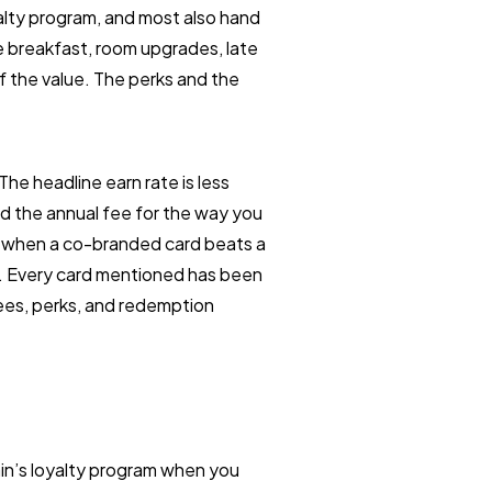
oyalty program, and most also hand
e breakfast, room upgrades, late
of the value. The perks and the
e headline earn rate is less
d the annual fee for the way you
, when a co-branded card beats a
ler. Every card mentioned has been
fees, perks, and redemption
ain’s loyalty program when you