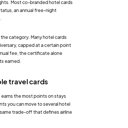
ights. Most co-branded hotel cards
status, an annual free-night
.
s the category. Many hotel cards
versary, capped at a certain point
nual fee, the certificate alone
nts earned.
le travel cards
d earns the most points on stays
oints you can move to several hotel
 same trade-off that defines airline