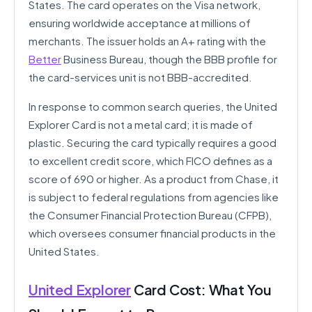
States. The card operates on the Visa network,
ensuring worldwide acceptance at millions of
merchants. The issuer holds an A+ rating with the
Better
Business Bureau, though the BBB profile for
the card-services unit is not BBB-accredited.
In response to common search queries, the United
Explorer Card is not a metal card; it is made of
plastic. Securing the card typically requires a good
to excellent credit score, which FICO defines as a
score of 690 or higher. As a product from Chase, it
is subject to federal regulations from agencies like
the Consumer Financial Protection Bureau (CFPB),
which oversees consumer financial products in the
United States.
United Explorer
Card Cost: What You