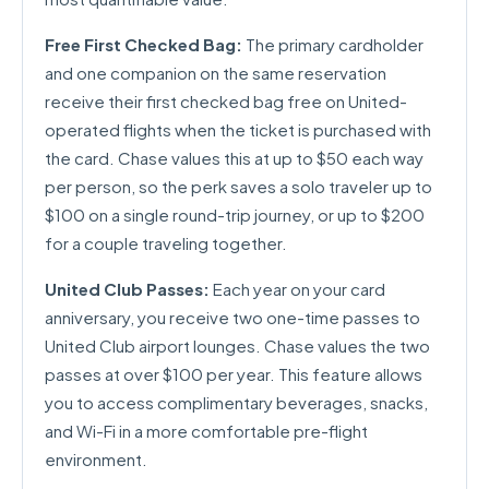
Free First Checked Bag:
The primary cardholder
and one companion on the same reservation
receive their first checked bag free on United-
operated flights when the ticket is purchased with
the card. Chase values this at up to $50 each way
per person, so the perk saves a solo traveler up to
$100 on a single round-trip journey, or up to $200
for a couple traveling together.
United Club Passes:
Each year on your card
anniversary, you receive two one-time passes to
United Club airport lounges. Chase values the two
passes at over $100 per year. This feature allows
you to access complimentary beverages, snacks,
and Wi-Fi in a more comfortable pre-flight
environment.