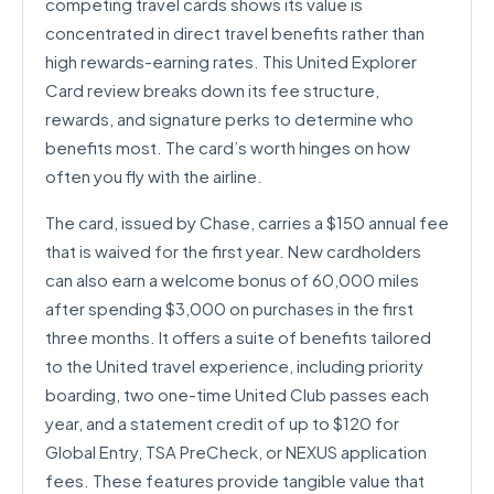
competing travel cards shows its value is
concentrated in direct travel benefits rather than
high rewards-earning rates. This United Explorer
Card review breaks down its fee structure,
rewards, and signature perks to determine who
benefits most. The card’s worth hinges on how
often you fly with the airline.
The card, issued by Chase, carries a $150 annual fee
that is waived for the first year. New cardholders
can also earn a welcome bonus of 60,000 miles
after spending $3,000 on purchases in the first
three months. It offers a suite of benefits tailored
to the United travel experience, including priority
boarding, two one-time United Club passes each
year, and a statement credit of up to $120 for
Global Entry, TSA PreCheck, or NEXUS application
fees. These features provide tangible value that