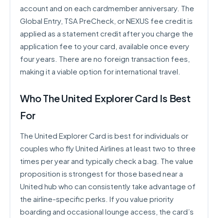
account and on each cardmember anniversary. The
Global Entry, TSA PreCheck, or NEXUS fee credit is
applied as a statement credit after you charge the
application fee to your card, available once every
four years. There are no foreign transaction fees,
making it a viable option for international travel.
Who The United Explorer Card Is Best
For
The United Explorer Card is best for individuals or
couples who fly United Airlines at least two to three
times per year and typically check a bag. The value
proposition is strongest for those based near a
United hub who can consistently take advantage of
the airline-specific perks. If you value priority
boarding and occasional lounge access, the card’s