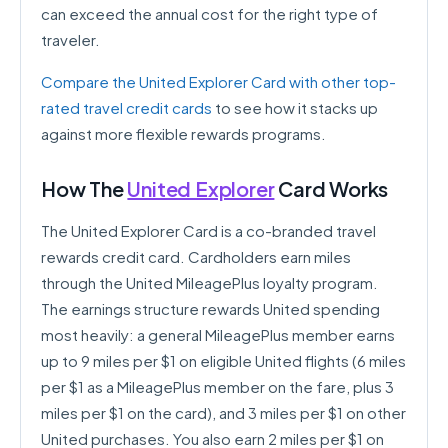
can exceed the annual cost for the right type of
traveler.
Compare the United Explorer Card with other top-
rated travel credit cards
to see how it stacks up
against more flexible rewards programs.
How The
United Explorer
Card Works
The United Explorer Card is a co-branded travel
rewards credit card. Cardholders earn miles
through the United MileagePlus loyalty program.
The earnings structure rewards United spending
most heavily: a general MileagePlus member earns
up to 9 miles per $1 on eligible United flights (6 miles
per $1 as a MileagePlus member on the fare, plus 3
miles per $1 on the card), and 3 miles per $1 on other
United purchases. You also earn 2 miles per $1 on