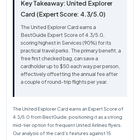
Key Takeaway: United Explorer
Card (Expert Score: 4.3/5.0)
The United Explorer Card earns a
BestGuide Expert Score of 4.3/5.0,
scoring highest in Services (90%) for its
practical travel perks. The primary benefit, a
free first checked bag, can save a
cardholder up to $50 each way per person,
effectively offsetting the annual fee after
a couple of round-trip flights per year.
The United Explorer Card earns an Expert Score of
4.3/5.0 from BestGuide, positioning it as a strong
mid-tier option for frequent United Airlines flyers.
Our analysis of the card’s features against 15