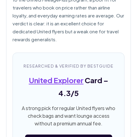
travelers who book on price rather than airline
loyalty, and everyday earning rates are average. Our
verdict is clear: it is an excellent choice for
dedicated United flyers but a weak one for travel
rewards generalists.
RESEARCHED & VERIFIED BY BESTGUIDE
United Explorer
Card –
4.3/5
A strong pick for regular United flyers who
check bags and want lounge access
without a premium annual fee.