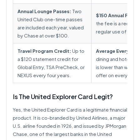
Annual Lounge Passes:
Two
$150 Annual Fee:
Wh
United Club one-time passes
the fee is a recurrin
are included each year, valued
regular use of benefi
by Chase at over $100.
Travel Program Credit:
Up to
Average Everyday 
a $120 statement credit for
dining and hotels a
Global Entry, TSA PreCheck, or
is lower than what 
NEXUS every four years.
offer on everyday 
Is The United Explorer Card Legit?
Yes, the United Explorer Card is a legitimate financial
product. It is co-branded by United Airlines, a major
U.S. airline founded in 1926, and issued by JPMorgan
Chase, one of the largest banks in the United