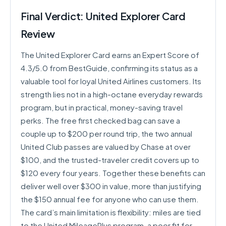
Final Verdict: United Explorer Card
Review
The United Explorer Card earns an Expert Score of
4.3/5.0 from BestGuide, confirming its status as a
valuable tool for loyal United Airlines customers. Its
strength lies not in a high-octane everyday rewards
program, but in practical, money-saving travel
perks. The free first checked bag can save a
couple up to $200 per round trip, the two annual
United Club passes are valued by Chase at over
$100, and the trusted-traveler credit covers up to
$120 every four years. Together these benefits can
deliver well over $300 in value, more than justifying
the $150 annual fee for anyone who can use them.
The card’s main limitation is flexibility: miles are tied
to the United MileagePlus program, a poor fit for