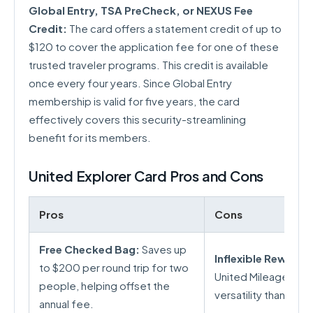
Global Entry, TSA PreCheck, or NEXUS Fee
Credit:
The card offers a statement credit of up to
$120 to cover the application fee for one of these
trusted traveler programs. This credit is available
once every four years. Since Global Entry
membership is valid for five years, the card
effectively covers this security-streamlining
benefit for its members.
United Explorer Card Pros and Cons
Pros
Cons
Free Checked Bag:
Saves up
Inflexible Rewards
to $200 per round trip for two
United MileagePlus 
people, helping offset the
versatility than tran
annual fee.