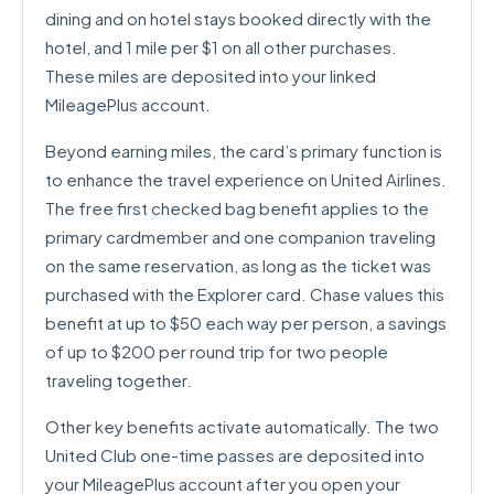
dining and on hotel stays booked directly with the
hotel, and 1 mile per $1 on all other purchases.
These miles are deposited into your linked
MileagePlus account.
Beyond earning miles, the card’s primary function is
to enhance the travel experience on United Airlines.
The free first checked bag benefit applies to the
primary cardmember and one companion traveling
on the same reservation, as long as the ticket was
purchased with the Explorer card. Chase values this
benefit at up to $50 each way per person, a savings
of up to $200 per round trip for two people
traveling together.
Other key benefits activate automatically. The two
United Club one-time passes are deposited into
your MileagePlus account after you open your