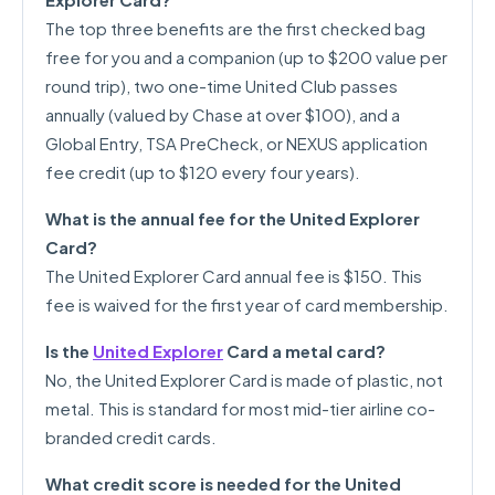
The top three benefits are the first checked bag
free for you and a companion (up to $200 value per
round trip), two one-time United Club passes
annually (valued by Chase at over $100), and a
Global Entry, TSA PreCheck, or NEXUS application
fee credit (up to $120 every four years).
What is the annual fee for the United Explorer
Card?
The United Explorer Card annual fee is $150. This
fee is waived for the first year of card membership.
Is the
United Explorer
Card a metal card?
No, the United Explorer Card is made of plastic, not
metal. This is standard for most mid-tier airline co-
branded credit cards.
What credit score is needed for the United