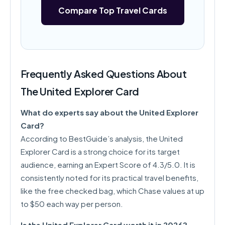
Compare Top Travel Cards
Frequently Asked Questions About
The United Explorer Card
What do experts say about the United Explorer
Card?
According to BestGuide’s analysis, the United
Explorer Card is a strong choice for its target
audience, earning an Expert Score of 4.3/5.0. It is
consistently noted for its practical travel benefits,
like the free checked bag, which Chase values at up
to $50 each way per person.
Is the United Explorer Card worth it in 2026?