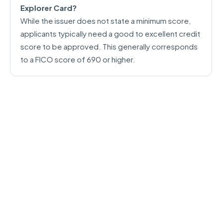
Explorer Card?
While the issuer does not state a minimum score,
applicants typically need a good to excellent credit
score to be approved. This generally corresponds
to a FICO score of 690 or higher.