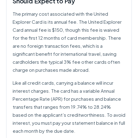
Should Expect to Pay
The primary cost associated with the United
Explorer Card is its annual fee. The United Explorer
Card annual fee is $150, though this fee is waived
for the first 12 months of card membership. There
are no foreign transaction fees, which is a
significant benefit for international travel, saving
cardholders the typical 3% fee other cards often
charge on purchases made abroad.
Like all credit cards, carrying a balance will incur
interest charges. The card has a variable Annual
Percentage Rate (APR) for purchases and balance
transfers that ranges from 19.74% to 28.24%
based on the applicant’s creditworthiness. To avoid
interest, you must pay your statement balance in full
each month by the due date.