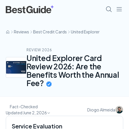
Reviews
Best Credit Cards
United Explorer
REVIEW 2026
United Explorer Card
Review 2026: Are the
Benefits Worth the Annual
Fee?
Fact-Checked
Diogo Almeida
Updated June 2, 2026
Service Evaluation