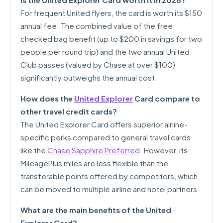
For frequent United flyers, the card is worth its $150
annual fee. The combined value of the free
checked bag benefit (up to $200 in savings for two
people per round trip) and the two annual United
Club passes (valued by Chase at over $100)
significantly outweighs the annual cost.
How does the
United Explorer
Card compare to
other travel credit cards?
The United Explorer Card offers superior airline-
specific perks compared to general travel cards
like the
Chase Sapphire Preferred
. However, its
MileagePlus miles are less flexible than the
transferable points offered by competitors, which
can be moved to multiple airline and hotel partners.
What are the main benefits of the United
Explorer Card?