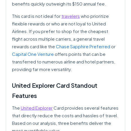
benefits quickly outweigh its $150 annual fee.
This card is not ideal for
travelers
who prioritize
flexible rewards or who are not loyal to United
Airlines. If you prefer to shop for the cheapest
flight across multiple carriers, a general travel
rewards card like the
Chase Sapphire Preferred
or
Capital One Venture
offers points that can be
transferred to numerous airline and hotel partners,
providing far more versatility.
United Explorer Card Standout
Features
The
United Explorer
Card provides several features
that directly reduce the costs and hassles of travel.
Based on our analysis, three benefits deliver the
most quantifiable value.