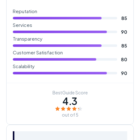
Reputation
85
Services
90
Transparency
85
Customer Satisfaction
80
Scalability
90
BestGuide Score
4.3
out of 5