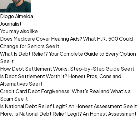
Diogo Almeida
Journalist
You may also like
Does Medicare Cover Hearing Aids? What H.R. 500 Could
Change for Seniors
See it
What Is Debt Relief? Your Complete Guide to Every Option
See it
How Debt Settlement Works: Step-by-Step Guide
See it
Is Debt Settlement Worth It? Honest Pros, Cons and
Alternatives
See it
Credit Card Debt Forgiveness: What’s Real and What’s a
Scam
See it
Is National Debt Relief Legit? An Honest Assessment
See it
More: Is National Debt Relief Legit? An Honest Assessment