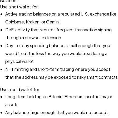
isolation.
Use a hot wallet for:
Active trading balances on a regulated U.S. exchange like
Coinbase, Kraken, or Gemini
DeFi activity that requires frequent transaction signing
through a browser extension
Day-to-day spending balances small enough that you
would treat the loss the way you would treat losing a
physical wallet
NFT minting and short-term trading where you accept
that the address may be exposed to risky smart contracts
Use a cold wallet for:
Long-term holdings in Bitcoin, Ethereum, or other major
assets
Any balance large enough that you would not accept