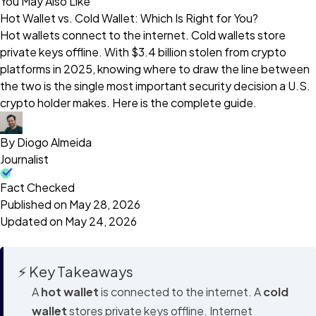
You May Also Like
Hot Wallet vs. Cold Wallet: Which Is Right for You?
Hot wallets connect to the internet. Cold wallets store
private keys offline. With $3.4 billion stolen from crypto
platforms in 2025, knowing where to draw the line between
the two is the single most important security decision a U.S.
crypto holder makes. Here is the complete guide.
By Diogo Almeida
Journalist
Fact Checked
Published on May 28, 2026
Updated on May 24, 2026
⚡ Key Takeaways
A
hot wallet
is connected to the internet. A
cold
wallet
stores private keys offline. Internet