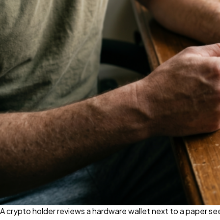
A crypto holder reviews a hardware wallet next to a paper 