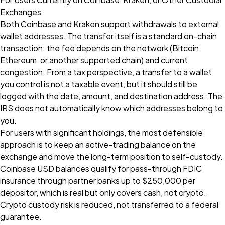
Exchanges
Both Coinbase and Kraken support withdrawals to external
wallet addresses. The transfer itself is a standard on-chain
transaction; the fee depends on the network (Bitcoin,
Ethereum, or another supported chain) and current
congestion. From a tax perspective, a transfer to a wallet
you control is not a taxable event, but it should still be
logged with the date, amount, and destination address. The
IRS does not automatically know which addresses belong to
you.
For users with significant holdings, the most defensible
approach is to keep an active-trading balance on the
exchange and move the long-term position to self-custody.
Coinbase USD balances qualify for pass-through FDIC
insurance through partner banks up to $250,000 per
depositor, which is real but only covers cash, not crypto.
Crypto custody risk is reduced, not transferred to a federal
guarantee.