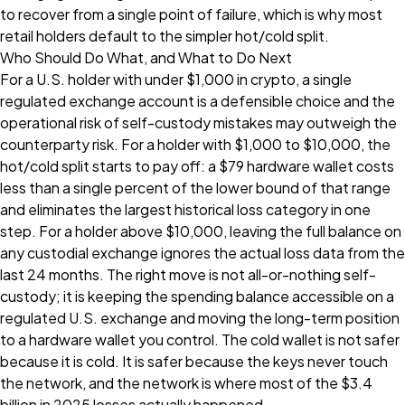
to recover from a single point of failure, which is why most
retail holders default to the simpler hot/cold split.
Who Should Do What, and What to Do Next
For a U.S. holder with under $1,000 in crypto, a single
regulated exchange account is a defensible choice and the
operational risk of self-custody mistakes may outweigh the
counterparty risk. For a holder with $1,000 to $10,000, the
hot/cold split starts to pay off: a $79 hardware wallet costs
less than a single percent of the lower bound of that range
and eliminates the largest historical loss category in one
step. For a holder above $10,000, leaving the full balance on
any custodial exchange ignores the actual loss data from the
last 24 months. The right move is not all-or-nothing self-
custody; it is keeping the spending balance accessible on a
regulated U.S. exchange and moving the long-term position
to a hardware wallet you control. The cold wallet is not safer
because it is cold. It is safer because the keys never touch
the network, and the network is where most of the $3.4
billion in 2025 losses actually happened.