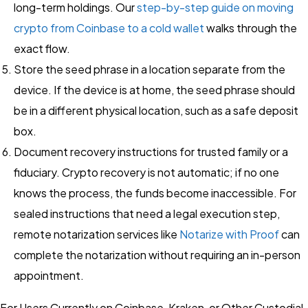
long-term holdings. Our
step-by-step guide on moving
crypto from Coinbase to a cold wallet
walks through the
exact flow.
Store the seed phrase in a location separate from the
device. If the device is at home, the seed phrase should
be in a different physical location, such as a safe deposit
box.
Document recovery instructions for trusted family or a
fiduciary. Crypto recovery is not automatic; if no one
knows the process, the funds become inaccessible. For
sealed instructions that need a legal execution step,
remote notarization services like
Notarize with Proof
can
complete the notarization without requiring an in-person
appointment.
For Users Currently on Coinbase, Kraken, or Other Custodial