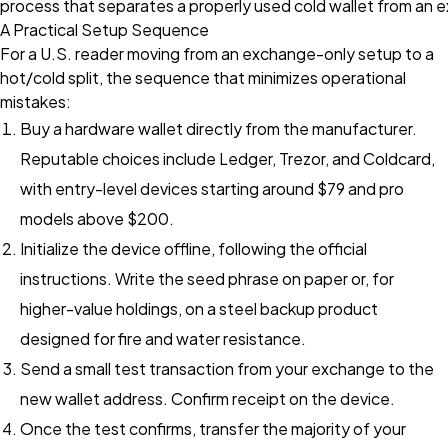
process that separates a properly used cold wallet from an 
A Practical Setup Sequence
For a U.S. reader moving from an exchange-only setup to a
hot/cold split, the sequence that minimizes operational
mistakes:
Buy a hardware wallet directly from the manufacturer.
Reputable choices include Ledger, Trezor, and Coldcard,
with entry-level devices starting around $79 and pro
models above $200.
Initialize the device offline, following the official
instructions. Write the seed phrase on paper or, for
higher-value holdings, on a steel backup product
designed for fire and water resistance.
Send a small test transaction from your exchange to the
new wallet address. Confirm receipt on the device.
Once the test confirms, transfer the majority of your