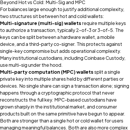
Beyond Hot vs Cold: Multi-Sig and MPC
For balances large enough to justify additional complexity,
two structures sit between hot and cold wallets:
Multi-signature (multi-sig) wallets
require multiple keys
to authorize a transaction, typically 2-of-3 or 3-of-5. The
keys can be split between a hardware wallet, a mobile
device, and a third-party co-signer. This protects against
single-key compromise but adds operational complexity.
Many institutional custodians, including Coinbase Custody,
use multi-sig under the hood.
Multi-party computation (MPC) wallets
split a single
private key into multiple shares held by different parties or
devices. No single share can sign a transaction alone; signing
happens through a cryptographic protocol that never
reconstructs the full key. MPC-based custodians have
grown sharply in the institutional market, and consumer
products built on the same primitive have begun to appear.
Both are stronger than a single hot or cold wallet for users
managing meaningful balances. Both are also more complex