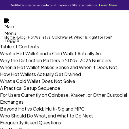
BestGuide is reader supported and may earn affiliate commission.
Learn More.
Home
›
Blog
› Hot Wallet vs. Cold Wallet: Which Is Right for You?
Table of Contents
What a Hot Wallet and a Cold Wallet Actually Are
Why the Distinction Matters in 2025–2026 Numbers
When a Hot Wallet Makes Sense and When It Does Not
How Hot Wallets Actually Get Drained
What a Cold Wallet Does Not Solve
A Practical Setup Sequence
For Users Currently on Coinbase, Kraken, or Other Custodial
Exchanges
Beyond Hot vs Cold: Multi-Sig and MPC
Who Should Do What, and What to Do Next
Frequently Asked Questions