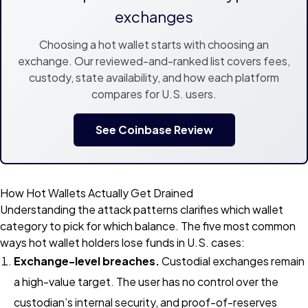
exchanges
Choosing a hot wallet starts with choosing an
exchange. Our reviewed-and-ranked list covers fees,
custody, state availability, and how each platform
compares for U.S. users.
See Coinbase Review
How Hot Wallets Actually Get Drained
Understanding the attack patterns clarifies which wallet
category to pick for which balance. The five most common
ways hot wallet holders lose funds in U.S. cases:
Exchange-level breaches.
Custodial exchanges remain
a high-value target. The user has no control over the
custodian’s internal security, and proof-of-reserves