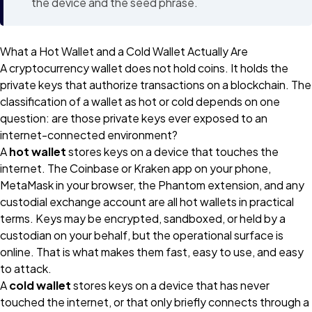
the device and the seed phrase.
What a Hot Wallet and a Cold Wallet Actually Are
A cryptocurrency wallet does not hold coins. It holds the
private keys that authorize transactions on a blockchain. The
classification of a wallet as hot or cold depends on one
question: are those private keys ever exposed to an
internet-connected environment?
A
hot wallet
stores keys on a device that touches the
internet. The Coinbase or Kraken app on your phone,
MetaMask in your browser, the Phantom extension, and any
custodial exchange account are all hot wallets in practical
terms. Keys may be encrypted, sandboxed, or held by a
custodian on your behalf, but the operational surface is
online. That is what makes them fast, easy to use, and easy
to attack.
A
cold wallet
stores keys on a device that has never
touched the internet, or that only briefly connects through a