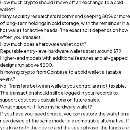
How much crypto should I move off an exchange to a cold
wallet?
Many security researchers recommend keeping 80% or more
of long-term holdings in cold storage, with the remainder in a
hot wallet for active needs. The exact split depends on how
often you transact.
How much does a hardware wallet cost?
Reputable entry-level hardware wallets start around $79.
Higher-end models with additional features and air-gapped
designs run above $200.
Is moving crypto from Coinbase to a cold wallet a taxable
event?
No. Transfers between wallets you control are not taxable.
The transaction should still be logged in your records to
support cost basis calculations on future sales.
What happens if I lose my hardware wallet?
If you have your seed phrase, you can restore the wallet on a
new device of the same model or a compatible alternative. If
you lose both the device and the seed phrase, the funds are