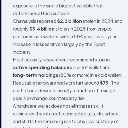
exposure is the single biggest variable that
determines attack surface.
Chainalysis reported
$2.2 billion
stolen in 2024 and
roughly
$3.4 billion
stolen in 2025 from crypto
platforms and wallets, with a 51% year-over-year
increase in losses driven largely by the Bybit
incident.
Most security researchers recommend storing
active spending balances
in a hot wallet and
long-term holdings
(80% or more) in a cold wallet.
Reputable hardware wallets start around
$79
. The
cost of one device is usually a fraction of a single
year’s exchange counterparty risk.
A hardware wallet does not eliminate risk. It
eliminates the internet-connected attack surface,
and shifts the remaining risk to physical custody of