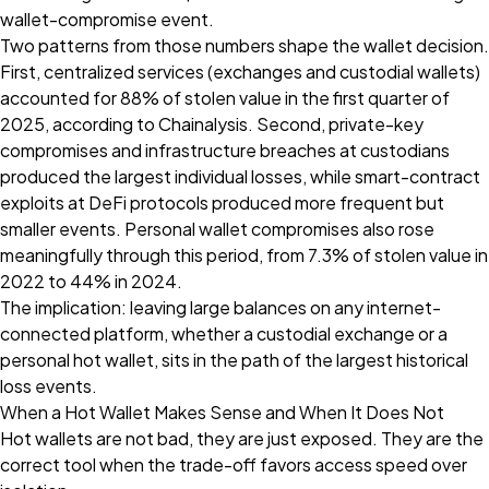
wallet-compromise event.
Two patterns from those numbers shape the wallet decision.
First, centralized services (exchanges and custodial wallets)
accounted for 88% of stolen value in the first quarter of
2025, according to Chainalysis. Second, private-key
compromises and infrastructure breaches at custodians
produced the largest individual losses, while smart-contract
exploits at DeFi protocols produced more frequent but
smaller events. Personal wallet compromises also rose
meaningfully through this period, from 7.3% of stolen value in
2022 to 44% in 2024.
The implication: leaving large balances on any internet-
connected platform, whether a custodial exchange or a
personal hot wallet, sits in the path of the largest historical
loss events.
When a Hot Wallet Makes Sense and When It Does Not
Hot wallets are not bad, they are just exposed. They are the
correct tool when the trade-off favors access speed over