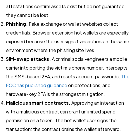
attestations confirm assets exist but do not guarantee
they cannot be lost.
Phishing.
Fake exchange or wallet websites collect
credentials. Browser extension hot wallets are especially
exposed because the user signs transactions in the same
environment where the phishing site lives.
SIM-swap attacks.
A criminal social-engineers a mobile
carrier into porting the victim’s phone number, intercepts
the SMS-based 2FA, and resets account passwords.
The
FCC has published guidance
on protections, and
hardware-key 2FA is the strongest mitigation.
Malicious smart contracts.
Approving an interaction
with a malicious contract can grant unlimited spend
permission on a token. The hot wallet user signs the
transaction; the contract drains the wallet afterward.