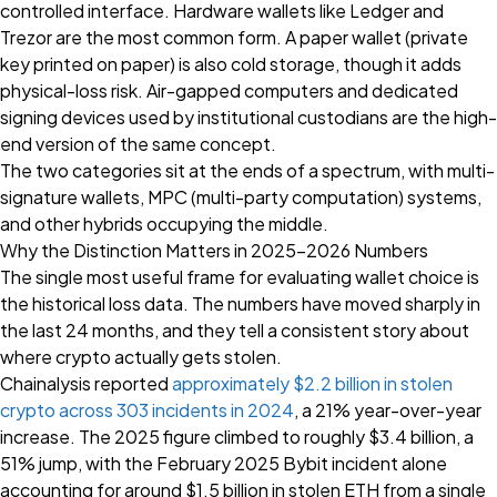
controlled interface. Hardware wallets like Ledger and
Trezor are the most common form. A paper wallet (private
key printed on paper) is also cold storage, though it adds
physical-loss risk. Air-gapped computers and dedicated
signing devices used by institutional custodians are the high-
end version of the same concept.
The two categories sit at the ends of a spectrum, with multi-
signature wallets, MPC (multi-party computation) systems,
and other hybrids occupying the middle.
Why the Distinction Matters in 2025–2026 Numbers
The single most useful frame for evaluating wallet choice is
the historical loss data. The numbers have moved sharply in
the last 24 months, and they tell a consistent story about
where crypto actually gets stolen.
Chainalysis reported
approximately $2.2 billion in stolen
crypto across 303 incidents in 2024
, a 21% year-over-year
increase. The 2025 figure climbed to roughly $3.4 billion, a
51% jump, with the February 2025 Bybit incident alone
accounting for around $1.5 billion in stolen ETH from a single