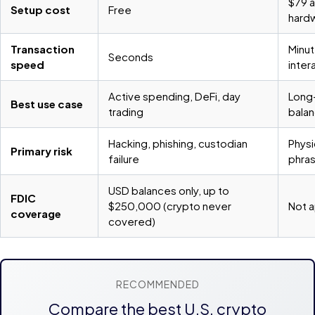
$79 a
Setup cost
Free
hardw
Transaction
Minut
Seconds
speed
inter
Active spending, DeFi, day
Long-
Best use case
trading
balan
Hacking, phishing, custodian
Physi
Primary risk
failure
phra
USD balances only, up to
FDIC
$250,000 (crypto never
Not a
coverage
covered)
RECOMMENDED
Compare the best U.S. crypto