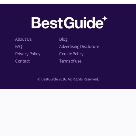
About Us
Blog
FAQ
Advertising Disclosure
Privacy Policy
Cookie Policy
Contact
Terms of use
© BestGuide 2026. All Rights Reserved.