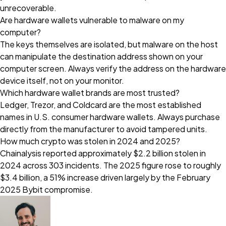
unrecoverable.
Are hardware wallets vulnerable to malware on my
computer?
The keys themselves are isolated, but malware on the host
can manipulate the destination address shown on your
computer screen. Always verify the address on the hardware
device itself, not on your monitor.
Which hardware wallet brands are most trusted?
Ledger, Trezor, and Coldcard are the most established
names in U.S. consumer hardware wallets. Always purchase
directly from the manufacturer to avoid tampered units.
How much crypto was stolen in 2024 and 2025?
Chainalysis reported approximately $2.2 billion stolen in
2024 across 303 incidents. The 2025 figure rose to roughly
$3.4 billion, a 51% increase driven largely by the February
2025 Bybit compromise.