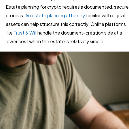
Estate planning for crypto requires a documented, secure
process.
An estate planning attorney
familiar with digital
assets can help structure this correctly. Online platforms
like
Trust & Will
handle the document-creation side at a
lower cost when the estate is relatively simple.