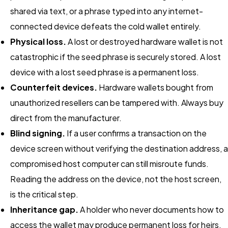
shared via text, or a phrase typed into any internet-
connected device defeats the cold wallet entirely.
Physical loss.
A lost or destroyed hardware wallet is not
catastrophic if the seed phrase is securely stored. A lost
device with a lost seed phrase is a permanent loss.
Counterfeit devices.
Hardware wallets bought from
unauthorized resellers can be tampered with. Always buy
direct from the manufacturer.
Blind signing.
If a user confirms a transaction on the
device screen without verifying the destination address, a
compromised host computer can still misroute funds.
Reading the address on the device, not the host screen,
is the critical step.
Inheritance gap.
A holder who never documents how to
access the wallet may produce permanent loss for heirs.