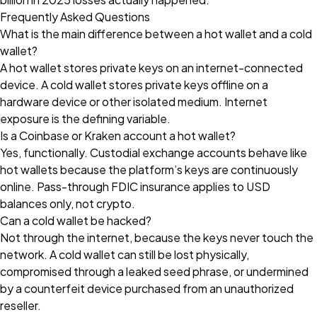
Frequently Asked Questions
What is the main difference between a hot wallet and a cold
wallet?
A hot wallet stores private keys on an internet-connected
device. A cold wallet stores private keys offline on a
hardware device or other isolated medium. Internet
exposure is the defining variable.
Is a Coinbase or Kraken account a hot wallet?
Yes, functionally. Custodial exchange accounts behave like
hot wallets because the platform’s keys are continuously
online. Pass-through FDIC insurance applies to USD
balances only, not crypto.
Can a cold wallet be hacked?
Not through the internet, because the keys never touch the
network. A cold wallet can still be lost physically,
compromised through a leaked seed phrase, or undermined
by a counterfeit device purchased from an unauthorized
reseller.