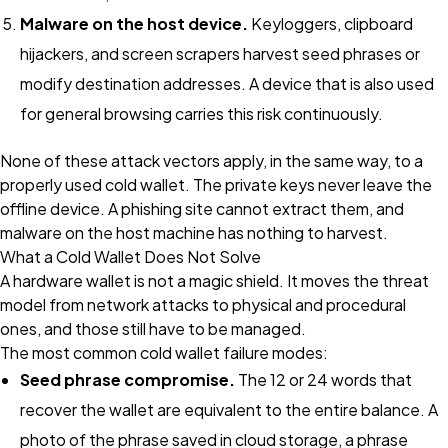
Malware on the host device.
Keyloggers, clipboard
hijackers, and screen scrapers harvest seed phrases or
modify destination addresses. A device that is also used
for general browsing carries this risk continuously.
None of these attack vectors apply, in the same way, to a
properly used cold wallet. The private keys never leave the
offline device. A phishing site cannot extract them, and
malware on the host machine has nothing to harvest.
What a Cold Wallet Does Not Solve
A hardware wallet is not a magic shield. It moves the threat
model from network attacks to physical and procedural
ones, and those still have to be managed.
The most common cold wallet failure modes:
Seed phrase compromise.
The 12 or 24 words that
recover the wallet are equivalent to the entire balance. A
photo of the phrase saved in cloud storage, a phrase