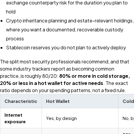
exchange counterparty risk for the duration you plan to
hold
Crypto inheritance planning and estate-relevant holdings,
where you want a documented, recoverable custody
process
Stablecoin reserves you do not plan to actively deploy
The split most security professionals recommend, and that
some industry trackers report as becoming common
practice, is roughly 80/20:
80% or more in cold storage,
20% or less in a hot wallet for active needs
. The exact
ratio depends on your spending patterns, not a fixed rule.
Characteristic
Hot Wallet
Cold
Internet
Yes, by design
No, b
exposure