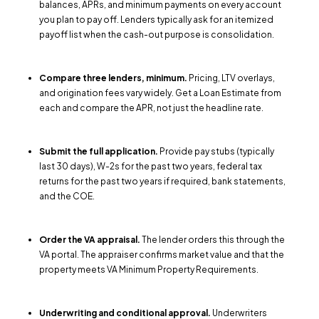
balances, APRs, and minimum payments on every account
you plan to pay off. Lenders typically ask for an itemized
payoff list when the cash-out purpose is consolidation.
Compare three lenders, minimum.
Pricing, LTV overlays,
and origination fees vary widely. Get a Loan Estimate from
each and compare the APR, not just the headline rate.
Submit the full application.
Provide pay stubs (typically
last 30 days), W-2s for the past two years, federal tax
returns for the past two years if required, bank statements,
and the COE.
Order the VA appraisal.
The lender orders this through the
VA portal. The appraiser confirms market value and that the
property meets VA Minimum Property Requirements.
Underwriting and conditional approval.
Underwriters