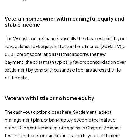
Veteran homeowner with meaningful equity and
stable income
The VA cash-out refinance is usually the cheapest exit. If you
have at least 10% equity left after the refinance (90% LTV), a
620+ credit score, and a DTI that absorbs the new
payment, the cost math typically favors consolidation over
settlement by tens of thousands of dollars across the life
of the debt.
Veteran with little or no home equity
The cash-out option closes here. Settlement, a debt
management plan, or bankruptcy become the realistic
paths. Run a settlement quote against a Chapter 7 means-
test estimate before signing into a multi-year settlement