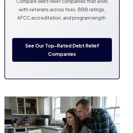
Compare debt relief companies that work
with veterans across fees, BBB ratings,
AFCC accreditation, and program length.
See Our Top-Rated Debt Relief
Companies