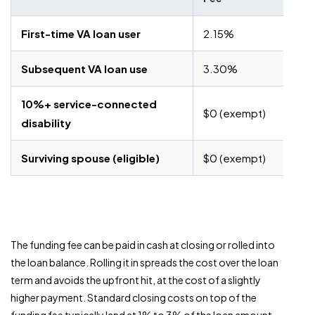
First-time VA loan user
2.15%
Subsequent VA loan use
3.30%
10%+ service-connected
$0 (exempt)
disability
Surviving spouse (eligible)
$0 (exempt)
The funding fee can be paid in cash at closing or rolled into
the loan balance. Rolling it in spreads the cost over the loan
term and avoids the upfront hit, at the cost of a slightly
higher payment. Standard closing costs on top of the