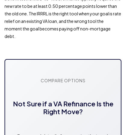
new rate to be at least 0.50 percentage points lower than
the old one. The IRRRL is the right tool when your goal is rate
relief on an existing VA loan, and the wrong tool the
moment the goal becomes paying off non-mortgage
debt.
COMPARE OPTIONS
Not Sure if a VA Refinance Is the
Right Move?