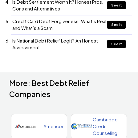
Is Debt Settlement Worth It? Honest Pros,
See it
Cons and Alternatives
Credit Card Debt Forgiveness: What’s Real
See it
and What’s a Scam
Is National Debt Relief Legit? An Honest
See it
Assessment
More: Best Debt Relief
Companies
Cambridge
Americor
Credit
Counseling