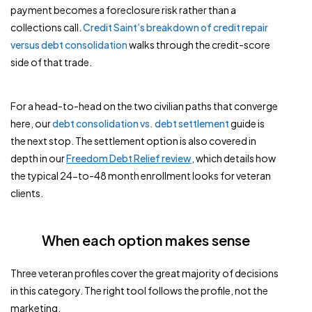
payment becomes a foreclosure risk rather than a
collections call.
Credit Saint’s breakdown of credit repair
versus debt consolidation
walks through the credit-score
side of that trade.
For a head-to-head on the two civilian paths that converge
here, our
debt consolidation vs. debt settlement
guide is
the next stop. The settlement option is also covered in
depth in our
Freedom Debt Relief review
, which details how
the typical 24-to-48 month enrollment looks for veteran
clients.
When each option makes sense
Three veteran profiles cover the great majority of decisions
in this category. The right tool follows the profile, not the
marketing.