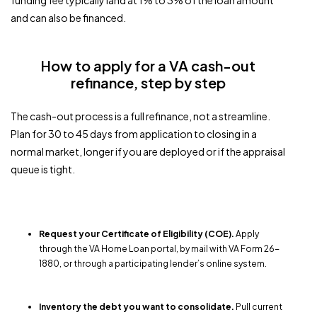
funding fee typically land at 1% to 3% of the loan amount
and can also be financed.
How to apply for a VA cash-out
refinance, step by step
The cash-out process is a full refinance, not a streamline.
Plan for 30 to 45 days from application to closing in a
normal market, longer if you are deployed or if the appraisal
queue is tight.
Request your Certificate of Eligibility (COE).
Apply
through the VA Home Loan portal, by mail with VA Form 26-
1880, or through a participating lender’s online system.
Inventory the debt you want to consolidate.
Pull current