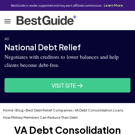
BestGuide is reader supported and may earn affiliate commission.
Learn More.
AD
National Debt Relief
Negotiates with creditors to lower balances and help
clients become debt-free.
VISIT SITE
Home
›
Blog
›
Best Debt Relief Companies
› VA Debt Consolidation Loans:
How Military Members Can Reduce Their Debt
VA Debt Consolidation