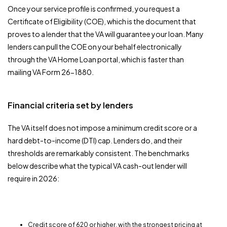
Once your service profile is confirmed, you request a
Certificate of Eligibility (COE), which is the document that
proves to a lender that the VA will guarantee your loan. Many
lenders can pull the COE on your behalf electronically
through the VA Home Loan portal, which is faster than
mailing VA Form 26-1880.
Financial criteria set by lenders
The VA itself does not impose a minimum credit score or a
hard debt-to-income (DTI) cap. Lenders do, and their
thresholds are remarkably consistent. The benchmarks
below describe what the typical VA cash-out lender will
require in 2026:
Credit score of 620 or higher, with the strongest pricing at