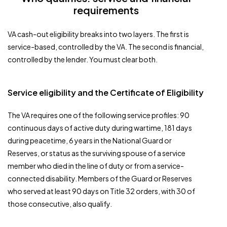
requirements
VA cash-out eligibility breaks into two layers. The first is
service-based, controlled by the VA. The second is financial,
controlled by the lender. You must clear both.
Service eligibility and the Certificate of Eligibility
The VA requires one of the following service profiles: 90
continuous days of active duty during wartime, 181 days
during peacetime, 6 years in the National Guard or
Reserves, or status as the surviving spouse of a service
member who died in the line of duty or from a service-
connected disability. Members of the Guard or Reserves
who served at least 90 days on Title 32 orders, with 30 of
those consecutive, also qualify.