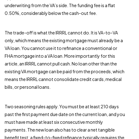
underwriting from the VA’s side. The funding fee is a flat
0.50%, considerably below the cash-out fee.
The trade-off is what the IRRRL cannot do. It is VA-to-VA
only, which means the existing mortgage must already be a
VA loan. You cannot use it to refinance a conventional or
FHA mortgage into a VA loan. More importantly for this
article, an IRRRL cannot pull cash. No loan other than the
existing VA mortgage can be paid from the proceeds, which
means the IRRRL cannot consolidate credit cards, medical
bills, or personal loans.
Two seasoning rules apply. You must be at least 210 days
past the first payment due date on the current loan, and you
must have made at least six consecutive monthly
payments. The new loan also has to clear a net tangible
benefit test: a fixed-to-fixed refinance typically requires the