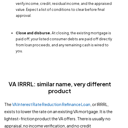
verify income, credit, residual income, and the appraised
value. Expect a list of conditions to clear before final
approval.
Close and disburse.
At closing, the existing mortgage is
paid off, your listed consumer debts are paid off directly
from loan proceeds, and any remaining cash is wired to
you.
VA IRRRL: similar name, very different
product
The
VA Interest Rate Reduction Refinance Loan
, or IRRRL,
exists to lower the rate on an existing VA mortgage. It is the
lightest-friction product the VA offers. There is usually no
appraisal, no income verification, and no credit