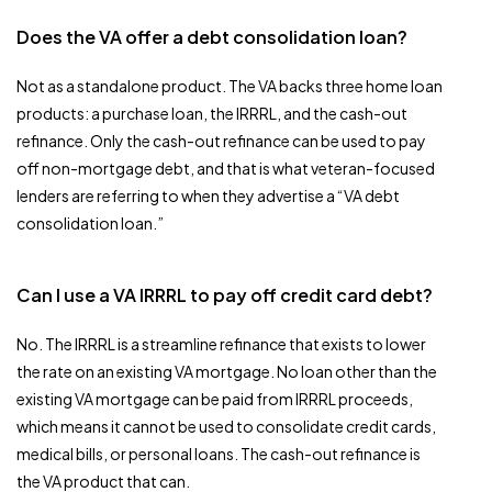
Does the VA offer a debt consolidation loan?
Not as a standalone product. The VA backs three home loan
products: a purchase loan, the IRRRL, and the cash-out
refinance. Only the cash-out refinance can be used to pay
off non-mortgage debt, and that is what veteran-focused
lenders are referring to when they advertise a “VA debt
consolidation loan.”
Can I use a VA IRRRL to pay off credit card debt?
No. The IRRRL is a streamline refinance that exists to lower
the rate on an existing VA mortgage. No loan other than the
existing VA mortgage can be paid from IRRRL proceeds,
which means it cannot be used to consolidate credit cards,
medical bills, or personal loans. The cash-out refinance is
the VA product that can.