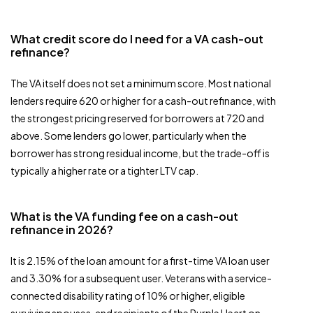
What credit score do I need for a VA cash-out
refinance?
The VA itself does not set a minimum score. Most national
lenders require 620 or higher for a cash-out refinance, with
the strongest pricing reserved for borrowers at 720 and
above. Some lenders go lower, particularly when the
borrower has strong residual income, but the trade-off is
typically a higher rate or a tighter LTV cap.
What is the VA funding fee on a cash-out
refinance in 2026?
It is 2.15% of the loan amount for a first-time VA loan user
and 3.30% for a subsequent user. Veterans with a service-
connected disability rating of 10% or higher, eligible