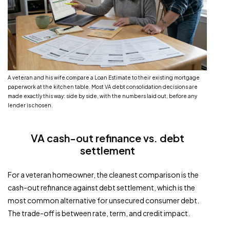
A veteran and his wife compare a Loan Estimate to their existing mortgage
paperwork at the kitchen table. Most VA debt consolidation decisions are
made exactly this way: side by side, with the numbers laid out, before any
lender is chosen.
VA cash-out refinance vs. debt
settlement
For a veteran homeowner, the cleanest comparison is the
cash-out refinance against debt settlement, which is the
most common alternative for unsecured consumer debt.
The trade-off is between rate, term, and credit impact.