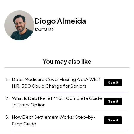
Diogo Almeida
Journalist
You may also like
Does Medicare Cover Hearing Aids? What
See it
H.R. 500 Could Change for Seniors
What Is Debt Relief? Your Complete Guide
See it
to Every Option
How Debt Settlement Works: Step-by-
See it
Step Guide