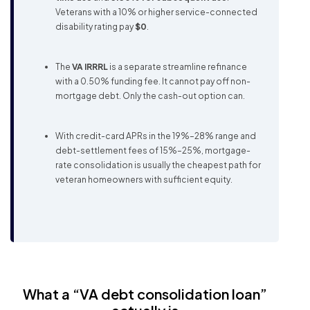
Veterans with a 10% or higher service-connected
disability rating pay
$0
.
The
VA IRRRL
is a separate streamline refinance
with a 0.50% funding fee. It cannot pay off non-
mortgage debt. Only the cash-out option can.
With credit-card APRs in the 19%–28% range and
debt-settlement fees of 15%–25%, mortgage-
rate consolidation is usually the cheapest path for
veteran homeowners with sufficient equity.
What a “VA debt consolidation loan”