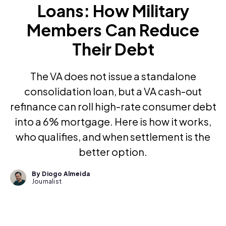
Loans: How Military
Members Can Reduce
Their Debt
The VA does not issue a standalone
consolidation loan, but a VA cash-out
refinance can roll high-rate consumer debt
into a 6% mortgage. Here is how it works,
who qualifies, and when settlement is the
better option.
By Diogo Almeida
Journalist