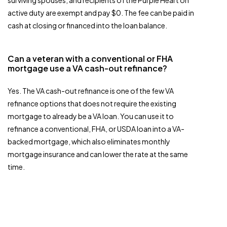
surviving spouses, and recipients of the Purple Heart on
active duty are exempt and pay $0. The fee can be paid in
cash at closing or financed into the loan balance.
Can a veteran with a conventional or FHA
mortgage use a VA cash-out refinance?
Yes. The VA cash-out refinance is one of the few VA
refinance options that does not require the existing
mortgage to already be a VA loan. You can use it to
refinance a conventional, FHA, or USDA loan into a VA-
backed mortgage, which also eliminates monthly
mortgage insurance and can lower the rate at the same
time.