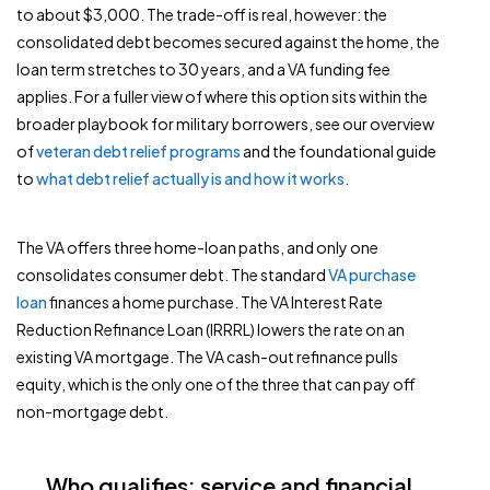
to about $3,000. The trade-off is real, however: the
consolidated debt becomes secured against the home, the
loan term stretches to 30 years, and a VA funding fee
applies. For a fuller view of where this option sits within the
broader playbook for military borrowers, see our overview
of
veteran debt relief programs
and the foundational guide
to
what debt relief actually is and how it works
.
The VA offers three home-loan paths, and only one
consolidates consumer debt. The standard
VA purchase
loan
finances a home purchase. The VA Interest Rate
Reduction Refinance Loan (IRRRL) lowers the rate on an
existing VA mortgage. The VA cash-out refinance pulls
equity, which is the only one of the three that can pay off
non-mortgage debt.
Who qualifies: service and financial