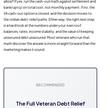
allow? If yes, run the cash-out math against settlement and
bankruptcy on total cost, not monthly payment. If no, the
VA cash-out option is closed, and the decision moves to
the civilian debt-relief paths. Either way, the right next step
is a hard look at the numbers under your own roof:
balances, rates, income stability, and the value of keeping
unsecured debt unsecured. Most veterans who run that
math discover the answer is more straightforward than the
marketing makes it sound.
RECOMMENDED
The Full Veteran Debt Relief