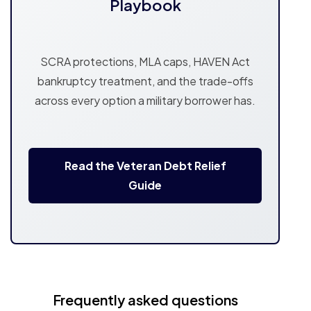
Playbook
SCRA protections, MLA caps, HAVEN Act
bankruptcy treatment, and the trade-offs
across every option a military borrower has.
Read the Veteran Debt Relief
Guide
Frequently asked questions