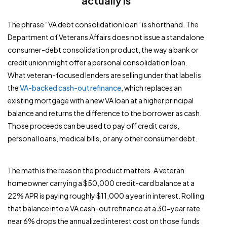
actually is
The phrase “VA debt consolidation loan” is shorthand. The
Department of Veterans Affairs does not issue a standalone
consumer-debt consolidation product, the way a bank or
credit union might offer a personal consolidation loan.
What veteran-focused lenders are selling under that label is
the
VA-backed cash-out refinance
, which replaces an
existing mortgage with a new VA loan at a higher principal
balance and returns the difference to the borrower as cash.
Those proceeds can be used to pay off credit cards,
personal loans, medical bills, or any other consumer debt.
The math is the reason the product matters. A veteran
homeowner carrying a $50,000 credit-card balance at a
22% APR is paying roughly $11,000 a year in interest. Rolling
that balance into a VA cash-out refinance at a 30-year rate
near 6% drops the annualized interest cost on those funds