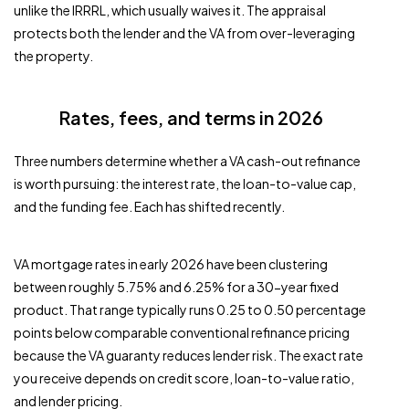
unlike the IRRRL, which usually waives it. The appraisal
protects both the lender and the VA from over-leveraging
the property.
Rates, fees, and terms in 2026
Three numbers determine whether a VA cash-out refinance
is worth pursuing: the interest rate, the loan-to-value cap,
and the funding fee. Each has shifted recently.
VA mortgage rates in early 2026 have been clustering
between roughly 5.75% and 6.25% for a 30-year fixed
product. That range typically runs 0.25 to 0.50 percentage
points below comparable conventional refinance pricing
because the VA guaranty reduces lender risk. The exact rate
you receive depends on credit score, loan-to-value ratio,
and lender pricing.