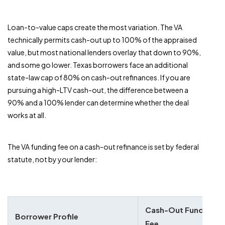
Loan-to-value caps create the most variation. The VA
technically permits cash-out up to 100% of the appraised
value, but most national lenders overlay that down to 90%,
and some go lower. Texas borrowers face an additional
state-law cap of 80% on cash-out refinances. If you are
pursuing a high-LTV cash-out, the difference between a
90% and a 100% lender can determine whether the deal
works at all.
The VA funding fee on a cash-out refinance is set by federal
statute, not by your lender:
Cash-Out Funding
Borrower Profile
Fee