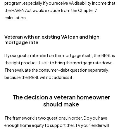
program, especially if you receive VA disability income that
the HAVEN Act would exclude from the Chapter 7
calculation.
Veteran with an existing VA loan and high
mortgage rate
If your goal is rate relief on the mortgage itself, the IRRRL is
the right product. Use it to bring the mortgage rate down.
Then evaluate the consumer-debt question separately,
because the IRRRL will not address it.
The decision a veteran homeowner
should make
The framework is two questions, in order. Do you have
enough home equity to support the LTV your lender will