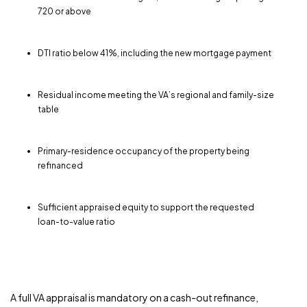
720 or above
DTI ratio below 41%, including the new mortgage payment
Residual income meeting the VA’s regional and family-size
table
Primary-residence occupancy of the property being
refinanced
Sufficient appraised equity to support the requested
loan-to-value ratio
A full VA appraisal is mandatory on a cash-out refinance,