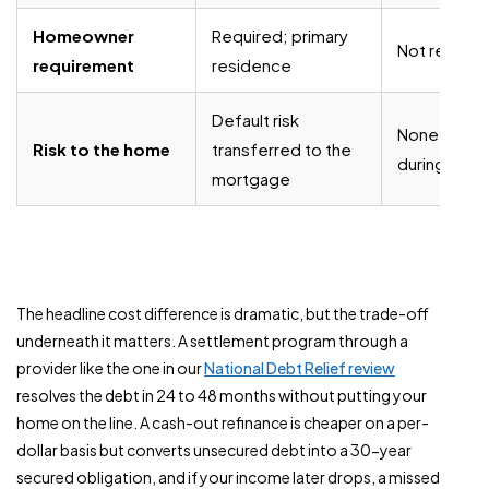
Homeowner
Required; primary
Not require
requirement
residence
Default risk
None directl
Risk to the home
transferred to the
during pro
mortgage
The headline cost difference is dramatic, but the trade-off
underneath it matters. A settlement program through a
provider like the one in our
National Debt Relief review
resolves the debt in 24 to 48 months without putting your
home on the line. A cash-out refinance is cheaper on a per-
dollar basis but converts unsecured debt into a 30-year
secured obligation, and if your income later drops, a missed