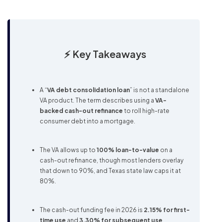
⚡ Key Takeaways
A “
VA debt consolidation loan
” is not a standalone
VA product. The term describes using a
VA-
backed cash-out refinance
to roll high-rate
consumer debt into a mortgage.
The VA allows up to
100% loan-to-value
on a
cash-out refinance, though most lenders overlay
that down to 90%, and Texas state law caps it at
80%.
The cash-out funding fee in 2026 is
2.15% for first-
time use
and
3.30% for subsequent use
.