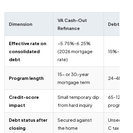
VA Cash-Out
Dimension
Debt Settl
Refinance
Effective rate on
~5.75%–6.25%
consolidated
(2026 mortgage
15%–25% fe
debt
rate)
15- or 30-year
Program length
24–48 mont
mortgage term
Credit-score
Small temporary dip
65–125 poin
impact
from hard inquiry
program
Debt status after
Secured against
Unsecured, 
closing
the home
C tax expos