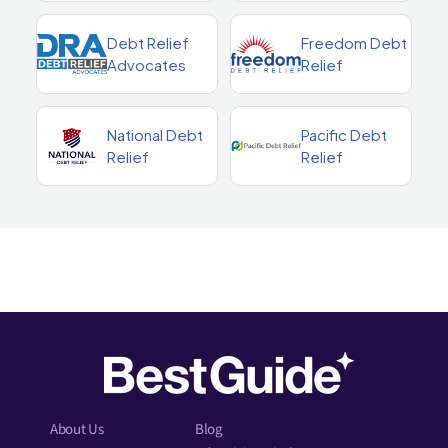
Debt Relief
Freedom Debt
Advocates
Relief
National Debt
Pacific Debt
Relief
Relief
About Us
Blog