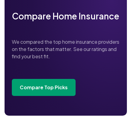
Compare Home Insurance
We compared the top home insurance providers
on the factors that matter. See our ratings and
find your best fit.
Compare Top Picks