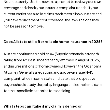
Not necessarily. Use the news as a prompt to review your own
coverage and check your insurer’s complaint trends. If your
current carrier has a solid claims track record in your state and
you have replacement cost coverage, the lawsuit alone may
not be a reason to move.
Does Allstate still offer reliable home insurance in 2026?
Allstate continues to hold an A+ (Superior) financial strength
rating from AM Best, most recently affirmed in August 2025,
and insures millions of homeowners. However, the Oklahoma
Attorney General’s allegations and above-average NAIC
complaint ratios in some states indicate that prospective
buyers should study the policy language and complaints data
for their specific location before deciding.
What steps can I take if my claim is denied or