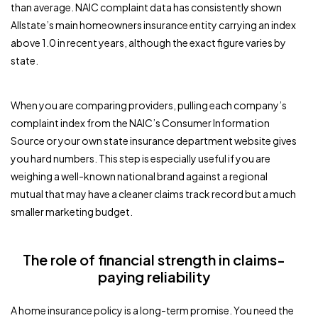
than average. NAIC complaint data has consistently shown
Allstate’s main homeowners insurance entity carrying an index
above 1.0 in recent years, although the exact figure varies by
state.
When you are comparing providers, pulling each company’s
complaint index from the NAIC’s Consumer Information
Source or your own state insurance department website gives
you hard numbers. This step is especially useful if you are
weighing a well-known national brand against a regional
mutual that may have a cleaner claims track record but a much
smaller marketing budget.
The role of financial strength in claims-
paying reliability
A home insurance policy is a long-term promise. You need the