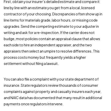
First, obtain your insurer’s detailed estimate and compare it
line by line with an estimate you get from a local, licensed
contractor of your choosing. Discrepancies often show up in
line items for materials grade, labor hours, or missing code
upgrades. Send the competing estimate to your adjuster in
writing and ask for a re-inspection. If the carrier does not
budge, most policies contain an appraisal clause that allows
each side to hire an independent appraiser, and the two
appraisers then select an umpire to resolve differences. This
process costs money but frequently yields a higher
settlement without filing a lawsuit.
You can also file a complaint with your state department of
insurance. State regulators review thousands of consumer
complaints against property and casualty insurers each year,
and NAIC data has documented that many result in additional
payments once regulators intervene.