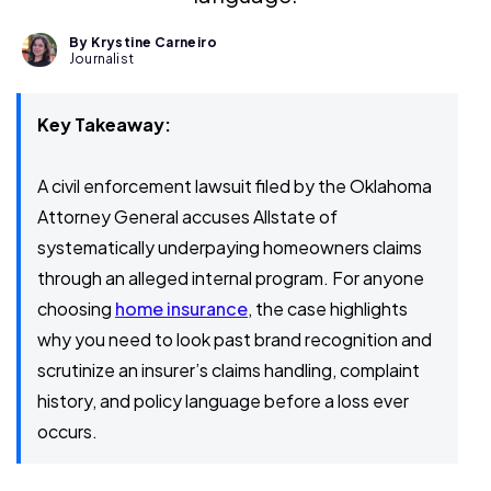
By Krystine Carneiro
Journalist
Key Takeaway:
A civil enforcement lawsuit filed by the Oklahoma
Attorney General accuses Allstate of
systematically underpaying homeowners claims
through an alleged internal program. For anyone
choosing
home insurance
, the case highlights
why you need to look past brand recognition and
scrutinize an insurer’s claims handling, complaint
history, and policy language before a loss ever
occurs.