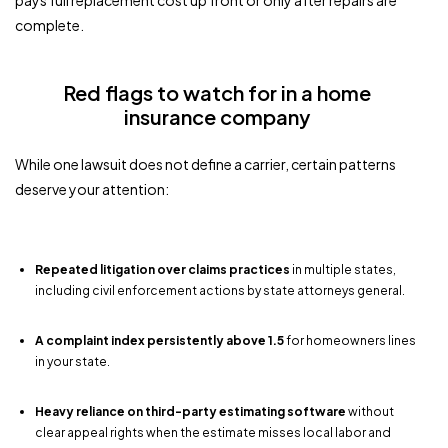
pays full replacement cost up front or only after repairs are
complete.
Red flags to watch for in a home
insurance company
While one lawsuit does not define a carrier, certain patterns
deserve your attention:
Repeated litigation over claims practices
in multiple states,
including civil enforcement actions by state attorneys general.
A complaint index persistently above 1.5
for homeowners lines
in your state.
Heavy reliance on third-party estimating software
without
clear appeal rights when the estimate misses local labor and