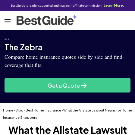
BestGuide is reader supported and may earn affiliate commission.
Learn More.
AD
The Zebra
Compare home insurance quotes side by side and find
coverage that fits.
Get a Quote
Home
›
Blog
›
Best Home Insurance
› What the Allstate Lawsuit Means for Home
Insurance Shoppers
What the Allstate Lawsuit