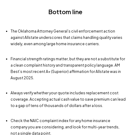
Bottom line
The Oklahoma Attorney General’s civil enforcement action
against Allstate underscores that claims handling quality varies
widely, even among large home insurance carriers.
Financial strength ratings matter, but they are not a substitute for
a clean complaint history and transparent policy language. AM
Best’s most recent A+ (Superior) affirmation for Allstate was in
August 2025.
Always verify whether your quote includes replacement cost
coverage. Accepting actual cash value to save premium can lead
to a gap of tens of thousands of dollars after a loss.
Check the NAIC complaint index for any home insurance
company you are considering, and look for multi-year trends,
not a single data point.