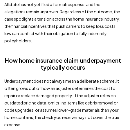
Allstate has not yet filed a formal response, and the
allegations remain unproven. Regardless of the outcome, the
case spotlights a tension across the home insurance industry:
the financial incentives that push carriers to keep loss costs
low can conflict with their obligation to fully indemnify
policyholders.
How home insurance claim underpayment
typically occurs
Underpayment does not always mean a deliberate scheme. It
often grows out of how an adjuster determines the cost to
repair or replace damaged property. If the adjuster relies on
outdated pricing data, omits line items like debris removal or
code upgrades, or assumes lower-grade materials than your
home contains, the check you receive may not cover the true
expense.