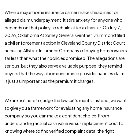
When a major home insurance carrier makes headlines for
alleged claim underpayment, it stirs anxiety for anyone who
depends on that policy to rebuild after a disaster. On July 7,
2026, Oklahoma Attorney General Gentner Drummond filed
a civil enforcement action in Cleveland County District Court
accusing Allstate Insurance Company of paying homeowners
far less than what their policies promised. The allegations are
serious, but they also serve a valuable purpose: they remind
buyers that the way a home insurance provider handles claims
is just as important as the premium it charges.
We are not here to judge the lawsuit’s merits. Instead, we want
to give you a framework for evaluating any home insurance
company so you can make a confident choice. From
understanding actual cash value versus replacement cost to
knowing where to find verified complaint data, the right