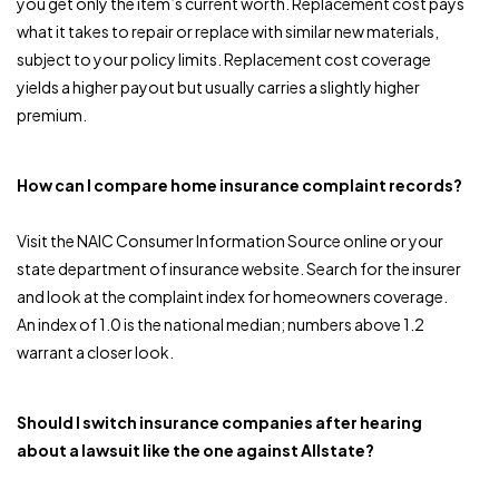
you get only the item’s current worth. Replacement cost pays
what it takes to repair or replace with similar new materials,
subject to your policy limits. Replacement cost coverage
yields a higher payout but usually carries a slightly higher
premium.
How can I compare home insurance complaint records?
Visit the NAIC Consumer Information Source online or your
state department of insurance website. Search for the insurer
and look at the complaint index for homeowners coverage.
An index of 1.0 is the national median; numbers above 1.2
warrant a closer look.
Should I switch insurance companies after hearing
about a lawsuit like the one against Allstate?