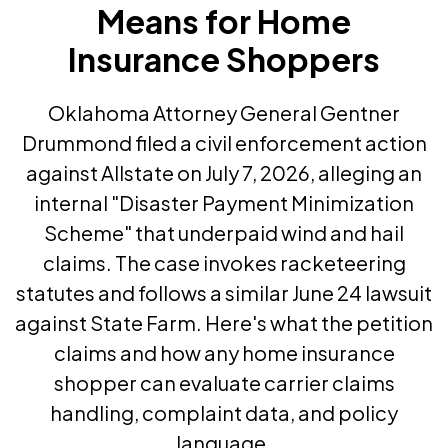
Means for Home
Insurance Shoppers
Oklahoma Attorney General Gentner
Drummond filed a civil enforcement action
against Allstate on July 7, 2026, alleging an
internal "Disaster Payment Minimization
Scheme" that underpaid wind and hail
claims. The case invokes racketeering
statutes and follows a similar June 24 lawsuit
against State Farm. Here's what the petition
claims and how any home insurance
shopper can evaluate carrier claims
handling, complaint data, and policy
language.