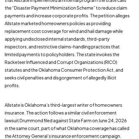
that Allstate implemented an internal program the state calls
the “Disaster Payment Minimization Scheme” to reduce claim
payments and increase corporate profits. The petition alleges
Allstate marketed homeowners policies as providing
replacement cost coverage for wind and hail damage while
applying undisclosed internal standards, third-party
inspectors, and restrictive claims-handling practices that
limited payments to policyholders. The state invokes the
Racketeer Influenced and Corrupt Organizations (RICO)
statutes and the Oklahoma Consumer Protection Act, and
seeks civil penalties and disgorgement of allegedly illicit
profits.
Allstate is Oklahoma’s third-largest writer of homeowners
insurance. The action follows a similar civil enforcement
lawsuit Drummond filed against State Farm on June 24, 2026
in the same court, part of what Oklahoma coverage has called
the Attorney General’s insurance enforcement campaign.