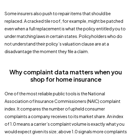
Some insurers also push to repair items that should be
replaced. A cracked tile roof, for example, might be patched
even when a full replacement is what the policy entitled you to
under matching laws in certain states. Policyholders who do
not understand their policy’s valuation clause are at a
disadvantage the moment they file a claim.
Why complaint data matters when you
shop for home insurance
One of the most reliable public tools is the National
Association of Insurance Commissioners (NAIC) complaint
index. It compares the number of upheld consumer
complaints a company receives to its market share. An index
of 1.0 means a carrier’s complaint volume is exactly what you
would expect given its size; above 1.0 signals more complaints