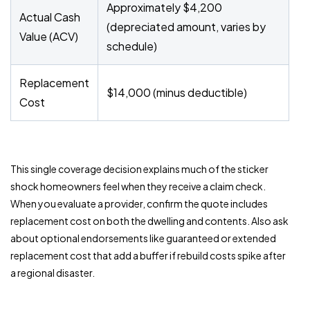
Approximately $4,200
Actual Cash
(depreciated amount, varies by
Value (ACV)
schedule)
Replacement
$14,000 (minus deductible)
Cost
This single coverage decision explains much of the sticker
shock homeowners feel when they receive a claim check.
When you evaluate a provider, confirm the quote includes
replacement cost on both the dwelling and contents. Also ask
about optional endorsements like guaranteed or extended
replacement cost that add a buffer if rebuild costs spike after
a regional disaster.