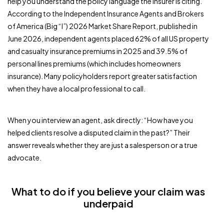
help you understand the policy language the insurer is citing.
According to the Independent Insurance Agents and Brokers
of America (Big “I”) 2026 Market Share Report, published in
June 2026, independent agents placed 62% of all US property
and casualty insurance premiums in 2025 and 39.5% of
personal lines premiums (which includes homeowners
insurance). Many policyholders report greater satisfaction
when they have a local professional to call.
When you interview an agent, ask directly: “How have you
helped clients resolve a disputed claim in the past?” Their
answer reveals whether they are just a salesperson or a true
advocate.
What to do if you believe your claim was
underpaid