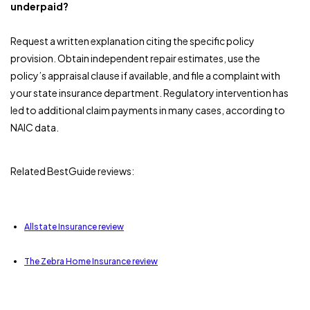
underpaid?
Request a written explanation citing the specific policy
provision. Obtain independent repair estimates, use the
policy’s appraisal clause if available, and file a complaint with
your state insurance department. Regulatory intervention has
led to additional claim payments in many cases, according to
NAIC data.
Related BestGuide reviews:
Allstate Insurance review
The Zebra Home Insurance review