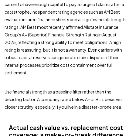
carrier to have enough capital to pay a surge of claims after a
catastrophe. Independent rating agencies such as AM Best
evaluate insurers’ balance sheets and assign financial strength
ratings. AM Best most recently affirmed Allstate Insurance
Group’s A+ (Superior) Financial Strength Rating in August
2025, reflecting a strong ability to meet obligations. A high
rating is reassuring, but it is not a warranty. Even carriers with
robust capital reserves can generate claim disputes if their
internal processes prioritize cost containment over full
settlement.
Use financial strength as a baseline filter rather than the
deciding factor. A company rated below A- or B++ deserves
closer scrutiny, especially if you live in a disaster-prone area.
Actual cash value vs. replacement cost
coverage: a make-or-break difference