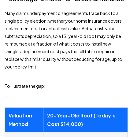
Many claim underpayment disagreements trace back to a
single policy election: whether your home insurance covers
replacement cost or actual cash value. Actual cash value
subtracts depreciation, so a 15-year-old roof may only be
reimbursed at a fraction of what it costs to install new
shingles. Replacement cost pays the full tab to repair or
replace with similar quality without deducting for age, up to
your policy limit.
To illustrate the gap:
Valuation
20-Year-Old Roof (Today’s
Method
Cost $14,000)