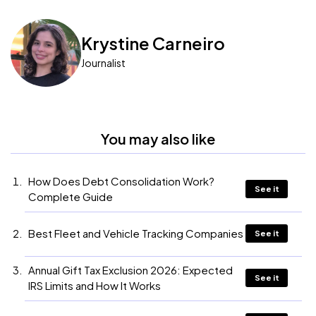
Krystine Carneiro
Journalist
You may also like
How Does Debt Consolidation Work?
See it
Complete Guide
Best Fleet and Vehicle Tracking Companies
See it
Annual Gift Tax Exclusion 2026: Expected
See it
IRS Limits and How It Works