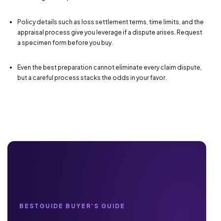
Policy details such as loss settlement terms, time limits, and the
appraisal process give you leverage if a dispute arises. Request
a specimen form before you buy.
Even the best preparation cannot eliminate every claim dispute,
but a careful process stacks the odds in your favor.
BESTGUIDE BUYER’S GUIDE