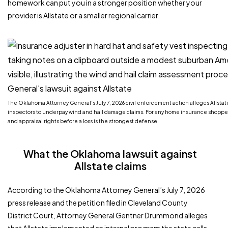
homework can put you in a stronger position whether your
provider is Allstate or a smaller regional carrier.
The Oklahoma Attorney General’s July 7, 2026 civil enforcement action alleges Allsta
inspectors to underpay wind and hail damage claims. For any home insurance shopper
and appraisal rights before a loss is the strongest defense.
What the Oklahoma lawsuit against
Allstate claims
According to the Oklahoma Attorney General’s July 7, 2026
press release and the petition filed in Cleveland County
District Court, Attorney General Gentner Drummond alleges