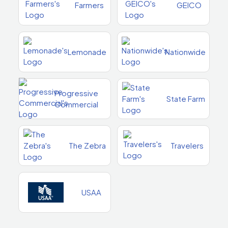
Farmers
GEICO
Lemonade
Nationwide
Progressive
State Farm
Commercial
The Zebra
Travelers
USAA