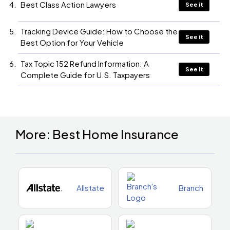
Best Class Action Lawyers
See it
Tracking Device Guide: How to Choose the
See it
Best Option for Your Vehicle
Tax Topic 152 Refund Information: A
See it
Complete Guide for U.S. Taxpayers
More: Best Home Insurance
Allstate
Branch