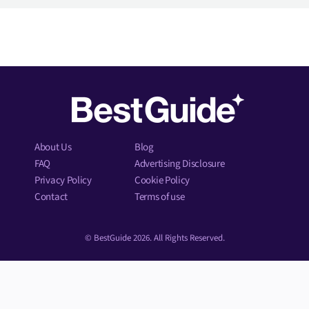
About Us
Blog
FAQ
Advertising Disclosure
Privacy Policy
Cookie Policy
Contact
Terms of use
© BestGuide 2026. All Rights Reserved.