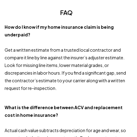
FAQ
How do I know if my home insurance claim is being
underpaid?
Get a written estimate from a trusted local contractor and
compare it line by line against the insurer’s adjuster estimate.
Look for missing line items, lower material grades, or
discrepancies in labor hours. If you find a significant gap, send
the contractor’s estimate to your carrier along with a written
request for re-inspection.
What is the difference between ACV and replacement
cost in home insurance?
Actual cash value subtracts depreciation for age and wear, so