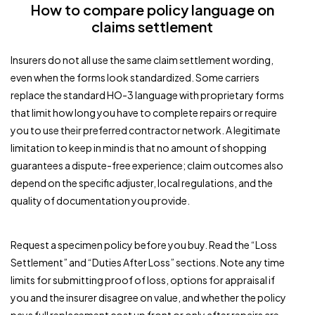
How to compare policy language on
claims settlement
Insurers do not all use the same claim settlement wording,
even when the forms look standardized. Some carriers
replace the standard HO-3 language with proprietary forms
that limit how long you have to complete repairs or require
you to use their preferred contractor network. A legitimate
limitation to keep in mind is that no amount of shopping
guarantees a dispute-free experience; claim outcomes also
depend on the specific adjuster, local regulations, and the
quality of documentation you provide.
Request a specimen policy before you buy. Read the “Loss
Settlement” and “Duties After Loss” sections. Note any time
limits for submitting proof of loss, options for appraisal if
you and the insurer disagree on value, and whether the policy