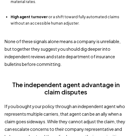
material rates.
High agent turnover
or a shift toward fully automated claims
without an accessible human adjuster.
None of these signals alone means a company is unreliable,
but together they suggest you should dig deeper into
independent reviews and state department of insurance
bulletins before committing.
The independent agent advantage in
claim disputes
If you bought your policy through an independent agent who
represents multiple carriers, that agent can be an ally when a
claim goes sideways. While they cannot adjust the claim, they
can escalate concerns to their company representative and