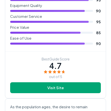
Equipment Quality
90
Customer Service
95
Price Value
85
Ease of Use
90
BestGuide Score
4.7
out of 5
Visit Site
As the population ages, the desire to remain