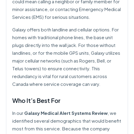
could mean calling a neighbor or family member for
minor assistance, or contacting Emergency Medical
Services (EMS) for serious situations.
Galaxy offers both landline and cellular options. For
homes with traditional phone lines, the base unit
plugs directly into the wall jack. For those without
landlines, or for the mobile GPS units, Galaxy utilizes
major cellular networks (such as Rogers, Bell, or
Telus towers) to ensure connectivity. This
redundancy is vital for rural customers across
Canada where service coverage can vary.
Who It’s Best For
In our
Galaxy Medical Alert Systems Review
, we
identified several demographics that would benefit
most from this service. Because the company