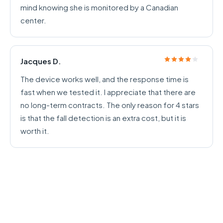
mind knowing she is monitored by a Canadian
center.
Jacques D.
The device works well, and the response time is
fast when we tested it. I appreciate that there are
no long-term contracts. The only reason for 4 stars
is that the fall detection is an extra cost, but it is
worth it.