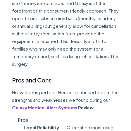
into three-year contracts, and Galaxy is at the
forefront of this consumer-friendly approach. They
operate on a subscription basis (monthly, quarterly,
or annual billing) but generally allow for cancellation
without hefty termination fees, provided the
equipment is returned. This flexibility is vital for
families who may only need the system for a
temporary period, such as during rehabilitation after
surgery.
Pros and Cons
No system is perfect. Here is a balanced look at the
strengths and weaknesses we found during our
Galaxy Medical Alert Systems
Review
.
Pros:
Local Reliability:
ULC-certified monitoring