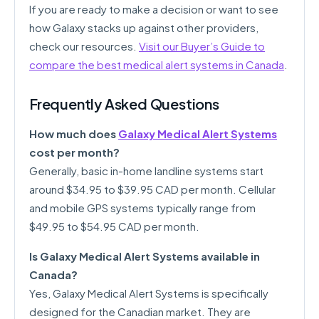
If you are ready to make a decision or want to see
how Galaxy stacks up against other providers,
check our resources.
Visit our Buyer’s Guide to
compare the best medical alert systems in Canada
.
Frequently Asked Questions
How much does
Galaxy Medical Alert Systems
cost per month?
Generally, basic in-home landline systems start
around $34.95 to $39.95 CAD per month. Cellular
and mobile GPS systems typically range from
$49.95 to $54.95 CAD per month.
Is Galaxy Medical Alert Systems available in
Canada?
Yes, Galaxy Medical Alert Systems is specifically
designed for the Canadian market. They are