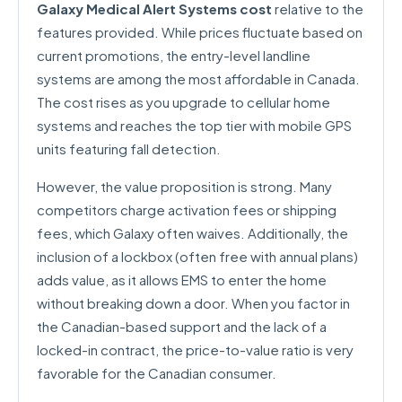
Galaxy Medical Alert Systems cost
relative to the
features provided. While prices fluctuate based on
current promotions, the entry-level landline
systems are among the most affordable in Canada.
The cost rises as you upgrade to cellular home
systems and reaches the top tier with mobile GPS
units featuring fall detection.
However, the value proposition is strong. Many
competitors charge activation fees or shipping
fees, which Galaxy often waives. Additionally, the
inclusion of a lockbox (often free with annual plans)
adds value, as it allows EMS to enter the home
without breaking down a door. When you factor in
the Canadian-based support and the lack of a
locked-in contract, the price-to-value ratio is very
favorable for the Canadian consumer.