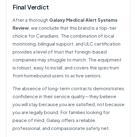
Final Verdict
After a thorough
Galaxy Medical Alert Systems
Review
, we conclude that this brand is a top-tier
choice for Canadians. The combination of local
monitoring, bilingual support, and ULC certification
provides a level of trust that foreign-based
companies may struggle to match. The equipment
is robust, easy to install, and covers the spectrum
from homebound users to active seniors.
The absence of long-term contracts demonstrates
confidence in their service quality—they believe
you will stay because you are satisfied, not because
you are legally bound. For families looking for
peace of mind, Galaxy offers a reliable,
professional, and compassionate safety net.