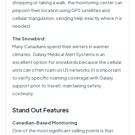
shopping or taking a walk, the monitoring center can
pinpoint their location using GPS satellites and
cellular triangulation, sending help exactly where it is
needed.
The Snowbird:
Many Canadians spend their winters in warmer
climates. Galaxy Medical Alert Systems is an
excellent option for snowbirds because the cellular
units can often roam on US networks (it is important
to verify specific roaming coverage with Galaxy
support prior to travel), maintaining safety
continuity.
Stand Out Features
Canadian-Based Monitoring
One of the most significant selling points is that