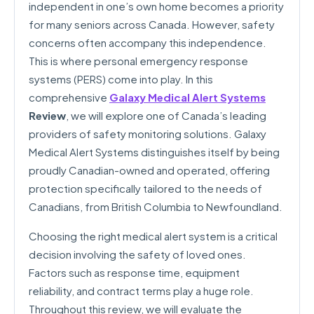
independent in one’s own home becomes a priority
for many seniors across Canada. However, safety
concerns often accompany this independence.
This is where personal emergency response
systems (PERS) come into play. In this
comprehensive
Galaxy Medical Alert Systems
Review
, we will explore one of Canada’s leading
providers of safety monitoring solutions. Galaxy
Medical Alert Systems distinguishes itself by being
proudly Canadian-owned and operated, offering
protection specifically tailored to the needs of
Canadians, from British Columbia to Newfoundland.
Choosing the right medical alert system is a critical
decision involving the safety of loved ones.
Factors such as response time, equipment
reliability, and contract terms play a huge role.
Throughout this review, we will evaluate the