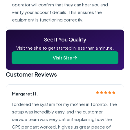
operator will confirm that they can hear you and
verify your account details. This ensures the
equipment is functioning correctly.
See If You Qualify
Visit the site to get started in less than a minute.
Visit Site
Customer Reviews
Margaret H.
I ordered the system for my mother in Toronto. The
setup was incredibly easy, and the customer
service team was very patient explaining how the
GPS pendant worked. It gives us great peace of