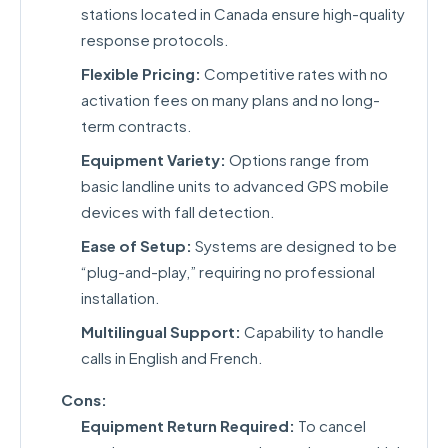
stations located in Canada ensure high-quality
response protocols.
Flexible Pricing:
Competitive rates with no
activation fees on many plans and no long-
term contracts.
Equipment Variety:
Options range from
basic landline units to advanced GPS mobile
devices with fall detection.
Ease of Setup:
Systems are designed to be
“plug-and-play,” requiring no professional
installation.
Multilingual Support:
Capability to handle
calls in English and French.
Cons:
Equipment Return Required:
To cancel