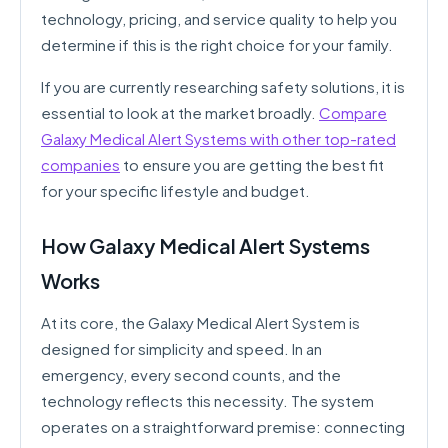
technology, pricing, and service quality to help you
determine if this is the right choice for your family.
If you are currently researching safety solutions, it is
essential to look at the market broadly.
Compare
Galaxy Medical Alert Systems with other top-rated
companies
to ensure you are getting the best fit
for your specific lifestyle and budget.
How Galaxy Medical Alert Systems
Works
At its core, the Galaxy Medical Alert System is
designed for simplicity and speed. In an
emergency, every second counts, and the
technology reflects this necessity. The system
operates on a straightforward premise: connecting