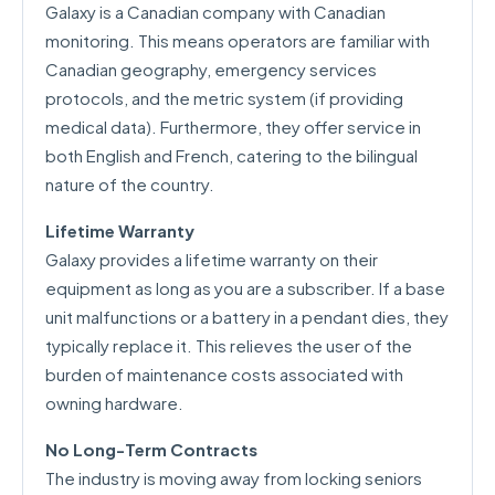
Galaxy is a Canadian company with Canadian
monitoring. This means operators are familiar with
Canadian geography, emergency services
protocols, and the metric system (if providing
medical data). Furthermore, they offer service in
both English and French, catering to the bilingual
nature of the country.
Lifetime Warranty
Galaxy provides a lifetime warranty on their
equipment as long as you are a subscriber. If a base
unit malfunctions or a battery in a pendant dies, they
typically replace it. This relieves the user of the
burden of maintenance costs associated with
owning hardware.
No Long-Term Contracts
The industry is moving away from locking seniors