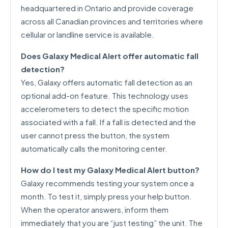
headquartered in Ontario and provide coverage
across all Canadian provinces and territories where
cellular or landline service is available.
Does Galaxy Medical Alert offer automatic fall
detection?
Yes, Galaxy offers automatic fall detection as an
optional add-on feature. This technology uses
accelerometers to detect the specific motion
associated with a fall. If a fall is detected and the
user cannot press the button, the system
automatically calls the monitoring center.
How do I test my Galaxy Medical Alert button?
Galaxy recommends testing your system once a
month. To test it, simply press your help button.
When the operator answers, inform them
immediately that you are “just testing” the unit. The