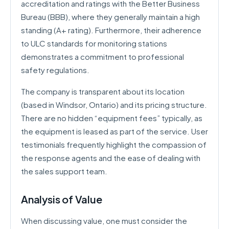
accreditation and ratings with the Better Business
Bureau (BBB), where they generally maintain a high
standing (A+ rating). Furthermore, their adherence
to ULC standards for monitoring stations
demonstrates a commitment to professional
safety regulations.
The company is transparent about its location
(based in Windsor, Ontario) and its pricing structure.
There are no hidden “equipment fees” typically, as
the equipment is leased as part of the service. User
testimonials frequently highlight the compassion of
the response agents and the ease of dealing with
the sales support team.
Analysis of Value
When discussing value, one must consider the