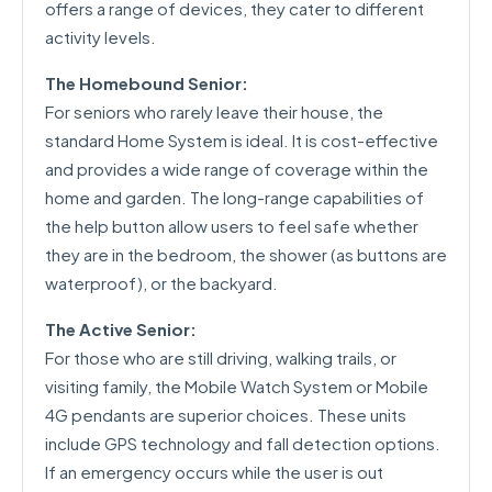
offers a range of devices, they cater to different
activity levels.
The Homebound Senior:
For seniors who rarely leave their house, the
standard Home System is ideal. It is cost-effective
and provides a wide range of coverage within the
home and garden. The long-range capabilities of
the help button allow users to feel safe whether
they are in the bedroom, the shower (as buttons are
waterproof), or the backyard.
The Active Senior:
For those who are still driving, walking trails, or
visiting family, the Mobile Watch System or Mobile
4G pendants are superior choices. These units
include GPS technology and fall detection options.
If an emergency occurs while the user is out