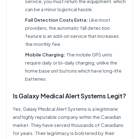
service, you must return the equipment, which
can be a minor logistical hassle.
Fall Detection Costs Extra:
Like most
providers, the automatic fall detection
feature is an add-on service that increases
the monthly fee.
Mobile Charging:
The mobile GPS units
require daily or bi-daily charging, unlike the
home base unit buttons which have long-life
batteries.
Is Galaxy Medical Alert Systems Legit?
Yes, Galaxy Medical Alert Systems is a legitimate
and highly reputable company within the Canadian
market. They have served thousands of Canadians
for years. Their legitimacy is bolstered by their