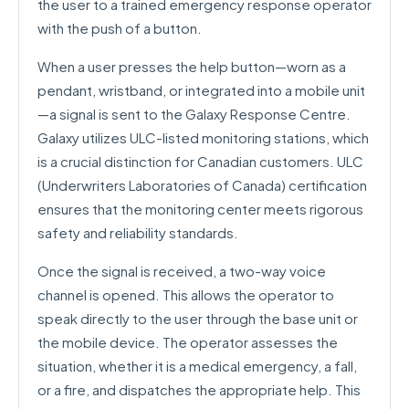
the user to a trained emergency response operator
with the push of a button.
When a user presses the help button—worn as a
pendant, wristband, or integrated into a mobile unit
—a signal is sent to the Galaxy Response Centre.
Galaxy utilizes ULC-listed monitoring stations, which
is a crucial distinction for Canadian customers. ULC
(Underwriters Laboratories of Canada) certification
ensures that the monitoring center meets rigorous
safety and reliability standards.
Once the signal is received, a two-way voice
channel is opened. This allows the operator to
speak directly to the user through the base unit or
the mobile device. The operator assesses the
situation, whether it is a medical emergency, a fall,
or a fire, and dispatches the appropriate help. This