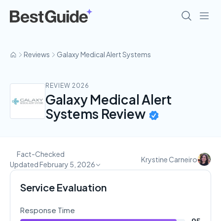
Reviews
Galaxy Medical Alert Systems
REVIEW 2026
Galaxy Medical Alert
Systems Review
Fact-Checked
Krystine Carneiro
Updated February 5, 2026
Service Evaluation
Response Time
95