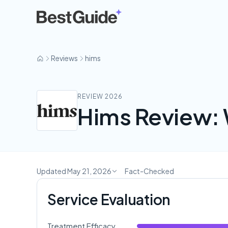
hims
Reviews
hims
REVIEW 2026
Hims Review: 
Updated May 21, 2026
Fact-Checked
Service Evaluation
Treatment Efficacy