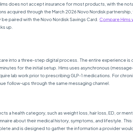
 Hims does not accept insurance for most products, with the not
ns acquired through the March 2026 Novo Nordisk partnership, 
y be paired with the Novo Nordisk Savings Card.
Compare Hims w
cks up.
are into a three-step digital process. The entire experience is
 minutes for the initial setup. Hims uses asynchronous (messag
quire lab work prior to prescribing GLP-1 medications. For chron
ntinue follow-ups through the same messaging channel.
cts a health category, such as weight loss, hair loss, ED, or ment
naire about their medical history, symptoms, and lifestyle. This
lete and is designed to gather the information a provider woul