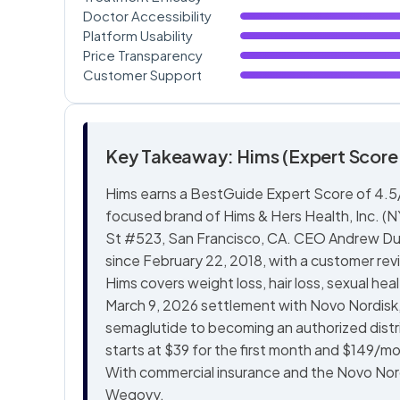
Doctor Accessibility
Platform Usability
Price Transparency
Customer Support
Key Takeaway: Hims (Expert Score:
Hims earns a BestGuide Expert Score of 4.5/5
focused brand of Hims & Hers Health, Inc. (
St #523, San Francisco, CA. CEO Andrew Du
since February 22, 2018, with a customer rev
Hims covers weight loss, hair loss, sexual hea
March 9, 2026 settlement with Novo Nordisk
semaglutide to becoming an authorized dis
starts at $39 for the first month and $149/
With commercial insurance and the Novo Nor
Wegovy.