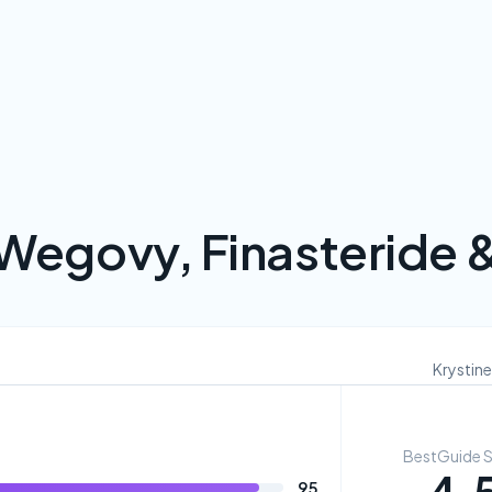
Wegovy, Finasteride 
Krystine
BestGuide 
95