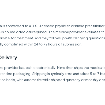
is forwarded to a U.S.-licensed physician or nurse practitioner
is no live video call required. The medical provider evaluates t
ndidate for treatment, and may follow up with clarifying questions
lly completed within 24 to 72 hours of submission.
Delivery
the provider issues it electronically. Hims then ships the medicat
branded packaging. Shipping is typically free and takes 5 to 7 b
tion basis, with automatic refills shipped quarterly or monthly d