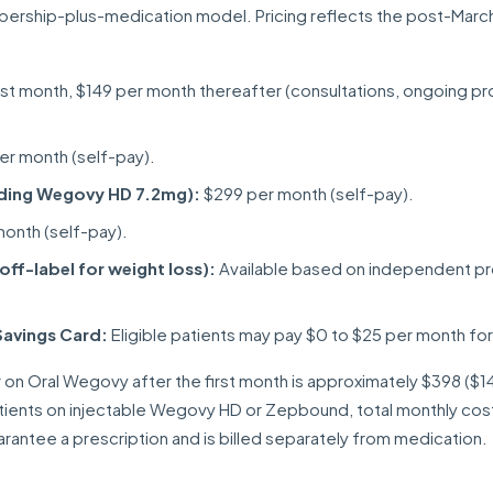
ership-plus-medication model. Pricing reflects the post-Marc
irst month, $149 per month thereafter (consultations, ongoing pr
r month (self-pay).
uding Wegovy HD 7.2mg):
$299 per month (self-pay).
onth (self-pay).
ff-label for weight loss):
Available based on independent pr
Savings Card:
Eligible patients may pay $0 to $25 per month f
 on Oral Wegovy after the first month is approximately $398 ($1
tients on injectable Wegovy HD or Zepbound, total monthly cos
antee a prescription and is billed separately from medication.