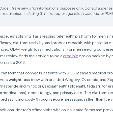
ice. This review is for informational purposes only. Consult a licens
on medication, including GLP-1 receptor agonists, finasteride, or PDE
e, establishing it as a leading telehealth platform for men’s he
cacy, platform usability, and product breadth, with particular st
nded GLP-1 weight loss medications. For men seeking convenie
ims review finds the service to be a
credible
option backed by 
ion since 2018.
h platform that connects patients with U.S.-licensed medical pr
overs
weight loss
(now with branded Wegovy, Ozempic, and Z
nasteride and minoxidil), sexual health (sildenafil, tadalafil for er
on medications), dermatology, and primary care. The platform o
ted asynchronously through secure messaging rather than live 
aditional doctor’s office visits with online intake forms and prov