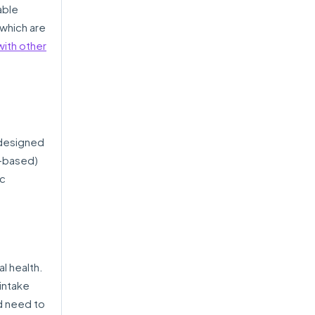
able
which are
ith other
 designed
e-based)
ic
al health.
 intake
d need to