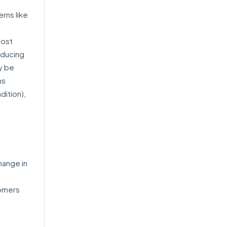
rns like
most
educing
y be
ns
dition),
hange in
tomers