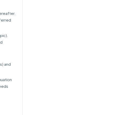
ereafter.
ferred
pic).
ed
s) and
nuation
needs