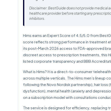
Disclaimer: BestGuide does not provide medical adv
healthcare provider before starting any prescripti
inhibitors.
Hims earns an Expert Score of 4.5/5.0 from BestGuid
score reflects strong performance in treatment effi
its post-March 2026 access to FDA-approved bra
discreet access to prescription treatments, this H
listed corporate transparency and BBB Accreditat
What is Hims? It is a direct-to-consumer telehealt
across multiple verticals. The Hims men’s lineup c
following the Novo Nordisk partnership), hair loss (fi
dysfunction), mental health (anxiety and depressi
on a subscription model with consultations conduc
The service is designed for efficiency, replacing tr