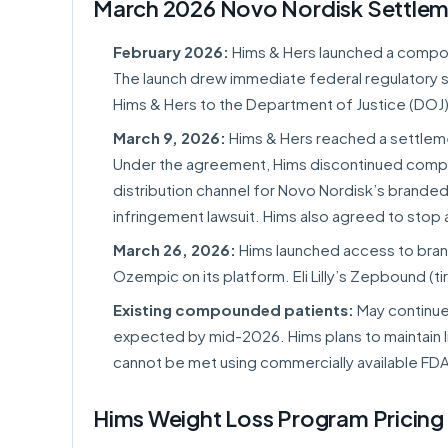
March 2026 Novo Nordisk Settle
February 2026:
Hims & Hers launched a compoun
The launch drew immediate federal regulatory 
Hims & Hers to the Department of Justice (DOJ)
March 9, 2026:
Hims & Hers reached a settlem
Under the agreement, Hims discontinued comp
distribution channel for Novo Nordisk’s brand
infringement lawsuit. Hims also agreed to sto
March 26, 2026:
Hims launched access to brand
Ozempic on its platform. Eli Lilly’s Zepbound (t
Existing compounded patients:
May continue 
expected by mid-2026. Hims plans to maintain 
cannot be met using commercially available FD
Hims Weight Loss Program Pricing