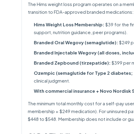
The Hims weight loss program operates on a memb
transition to FDA-approved branded medications:
Hims Weight Loss Membership:
$39 for the f
support, nutrition guidance, peer programs).
Branded Oral Wegovy (semaglutide):
$249 pe
Branded Injectable Wegovy (all doses, incl
Branded Zepbound (tirzepatide):
$399 per m
Ozempic (semaglutide for Type 2 diabetes; o
clinical judgment.
With commercial insurance + Novo Nordisk 
The minimum total monthly cost for a self-pay user
membership + $249 medication). For uninsured pa
$448 to $548. Membership does not include or guar