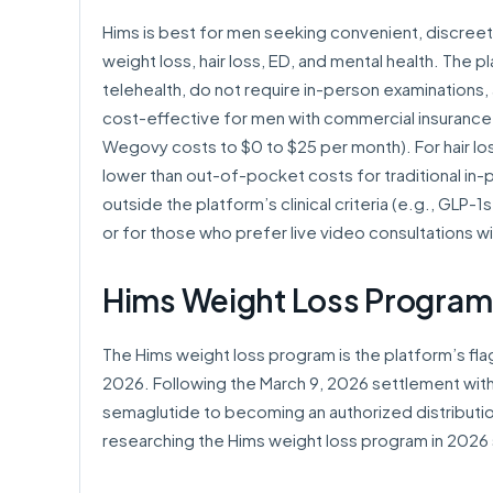
Hims is best for men seeking convenient, discree
weight loss, hair loss, ED, and mental health. The p
telehealth, do not require in-person examinations, 
cost-effective for men with commercial insurance
Wegovy costs to $0 to $25 per month). For hair lo
lower than out-of-pocket costs for traditional in
outside the platform’s clinical criteria (e.g., GLP-
or for those who prefer live video consultations wi
Hims Weight Loss Program
The Hims weight loss program is the platform’s fla
2026. Following the March 9, 2026 settlement wit
semaglutide to becoming an authorized distribut
researching the Hims weight loss program in 2026 s