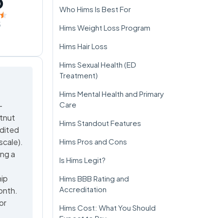
5
Who Hims Is Best For
5
Hims Weight Loss Program
Hims Hair Loss
Hims Sexual Health (ED
Treatment)
Hims Mental Health and Primary
Care
-
stnut
Hims Standout Features
dited
scale).
Hims Pros and Cons
ing a
Is Hims Legit?
hip
Hims BBB Rating and
Accreditation
onth.
or
Hims Cost: What You Should