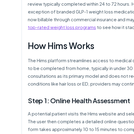
review typically completed within 24 to 72 hours.
exception of branded GLP-1 weight loss medicatio
now billable through commercial insurance and ma
top-rated weight loss programs
to see how it sta
How Hims Works
The Hims platform streamlines access to medical c
to be completed from home, typically in under 30
consultations as its primary model and does not re
conditions like hair loss or ED, providers may co
Step 1: Online Health Assessment
A potential patient visits the Hims website and sele
The user then completes a detailed online question
form takes approximately 10 to 15 minutes to comp