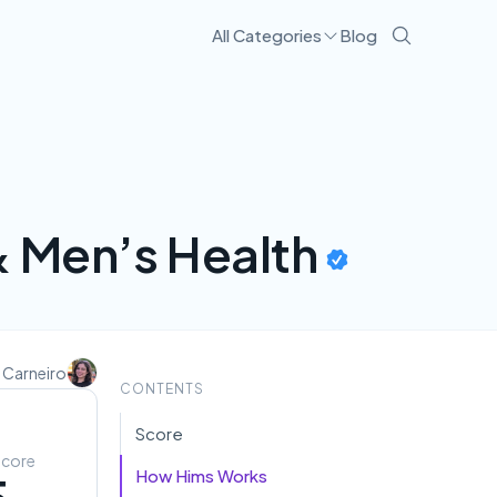
All Categories
Blog
& Men’s Health
 Carneiro
CONTENTS
Score
Score
How Hims Works