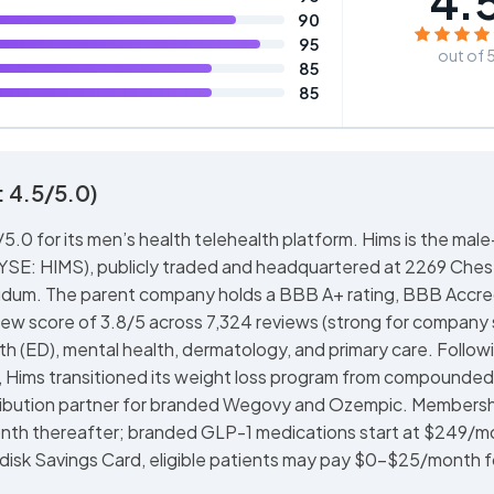
4.
90
95
out of 
85
85
 4.5/5.0)
.0 for its men’s health telehealth platform. Hims is the male
NYSE: HIMS), publicly traded and headquartered at 2269 Che
dum. The parent company holds a BBB A+ rating, BBB Accre
iew score of 3.8/5 across 7,324 reviews (strong for company 
lth (ED), mental health, dermatology, and primary care. Follow
, Hims transitioned its weight loss program from compounded
tribution partner for branded Wegovy and Ozempic. Members
month thereafter; branded GLP-1 medications start at $249/m
disk Savings Card, eligible patients may pay $0-$25/month f