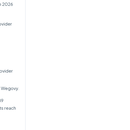
h 2026
ovider
ovider
or Wegovy.
49
ts reach