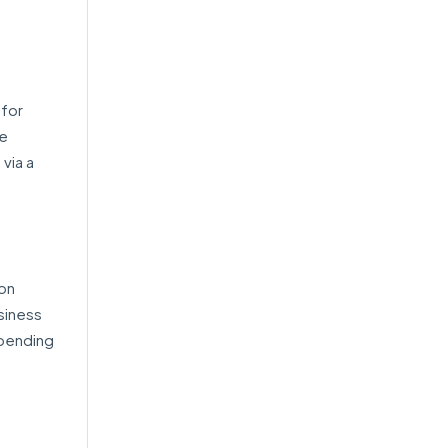
 for
he
 via a
ion
usiness
epending