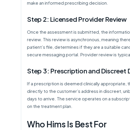
make an informed prescribing decision.
Step 2: Licensed Provider Review
Once the assessment is submitted, the information 
review. This review is asynchronous, meaning there 
patient’s file, determines if they are a suitable ca
secure messaging portal. Provider review is typica
Step 3: Prescription and Discreet 
If a prescription is deemed clinically appropriate, 
directly to the customer’s address in discreet, un
days to arrive. The service operates on a subscrip
on the treatment plan.
Who Hims Is Best For