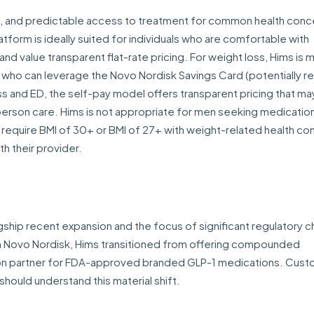
t, and predictable access to treatment for common health conce
latform is ideally suited for individuals who are comfortable with
and value transparent flat-rate pricing. For weight loss, Hims is 
 who can leverage the Novo Nordisk Savings Card (potentially r
ss and ED, the self-pay model offers transparent pricing that ma
-person care. Hims is not appropriate for men seeking medicatio
1s require BMI of 30+ or BMI of 27+ with weight-related health con
th their provider.
gship recent expansion and the focus of significant regulatory c
h Novo Nordisk, Hims transitioned from offering compounded
ion partner for FDA-approved branded GLP-1 medications. Cus
hould understand this material shift.