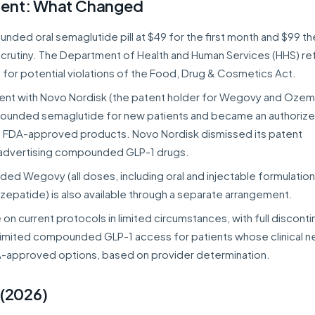
ment: What Changed
ded oral semaglutide pill at $49 for the first month and $99 th
scrutiny. The Department of Health and Human Services (HHS) re
 for potential violations of the Food, Drug & Cosmetics Act.
ent with Novo Nordisk (the patent holder for Wegovy and Ozem
ounded semaglutide for new patients and became an authoriz
ed FDA-approved products. Novo Nordisk dismissed its patent
p advertising compounded GLP-1 drugs.
ed Wegovy (all doses, including oral and injectable formulation
irzepatide) is also available through a separate arrangement.
on current protocols in limited circumstances, with full disconti
limited compounded GLP-1 access for patients whose clinical 
A-approved options, based on provider determination.
 (2026)