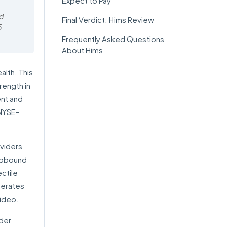
Expect to Pay
ed
Final Verdict: Hims Review
5
Frequently Asked Questions
About Hims
alth. This
rength in
nt and
NYSE-
oviders
epbound
ectile
perates
video.
ider