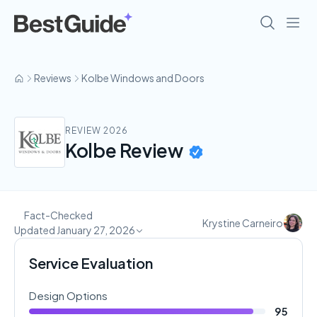
Reviews
Kolbe Windows and Doors
REVIEW 2026
Kolbe Review
Fact-Checked
Krystine Carneiro
Updated January 27, 2026
Service Evaluation
Design Options
95