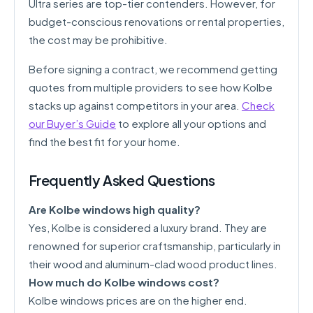
Ultra series are top-tier contenders. However, for
budget-conscious renovations or rental properties,
the cost may be prohibitive.
Before signing a contract, we recommend getting
quotes from multiple providers to see how Kolbe
stacks up against competitors in your area.
Check
our Buyer’s Guide
to explore all your options and
find the best fit for your home.
Frequently Asked Questions
Are Kolbe windows high quality?
Yes, Kolbe is considered a luxury brand. They are
renowned for superior craftsmanship, particularly in
their wood and aluminum-clad wood product lines.
How much do Kolbe windows cost?
Kolbe windows prices are on the higher end.