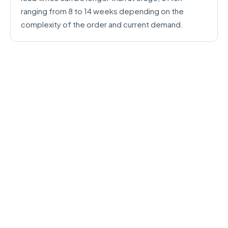
ranging from 8 to 14 weeks depending on the
complexity of the order and current demand.