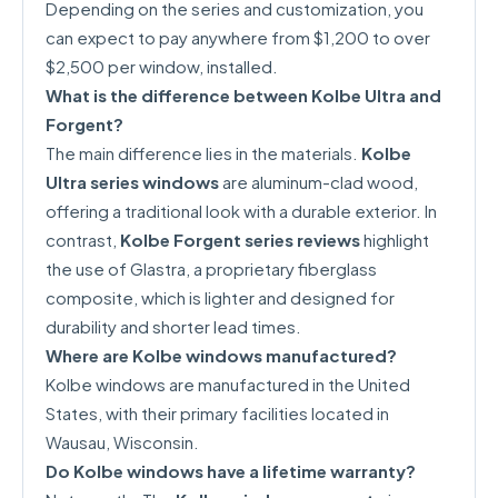
Depending on the series and customization, you
can expect to pay anywhere from $1,200 to over
$2,500 per window, installed.
What is the difference between Kolbe Ultra and
Forgent?
The main difference lies in the materials.
Kolbe
Ultra series windows
are aluminum-clad wood,
offering a traditional look with a durable exterior. In
contrast,
Kolbe Forgent series reviews
highlight
the use of Glastra, a proprietary fiberglass
composite, which is lighter and designed for
durability and shorter lead times.
Where are Kolbe windows manufactured?
Kolbe windows are manufactured in the United
States, with their primary facilities located in
Wausau, Wisconsin.
Do Kolbe windows have a lifetime warranty?