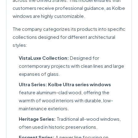
customers receive professional guidance, as Kolbe
windows are highly customizable.
The company categorizes its products into specific
collections designed for different architectural
styles:
VistaLuxe Collection:
Designed for
contemporary projects with clean lines and large
expanses of glass.
Ultra Series:
Kolbe Ultra series windows
feature aluminum-clad wood, offering the
warmth of wood interiors with durable, low-
maintenance exteriors.
Heritage Series:
Traditional all-wood windows,
often used in historic preservations.
Forgent Series:
A newer line focusing on