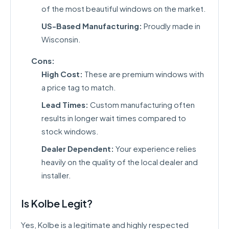
of the most beautiful windows on the market.
US-Based Manufacturing:
Proudly made in
Wisconsin.
Cons:
High Cost:
These are premium windows with
a price tag to match.
Lead Times:
Custom manufacturing often
results in longer wait times compared to
stock windows.
Dealer Dependent:
Your experience relies
heavily on the quality of the local dealer and
installer.
Is Kolbe Legit?
Yes, Kolbe is a legitimate and highly respected