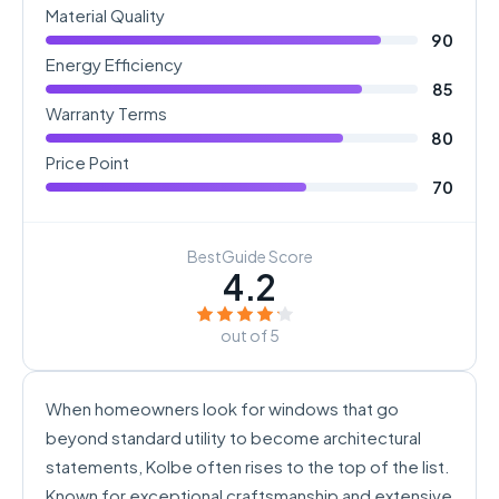
Material Quality
90
Energy Efficiency
85
Warranty Terms
80
Price Point
70
BestGuide Score
4.2
out of 5
When homeowners look for windows that go
beyond standard utility to become architectural
statements, Kolbe often rises to the top of the list.
Known for exceptional craftsmanship and extensive