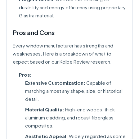
durability and energy efficiency using proprietary
Glastra material.
Pros and Cons
Every window manufacturer has strengths and
weaknesses. Here is a breakdown of what to
expect based on our Kolbe Review research.
Pros:
Extensive Customization:
Capable of
matching almost any shape, size, or historical
detail.
Material Quality:
High-end woods, thick
aluminum cladding, and robust fiberglass
composites.
Aesthetic Appeal:
Widely regarded as some