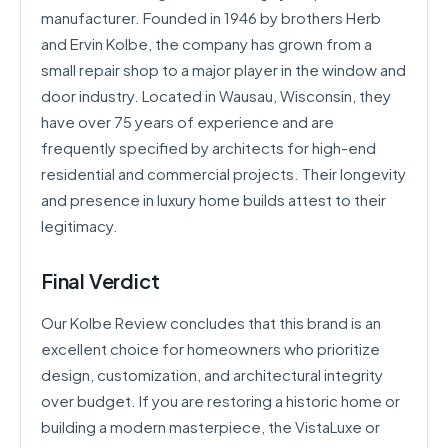
manufacturer. Founded in 1946 by brothers Herb
and Ervin Kolbe, the company has grown from a
small repair shop to a major player in the window and
door industry. Located in Wausau, Wisconsin, they
have over 75 years of experience and are
frequently specified by architects for high-end
residential and commercial projects. Their longevity
and presence in luxury home builds attest to their
legitimacy.
Final Verdict
Our Kolbe Review concludes that this brand is an
excellent choice for homeowners who prioritize
design, customization, and architectural integrity
over budget. If you are restoring a historic home or
building a modern masterpiece, the VistaLuxe or