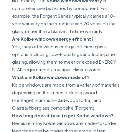
Not exactly. The
Kolbe windows warranty
is
comprehensive but varies by component. For
example, the Forgent Series typically carries a 10-
year warranty on the structure and 20 years on the
glass, rather than a blanket lifetime warranty.
Are Kolbe windows energy efficient?
Yes, they offer various energy-efficient glass
options, including Low-E coatings and triple-pane
glazing, allowing them to meet or exceed ENERGY
STAR requirements in various climate zones.
What are Kolbe windows made of?
Kolbe windows are made from a variety of materials
depending on the series, including wood
(Heritage), aluminum-clad wood (Ultra), and
Glastra/fiberglass composite (Forgent).
How long does it take to get Kolbe windows?
Because many Kolbe windows are made-to-order,
lead times can be longer than average, often