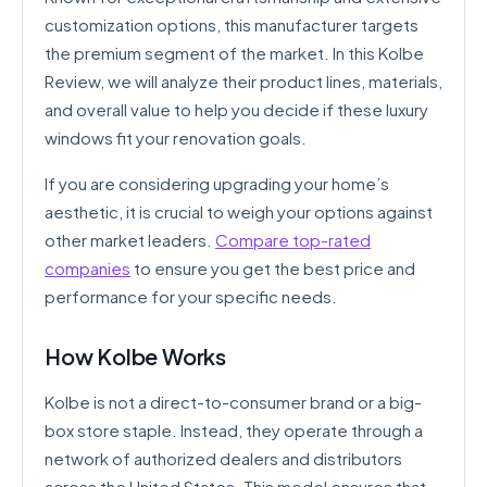
customization options, this manufacturer targets
the premium segment of the market. In this Kolbe
Review, we will analyze their product lines, materials,
and overall value to help you decide if these luxury
windows fit your renovation goals.
If you are considering upgrading your home’s
aesthetic, it is crucial to weigh your options against
other market leaders.
Compare top-rated
companies
to ensure you get the best price and
performance for your specific needs.
How Kolbe Works
Kolbe is not a direct-to-consumer brand or a big-
box store staple. Instead, they operate through a
network of authorized dealers and distributors
across the United States. This model ensures that