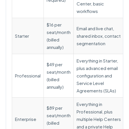
Center, basic
workflows
$16 per
Email and live chat,
seat/month
Starter
shared inbox, contact
(billed
segmentation
annually)
Everything in Starter,
$49 per
plus advanced email
seat/month
Professional
configuration and
(billed
Service Level
annually)
Agreements (SLAs)
Everything in
$89 per
Professional, plus
seat/month
Enterprise
multiple Help Centers
(billed
and a private Help