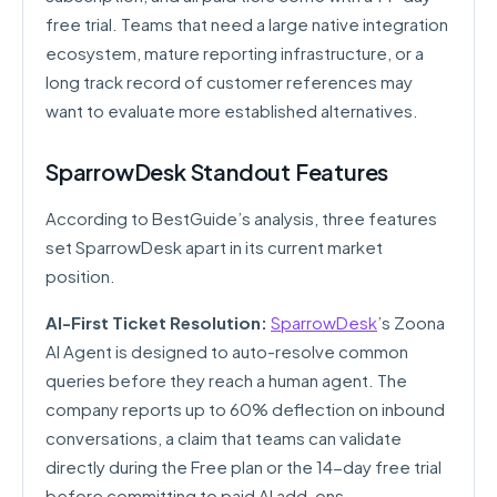
free trial. Teams that need a large native integration
ecosystem, mature reporting infrastructure, or a
long track record of customer references may
want to evaluate more established alternatives.
SparrowDesk Standout Features
According to BestGuide’s analysis, three features
set SparrowDesk apart in its current market
position.
AI-First Ticket Resolution:
SparrowDesk
’s Zoona
AI Agent is designed to auto-resolve common
queries before they reach a human agent. The
company reports up to 60% deflection on inbound
conversations, a claim that teams can validate
directly during the Free plan or the 14-day free trial
before committing to paid AI add-ons.