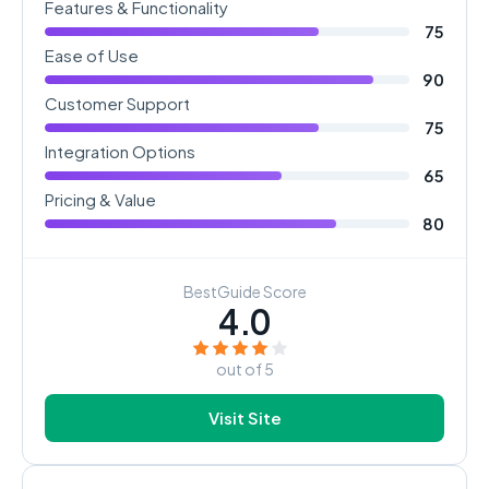
Features & Functionality
75
Ease of Use
90
Customer Support
75
Integration Options
65
Pricing & Value
80
BestGuide Score
4.0
out of 5
Visit Site