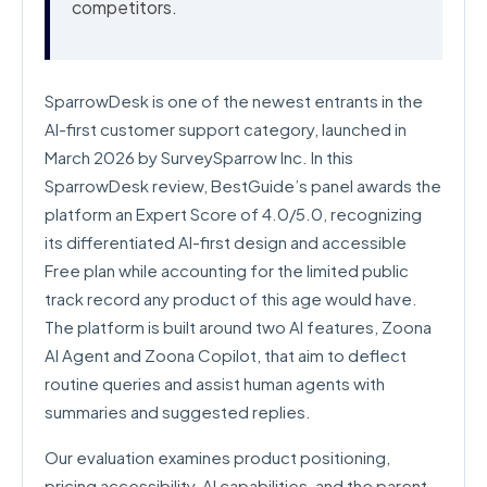
competitors.
SparrowDesk is one of the newest entrants in the
AI-first customer support category, launched in
March 2026 by SurveySparrow Inc. In this
SparrowDesk review, BestGuide’s panel awards the
platform an Expert Score of 4.0/5.0, recognizing
its differentiated AI-first design and accessible
Free plan while accounting for the limited public
track record any product of this age would have.
The platform is built around two AI features, Zoona
AI Agent and Zoona Copilot, that aim to deflect
routine queries and assist human agents with
summaries and suggested replies.
Our evaluation examines product positioning,
pricing accessibility, AI capabilities, and the parent