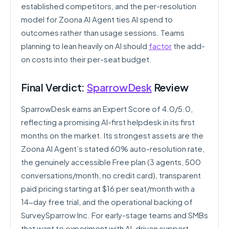
established competitors, and the per-resolution
model for Zoona AI Agent ties AI spend to
outcomes rather than usage sessions. Teams
planning to lean heavily on AI should
factor
the add-
on costs into their per-seat budget.
Final Verdict:
SparrowDesk
Review
SparrowDesk earns an Expert Score of 4.0/5.0,
reflecting a promising AI-first helpdesk in its first
months on the market. Its strongest assets are the
Zoona AI Agent’s stated 60% auto-resolution rate,
the genuinely accessible Free plan (3 agents, 500
conversations/month, no credit card), transparent
paid pricing starting at $16 per seat/month with a
14-day free trial, and the operational backing of
SurveySparrow Inc. For early-stage teams and SMBs
that want to experiment with AI-driven support