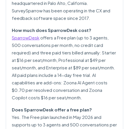
headquartered in Palo Alto, California.
SurveySparrow has been operating in the CX and
feedback software space since 2017.
How much does SparrowDesk cost?
SparrowDesk
offers a Free plan (up to 3 agents,
500 conversations per month, no credit card
required) and three paid tiers billed annually: Starter
at $16 per seat/month, Professional at $49 per
seat/month, and Enterprise at $89 per seat/month.
All paid plans include a 14-day free trial. AI
capabilities are add-ons: Zoona AI Agent costs
$0.70 per resolved conversation and Zoona
Copilot costs $16 per seat/month.
Does SparrowDesk offer a free plan?
Yes. The Free plan launched in May 2026 and
supports up to 3 agents and 500 conversations per