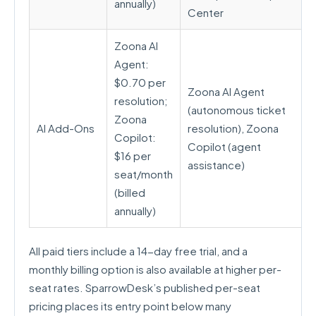
annually)
Center
Zoona AI
Agent:
$0.70 per
Zoona AI Agent
resolution;
(autonomous ticket
Zoona
AI Add-Ons
resolution), Zoona
Copilot:
Copilot (agent
$16 per
assistance)
seat/month
(billed
annually)
All paid tiers include a 14-day free trial, and a
monthly billing option is also available at higher per-
seat rates. SparrowDesk’s published per-seat
pricing places its entry point below many