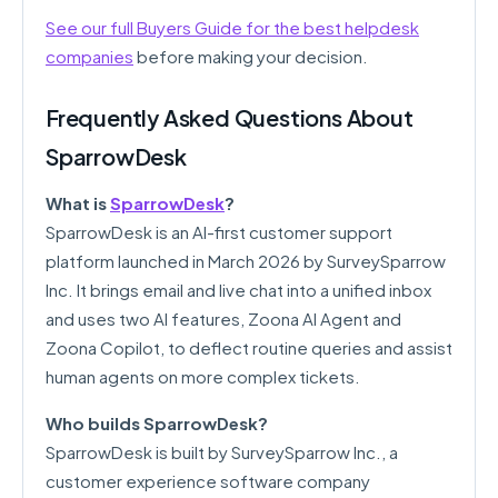
See our full Buyers Guide for the best helpdesk
companies
before making your decision.
Frequently Asked Questions About
SparrowDesk
What is
SparrowDesk
?
SparrowDesk is an AI-first customer support
platform launched in March 2026 by SurveySparrow
Inc. It brings email and live chat into a unified inbox
and uses two AI features, Zoona AI Agent and
Zoona Copilot, to deflect routine queries and assist
human agents on more complex tickets.
Who builds SparrowDesk?
SparrowDesk is built by SurveySparrow Inc., a
customer experience software company