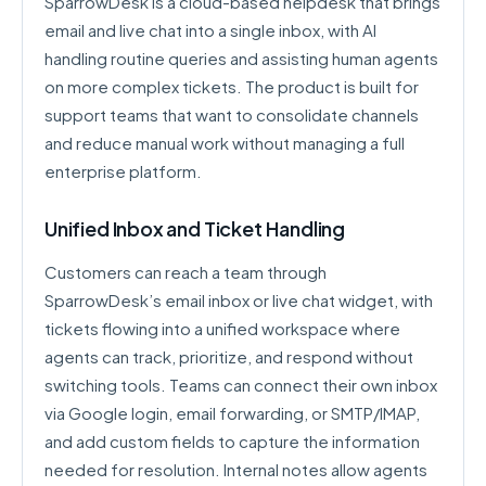
SparrowDesk is a cloud-based helpdesk that brings
email and live chat into a single inbox, with AI
handling routine queries and assisting human agents
on more complex tickets. The product is built for
support teams that want to consolidate channels
and reduce manual work without managing a full
enterprise platform.
Unified Inbox and Ticket Handling
Customers can reach a team through
SparrowDesk’s email inbox or live chat widget, with
tickets flowing into a unified workspace where
agents can track, prioritize, and respond without
switching tools. Teams can connect their own inbox
via Google login, email forwarding, or SMTP/IMAP,
and add custom fields to capture the information
needed for resolution. Internal notes allow agents