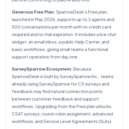
Generous Free Plan:
SparrowDesk’s Free plan,
launched in May 2026, supports up to 3 agents and
500 conversations per month with no credit card
required and no trial expiration. It includes a live chat
widget, an email inbox, a public Help Center, and
basic workflows, giving small teams a functional
support operation from day one.
SurveySparrow Ecosystem:
Because
SparrowDesk is built by SurveySparrow Inc., teams
already using SurveySparrow for CX surveys and
feedback may find natural connection points
between customer feedback and support
workflows. Upgrading from the Free plan unlocks
CSAT surveys, round-robin assignment, advanced
workflows, and Service Level Agreements (SLAs).