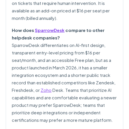
on tickets that require human intervention. It is
available as an add-on priced at $16 per seat per
month (billed annually).
How does
SparrowDesk
compare to other
helpdesk companies?
SparrowDesk differentiates on AI-first design,
transparent entry-level pricing from $16 per
seat/month, and an accessible Free plan, but as a
product launched in March 2026, it has a smaller
integration ecosystem and a shorter public track
record than established competitors like Zendesk,
Freshdesk, or
Zoho
Desk. Teams that prioritize AI
capabilities and are comfortable evaluating a newer
product may prefer SparrowDesk; teams that
prioritize deep integrations or independent
certifications may prefer a more mature platform.