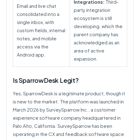
Integrations:
Third-
Email and live chat
party integration
consolidated into a
ecosystem is still
single inbox, with
developing, which the
custom fields, internal
parent company has
notes, and mobile
acknowledged as an
access via the
area of active
Android app.
expansion.
Is SparrowDesk Legit?
Yes, SparrowDesk is a legitimate product, though it
is new to the market. The platform was launched in
March 2026 by SurveySparrow Inc., a customer
experience software company headquartered in
Palo Alto, California. SurveySparrow has been
operating in the CX and feedback software space