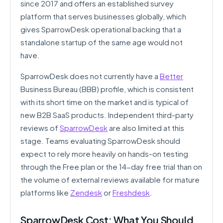
since 2017 and offers an established survey
platform that serves businesses globally, which
gives SparrowDesk operational backing that a
standalone startup of the same age would not
have.
SparrowDesk does not currently have a
Better
Business Bureau (BBB) profile, which is consistent
with its short time on the market and is typical of
new B2B SaaS products. Independent third-party
reviews of
SparrowDesk
are also limited at this
stage. Teams evaluating SparrowDesk should
expect to rely more heavily on hands-on testing
through the Free plan or the 14-day free trial than on
the volume of external reviews available for mature
platforms like
Zendesk
or
Freshdesk
.
SparrowDesk Cost: What You Should