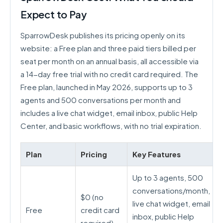
Expect to Pay
SparrowDesk publishes its pricing openly on its
website: a Free plan and three paid tiers billed per
seat per month on an annual basis, all accessible via
a 14-day free trial with no credit card required. The
Free plan, launched in May 2026, supports up to 3
agents and 500 conversations per month and
includes a live chat widget, email inbox, public Help
Center, and basic workflows, with no trial expiration.
Plan
Pricing
Key Features
Up to 3 agents, 500
conversations/month,
$0 (no
live chat widget, email
Free
credit card
inbox, public Help
required)