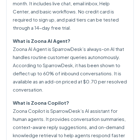
month. It includes live chat, email inbox, Help
Center, and basic workflows. No credit card is
required to sign up, and paid tiers can be tested
through a 14-day free trial.
What is Zoona AI Agent?
Zoona AI Agent is SparrowDesk’s always-on AI that
handles routine customer queries autonomously.
According to SparrowDesk, it has been shown to
deflect up to 60% of inbound conversations. It is
available as an add-on priced at $0.70 per resolved
conversation.
What is Zoona Copilot?
Zoona Copilot is SparrowDesk’s AI assistant for
human agents. It provides conversation summaries,
context-aware reply suggestions, and on-demand
knowledge retrieval to help agents respond faster