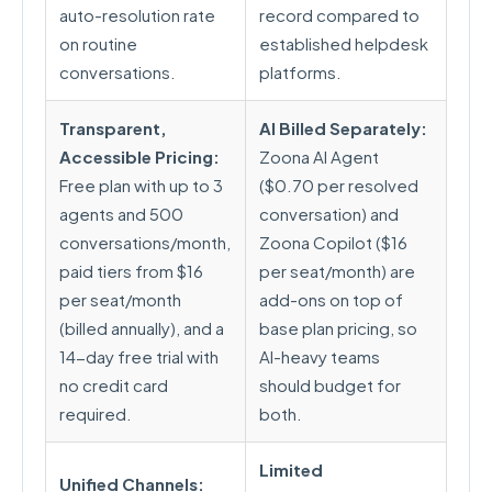
auto-resolution rate
record compared to
on routine
established helpdesk
conversations.
platforms.
Transparent,
AI Billed Separately:
Accessible Pricing:
Zoona AI Agent
Free plan with up to 3
($0.70 per resolved
agents and 500
conversation) and
conversations/month,
Zoona Copilot ($16
paid tiers from $16
per seat/month) are
per seat/month
add-ons on top of
(billed annually), and a
base plan pricing, so
14-day free trial with
AI-heavy teams
no credit card
should budget for
required.
both.
Limited
Unified Channels: