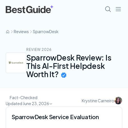
Reviews
SparrowDesk
REVIEW 2026
SparrowDesk Review: Is
This AI-First Helpdesk
Worth It?
Fact-Checked
Krystine Carneiro
Updated June 23, 2026
SparrowDesk Service Evaluation