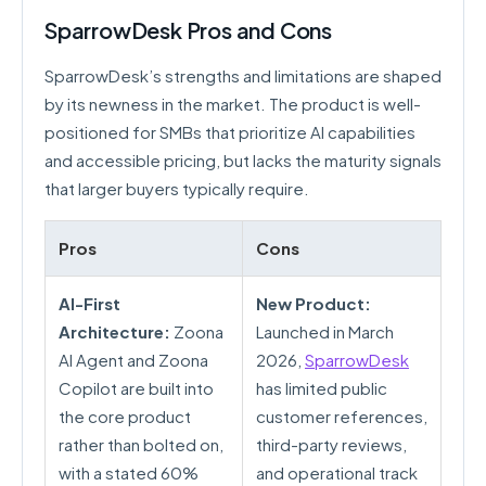
SparrowDesk Pros and Cons
SparrowDesk’s strengths and limitations are shaped
by its newness in the market. The product is well-
positioned for SMBs that prioritize AI capabilities
and accessible pricing, but lacks the maturity signals
that larger buyers typically require.
Pros
Cons
AI-First
New Product:
Architecture:
Zoona
Launched in March
AI Agent and Zoona
2026,
SparrowDesk
Copilot are built into
has limited public
the core product
customer references,
rather than bolted on,
third-party reviews,
with a stated 60%
and operational track