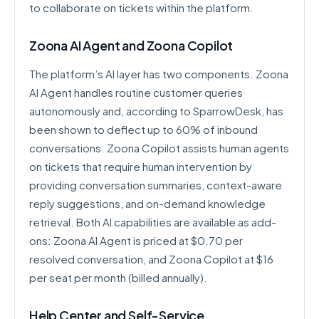
to collaborate on tickets within the platform.
Zoona AI Agent and Zoona Copilot
The platform’s AI layer has two components. Zoona
AI Agent handles routine customer queries
autonomously and, according to SparrowDesk, has
been shown to deflect up to 60% of inbound
conversations. Zoona Copilot assists human agents
on tickets that require human intervention by
providing conversation summaries, context-aware
reply suggestions, and on-demand knowledge
retrieval. Both AI capabilities are available as add-
ons: Zoona AI Agent is priced at $0.70 per
resolved conversation, and Zoona Copilot at $16
per seat per month (billed annually).
Help Center and Self-Service