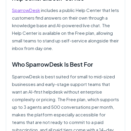
SparrowDesk
includes a public Help Center that lets
customers find answers on their own through a
knowledge base and AI-powered live chat. The
Help Center is available on the Free plan, allowing
small teams to stand up self-service alongside their
inbox from day one.
Who SparrowDesk Is Best For
SparrowDesk is best suited for small to mid-sized
businesses and early-stage support teams that
want an AI-first helpdesk without enterprise
complexity or pricing. The Free plan, which supports
up to 3 agents and 500 conversations per month,
makes the platform especially accessible for
teams that are not ready to commit to a paid
subscription, and all paid tiers come with a 14-day