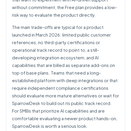
without commitment, the Free plan provides a low-
risk way to evaluate the product directly.
The main trade-offs are typical for a product
launched in March 2026: limited public customer
references, no third-party certifications or
operational track record to point to, a still-
developing integration ecosystem, and AI
capabilities that are billed as separate add-ons on
top of base plans. Teams that need a long-
established platform with deep integrations or that
require independent compliance certifications
should evaluate more mature alternatives or wait for
SparrowDesk to build out its public track record.
For SMBs that prioritize AI capabilities and are
comfortable evaluating a newer product hands-on,
SparrowDesk is worth a serious look.