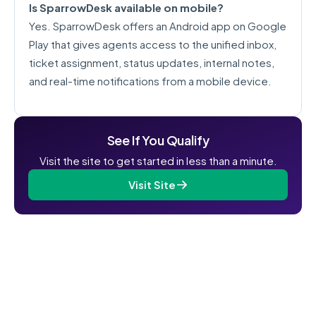
Is SparrowDesk available on mobile?
Yes. SparrowDesk offers an Android app on Google
Play that gives agents access to the unified inbox,
ticket assignment, status updates, internal notes,
and real-time notifications from a mobile device.
See If You Qualify
Visit the site to get started in less than a minute.
Visit Site