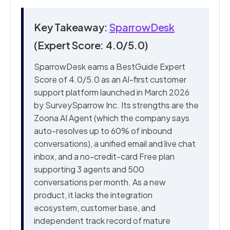
Key Takeaway:
SparrowDesk
(Expert Score: 4.0/5.0)
SparrowDesk earns a BestGuide Expert
Score of 4.0/5.0 as an AI-first customer
support platform launched in March 2026
by SurveySparrow Inc. Its strengths are the
Zoona AI Agent (which the company says
auto-resolves up to 60% of inbound
conversations), a unified email and live chat
inbox, and a no-credit-card Free plan
supporting 3 agents and 500
conversations per month. As a new
product, it lacks the integration
ecosystem, customer base, and
independent track record of mature