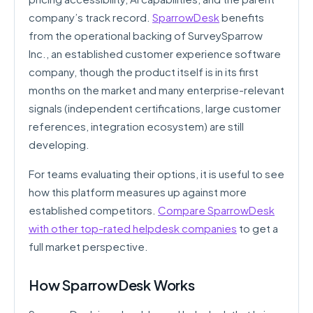
company’s track record.
SparrowDesk
benefits
from the operational backing of SurveySparrow
Inc., an established customer experience software
company, though the product itself is in its first
months on the market and many enterprise-relevant
signals (independent certifications, large customer
references, integration ecosystem) are still
developing.
For teams evaluating their options, it is useful to see
how this platform measures up against more
established competitors.
Compare SparrowDesk
with other top-rated helpdesk companies
to get a
full market perspective.
How SparrowDesk Works