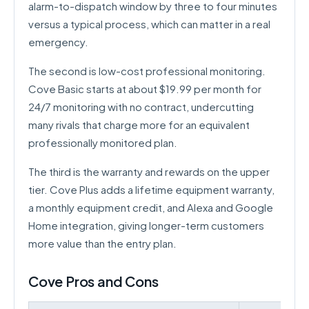
alarm-to-dispatch window by three to four minutes
versus a typical process, which can matter in a real
emergency.
The second is low-cost professional monitoring.
Cove Basic starts at about $19.99 per month for
24/7 monitoring with no contract, undercutting
many rivals that charge more for an equivalent
professionally monitored plan.
The third is the warranty and rewards on the upper
tier. Cove Plus adds a lifetime equipment warranty,
a monthly equipment credit, and Alexa and Google
Home integration, giving longer-term customers
more value than the entry plan.
Cove Pros and Cons