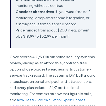
monitoring without a contract.
Consider alternatives if:
you want free self-
monitoring, deep smart home integration, or
a stronger customer-service record.
Price range:
from about $200 in equipment,
plus $19.99 to $32.99 per month.
Cove scores 4.0/5.0 in our home security systems
review, landing as an affordable, contract-free
option whose biggest weakness is its customer-
service track record. The system is DIY, built around
a touchscreen panel and peel-and-stick sensors,
and every plan includes 24/7 professional
monitoring. For context on how that figure is built,
see
how BestGuide calculates Expert Scores
.
Cove
reviews split between people who praise the