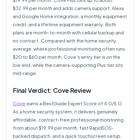
$32.99 per month and adds camera support, Alexa
and Google Home integration, a monthly equipment
credit, and a lifetime equipment warranty. Both
plans are month-to-month with cellular backup and
no contract. Compared with the home security
average, where professional monitoring often runs
$20 to $60 per month, Cove’s entry tier is on the
low end, while the camera-supporting Plus tier sits
mid-range.
Final Verdict: Cove Review
Cove
earns a BestGuide Expert Score of 4.0/5.0.
As a home security system, it delivers genuinely
affordable, contract-free professional monitoring
from about $19.99 per month, fast RapidSOS-
backed dispatch, and a quick touchscreen setup,