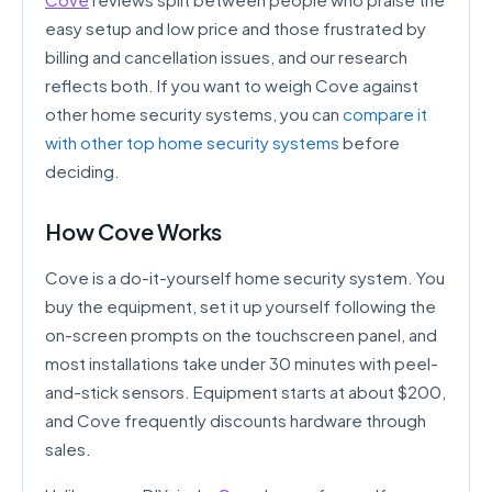
easy setup and low price and those frustrated by
billing and cancellation issues, and our research
reflects both. If you want to weigh Cove against
other home security systems, you can
compare it
with other top home security systems
before
deciding.
How Cove Works
Cove is a do-it-yourself home security system. You
buy the equipment, set it up yourself following the
on-screen prompts on the touchscreen panel, and
most installations take under 30 minutes with peel-
and-stick sensors. Equipment starts at about $200,
and Cove frequently discounts hardware through
sales.