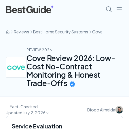
Reviews
Best Home Security Systems
Cove
REVIEW 2026
Cove Review 2026: Low-
Cost No-Contract
Monitoring & Honest
Trade-Offs
Fact-Checked
Diogo Almeida
Updated July 2, 2026
Service Evaluation