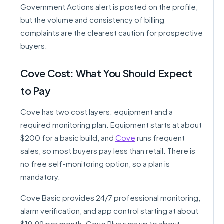
Government Actions alert is posted on the profile,
but the volume and consistency of billing
complaints are the clearest caution for prospective
buyers.
Cove Cost: What You Should Expect
to Pay
Cove has two cost layers: equipment and a
required monitoring plan. Equipment starts at about
$200 for a basic build, and
Cove
runs frequent
sales, so most buyers pay less than retail. There is
no free self-monitoring option, so a plan is
mandatory.
Cove Basic provides 24/7 professional monitoring,
alarm verification, and app control starting at about
$19.99 per month. Cove Plus runs up to about