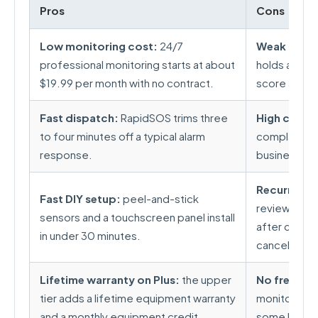
Pros
Cons
Low monitoring cost:
24/7
Weak custo
professional monitoring starts at about
holds a 1.1
$19.99 per month with no contract.
score acros
Fast dispatch:
RapidSOS trims three
High compl
to four minutes off a typical alarm
complaints a
response.
business on 
Recurring b
Fast DIY setup:
peel-and-stick
reviews rep
sensors and a touchscreen panel install
after cancell
in under 30 minutes.
canceling.
Lifetime warranty on Plus:
the upper
No free sel
tier adds a lifetime equipment warranty
monitoring p
and a monthly equipment credit.
some DIY riv