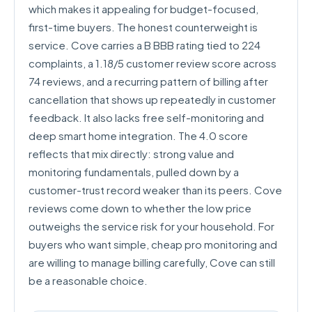
which makes it appealing for budget-focused,
first-time buyers. The honest counterweight is
service. Cove carries a B BBB rating tied to 224
complaints, a 1.18/5 customer review score across
74 reviews, and a recurring pattern of billing after
cancellation that shows up repeatedly in customer
feedback. It also lacks free self-monitoring and
deep smart home integration. The 4.0 score
reflects that mix directly: strong value and
monitoring fundamentals, pulled down by a
customer-trust record weaker than its peers. Cove
reviews come down to whether the low price
outweighs the service risk for your household. For
buyers who want simple, cheap pro monitoring and
are willing to manage billing carefully, Cove can still
be a reasonable choice.