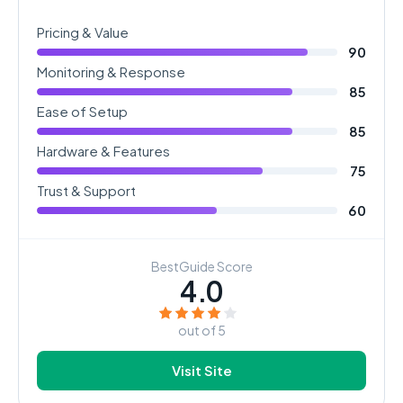
Pricing & Value
90
Monitoring & Response
85
Ease of Setup
85
Hardware & Features
75
Trust & Support
60
BestGuide Score
4.0
out of 5
Visit Site