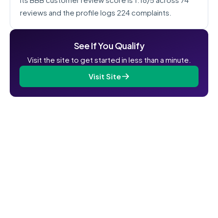
reviews and the profile logs 224 complaints.
See If You Qualify
Visit the site to get started in less than a minute.
Visit Site