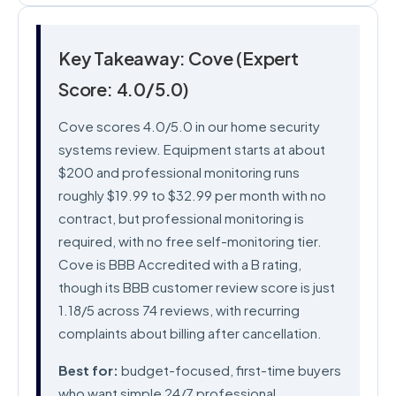
Key Takeaway: Cove (Expert
Score: 4.0/5.0)
Cove scores 4.0/5.0 in our home security
systems review. Equipment starts at about
$200 and professional monitoring runs
roughly $19.99 to $32.99 per month with no
contract, but professional monitoring is
required, with no free self-monitoring tier.
Cove is BBB Accredited with a B rating,
though its BBB customer review score is just
1.18/5 across 74 reviews, with recurring
complaints about billing after cancellation.
Best for:
budget-focused, first-time buyers
who want simple 24/7 professional