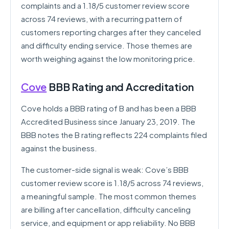
complaints and a 1.18/5 customer review score
across 74 reviews, with a recurring pattern of
customers reporting charges after they canceled
and difficulty ending service. Those themes are
worth weighing against the low monitoring price.
Cove
BBB Rating and Accreditation
Cove holds a BBB rating of B and has been a BBB
Accredited Business since January 23, 2019. The
BBB notes the B rating reflects 224 complaints filed
against the business.
The customer-side signal is weak: Cove’s BBB
customer review score is 1.18/5 across 74 reviews,
a meaningful sample. The most common themes
are billing after cancellation, difficulty canceling
service, and equipment or app reliability. No BBB