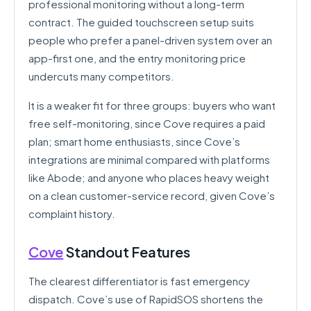
professional monitoring without a long-term
contract. The guided touchscreen setup suits
people who prefer a panel-driven system over an
app-first one, and the entry monitoring price
undercuts many competitors.
It is a weaker fit for three groups: buyers who want
free self-monitoring, since Cove requires a paid
plan; smart home enthusiasts, since Cove’s
integrations are minimal compared with platforms
like Abode; and anyone who places heavy weight
on a clean customer-service record, given Cove’s
complaint history.
Cove
Standout Features
The clearest differentiator is fast emergency
dispatch. Cove’s use of RapidSOS shortens the