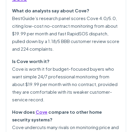
What do analysts say about Cove?
BestGuide’s research panel scores Cove 4.0/5.0,
citing low-cost no-contract monitoring from about
$19.99 per month and fast RapidSOS dispatch,
pulled down by a 1.18/5 BBB customer review score
and 224 complaints.
Is Cove worth it?
Cove is worth it for budget-focused buyers who
want simple 24/7 professional monitoring from
about $19.99 per month with no contract, provided
they are comfortable with its weaker customer-
service record.
How does
Cove
compare to other home
security systems?
Cove undercuts many rivals on monitoring price and