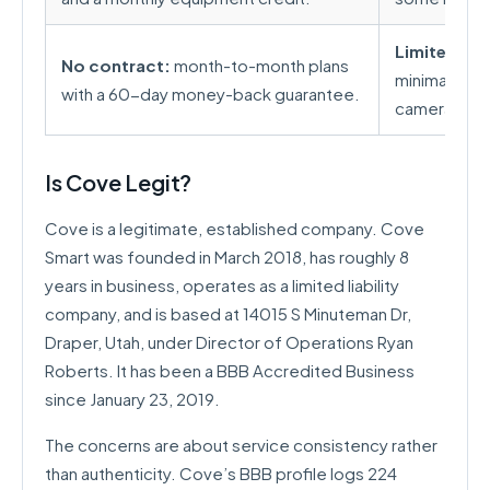
Limited sm
No contract:
month-to-month plans
minimal inte
with a 60-day money-back guarantee.
camera lineup
Is Cove Legit?
Cove is a legitimate, established company. Cove
Smart was founded in March 2018, has roughly 8
years in business, operates as a limited liability
company, and is based at 14015 S Minuteman Dr,
Draper, Utah, under Director of Operations Ryan
Roberts. It has been a BBB Accredited Business
since January 23, 2019.
The concerns are about service consistency rather
than authenticity. Cove’s BBB profile logs 224