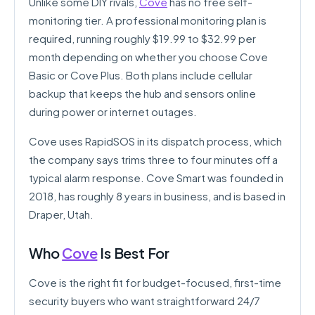
Unlike some DIY rivals,
Cove
has no free self-
monitoring tier. A professional monitoring plan is
required, running roughly $19.99 to $32.99 per
month depending on whether you choose Cove
Basic or Cove Plus. Both plans include cellular
backup that keeps the hub and sensors online
during power or internet outages.
Cove uses RapidSOS in its dispatch process, which
the company says trims three to four minutes off a
typical alarm response. Cove Smart was founded in
2018, has roughly 8 years in business, and is based in
Draper, Utah.
Who
Cove
Is Best For
Cove is the right fit for budget-focused, first-time
security buyers who want straightforward 24/7