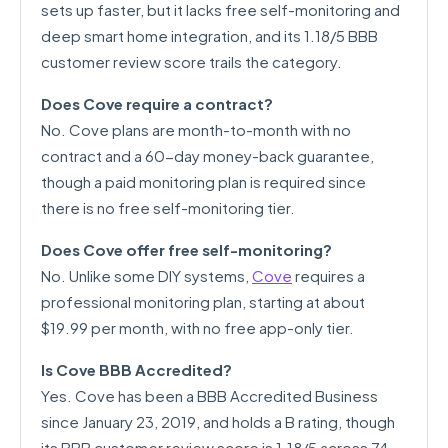
sets up faster, but it lacks free self-monitoring and
deep smart home integration, and its 1.18/5 BBB
customer review score trails the category.
Does Cove require a contract?
No. Cove plans are month-to-month with no
contract and a 60-day money-back guarantee,
though a paid monitoring plan is required since
there is no free self-monitoring tier.
Does Cove offer free self-monitoring?
No. Unlike some DIY systems,
Cove
requires a
professional monitoring plan, starting at about
$19.99 per month, with no free app-only tier.
Is Cove BBB Accredited?
Yes. Cove has been a BBB Accredited Business
since January 23, 2019, and holds a B rating, though
its BBB customer review score is 1.18/5 across 74