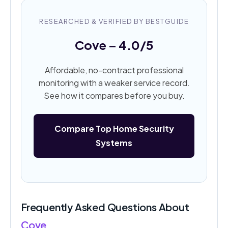
RESEARCHED & VERIFIED BY BESTGUIDE
Cove – 4.0/5
Affordable, no-contract professional
monitoring with a weaker service record.
See how it compares before you buy.
Compare Top Home Security
Systems
Frequently Asked Questions About
Cove