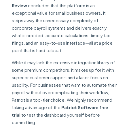
Review
concludes that this platform is an
exceptional value for small business owners. It
strips away the unnecessary complexity of
corporate payroll systems and delivers exactly
what is needed: accurate calculations, timely tax
filings, and an easy-to-use interface—all at a price
point that is hard to beat.
While it may lack the extensive integration library of
some premium competitors, it makes up for it with
superior customer support and a laser focus on
usability. For businesses that want to automate their
payroll without overcomplicating their workflow,
Patriot is a top-tier choice. We highly recommend
taking advantage of the
Patriot Software free
trial
to test the dashboard yourself before
committing.