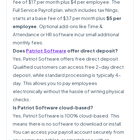
fee of $17 per month plus $4 per employee. The
Full Service Payroll plan, which includes tax filings,
starts at a base fee of $37 per month plus
$5 per
employee
. Optional add-ons like Time &
Attendance or HR software incur small additional
monthly fees.
Does
Patriot Software
offer direct deposit?
Yes, Patriot Software offers free direct deposit.
Qualified customers can access free 2-day direct
deposit, while standard processing is typically 4-
day. This allows you to pay employees
electronically without the hassle of writing physical
checks.
Is Patriot Software cloud-based?
Yes, Patriot Software is 100% cloud-based. This
means there is no software to download or install.
You can access your payroll account securely from
any computer, tablet, or smartphone with an