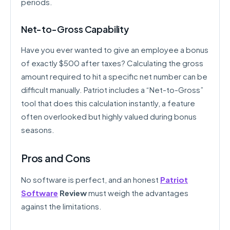
periods.
Net-to-Gross Capability
Have you ever wanted to give an employee a bonus
of exactly $500 after taxes? Calculating the gross
amount required to hit a specific net number can be
difficult manually. Patriot includes a “Net-to-Gross”
tool that does this calculation instantly, a feature
often overlooked but highly valued during bonus
seasons.
Pros and Cons
No software is perfect, and an honest
Patriot
Software
Review
must weigh the advantages
against the limitations.