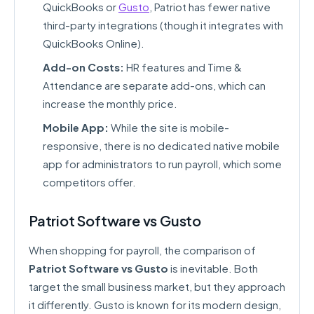
QuickBooks or
Gusto
, Patriot has fewer native
third-party integrations (though it integrates with
QuickBooks Online).
Add-on Costs:
HR features and Time &
Attendance are separate add-ons, which can
increase the monthly price.
Mobile App:
While the site is mobile-
responsive, there is no dedicated native mobile
app for administrators to run payroll, which some
competitors offer.
Patriot Software vs Gusto
When shopping for payroll, the comparison of
Patriot Software vs Gusto
is inevitable. Both
target the small business market, but they approach
it differently. Gusto is known for its modern design,