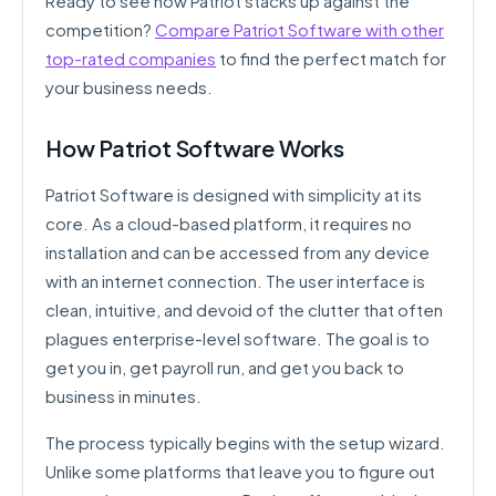
Ready to see how Patriot stacks up against the
competition?
Compare Patriot Software with other
top-rated companies
to find the perfect match for
your business needs.
How Patriot Software Works
Patriot Software is designed with simplicity at its
core. As a cloud-based platform, it requires no
installation and can be accessed from any device
with an internet connection. The user interface is
clean, intuitive, and devoid of the clutter that often
plagues enterprise-level software. The goal is to
get you in, get payroll run, and get you back to
business in minutes.
The process typically begins with the setup wizard.
Unlike some platforms that leave you to figure out