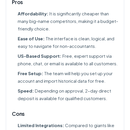
Pros
Affordability:
It is significantly cheaper than
many big-name competitors, making it a budget-
friendly choice.
Ease of Use:
The interface is clean, logical, and
easy to navigate for non-accountants.
US-Based Support:
Free, expert support via
phone, chat, or email is available to all customers.
Free Setup:
The team will help you set up your
account and import historical data for free.
Speed:
Depending on approval, 2-day direct
deposit is available for qualified customers.
Cons
Limited Integrations:
Compared to giants like