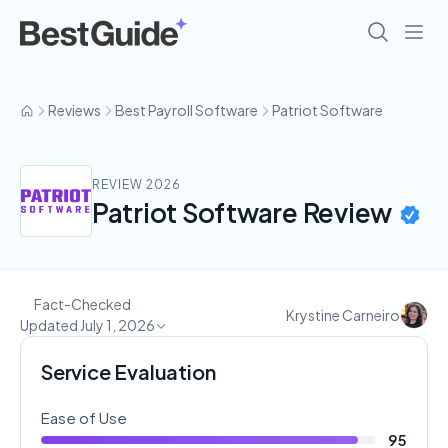
Reviews
Best Payroll Software
Patriot Software
REVIEW 2026
Patriot Software Review
Fact-Checked
Krystine Carneiro
Updated July 1, 2026
Service Evaluation
Ease of Use
95