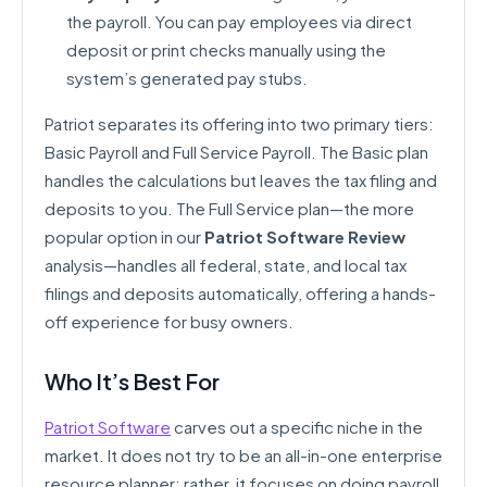
the payroll. You can pay employees via direct
deposit or print checks manually using the
system’s generated pay stubs.
Patriot separates its offering into two primary tiers:
Basic Payroll and Full Service Payroll. The Basic plan
handles the calculations but leaves the tax filing and
deposits to you. The Full Service plan—the more
popular option in our
Patriot Software Review
analysis—handles all federal, state, and local tax
filings and deposits automatically, offering a hands-
off experience for busy owners.
Who It’s Best For
Patriot Software
carves out a specific niche in the
market. It does not try to be an all-in-one enterprise
resource planner; rather, it focuses on doing payroll