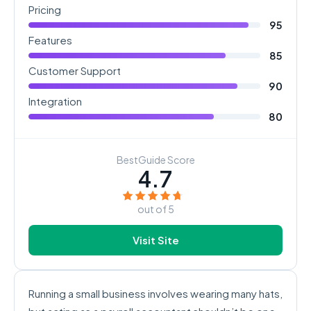
Pricing
95
Features
85
Customer Support
90
Integration
80
BestGuide Score
4.7
out of 5
Visit Site
Running a small business involves wearing many hats,