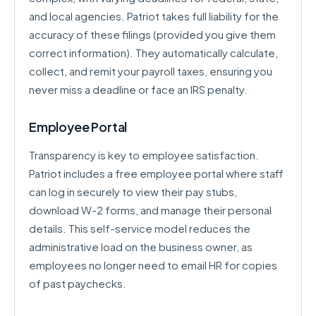
and local agencies. Patriot takes full liability for the
accuracy of these filings (provided you give them
correct information). They automatically calculate,
collect, and remit your payroll taxes, ensuring you
never miss a deadline or face an IRS penalty.
Employee Portal
Transparency is key to employee satisfaction.
Patriot includes a free employee portal where staff
can log in securely to view their pay stubs,
download W-2 forms, and manage their personal
details. This self-service model reduces the
administrative load on the business owner, as
employees no longer need to email HR for copies
of past paychecks.