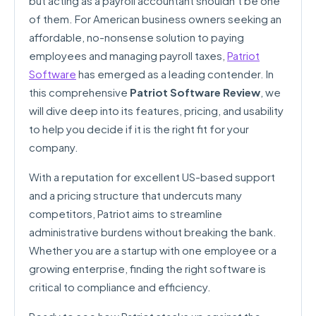
but acting as a payroll accountant shouldn’t be one
of them. For American business owners seeking an
affordable, no-nonsense solution to paying
employees and managing payroll taxes,
Patriot
Software
has emerged as a leading contender. In
this comprehensive
Patriot Software Review
, we
will dive deep into its features, pricing, and usability
to help you decide if it is the right fit for your
company.
With a reputation for excellent US-based support
and a pricing structure that undercuts many
competitors, Patriot aims to streamline
administrative burdens without breaking the bank.
Whether you are a startup with one employee or a
growing enterprise, finding the right software is
critical to compliance and efficiency.