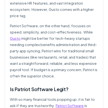
extensive HR features, and vast integration
ecosystem. However, Gusto comes with a higher
price tag.
Patriot Software, on the other hand, focuses on
speed, simplicity, and cost-effectiveness. While
Gusto
might be better for tech-heavy startups
needing complex benefits administration and third-
party app syncing, Patriot wins for traditional small
businesses (like restaurants, retail, and trades) that
want a straightforward, reliable, and less expensive
payroll tool. If budget is a primary concern, Patriot is
often the superior choice.
Is Patriot Software Legit?
With so many financial tools popping up, it is fair to
ask if they are trustworthy.
Patriot Software
is