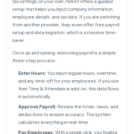
tax settings on your own, Patriot offers a guided
setup that helps you input company information,
employee details, and tax data. If you are switching
from another provider, they even offer free payroll
setup and data migration, which is a massive time-
saver.
Once up and running, executing payroll is a simple
three-step process:
Enter Hours:
You input regular hours, overtime,
and any time-off for your employees. If you use
their Time & Attendance add-on, this data flows
in automatically.
Approve Payroll:
Review the totals, taxes, and
deductions to ensure accuracy. The system
calculates everything in real-time.
Pay Employees:
With a single click, you finalize