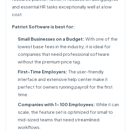
and essential HR tasks exceptionally well at a low
cost.
Patriot Software is best for:
Small Businesses on a Budget:
With one of the
lowest base fees in the industry, it is ideal for
companies that need professional software
without the premium price tag.
First-Time Employers:
The user-friendly
interface and extensive help center make it
perfect for owners running payroll for the first
time.
Companies with 1-100 Employees:
While it can
scale, the feature set is optimized for small to
mid-sized teams that need streamlined
workflows.