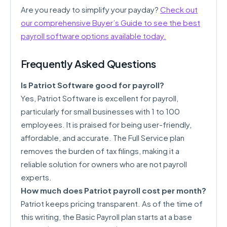
Are you ready to simplify your payday?
Check out
our comprehensive Buyer’s Guide to see the best
payroll software options available today.
Frequently Asked Questions
Is Patriot Software good for payroll?
Yes, Patriot Software is excellent for payroll,
particularly for small businesses with 1 to 100
employees. It is praised for being user-friendly,
affordable, and accurate. The Full Service plan
removes the burden of tax filings, making it a
reliable solution for owners who are not payroll
experts.
How much does Patriot payroll cost per month?
Patriot keeps pricing transparent. As of the time of
this writing, the Basic Payroll plan starts at a base