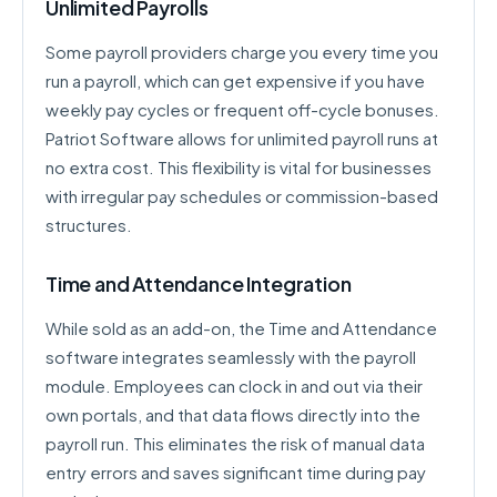
Unlimited Payrolls
Some payroll providers charge you every time you
run a payroll, which can get expensive if you have
weekly pay cycles or frequent off-cycle bonuses.
Patriot Software allows for unlimited payroll runs at
no extra cost. This flexibility is vital for businesses
with irregular pay schedules or commission-based
structures.
Time and Attendance Integration
While sold as an add-on, the Time and Attendance
software integrates seamlessly with the payroll
module. Employees can clock in and out via their
own portals, and that data flows directly into the
payroll run. This eliminates the risk of manual data
entry errors and saves significant time during pay