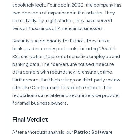
absolutely legit. Founded in 2002, the company has
two decades of experience in the industry. They
are not a fly-by-night startup; they have served
tens of thousands of American businesses.
Security is a top priority for Patriot. They utilize
bank-grade security protocols, including 256-bit
SSL encryption, to protect sensitive employee and
banking data. Their servers are housed in secure
data centers with redundancy to ensure uptime.
Furthermore, their high ratings on third-party review
sites like Capterra and Trustpilot reinforce their
reputation as a reliable and secure service provider
for small business owners.
Final Verdict
After a thorough analysis, our
Patriot Software