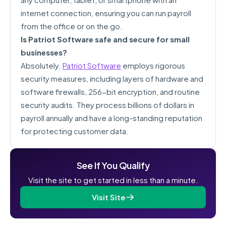
internet connection, ensuring you can run payroll
from the office or on the go.
Is Patriot Software safe and secure for small
businesses?
Absolutely.
Patriot Software
employs rigorous
security measures, including layers of hardware and
software firewalls, 256-bit encryption, and routine
security audits. They process billions of dollars in
payroll annually and have a long-standing reputation
for protecting customer data.
See If You Qualify
Visit the site to get started in less than a minute.
Visit Site