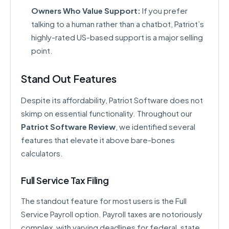
Owners Who Value Support:
If you prefer
talking to a human rather than a chatbot, Patriot’s
highly-rated US-based support is a major selling
point.
Stand Out Features
Despite its affordability, Patriot Software does not
skimp on essential functionality. Throughout our
Patriot Software Review
, we identified several
features that elevate it above bare-bones
calculators.
Full Service Tax Filing
The standout feature for most users is the Full
Service Payroll option. Payroll taxes are notoriously
complex, with varying deadlines for federal, state,