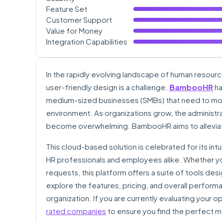
Feature Set
Customer Support
Value for Money
Integration Capabilities
In the rapidly evolving landscape of human resourc
user-friendly design is a challenge.
BambooHR
ha
medium-sized businesses (SMBs) that need to mo
environment. As organizations grow, the administr
become overwhelming. BambooHR aims to alleviate
This cloud-based solution is celebrated for its int
HR professionals and employees alike. Whether you
requests, this platform offers a suite of tools de
explore the features, pricing, and overall performan
organization. If you are currently evaluating your
rated companies
to ensure you find the perfect m