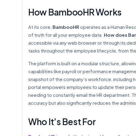
How BambooHR Works
At its core,
BambooHR
operates as a Human Resou
of truth for all your employee data.
How does Ba
accessible via any web browser or through its de
tasks throughout the employee lifecycle, from the 
The platform is built on a modular structure, allowi
capabilities like payroll or performance manageme
snapshot of the company’s workforce, including h
portal empowers employees to update their person
needing to constantly email the HR department. Th
accuracy but also significantly reduces the adminis
Who It’s Best For