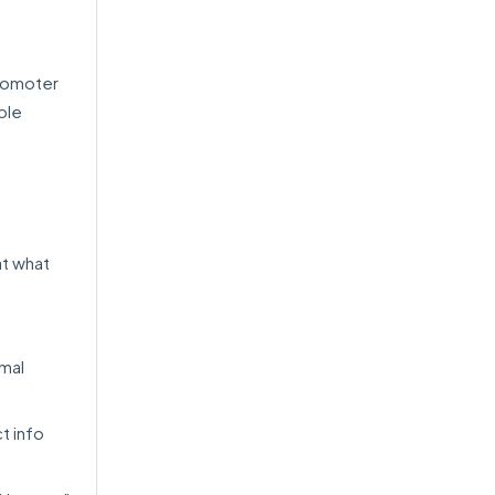
Promoter
ble
at what
imal
t info