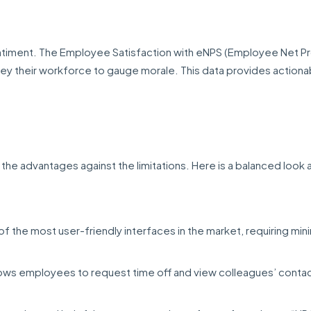
ntiment. The Employee Satisfaction with eNPS (Employee Net 
ey their workforce to gauge morale. This data provides actiona
h the advantages against the limitations. Here is a balanced look 
of the most user-friendly interfaces in the market, requiring min
lows employees to request time off and view colleagues’ contac