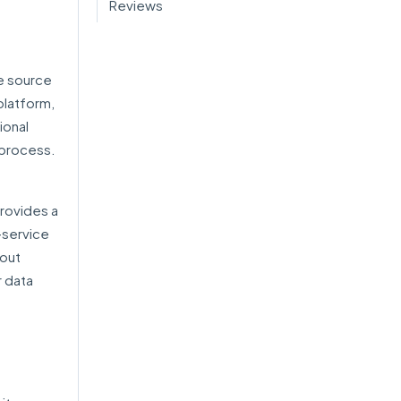
Reviews
le source
platform,
ional
 process.
rovides a
-service
hout
r data