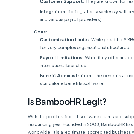
Customer Support:
They are known for res
Integration:
It integrates seamlessly with a 
and various payroll providers).
Cons:
Customization Limits:
While great for SMB
for very complex organizational structures.
Payroll Limitations:
While they offer an add-
international branches.
Benefit Administration:
The benefits admini
standalone benefits software.
Is BambooHR Legit?
With the proliferation of software scams and subpar 
resounding yes. Founded in 2008, BambooHR has 
worldwide. It is a legitimate, accredited business 