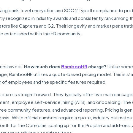
ying bank-level encryption and SOC 2 Type II compliance to pro
ly recognized in industry awards and consistently rank among 
ors like Capterra and G2. Their longevity and market penetrati
have established within the HR community.
rs have is:
How much does
BambooHR
charge?
Unlike some
page, BambooHR utilizes a quote-based pricing model. This is st
r of employees and the specific features required.
ucture is straightforward. They typically offer two main package
nt, employee self-service, hiring (ATS), and onboarding. The 
community features, and advanced reporting. Pricing is gene
asis. While official numbers require a quote, industry estimate
nth for the Core plan, scaling up for the Pro plan and add-ons
ement usually incur additional fees.