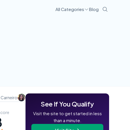
All Categories
Blog
Visit Site
 Carneiro
See If You Qualify
Score
Visit the site to get started in less
8
than a minute.