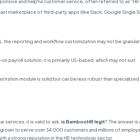
ponsive and helpful customer service, often referred to as “HR
vast marketplace of third-party apps (like Slack, Google Single 
s, the reporting and workflow customization may not be granula
on payroll solution, it is primarily US-based, which may not suit
stration module is solid but can be less robust than specialized
services, it is valid to ask,
is BambooHR legit
? The answer is 
grown to serve over 34,000 customers and millions of employ
with a strong reputation in the HR technology sector.