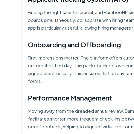
Finding the right talent is crucial, and BambooHR simp
boards simultaneously, collaborate with hiring te
app is particularly useful, allowing hiring manager
Onboarding and Offboarding
First impressions matter. The platform offers au
before their first day. This packet includes welco
signed electronically. This ensures that on day one
forms.
Performance Management
Moving away from the dreaded annual review, 
facilitates shorter, more frequent check-ins betw
peer feedback, helping to align individual perfor