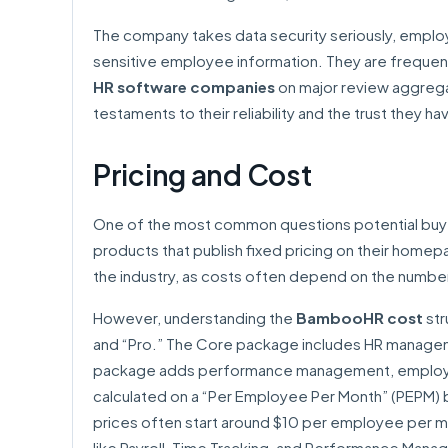
The company takes data security seriously, emplo
sensitive employee information. They are frequent
HR software companies
on major review aggregat
testaments to their reliability and the trust they 
Pricing and Cost
One of the most common questions potential buye
products that publish fixed pricing on their home
the industry, as costs often depend on the numbe
However, understanding the
BambooHR cost
str
and “Pro.” The Core package includes HR manageme
package adds performance management, employee 
calculated on a “Per Employee Per Month” (PEPM) b
prices often start around $10 per employee per mo
like Payroll, Time Tracking, and Performance Manag