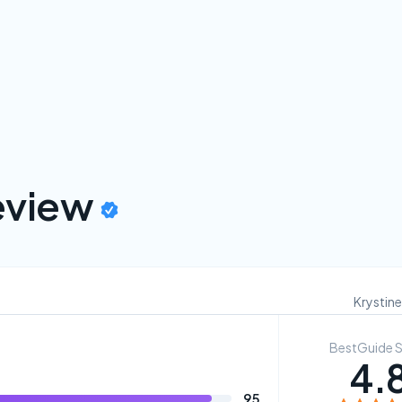
view
Krystine
BestGuide 
4.
95