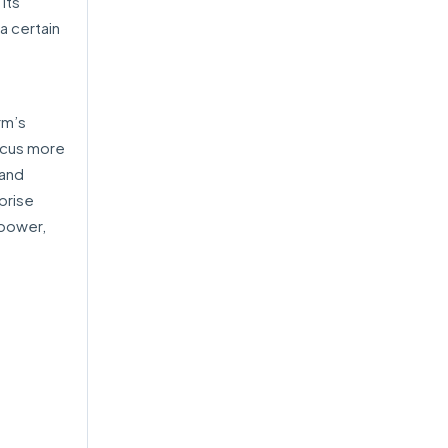
its
a certain
rm’s
ocus more
 and
prise
 power,