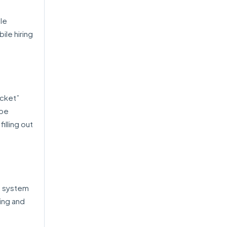
ple
ile hiring
acket”
 be
illing out
e system
ing and