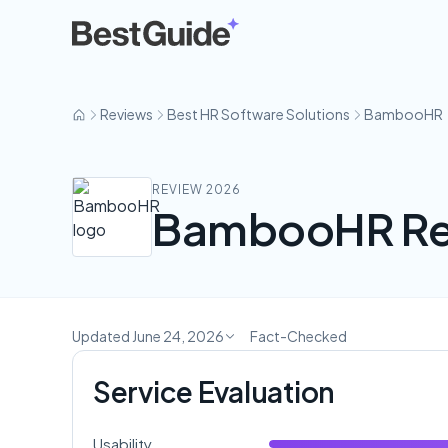
BambooHR
Reviews
Best HR Software Solutions
BambooHR
REVIEW 2026
BambooHR Re
Updated June 24, 2026
Fact-Checked
Service Evaluation
Usability