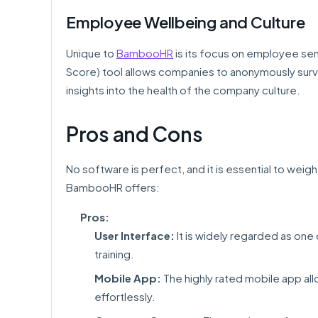
Employee Wellbeing and Culture
Unique to
BambooHR
is its focus on employee se
Score) tool allows companies to anonymously surv
insights into the health of the company culture.
Pros and Cons
No software is perfect, and it is essential to weig
BambooHR offers:
Pros:
User Interface:
It is widely regarded as one 
training.
Mobile App:
The highly rated mobile app al
effortlessly.