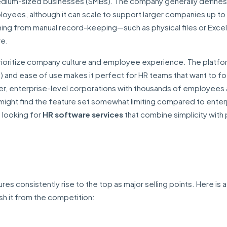
medium-sized businesses (SMBs). The company generally defines 
oyees, although it can scale to support larger companies up to 
tioning from manual record-keeping—such as physical files or Excel
re.
at prioritize company culture and employee experience. The platfo
 and ease of use makes it perfect for HR teams that want to f
er, enterprise-level corporations with thousands of employees
might find the feature set somewhat limiting compared to enter
 looking for
HR software services
that combine simplicity with
ures consistently rise to the top as major selling points. Here is a
sh it from the competition: