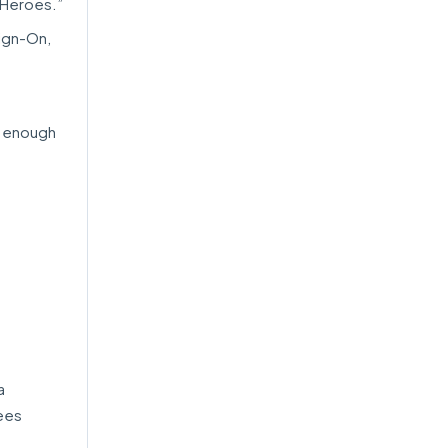
 Heroes.”
Sign-On,
r enough
a
ees