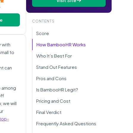
Visit Site
5
te
CONTENTS
Score
 with
How BambooHR Works
small to
Who It’s Best For
Stand Out Features
nt can
Pros and Cons
te among
Is BambooHR Legit?
ff
Pricing and Cost
, we will
ur
Final Verdict
top-
Frequently Asked Questions