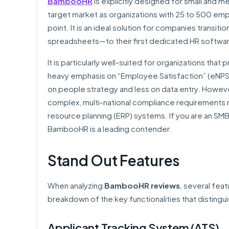
BambooHR
is explicitly designed for small and 
target market as organizations with 25 to 500 empl
point. It is an ideal solution for companies transi
spreadsheets—to their first dedicated HR softwa
It is particularly well-suited for organizations th
heavy emphasis on “Employee Satisfaction” (eNPS)
on people strategy and less on data entry. Howev
complex, multi-national compliance requirements 
resource planning (ERP) systems. If you are an SMB
BambooHR is a leading contender.
Stand Out Features
When analyzing
BambooHR reviews
, several feat
breakdown of the key functionalities that distingui
Applicant Tracking System (ATS)