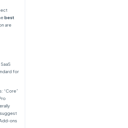
tect
the
best
on are
 SaaS
andard for
s: “Core”
Pro
rally
s suggest
. Add-ons