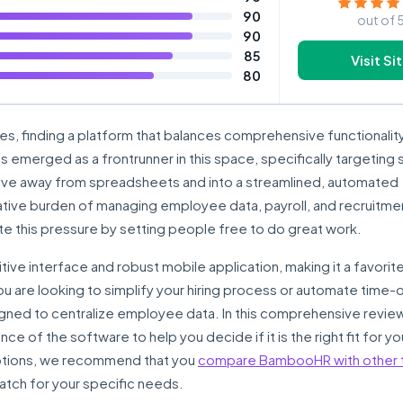
90
out of 
90
85
Visit Si
80
es, finding a platform that balances comprehensive functionality
s emerged as a frontrunner in this space, specifically targeting 
ve away from spreadsheets and into a streamlined, automated
ative burden of managing employee data, payroll, and recruitme
 this pressure by setting people free to do great work.
uitive interface and robust mobile application, making it a favori
 are looking to simplify your hiring process or automate time-o
signed to centralize employee data. In this comprehensive review
ce of the software to help you decide if it is the right fit for yo
 options, we recommend that you
compare BambooHR with other 
atch for your specific needs.