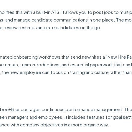
lifies this with a built-in ATS. It allows you to post jobs to multi
ams, and manage candidate communications in one place. The mob
s to review resumes and rate candidates on the go.
tomated onboarding workflows that send new hires a “New Hire P
me emails, team introductions, and essential paperwork that can
, the new employee can focus on training and culture rather than f
BambooHR encourages continuous performance management. Th
een managers and employees. It includes features for goal sett
mance with company objectives in a more organic way.