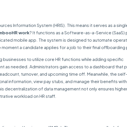
rces Information System (HRIS). This means it serves as a sing
mbooHR work
? It functions as a Software-as-a-Service (SaaS) 
dicated mobile app. The system is designed to automate operat
moment a candidate applies for a job to their final offboarding
ng businesses to utilize core HR functions while adding specific
nt as needed. Administrators gain access to a dashboard that p
eadcount, turnover, and upcoming time off. Meanwhile, the self
al information, view pay stubs, and manage their benefits wit
is decentralization of data management not only ensures highe
trative workload on HR staff.