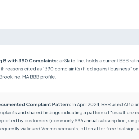
g B with 390 Complaints:
airSlate, Inc. holds a current BBB rati
ith reasons cited as “390 complaint(s) filed against business” on
Brookline, MA BBB profile.
cumented Complaint Pattern:
In April 2024, BBB used AI to a
mplaints and shared findings indicating a pattern of “unauthorize
eported by customers (commonly $96 annual subscription, rang
requently via linked Venmo accounts, often after free trial sign-