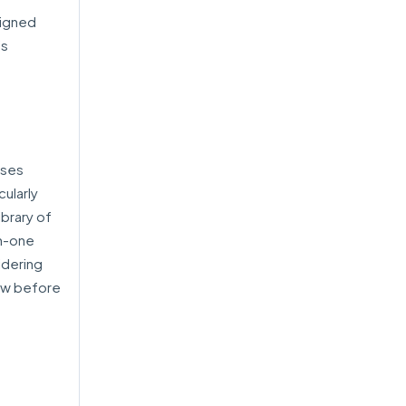
signed
’s
sses
ularly
ibrary of
in-one
idering
iew before