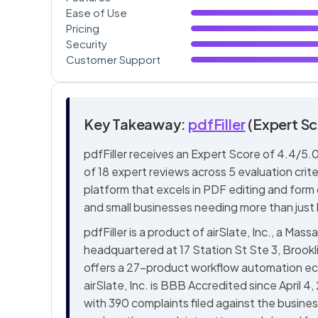
Ease of Use
Pricing
Security
Customer Support
Key Takeaway:
pdfFiller
(Expert Sc
pdfFiller receives an Expert Score of 4.4/5.0
of 18 expert reviews across 5 evaluation crit
platform that excels in PDF editing and form cr
and small businesses needing more than just 
pdfFiller is a product of airSlate, Inc., a 
headquartered at 17 Station St Ste 3, Broo
offers a 27-product workflow automation eco
airSlate, Inc. is BBB Accredited since April 4
with 390 complaints filed against the busines