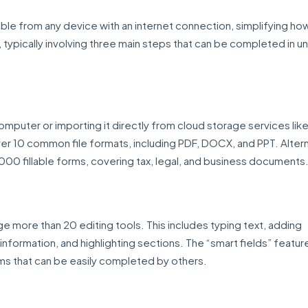
le from any device with an internet connection, simplifying how 
 typically involving three main steps that can be completed in u
mputer or importing it directly from cloud storage services li
er 10 common file formats, including PDF, DOCX, and PPT. Altern
,000 fillable forms, covering tax, legal, and business documents
ge more than 20 editing tools. This includes typing text, adding
nformation, and highlighting sections. The “smart fields” featur
s that can be easily completed by others.