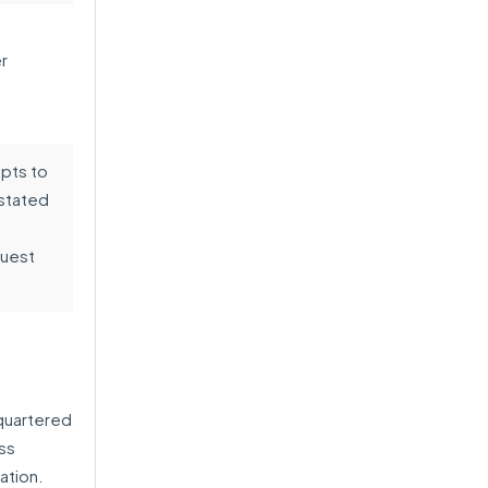
r
pts to
 stated
quest
quartered
ess
ation.