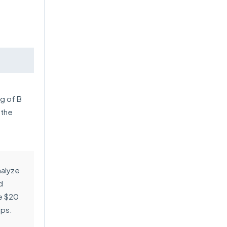
ng of B
 the
nalyze
d
e $20
ups.