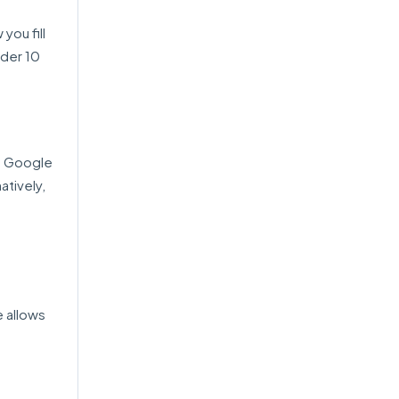
you fill
nder 10
ke Google
atively,
.
e allows