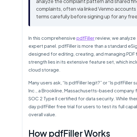
analyze the complaint pattern and shared fin
complaints, often via linked Venmo accounts
terms carefully before signing up for any free 
In this comprehensive
pdfFiller
review, we analyze 
expert panel. pdfFiller is more than a standard eSi
designed for editing, creating, and managing PDF fil
strength lies in its extensive feature set, which inc
cloud storage.
Many users ask, “Is pdfFiller legit?” or “Is pdfFille
Inc., a Brookline, Massachusetts-based company f
SOC 2 Type II certified for data security. While t
day pdfFiller free trial for users to test its full cap
overall value.
How pdfFiller Works