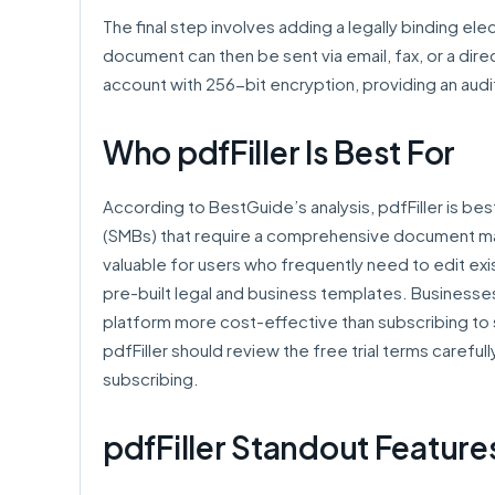
The final step involves adding a legally binding e
document can then be sent via email, fax, or a dire
account with 256-bit encryption, providing an audi
Who pdfFiller Is Best For
According to BestGuide’s analysis, pdfFiller is be
(SMBs) that require a comprehensive document mana
valuable for users who frequently need to edit exist
pre-built legal and business templates. Businesses
platform more cost-effective than subscribing to
pdfFiller should review the free trial terms carefu
subscribing.
pdfFiller Standout Feature