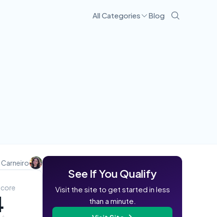
All Categories
Blog
Visit Site
 Carneiro
See If You Qualify
Score
Visit the site to get started in less
4
than a minute.