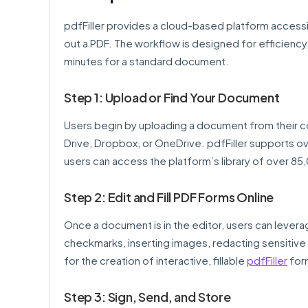
pdfFiller provides a cloud-based platform accessib
out a PDF. The workflow is designed for efficiency,
minutes for a standard document.
Step 1: Upload or Find Your Document
Users begin by uploading a document from their co
Drive, Dropbox, or OneDrive. pdfFiller supports ov
users can access the platform’s library of over 85
Step 2: Edit and Fill PDF Forms Online
Once a document is in the editor, users can levera
checkmarks, inserting images, redacting sensitive i
for the creation of interactive, fillable
pdfFiller
form
Step 3: Sign, Send, and Store