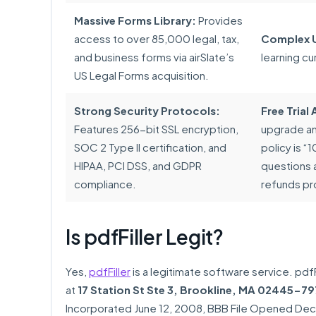
Massive Forms Library:
Provides
access to over 85,000 legal, tax,
Complex U
and business forms via airSlate’s
learning cu
US Legal Forms acquisition.
Strong Security Protocols:
Free Tria
Features 256-bit SSL encryption,
upgrade and
SOC 2 Type II certification, and
policy is 
HIPAA, PCI DSS, and GDPR
questions 
compliance.
refunds pr
Is pdfFiller Legit?
Yes,
pdfFiller
is a legitimate software service. pdfF
at
17 Station St Ste 3, Brookline, MA 02445-79
Incorporated June 12, 2008, BBB File Opened Dece