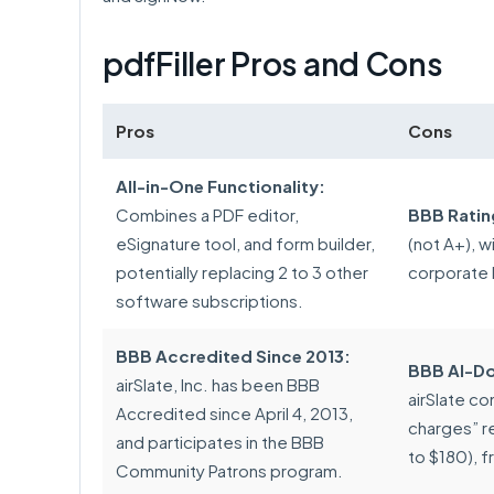
pdfFiller Pros and Cons
Pros
Cons
All-in-One Functionality:
Combines a PDF editor,
BBB Ratin
eSignature tool, and form builder,
(not A+), w
potentially replacing 2 to 3 other
corporate 
software subscriptions.
BBB Accredited Since 2013:
BBB AI-Do
airSlate, Inc. has been BBB
airSlate co
Accredited since April 4, 2013,
charges” r
and participates in the BBB
to $180), f
Community Patrons program.