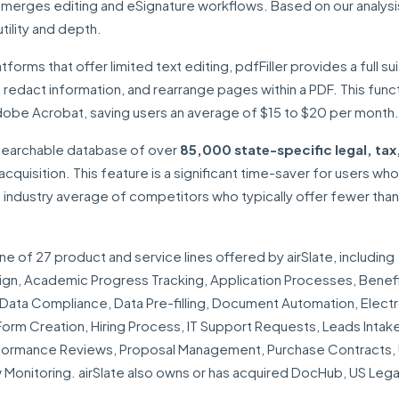
at merges editing and eSignature workflows. Based on our analysi
tility and depth.
forms that offer limited text editing, pdfFiller provides a full su
 redact information, and rearrange pages within a PDF. This funct
dobe Acrobat, saving users an average of $15 to $20 per month.
 searchable database of over
85,000 state-specific legal, tax
acquisition. This feature is a significant time-saver for users wh
 industry average of competitors who typically offer fewer tha
one of 27 product and service lines offered by airSlate, including
n, Academic Progress Tracking, Application Processes, Benef
ata Compliance, Data Pre-filling, Document Automation, Electr
rm Creation, Hiring Process, IT Support Requests, Leads Intake
erformance Reviews, Proposal Management, Purchase Contracts,
onitoring. airSlate also owns or has acquired DocHub, US Lega