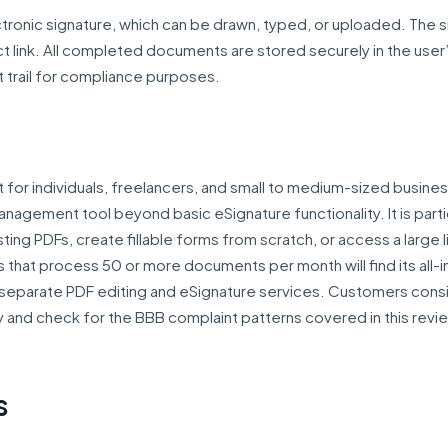
lectronic signature, which can be drawn, typed, or uploaded. The 
ct link. All completed documents are stored securely in the user
t trail for compliance purposes.
st for individuals, freelancers, and small to medium-sized busine
gement tool beyond basic eSignature functionality. It is partic
ing PDFs, create fillable forms from scratch, or access a large l
 that process 50 or more documents per month will find its all-
 separate PDF editing and eSignature services. Customers cons
lly and check for the BBB complaint patterns covered in this rev
s