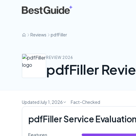
pdfFiller
Reviews
pdfFiller
REVIEW 2026
pdfFiller Revie
Updated July 1, 2026
Fact-Checked
pdfFiller Service Evaluatio
Features