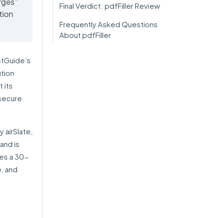
rges”
Final Verdict: pdfFiller Review
tion
Frequently Asked Questions
About pdfFiller
stGuide’s
ution
 its
 secure
y airSlate,
and is
des a 30-
e, and