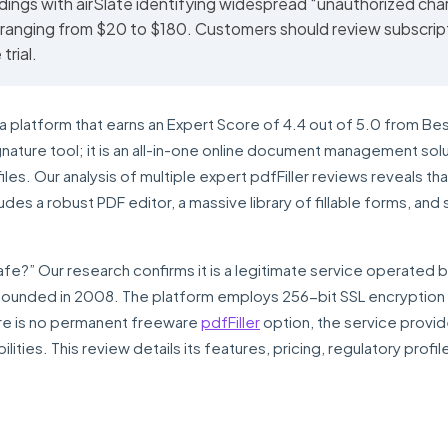
dings with airSlate identifying widespread “unauthorized cha
 ranging from $20 to $180. Customers should review subscrip
trial.
a platform that earns an Expert Score of 4.4 out of 5.0 from Be
gnature tool; it is an all-in-one online document management sol
es. Our analysis of multiple expert pdfFiller reviews reveals that
ludes a robust PDF editor, a massive library of fillable forms, and
r safe?” Our research confirms it is a legitimate service operated b
ounded in 2008. The platform employs 256-bit SSL encryption 
here is no permanent freeware
pdfFiller
option, the service provi
abilities. This review details its features, pricing, regulatory profil