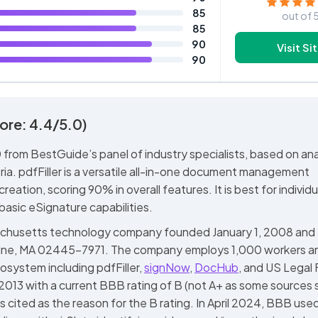
85
out of 
85
90
Visit Si
90
ore: 4.4/5.0)
 from BestGuide’s panel of industry specialists, based on ana
eria. pdfFiller is a versatile all-in-one document management
eation, scoring 90% in overall features. It is best for individu
basic eSignature capabilities.
Massachusetts technology company founded January 1, 2008 and
kline, MA 02445-7971. The company employs 1,000 workers a
system including pdfFiller,
signNow
,
DocHub
, and US Legal
, 2013 with a current BBB rating of B (not A+ as some sources 
s cited as the reason for the B rating. In April 2024, BBB used