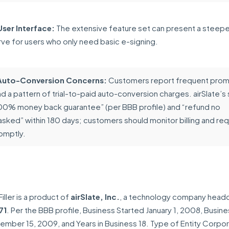
ser Interface:
The extensive feature set can present a steepe
rve for users who only need basic e-signing.
l Auto-Conversion Concerns:
Customers report frequent prom
 a pattern of trial-to-paid auto-conversion charges. airSlate’s
“100% money back guarantee” (per BBB profile) and “refund no
asked” within 180 days; customers should monitor billing and re
omptly.
iller is a product of
airSlate, Inc.
, a technology company head
71
. Per the BBB profile, Business Started January 1, 2008, Busin
mber 15, 2009, and Years in Business 18. Type of Entity Corpor