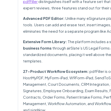
pdfFiller
distinguishes itself with a feature set th
expert reviews, three features stand out for their u
Advanced PDF Editor:
Unlike many eSignature plat
tools. Users can add and erase text, insert images,
eliminates the need for a separate program like A
Extensive Form Library:
The platform includes a
business forms
through airSlate’s US Legal Forms 
standardized documents, placing it well above the
templates.
27-Product Workflow Ecosystem:
pdfFiller is 
HostMyPDF, MyForm-iPad, W9Form-iPad, SendToSig
Management, Court Documents, CRM Integration, D
Signatures, Employee Onboarding, Exam Results, Fo
Contracts, Order Forms, Patient Intake Forms, P
Management, Workflow Automation, and Workflow M
and signNow.