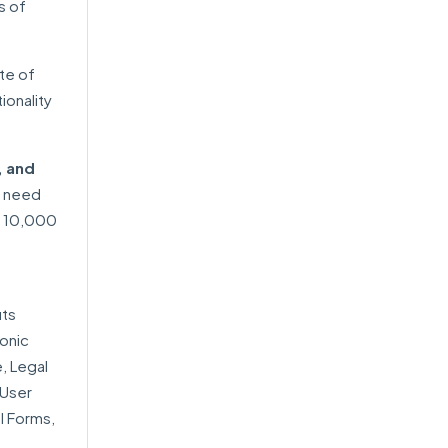
s of
ite of
ionality
, and
o need
n 10,000
its
onic
, Legal
 User
l Forms,