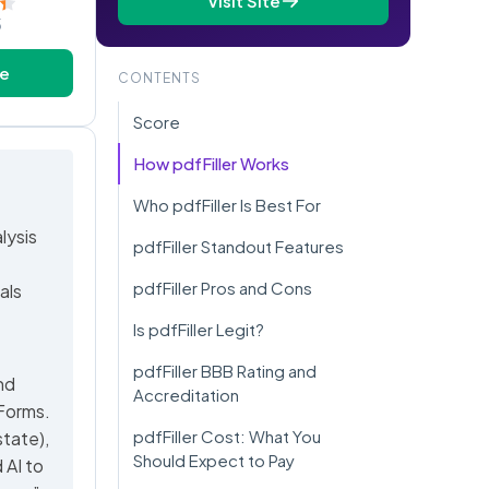
Visit Site
5
te
CONTENTS
Score
How pdfFiller Works
Who pdfFiller Is Best For
lysis
pdfFiller Standout Features
pdfFiller Pros and Cons
als
Is pdfFiller Legit?
pdfFiller BBB Rating and
nd
Accreditation
 Forms.
pdfFiller Cost: What You
state),
Should Expect to Pay
 AI to