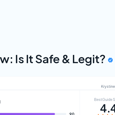
w: Is It Safe & Legit?
Krystine
n
BestGuide 
4.
90