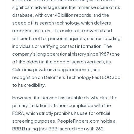
significant advantages are the immense scale of its
database, with over 43 billion records, and the
speed of its search technology, which delivers
reports in minutes. This makes it a powerful and
efficient tool for personal inquiries, such as locating
individuals or verifying contact information. The
company’s long operational history since 1987 (one
of the oldest in the people-search vertical), its
California private investigator license, and
recognition on Deloitte’s Technology Fast 500 add
to its credibility.
However, the service has notable drawbacks. The
primary limitation is its non-compliance with the
FCRA, which strictly prohibits its use for official
screening purposes. PeopleFinders.com holds a
BBB B rating (not BBB-accredited) with 262