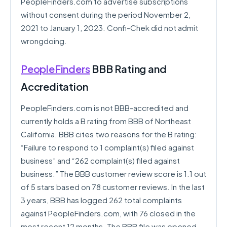
PeopleFinders.com to advertise subscriptions
without consent during the period November 2,
2021 to January 1, 2023. Confi-Chek did not admit
wrongdoing.
PeopleFinders
BBB Rating and
Accreditation
PeopleFinders.com is not BBB-accredited and
currently holds a B rating from BBB of Northeast
California. BBB cites two reasons for the B rating:
“Failure to respond to 1 complaint(s) filed against
business” and “262 complaint(s) filed against
business.” The BBB customer review score is 1.1 out
of 5 stars based on 78 customer reviews. In the last
3 years, BBB has logged 262 total complaints
against PeopleFinders.com, with 76 closed in the
most recent 12 months. The BBB file was opened