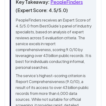
Key Takeaway:
PeopleFinders
(Expert Score: 4.5/5.0)
PeopleFinders receives an Expert Score of
4.5/5.0 from BestGuide’s panel of industry
specialists, based on analysis of expert
reviews across 5 evaluation criteria. The
service excels in report
comprehensiveness, scoring 9.0/10 by
leveraging over 43 billion public records. It is
best for individuals conducting informal,
personal searches.
The service’s highest-scoring criterion is
Report Comprehensiveness (9.0/10), a
result of its access to over 43 billion public
records from more than 6,000 data
sources. While not suitable for official
screening, it provides rapid, detailed