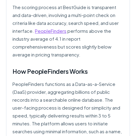
The scoring process at BestGuide is transparent
and data-driven, involving a multi-point check on
criteria like data accuracy, search speed, and user
interface.
PeopleFinders
performs above the
industry average of 4.1 in report
comprehensiveness but scores slightly below
average in pricing transparency.
How PeopleFinders Works
PeopleFinders functions as a Data-as-a-Service
(DaaS) provider, aggregating billions of public
records into a searchable online database. The
user-facing process is designed for simplicity and
speed, typically delivering results within 3 to 5
minutes. The platform allows users to initiate
searches using minimal information, such as a name,