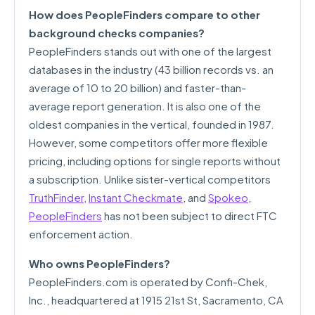
How does PeopleFinders compare to other
background checks companies?
PeopleFinders stands out with one of the largest
databases in the industry (43 billion records vs. an
average of 10 to 20 billion) and faster-than-
average report generation. It is also one of the
oldest companies in the vertical, founded in 1987.
However, some competitors offer more flexible
pricing, including options for single reports without
a subscription. Unlike sister-vertical competitors
TruthFinder
,
Instant Checkmate
, and
Spokeo
,
PeopleFinders
has not been subject to direct FTC
enforcement action.
Who owns PeopleFinders?
PeopleFinders.com is operated by Confi-Chek,
Inc., headquartered at 1915 21st St, Sacramento, CA