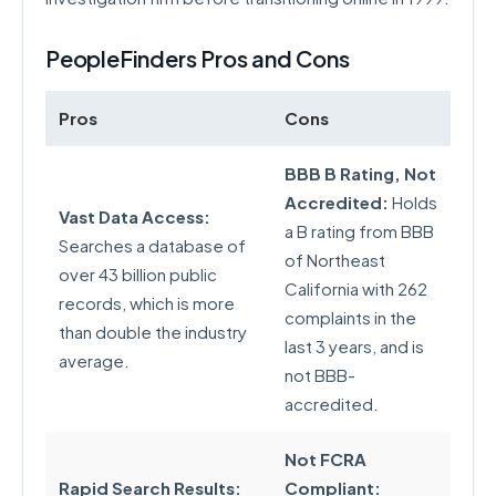
PeopleFinders Pros and Cons
Pros
Cons
BBB B Rating, Not
Accredited:
Holds
Vast Data Access:
a B rating from BBB
Searches a database of
of Northeast
over 43 billion public
California with 262
records, which is more
complaints in the
than double the industry
last 3 years, and is
average.
not BBB-
accredited.
Not FCRA
Rapid Search Results:
Compliant: