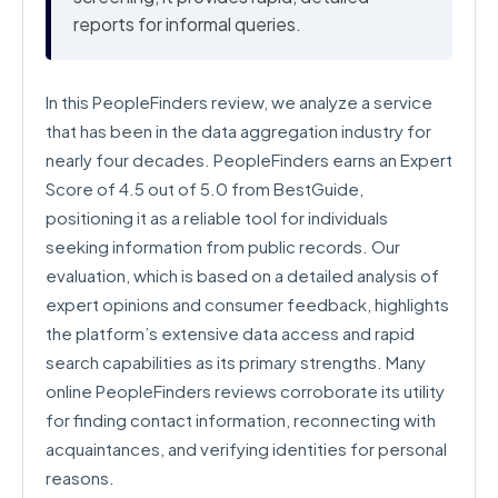
reports for informal queries.
In this PeopleFinders review, we analyze a service
that has been in the data aggregation industry for
nearly four decades. PeopleFinders earns an Expert
Score of 4.5 out of 5.0 from BestGuide,
positioning it as a reliable tool for individuals
seeking information from public records. Our
evaluation, which is based on a detailed analysis of
expert opinions and consumer feedback, highlights
the platform’s extensive data access and rapid
search capabilities as its primary strengths. Many
online PeopleFinders reviews corroborate its utility
for finding contact information, reconnecting with
acquaintances, and verifying identities for personal
reasons.