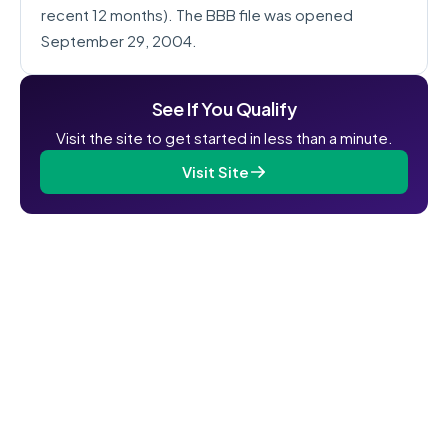
recent 12 months). The BBB file was opened
September 29, 2004.
See If You Qualify
Visit the site to get started in less than a minute.
Visit Site