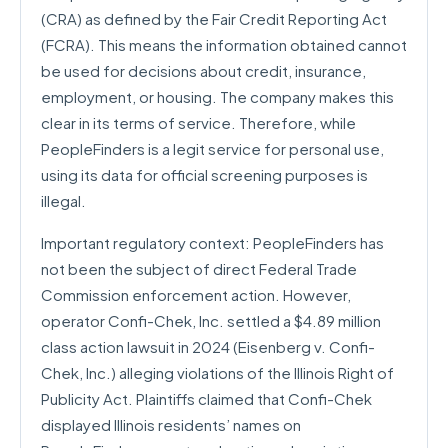
(CRA) as defined by the Fair Credit Reporting Act
(FCRA). This means the information obtained cannot
be used for decisions about credit, insurance,
employment, or housing. The company makes this
clear in its terms of service. Therefore, while
PeopleFinders is a legit service for personal use,
using its data for official screening purposes is
illegal.
Important regulatory context: PeopleFinders has
not been the subject of direct Federal Trade
Commission enforcement action. However,
operator Confi-Chek, Inc. settled a $4.89 million
class action lawsuit in 2024 (Eisenberg v. Confi-
Chek, Inc.) alleging violations of the Illinois Right of
Publicity Act. Plaintiffs claimed that Confi-Chek
displayed Illinois residents’ names on