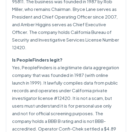
95811. The business was founded in 1987 by Rob
Miller, who remains Chairman. Bryce Lane serves as
President and Chief Operating Officer since 2007,
and Amber Higgins serves as Chief Executive
Officer. The company holds California Bureau of
Security and Investigative Services License Number
12420.
Is PeopleFinders legit?
Yes, PeopleFinders is a legitimate data aggregation
company that was founded in 1987 (with online
launch in 1999). It lawfully compiles data from public
records and operates under California private
investigator license #12420. It is not a scam, but
users must understand it is for personal use only
and not for official screening purposes. The
company holds a BBB B rating and is not BBB-
accredited. Operator Confi-Chek settled a $4.89