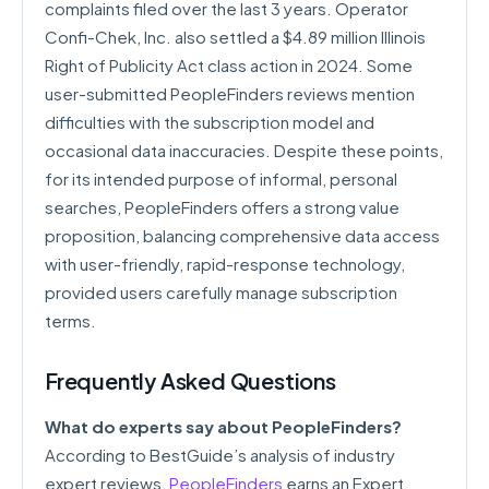
complaints filed over the last 3 years. Operator
Confi-Chek, Inc. also settled a $4.89 million Illinois
Right of Publicity Act class action in 2024. Some
user-submitted PeopleFinders reviews mention
difficulties with the subscription model and
occasional data inaccuracies. Despite these points,
for its intended purpose of informal, personal
searches, PeopleFinders offers a strong value
proposition, balancing comprehensive data access
with user-friendly, rapid-response technology,
provided users carefully manage subscription
terms.
Frequently Asked Questions
What do experts say about PeopleFinders?
According to BestGuide’s analysis of industry
expert reviews,
PeopleFinders
earns an Expert