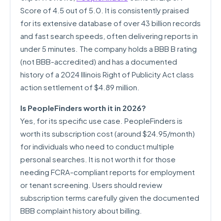
Score of 4.5 out of 5.0. It is consistently praised
for its extensive database of over 43 billion records
and fast search speeds, often delivering reports in
under 5 minutes. The company holds a BBB B rating
(not BBB-accredited) and has a documented
history of a 2024 Illinois Right of Publicity Act class
action settlement of $4.89 million.
Is PeopleFinders worth it in 2026?
Yes, for its specific use case. PeopleFinders is
worth its subscription cost (around $24.95/month)
for individuals who need to conduct multiple
personal searches. It is not worth it for those
needing FCRA-compliant reports for employment
or tenant screening. Users should review
subscription terms carefully given the documented
BBB complaint history about billing.