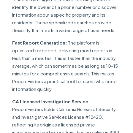
identify the owner of a phone number or discover
information about a specific property and its
residents. These specialized searches provide
flexibility that meets a wider range of user needs.
Fast Report Generation:
The platform is
optimized for speed, delivering most reports in
less than 5 minutes. This is faster than the industry
average, which can sometimes be as long as 10–15
minutes for a comprehensive search. This makes
PeopleFinders a practical tool for users who need
information quickly.
CA Licensed Investigation Service:
PeopleFinders holds California Bureau of Security
and Investigative Services License #12420,
reflecting its origin as a licensed private
investigation firm before transitioning online in 1999.