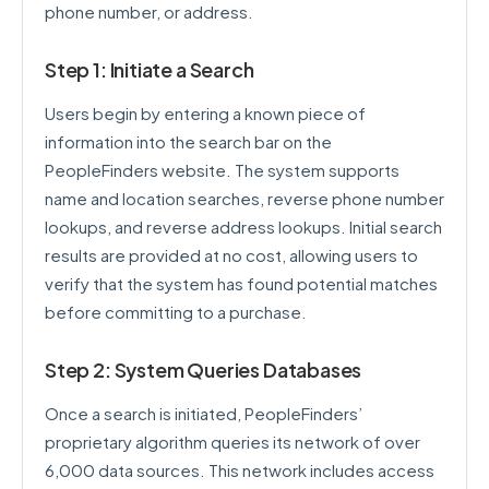
phone number, or address.
Step 1: Initiate a Search
Users begin by entering a known piece of
information into the search bar on the
PeopleFinders website. The system supports
name and location searches, reverse phone number
lookups, and reverse address lookups. Initial search
results are provided at no cost, allowing users to
verify that the system has found potential matches
before committing to a purchase.
Step 2: System Queries Databases
Once a search is initiated, PeopleFinders’
proprietary algorithm queries its network of over
6,000 data sources. This network includes access