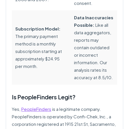
consent.
Data Inaccuracies
Possible:
Like all
Subscription Model:
data aggregators,
The primary payment
reports may
method is a monthly
contain outdated
subscription starting at
or incorrect
approximately $24.95
information. Our
per month.
analysis rates its
accuracy at 8.5/10.
Is PeopleFinders Legit?
Yes,
PeopleFinders
is a legitimate company.
PeopleFinders is operated by Confi-Chek, Inc., a
corporation registered at 1915 21st St, Sacramento,