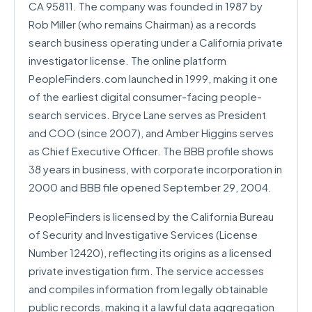
CA 95811. The company was founded in 1987 by
Rob Miller (who remains Chairman) as a records
search business operating under a California private
investigator license. The online platform
PeopleFinders.com launched in 1999, making it one
of the earliest digital consumer-facing people-
search services. Bryce Lane serves as President
and COO (since 2007), and Amber Higgins serves
as Chief Executive Officer. The BBB profile shows
38 years in business, with corporate incorporation in
2000 and BBB file opened September 29, 2004.
PeopleFinders is licensed by the California Bureau
of Security and Investigative Services (License
Number 12420), reflecting its origins as a licensed
private investigation firm. The service accesses
and compiles information from legally obtainable
public records, making it a lawful data aggregation