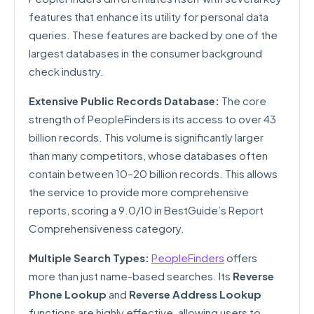
features that enhance its utility for personal data
queries. These features are backed by one of the
largest databases in the consumer background
check industry.
Extensive Public Records Database:
The core
strength of PeopleFinders is its access to over 43
billion records. This volume is significantly larger
than many competitors, whose databases often
contain between 10–20 billion records. This allows
the service to provide more comprehensive
reports, scoring a 9.0/10 in BestGuide’s Report
Comprehensiveness category.
Multiple Search Types:
PeopleFinders
offers
more than just name-based searches. Its
Reverse
Phone Lookup
and
Reverse Address Lookup
functions are highly effective, allowing users to