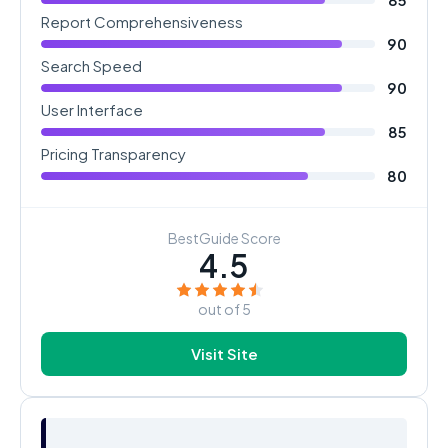
Report Comprehensiveness
90
Search Speed
90
User Interface
85
Pricing Transparency
80
BestGuide Score
4.5
out of 5
Visit Site