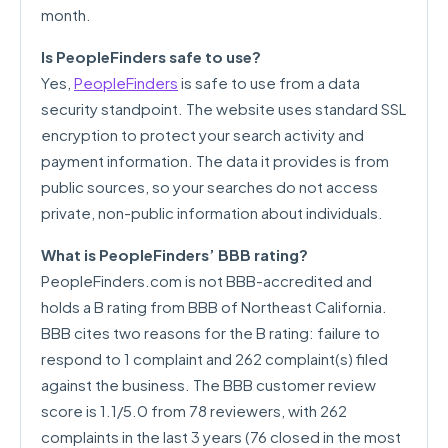
month.
Is PeopleFinders safe to use?
Yes,
PeopleFinders
is safe to use from a data
security standpoint. The website uses standard SSL
encryption to protect your search activity and
payment information. The data it provides is from
public sources, so your searches do not access
private, non-public information about individuals.
What is PeopleFinders’ BBB rating?
PeopleFinders.com is not BBB-accredited and
holds a B rating from BBB of Northeast California.
BBB cites two reasons for the B rating: failure to
respond to 1 complaint and 262 complaint(s) filed
against the business. The BBB customer review
score is 1.1/5.0 from 78 reviewers, with 262
complaints in the last 3 years (76 closed in the most