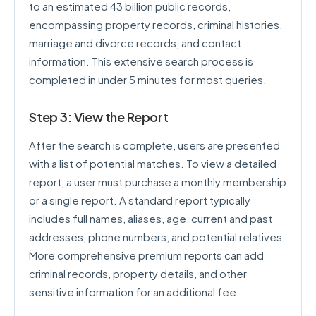
to an estimated 43 billion public records,
encompassing property records, criminal histories,
marriage and divorce records, and contact
information. This extensive search process is
completed in under 5 minutes for most queries.
Step 3: View the Report
After the search is complete, users are presented
with a list of potential matches. To view a detailed
report, a user must purchase a monthly membership
or a single report. A standard report typically
includes full names, aliases, age, current and past
addresses, phone numbers, and potential relatives.
More comprehensive premium reports can add
criminal records, property details, and other
sensitive information for an additional fee.