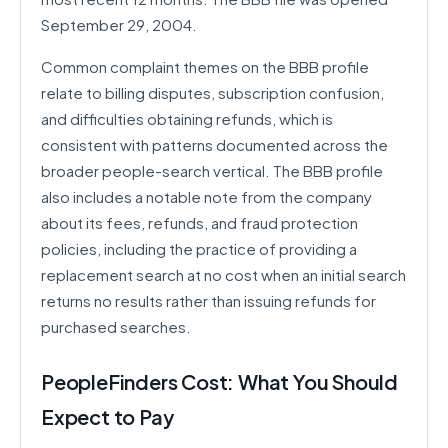
September 29, 2004.
Common complaint themes on the BBB profile
relate to billing disputes, subscription confusion,
and difficulties obtaining refunds, which is
consistent with patterns documented across the
broader people-search vertical. The BBB profile
also includes a notable note from the company
about its fees, refunds, and fraud protection
policies, including the practice of providing a
replacement search at no cost when an initial search
returns no results rather than issuing refunds for
purchased searches.
PeopleFinders Cost: What You Should
Expect to Pay