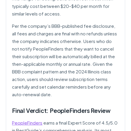
typically cost between $20–$40 per month for
similar levels of access.
Per the company’s BBB-published fee disclosure,
all fees and charges are final with no refunds unless
the company indicates otherwise. Users who do
not notify PeopleFinders that they want to cancel
their subscription will be automatically billed at the
then-applicable monthly or annual rate. Given the
BBB complaint pattern and the 2024 Illinois class
action, users should review subscription terms
carefully and set calendar reminders before any
auto-renewal date.
Final Verdict: PeopleFinders Review
PeopleFinders
earns a final Expert Score of 4.5/5.0
in BestGuide’s comprehensive analysis. Its most