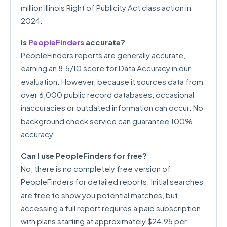
million Illinois Right of Publicity Act class action in
2024.
Is
PeopleFinders
accurate?
PeopleFinders reports are generally accurate,
earning an 8.5/10 score for Data Accuracy in our
evaluation. However, because it sources data from
over 6,000 public record databases, occasional
inaccuracies or outdated information can occur. No
background check service can guarantee 100%
accuracy.
Can I use PeopleFinders for free?
No, there is no completely free version of
PeopleFinders for detailed reports. Initial searches
are free to show you potential matches, but
accessing a full report requires a paid subscription,
with plans starting at approximately $24.95 per