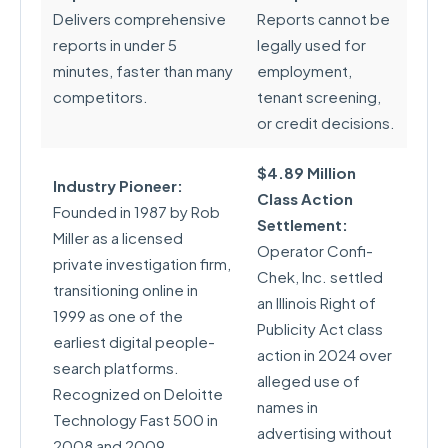
Delivers comprehensive
Reports cannot be
reports in under 5
legally used for
minutes, faster than many
employment,
competitors.
tenant screening,
or credit decisions.
$4.89 Million
Industry Pioneer:
Class Action
Founded in 1987 by Rob
Settlement:
Miller as a licensed
Operator Confi-
private investigation firm,
Chek, Inc. settled
transitioning online in
an Illinois Right of
1999 as one of the
Publicity Act class
earliest digital people-
action in 2024 over
search platforms.
alleged use of
Recognized on Deloitte
names in
Technology Fast 500 in
advertising without
2008 and 2009.