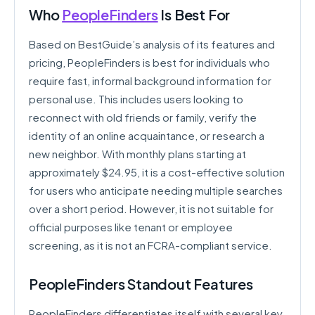
Who
PeopleFinders
Is Best For
Based on BestGuide’s analysis of its features and
pricing, PeopleFinders is best for individuals who
require fast, informal background information for
personal use. This includes users looking to
reconnect with old friends or family, verify the
identity of an online acquaintance, or research a
new neighbor. With monthly plans starting at
approximately $24.95, it is a cost-effective solution
for users who anticipate needing multiple searches
over a short period. However, it is not suitable for
official purposes like tenant or employee
screening, as it is not an FCRA-compliant service.
PeopleFinders Standout Features
PeopleFinders differentiates itself with several key