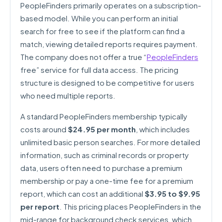
PeopleFinders primarily operates on a subscription-
based model. While you can perform an initial
search for free to see if the platform can find a
match, viewing detailed reports requires payment.
The company does not offer a true “
PeopleFinders
free” service for full data access. The pricing
structure is designed to be competitive for users
who need multiple reports.
A standard PeopleFinders membership typically
costs around
$24.95 per month
, which includes
unlimited basic person searches. For more detailed
information, such as criminal records or property
data, users often need to purchase a premium
membership or pay a one-time fee for a premium
report, which can cost an additional
$3.95 to $9.95
per report
. This pricing places PeopleFinders in the
mid-range for background check services, which