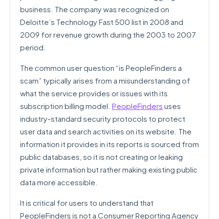
business. The company was recognized on
Deloitte’s Technology Fast 500 list in 2008 and
2009 for revenue growth during the 2003 to 2007
period.
The common user question “is PeopleFinders a
scam” typically arises from a misunderstanding of
what the service provides or issues with its
subscription billing model.
PeopleFinders
uses
industry-standard security protocols to protect
user data and search activities on its website. The
information it provides in its reports is sourced from
public databases, so it is not creating or leaking
private information but rather making existing public
data more accessible.
It is critical for users to understand that
PeopleFinders is not a Consumer Reporting Agency