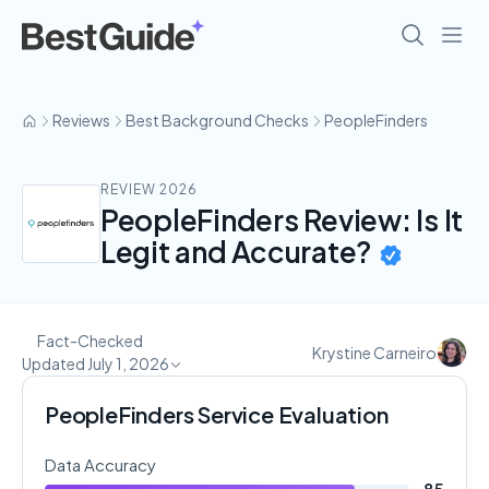
Reviews
Best Background Checks
PeopleFinders
REVIEW 2026
PeopleFinders Review: Is It
Legit and Accurate?
Fact-Checked
Krystine Carneiro
Updated July 1, 2026
PeopleFinders Service Evaluation
Data Accuracy
85