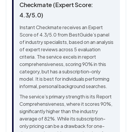
Checkmate (Expert Score:
4.3/5.0)
Instant Checkmate receives an Expert
Score of 4.3/5.0 from BestGuide’s panel
of industry specialists, based on an analysis
of expert reviews across 5 evaluation
criteria. The service excels in report
comprehensiveness, scoring 90% in this
category, but has a subscription-only
model. It is best for individuals performing
informal, personal background searches.
The service’s primary strength is its Report
Comprehensiveness, where it scores 90%,
significantly higher than the industry
average of 82%. While its subscription-
only pricing can be a drawback for one-