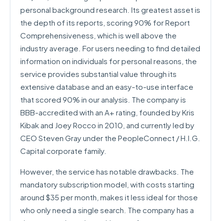
personal background research. Its greatest asset is
the depth of its reports, scoring 90% for Report
Comprehensiveness, which is well above the
industry average. For users needing to find detailed
information on individuals for personal reasons, the
service provides substantial value through its
extensive database and an easy-to-use interface
that scored 90% in our analysis. The company is
BBB-accredited with an A+ rating, founded by Kris
Kibak and Joey Rocco in 2010, and currently led by
CEO Steven Gray under the PeopleConnect / H.I.G.
Capital corporate family.
However, the service has notable drawbacks. The
mandatory subscription model, with costs starting
around $35 per month, makes it less ideal for those
who only need a single search. The company has a