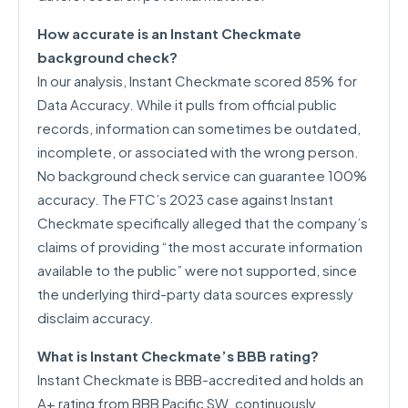
How accurate is an Instant Checkmate
background check?
In our analysis, Instant Checkmate scored 85% for
Data Accuracy. While it pulls from official public
records, information can sometimes be outdated,
incomplete, or associated with the wrong person.
No background check service can guarantee 100%
accuracy. The FTC’s 2023 case against Instant
Checkmate specifically alleged that the company’s
claims of providing “the most accurate information
available to the public” were not supported, since
the underlying third-party data sources expressly
disclaim accuracy.
What is Instant Checkmate’s BBB rating?
Instant Checkmate is BBB-accredited and holds an
A+ rating from BBB Pacific SW, continuously