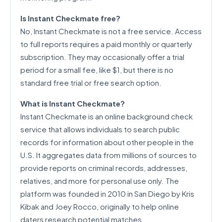
Is Instant Checkmate free?
No, Instant Checkmate is not a free service. Access
to full reports requires a paid monthly or quarterly
subscription. They may occasionally offer a trial
period for a small fee, like $1, but there is no
standard free trial or free search option.
What is Instant Checkmate?
Instant Checkmate is an online background check
service that allows individuals to search public
records for information about other people in the
U.S. It aggregates data from millions of sources to
provide reports on criminal records, addresses,
relatives, and more for personal use only. The
platform was founded in 2010 in San Diego by Kris
Kibak and Joey Rocco, originally to help online
daters research potential matches.