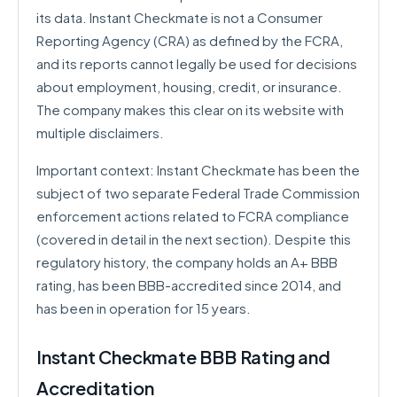
its data. Instant Checkmate is not a Consumer
Reporting Agency (CRA) as defined by the FCRA,
and its reports cannot legally be used for decisions
about employment, housing, credit, or insurance.
The company makes this clear on its website with
multiple disclaimers.
Important context: Instant Checkmate has been the
subject of two separate Federal Trade Commission
enforcement actions related to FCRA compliance
(covered in detail in the next section). Despite this
regulatory history, the company holds an A+ BBB
rating, has been BBB-accredited since 2014, and
has been in operation for 15 years.
Instant Checkmate BBB Rating and
Accreditation