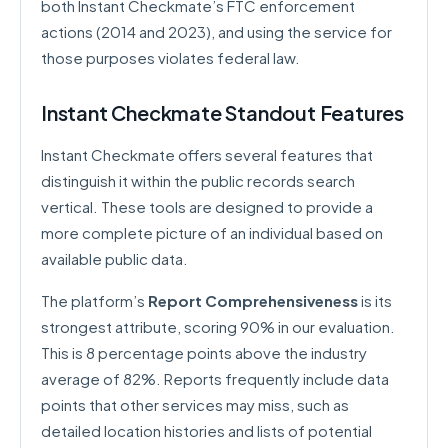
both Instant Checkmate’s FTC enforcement
actions (2014 and 2023), and using the service for
those purposes violates federal law.
Instant Checkmate Standout Features
Instant Checkmate offers several features that
distinguish it within the public records search
vertical. These tools are designed to provide a
more complete picture of an individual based on
available public data.
The platform’s
Report Comprehensiveness
is its
strongest attribute, scoring 90% in our evaluation.
This is 8 percentage points above the industry
average of 82%. Reports frequently include data
points that other services may miss, such as
detailed location histories and lists of potential