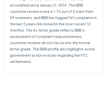
accredited since January 21, 2014. The BBB
customer review score is 1.73 out of 5 stars from
59 reviewers, and BBB has logged 161 complaints in
the last 3 years (44 closed in the most recent 12
months). The A+ letter grade reflects BBB’s
assessment of complaint responsiveness;
customer reviews do not factor into the formal
letter grade. The BBB profile also highlights active
government action notices regarding the FTC
settlements.