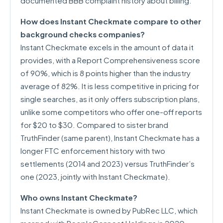
documented BBB complaint history about billing.
How does Instant Checkmate compare to other
background checks companies?
Instant Checkmate excels in the amount of data it
provides, with a Report Comprehensiveness score
of 90%, which is 8 points higher than the industry
average of 82%. It is less competitive in pricing for
single searches, as it only offers subscription plans,
unlike some competitors who offer one-off reports
for $20 to $30. Compared to sister brand
TruthFinder (same parent), Instant Checkmate has a
longer FTC enforcement history with two
settlements (2014 and 2023) versus TruthFinder’s
one (2023, jointly with Instant Checkmate).
Who owns Instant Checkmate?
Instant Checkmate is owned by PubRec LLC, which