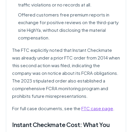
traffic violations or no records at all.
Offered customers free premium reports in
exchange for positive reviews on the third-party
site HighYa, without disclosing the material
compensation.
The FTC explicitly noted that Instant Checkmate
was already under a prior FTC order from 2014 when
this second action was filed, indicating the
company was on notice about its FCRA obligations.
The 2023 stipulated order also established a
comprehensive FCRA monitoring program and
prohibits future misrepresentations.
For full case documents, see the
FTC case page
.
Instant Checkmate Cost: What You