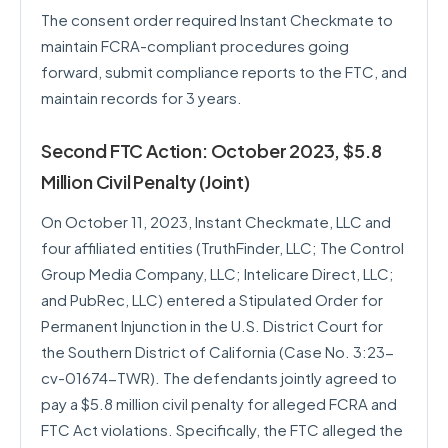
The consent order required Instant Checkmate to
maintain FCRA-compliant procedures going
forward, submit compliance reports to the FTC, and
maintain records for 3 years.
Second FTC Action: October 2023, $5.8
Million Civil Penalty (Joint)
On October 11, 2023, Instant Checkmate, LLC and
four affiliated entities (TruthFinder, LLC; The Control
Group Media Company, LLC; Intelicare Direct, LLC;
and PubRec, LLC) entered a Stipulated Order for
Permanent Injunction in the U.S. District Court for
the Southern District of California (Case No. 3:23-
cv-01674-TWR). The defendants jointly agreed to
pay a $5.8 million civil penalty for alleged FCRA and
FTC Act violations. Specifically, the FTC alleged the