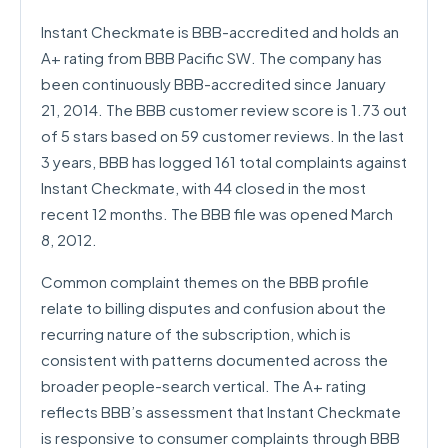
Instant Checkmate is BBB-accredited and holds an
A+ rating from BBB Pacific SW. The company has
been continuously BBB-accredited since January
21, 2014. The BBB customer review score is 1.73 out
of 5 stars based on 59 customer reviews. In the last
3 years, BBB has logged 161 total complaints against
Instant Checkmate, with 44 closed in the most
recent 12 months. The BBB file was opened March
8, 2012.
Common complaint themes on the BBB profile
relate to billing disputes and confusion about the
recurring nature of the subscription, which is
consistent with patterns documented across the
broader people-search vertical. The A+ rating
reflects BBB’s assessment that Instant Checkmate
is responsive to consumer complaints through BBB