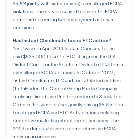
$5.8M jointly with sister brands) over alleged FCRA
violations. The service cannot be used for FCRA-
compliant screening like employment or tenant
decisions.
Has Instant Checkmate faced FTC action?
Yes, twice. In April 2014, Instant Checkmate, Inc.
paid $525,000 to settle FTC charges in the U.S.
District Court for the Southern District of California
over alleged FCRA violations. In October 2023,
Instant Checkmate, LLC and four affiliated entities
(TruthFinder, The Control Group Media Company,
IntelicareDirect, and PubRec) entered a Stipulated
Order in the same district, jointly paying $5.8 million
for alleged FCRA and FTC Act violations including
deceptive marketing about report accuracy. The
2023 order established a comprehensive FCRA
monitoring program.