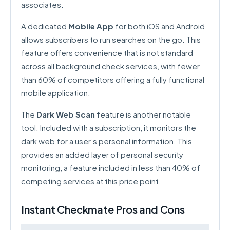
associates.
A dedicated
Mobile App
for both iOS and Android
allows subscribers to run searches on the go. This
feature offers convenience that is not standard
across all background check services, with fewer
than 60% of competitors offering a fully functional
mobile application.
The
Dark Web Scan
feature is another notable
tool. Included with a subscription, it monitors the
dark web for a user’s personal information. This
provides an added layer of personal security
monitoring, a feature included in less than 40% of
competing services at this price point.
Instant Checkmate Pros and Cons