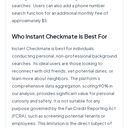
searches. Users can also add a phone number
search function for an additional monthly fee of
approximately $5.
Who Instant Checkmate Is Best For
Instant Checkmate is best for individuals
conducting personal, non-professional background
searches. Its ideal users are those looking to
reconnect with old friends, vet potential dates, or
learn more about neighbors. The platform’s
comprehensive data aggregation, scoring 90% in
our analysis, provides significant value for personal
curiosity and safety. It is not suitable for any
purpose governed by the Fair Credit Reporting Act
(FCRA), such as screening potential tenants or
employees. This limitation is the direct subject of