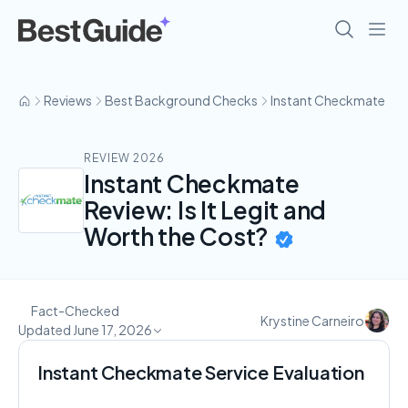
Reviews
Best Background Checks
Instant Checkmate
REVIEW 2026
Instant Checkmate
Review: Is It Legit and
Worth the Cost?
Fact-Checked
Krystine Carneiro
Updated June 17, 2026
Instant Checkmate Service Evaluation