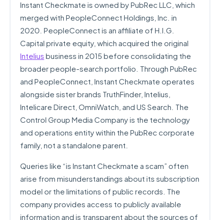
Instant Checkmate is owned by PubRec LLC, which
merged with PeopleConnect Holdings, Inc. in
2020. PeopleConnect is an affiliate of H.I.G.
Capital private equity, which acquired the original
Intelius
business in 2015 before consolidating the
broader people-search portfolio. Through PubRec
and PeopleConnect, Instant Checkmate operates
alongside sister brands TruthFinder, Intelius,
Intelicare Direct, OmniWatch, and US Search. The
Control Group Media Company is the technology
and operations entity within the PubRec corporate
family, not a standalone parent.
Queries like “is Instant Checkmate a scam” often
arise from misunderstandings about its subscription
model or the limitations of public records. The
company provides access to publicly available
information and is transparent about the sources of