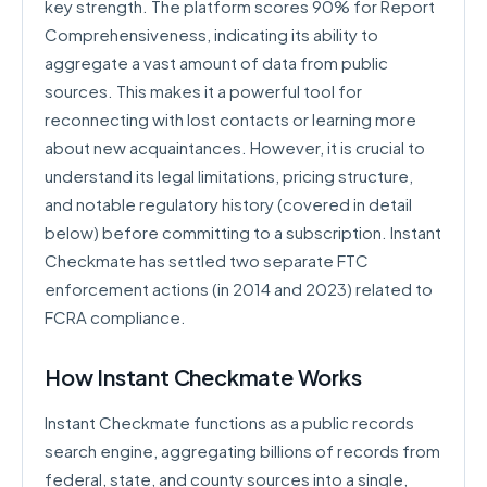
key strength. The platform scores 90% for Report
Comprehensiveness, indicating its ability to
aggregate a vast amount of data from public
sources. This makes it a powerful tool for
reconnecting with lost contacts or learning more
about new acquaintances. However, it is crucial to
understand its legal limitations, pricing structure,
and notable regulatory history (covered in detail
below) before committing to a subscription. Instant
Checkmate has settled two separate FTC
enforcement actions (in 2014 and 2023) related to
FCRA compliance.
How Instant Checkmate Works
Instant Checkmate functions as a public records
search engine, aggregating billions of records from
federal, state, and county sources into a single,