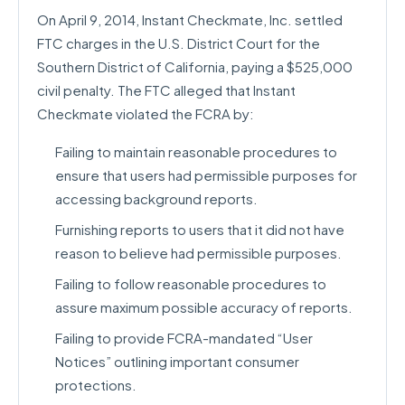
On April 9, 2014, Instant Checkmate, Inc. settled
FTC charges in the U.S. District Court for the
Southern District of California, paying a $525,000
civil penalty. The FTC alleged that Instant
Checkmate violated the FCRA by:
Failing to maintain reasonable procedures to
ensure that users had permissible purposes for
accessing background reports.
Furnishing reports to users that it did not have
reason to believe had permissible purposes.
Failing to follow reasonable procedures to
assure maximum possible accuracy of reports.
Failing to provide FCRA-mandated “User
Notices” outlining important consumer
protections.