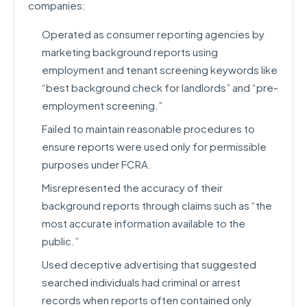
companies:
Operated as consumer reporting agencies by
marketing background reports using
employment and tenant screening keywords like
“best background check for landlords” and “pre-
employment screening.”
Failed to maintain reasonable procedures to
ensure reports were used only for permissible
purposes under FCRA.
Misrepresented the accuracy of their
background reports through claims such as “the
most accurate information available to the
public.”
Used deceptive advertising that suggested
searched individuals had criminal or arrest
records when reports often contained only