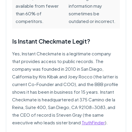
available from fewer
information may
than 60% of
sometimes be
competitors.
outdated or incorrect.
Is Instant Checkmate Legit?
Yes, Instant Checkmate is a legitimate company
that provides access to public records. The
company was founded in 2010 in San Diego,
California by Kris Kibak and Joey Rocco (the latter is
current Co-Founder and COO), and the BBB profile
shows it has been in business for 15 years. Instant
Checkmate is headquartered at 375 Camino de la
Reina, Suite 400, San Diego, CA 92108-3083, and
the CEO of record is Steven Gray (the same
executive who leads sister brand
TruthFinder
).