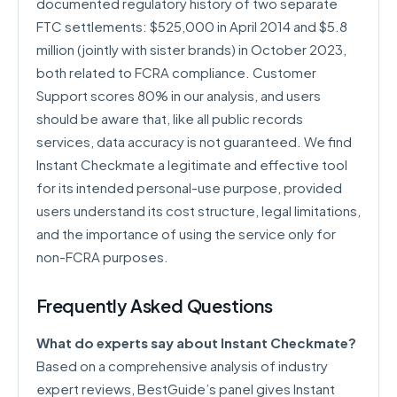
documented regulatory history of two separate
FTC settlements: $525,000 in April 2014 and $5.8
million (jointly with sister brands) in October 2023,
both related to FCRA compliance. Customer
Support scores 80% in our analysis, and users
should be aware that, like all public records
services, data accuracy is not guaranteed. We find
Instant Checkmate a legitimate and effective tool
for its intended personal-use purpose, provided
users understand its cost structure, legal limitations,
and the importance of using the service only for
non-FCRA purposes.
Frequently Asked Questions
What do experts say about Instant Checkmate?
Based on a comprehensive analysis of industry
expert reviews, BestGuide’s panel gives Instant