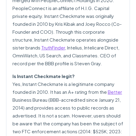
merged with PeopleConnect Holdings in 2020.
PeopleConnect is an affiliate of H.I.G. Capital
private equity. Instant Checkmate was originally
founded in 2010 by Kris Kibak and Joey Rocco (Co-
Founder and COO). Through this corporate
structure, Instant Checkmate operates alongside
sister brands
TruthFinder
, Intelius, Intelicare Direct,
OmniWatch, US Search, and Classmates. CEO of
record per the BBB profile is Steven Gray.
Is Instant Checkmate legit?
Yes, Instant Checkmate is a legitimate company
founded in 2010. It has an A+ rating from the
Better
Business Bureau (BBB-accredited since January 21,
2014) and provides access to public records as
advertised. It is not a scam. However, users should
be aware that the company has been the subject of
two FTC enforcement actions (2014: $525K; 2023: