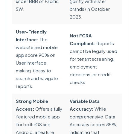
under BBB of Pacific
(jointly with sister
SW.
brands) in October
2023.
User-Friendly
Not FCRA
Interface:
The
Compliant:
Reports
website and mobile
cannot be legally used
app score 90% on
for tenant screening,
User Interface,
employment
making it easy to
decisions, or credit
search and navigate
checks.
reports.
Strong Mobile
Variable Data
Access:
Offers a fully
Accuracy:
While
featured mobile app
comprehensive, Data
for both iOS and
Accuracy scores 85%,
Android, a feature
indicating that