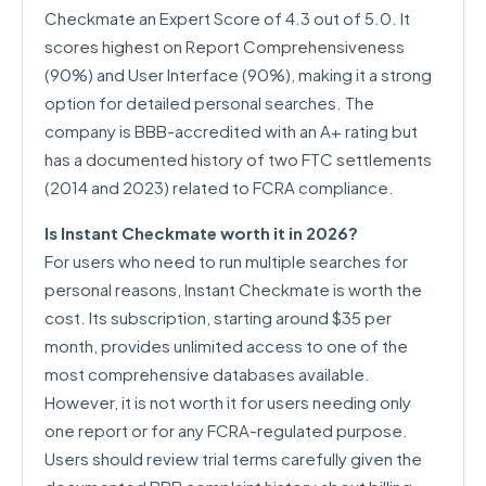
Checkmate an Expert Score of 4.3 out of 5.0. It
scores highest on Report Comprehensiveness
(90%) and User Interface (90%), making it a strong
option for detailed personal searches. The
company is BBB-accredited with an A+ rating but
has a documented history of two FTC settlements
(2014 and 2023) related to FCRA compliance.
Is Instant Checkmate worth it in 2026?
For users who need to run multiple searches for
personal reasons, Instant Checkmate is worth the
cost. Its subscription, starting around $35 per
month, provides unlimited access to one of the
most comprehensive databases available.
However, it is not worth it for users needing only
one report or for any FCRA-regulated purpose.
Users should review trial terms carefully given the