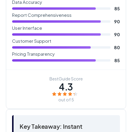
Data Accuracy
85
Report Comprehensiveness
90
User Interface
90
Customer Support
80
Pricing Transparency
85
BestGuide Score
4.3
out of 5
Key Takeaway: Instant