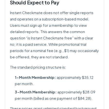
Should Expect to Pay
Instant Checkmate does not offer single reports
and operates on a subscription-based model.
Users must sign up for a membership to view
detailed reports. This answers the common
question “is Instant Checkmate free” with a clear
no; it is a paid service. While promotional trial
periods for a nominal fee (e.g., $1) may occasionally
be offered, they are not standard.
The standard pricing structure is:
1-Month Membership:
approximately $35.12
per month.
3-Month Membership:
approximately $28.09
per month (billed as one payment of $84.28).
These prices grant unlimited standard background