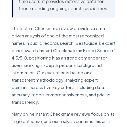
time users, it provides extensive data for
those needing ongoing search capabilities.
This Instant Checkmate review provides a data-
driven analysis of one of the most recognized
names in public records search. BestGuide’s expert
panel awards Instant Checkmate an Expert Score of
4.3/5.0, positioning it as a strong contender for
users seeking in-depth personal background
information. Our evaluation is based on a
transparent methodology, analyzing expert
opinions across five key criteria, including data
accuracy, report comprehensiveness, and pricing
transparency.
Many online Instant Checkmate reviews focus on its
large database, and our analysis confirms this as a