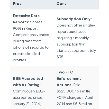
Pros
Cons
Extensive Data
Subscription Only:
Reports:
Scores
Does not offer single-
90% in Report
report purchases,
Comprehensiveness,
requiring a monthly
pulling data from
subscription that
billions of records to
starts at approximately
create detailed
$35.
profiles.
Two FTC
BBB Accredited
Enforcement
with A+ Rating:
Actions:
Paid
Continuously BBB-
$525,000 to settle
accredited since
FCRA charges in April
January 21, 2014,
2014 and $5.8 million