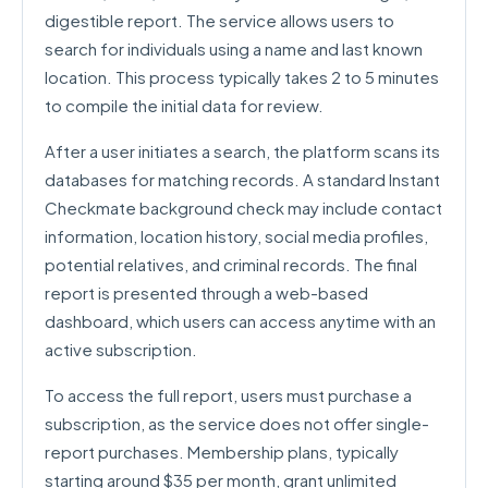
digestible report. The service allows users to
search for individuals using a name and last known
location. This process typically takes 2 to 5 minutes
to compile the initial data for review.
After a user initiates a search, the platform scans its
databases for matching records. A standard Instant
Checkmate background check may include contact
information, location history, social media profiles,
potential relatives, and criminal records. The final
report is presented through a web-based
dashboard, which users can access anytime with an
active subscription.
To access the full report, users must purchase a
subscription, as the service does not offer single-
report purchases. Membership plans, typically
starting around $35 per month, grant unlimited