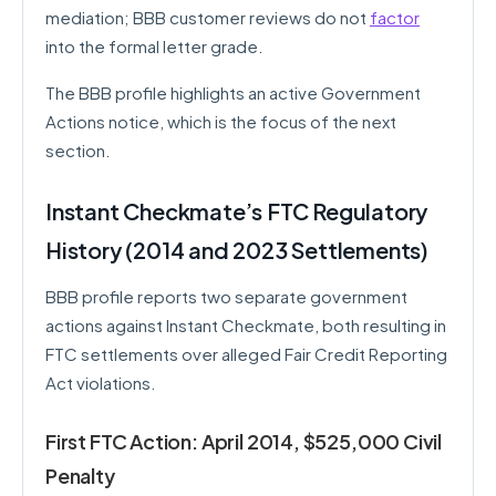
mediation; BBB customer reviews do not
factor
into the formal letter grade.
The BBB profile highlights an active Government
Actions notice, which is the focus of the next
section.
Instant Checkmate’s FTC Regulatory
History (2014 and 2023 Settlements)
BBB profile reports two separate government
actions against Instant Checkmate, both resulting in
FTC settlements over alleged Fair Credit Reporting
Act violations.
First FTC Action: April 2014, $525,000 Civil
Penalty