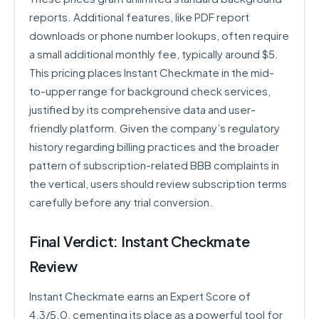
reports. Additional features, like PDF report
downloads or phone number lookups, often require
a small additional monthly fee, typically around $5.
This pricing places Instant Checkmate in the mid-
to-upper range for background check services,
justified by its comprehensive data and user-
friendly platform. Given the company’s regulatory
history regarding billing practices and the broader
pattern of subscription-related BBB complaints in
the vertical, users should review subscription terms
carefully before any trial conversion.
Final Verdict: Instant Checkmate
Review
Instant Checkmate earns an Expert Score of
4.3/5.0, cementing its place as a powerful tool for