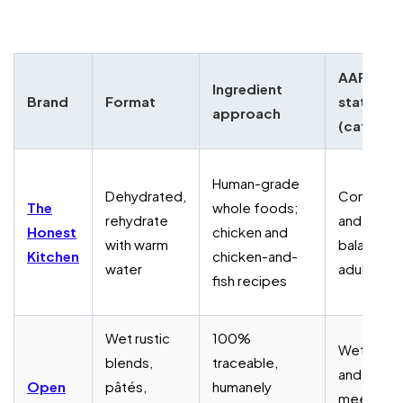
AAFCO
Ingredient
Brand
Format
status
approach
(cats)
Human-grade
Dehydrated,
Complet
The
whole foods;
rehydrate
and
Honest
chicken and
with warm
balanced 
Kitchen
chicken-and-
water
adult cats
fish recipes
Wet rustic
100%
Wet blen
blends,
traceable,
and pâtés
Open
pâtés,
humanely
meet