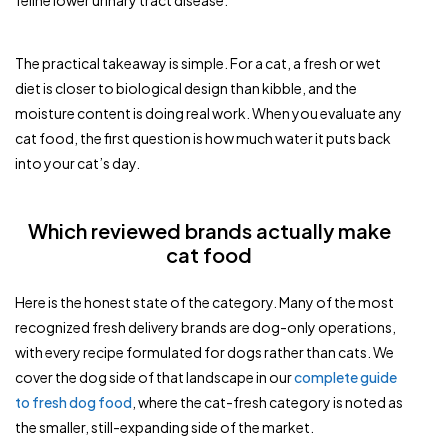
feline lower urinary tract disease.
The practical takeaway is simple. For a cat, a fresh or wet
diet is closer to biological design than kibble, and the
moisture content is doing real work. When you evaluate any
cat food, the first question is how much water it puts back
into your cat’s day.
Which reviewed brands actually make
cat food
Here is the honest state of the category. Many of the most
recognized fresh delivery brands are dog-only operations,
with every recipe formulated for dogs rather than cats. We
cover the dog side of that landscape in our
complete guide
to fresh dog food
, where the cat-fresh category is noted as
the smaller, still-expanding side of the market.