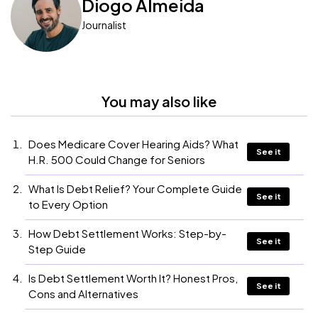
Diogo Almeida
Journalist
You may also like
Does Medicare Cover Hearing Aids? What
See it
H.R. 500 Could Change for Seniors
What Is Debt Relief? Your Complete Guide
See it
to Every Option
How Debt Settlement Works: Step-by-
See it
Step Guide
Is Debt Settlement Worth It? Honest Pros,
See it
Cons and Alternatives