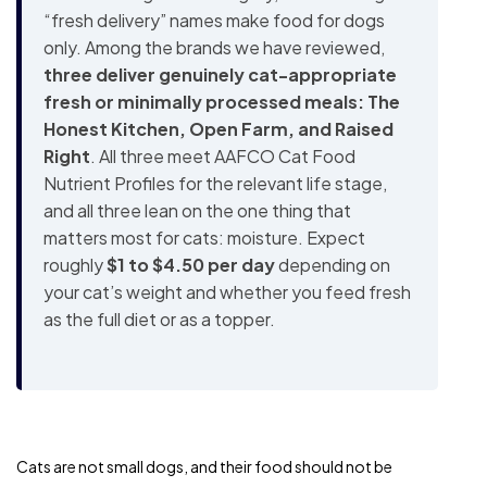
“fresh delivery” names make food for dogs
only. Among the brands we have reviewed,
three deliver genuinely cat-appropriate
fresh or minimally processed meals: The
Honest Kitchen, Open Farm, and Raised
Right
. All three meet AAFCO Cat Food
Nutrient Profiles for the relevant life stage,
and all three lean on the one thing that
matters most for cats: moisture. Expect
roughly
$1 to $4.50 per day
depending on
your cat’s weight and whether you feed fresh
as the full diet or as a topper.
Cats are not small dogs, and their food should not be