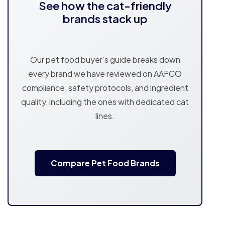
See how the cat-friendly
brands stack up
Our pet food buyer’s guide breaks down
every brand we have reviewed on AAFCO
compliance, safety protocols, and ingredient
quality, including the ones with dedicated cat
lines.
Compare Pet Food Brands