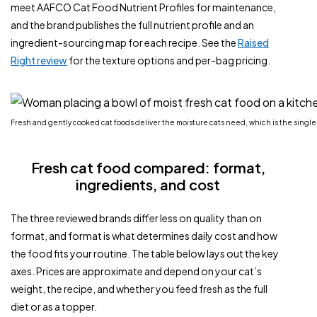
meet AAFCO Cat Food Nutrient Profiles for maintenance,
and the brand publishes the full nutrient profile and an
ingredient-sourcing map for each recipe. See the
Raised
Right review
for the texture options and per-bag pricing.
Fresh and gently cooked cat foods deliver the moisture cats need, which is the single
Fresh cat food compared: format,
ingredients, and cost
The three reviewed brands differ less on quality than on
format, and format is what determines daily cost and how
the food fits your routine. The table below lays out the key
axes. Prices are approximate and depend on your cat’s
weight, the recipe, and whether you feed fresh as the full
diet or as a topper.