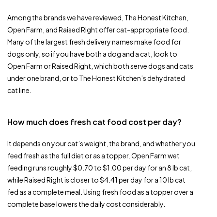
Among the brands we have reviewed, The Honest Kitchen,
Open Farm, and Raised Right offer cat-appropriate food.
Many of the largest fresh delivery names make food for
dogs only, so if you have both a dog and a cat, look to
Open Farm or Raised Right, which both serve dogs and cats
under one brand, or to The Honest Kitchen’s dehydrated
cat line.
How much does fresh cat food cost per day?
It depends on your cat’s weight, the brand, and whether you
feed fresh as the full diet or as a topper. Open Farm wet
feeding runs roughly $0.70 to $1.00 per day for an 8 lb cat,
while Raised Right is closer to $4.41 per day for a 10 lb cat
fed as a complete meal. Using fresh food as a topper over a
complete base lowers the daily cost considerably.