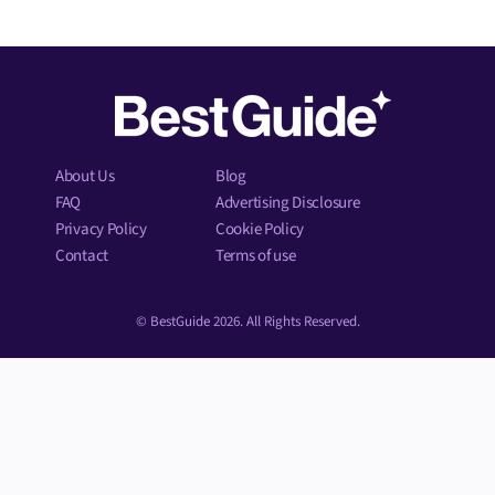
About Us
Blog
FAQ
Advertising Disclosure
Privacy Policy
Cookie Policy
Contact
Terms of use
© BestGuide 2026. All Rights Reserved.