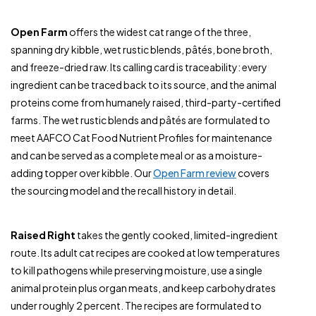
Open Farm
offers the widest cat range of the three,
spanning dry kibble, wet rustic blends, pâtés, bone broth,
and freeze-dried raw. Its calling card is traceability: every
ingredient can be traced back to its source, and the animal
proteins come from humanely raised, third-party-certified
farms. The wet rustic blends and pâtés are formulated to
meet AAFCO Cat Food Nutrient Profiles for maintenance
and can be served as a complete meal or as a moisture-
adding topper over kibble. Our
Open Farm review
covers
the sourcing model and the recall history in detail.
Raised Right
takes the gently cooked, limited-ingredient
route. Its adult cat recipes are cooked at low temperatures
to kill pathogens while preserving moisture, use a single
animal protein plus organ meats, and keep carbohydrates
under roughly 2 percent. The recipes are formulated to