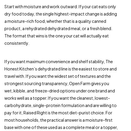
Start with moisture and work outward. If your cat eats only
dry food today, the single highest-impact change is adding
a moisture-rich food, whether that is a quality canned
product, a rehydrated dehydrated meal, or a fresh blend.
The format that wins is the one your cat will actually eat
consistently.
If you want maximum convenience and shelf stability, The
Honest Kitchen’s dehydrated line is the easiest to store and
travel with. If you want the widest set of textures and the
strongest sourcing transparency, Open Farm gives you
wet, kibble, and freeze-dried options under one brand and
works well as a topper. If you want the cleanest, lowest-
carbohydrate, single-protein formulation and are willing to
pay for it, Raised Right is the most diet-purist choice. For
most households, the practical answer is a moisture-first
base with one of these used as a complete meal or a topper,