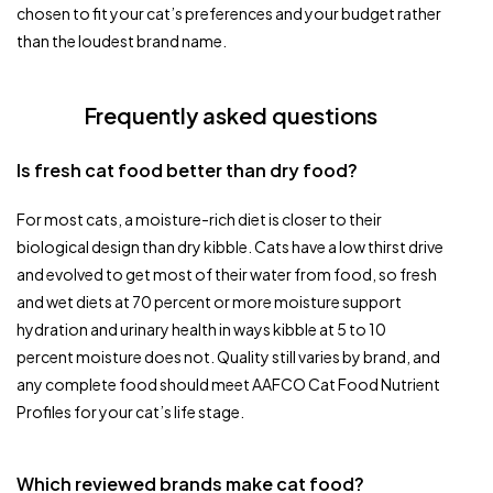
chosen to fit your cat’s preferences and your budget rather
than the loudest brand name.
Frequently asked questions
Is fresh cat food better than dry food?
For most cats, a moisture-rich diet is closer to their
biological design than dry kibble. Cats have a low thirst drive
and evolved to get most of their water from food, so fresh
and wet diets at 70 percent or more moisture support
hydration and urinary health in ways kibble at 5 to 10
percent moisture does not. Quality still varies by brand, and
any complete food should meet AAFCO Cat Food Nutrient
Profiles for your cat’s life stage.
Which reviewed brands make cat food?