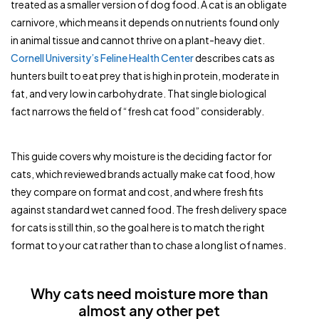
treated as a smaller version of dog food. A cat is an obligate
carnivore, which means it depends on nutrients found only
in animal tissue and cannot thrive on a plant-heavy diet.
Cornell University’s Feline Health Center
describes cats as
hunters built to eat prey that is high in protein, moderate in
fat, and very low in carbohydrate. That single biological
fact narrows the field of “fresh cat food” considerably.
This guide covers why moisture is the deciding factor for
cats, which reviewed brands actually make cat food, how
they compare on format and cost, and where fresh fits
against standard wet canned food. The fresh delivery space
for cats is still thin, so the goal here is to match the right
format to your cat rather than to chase a long list of names.
Why cats need moisture more than
almost any other pet