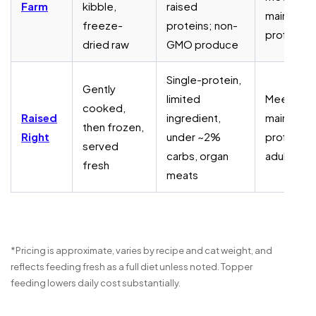
Farm
kibble,
raised
maintena
freeze-
proteins; non-
profiles
dried raw
GMO produce
Single-protein,
Gently
limited
Meets
cooked,
Raised
ingredient,
maintena
then frozen,
Right
under ~2%
profiles f
served
carbs, organ
adult cats
fresh
meats
*Pricing is approximate, varies by recipe and cat weight, and
reflects feeding fresh as a full diet unless noted. Topper
feeding lowers daily cost substantially.