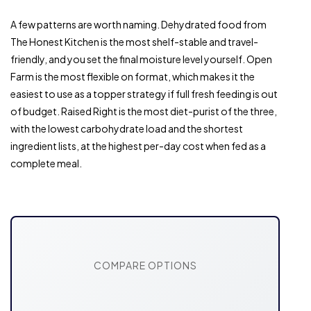
A few patterns are worth naming. Dehydrated food from
The Honest Kitchen is the most shelf-stable and travel-
friendly, and you set the final moisture level yourself. Open
Farm is the most flexible on format, which makes it the
easiest to use as a topper strategy if full fresh feeding is out
of budget. Raised Right is the most diet-purist of the three,
with the lowest carbohydrate load and the shortest
ingredient lists, at the highest per-day cost when fed as a
complete meal.
COMPARE OPTIONS