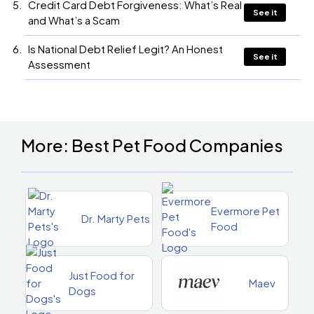
Credit Card Debt Forgiveness: What’s Real
See it
and What’s a Scam
Is National Debt Relief Legit? An Honest
See it
Assessment
More: Best Pet Food Companies
Evermore Pet
Dr. Marty Pets
Food
Just Food for
Maev
Dogs