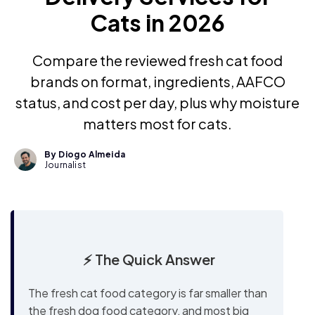
Cats in 2026
Compare the reviewed fresh cat food
brands on format, ingredients, AAFCO
status, and cost per day, plus why moisture
matters most for cats.
By Diogo Almeida
Journalist
⚡ The Quick Answer
The fresh cat food category is far smaller than
the fresh dog food category, and most big