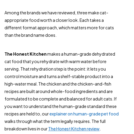
Among the brands we have reviewed, three make cat-
appropriate food worth a closer look. Each takes a
different format approach, which matters more for cats
than the brand name does.
The Honest Kitchen
makes a human-grade dehydrated
cat food that you rehydrate with warm water before
serving. That rehydration step is the point: it lets you
control moisture and turns a shelf-stable product into a
high-water meal. The chicken and the chicken-and-fish
recipes are built around whole-food ingredients and are
formulated to be complete and balanced for adult cats. If
you want to understand the human-grade standard these
recipes are held to, our
explainer on human-grade pet food
walks through what the term legally requires. The full
breakdown lives in our
The Honest Kitchen review
.