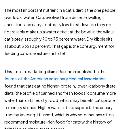
The most important nutrient in a cat’s diet is the one people
overlook: water. Cats evolved from desert-dwelling
ancestors and carry a naturally low thirst drive, so they do
not reliably make up a water deficit at the bowl. In the wild, a
cat’s prey is roughly 70 to 75 percent water. Dry kibble sits
at about 5 to 10 percent. That gap is the core argument for
feeding cats a moisture-rich diet.
This is not a marketing claim. Research published in the
Journal of the American Veterinary Medical Association
found that cats eating higher-protein, lower-carbohydrate
diets (the profile of canned and fresh foods) consume more
water than cats fed dry food, which may benefit cats prone
to urinary stones. Higher water intake supports the urinary
tract by keeping it flushed, which is why veterinarians often
recommend moisture-rich food for cats with a history of