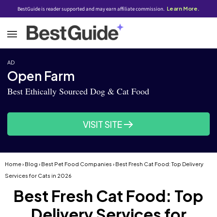
BestGuide is reader supported and may earn affiliate commission.
Learn More.
AD
Open Farm
Best Ethically Sourced Dog & Cat Food
VISIT SITE
Home
›
Blog
›
Best Pet Food Companies
› Best Fresh Cat Food: Top Delivery
Services for Cats in 2026
Best Fresh Cat Food: Top
Delivery Services for