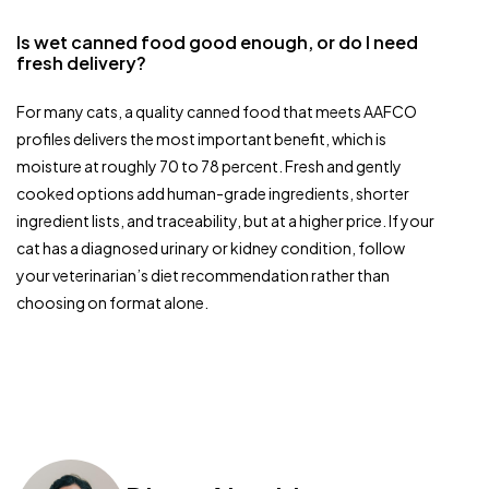
Is wet canned food good enough, or do I need
fresh delivery?
For many cats, a quality canned food that meets AAFCO
profiles delivers the most important benefit, which is
moisture at roughly 70 to 78 percent. Fresh and gently
cooked options add human-grade ingredients, shorter
ingredient lists, and traceability, but at a higher price. If your
cat has a diagnosed urinary or kidney condition, follow
your veterinarian’s diet recommendation rather than
choosing on format alone.