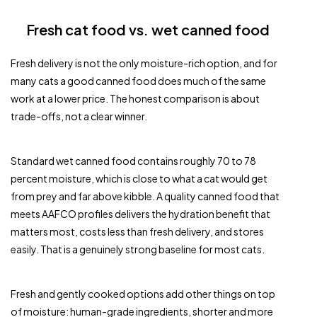
Fresh cat food vs. wet canned food
Fresh delivery is not the only moisture-rich option, and for
many cats a good canned food does much of the same
work at a lower price. The honest comparison is about
trade-offs, not a clear winner.
Standard wet canned food contains roughly 70 to 78
percent moisture, which is close to what a cat would get
from prey and far above kibble. A quality canned food that
meets AAFCO profiles delivers the hydration benefit that
matters most, costs less than fresh delivery, and stores
easily. That is a genuinely strong baseline for most cats.
Fresh and gently cooked options add other things on top
of moisture: human-grade ingredients, shorter and more