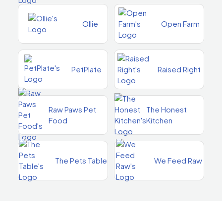
Ollie
Open Farm
PetPlate
Raised Right
Raw Paws Pet
The Honest
Food
Kitchen
The Pets Table
We Feed Raw