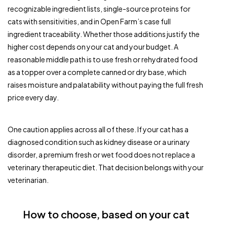
recognizable ingredient lists, single-source proteins for
cats with sensitivities, and in Open Farm’s case full
ingredient traceability. Whether those additions justify the
higher cost depends on your cat and your budget. A
reasonable middle path is to use fresh or rehydrated food
as a topper over a complete canned or dry base, which
raises moisture and palatability without paying the full fresh
price every day.
One caution applies across all of these. If your cat has a
diagnosed condition such as kidney disease or a urinary
disorder, a premium fresh or wet food does not replace a
veterinary therapeutic diet. That decision belongs with your
veterinarian.
How to choose, based on your cat