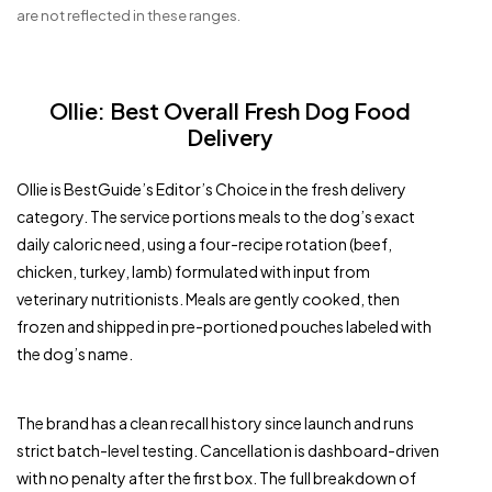
are not reflected in these ranges.
Ollie: Best Overall Fresh Dog Food
Delivery
Ollie is BestGuide’s Editor’s Choice in the fresh delivery
category. The service portions meals to the dog’s exact
daily caloric need, using a four-recipe rotation (beef,
chicken, turkey, lamb) formulated with input from
veterinary nutritionists. Meals are gently cooked, then
frozen and shipped in pre-portioned pouches labeled with
the dog’s name.
The brand has a clean recall history since launch and runs
strict batch-level testing. Cancellation is dashboard-driven
with no penalty after the first box. The full breakdown of