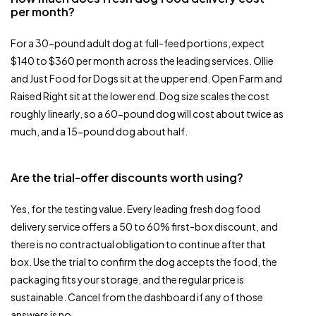
per month?
For a 30-pound adult dog at full-feed portions, expect
$140 to $360 per month across the leading services. Ollie
and Just Food for Dogs sit at the upper end. Open Farm and
Raised Right sit at the lower end. Dog size scales the cost
roughly linearly, so a 60-pound dog will cost about twice as
much, and a 15-pound dog about half.
Are the trial-offer discounts worth using?
Yes, for the testing value. Every leading fresh dog food
delivery service offers a 50 to 60% first-box discount, and
there is no contractual obligation to continue after that
box. Use the trial to confirm the dog accepts the food, the
packaging fits your storage, and the regular price is
sustainable. Cancel from the dashboard if any of those
answers is no.