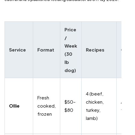
Price
/
Week
Service
Format
Recipes
Cance
(30
lb
dog)
4 (beef,
Fresh
$50–
chicken,
Anytim
Ollie
cooked,
$80
turkey,
fee
frozen
lamb)