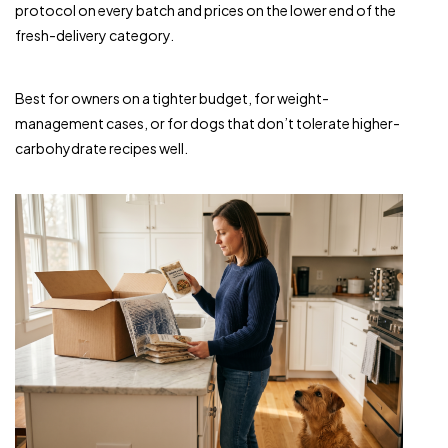
protocol on every batch and prices on the lower end of the
fresh-delivery category.
Best for owners on a tighter budget, for weight-
management cases, or for dogs that don’t tolerate higher-
carbohydrate recipes well.