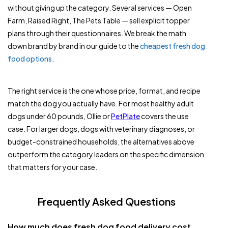
without giving up the category. Several services — Open
Farm, Raised Right, The Pets Table — sell explicit topper
plans through their questionnaires. We break the math
down brand by brand in our guide to the
cheapest fresh dog
food options
.
The right service is the one whose price, format, and recipe
match the dog you actually have. For most healthy adult
dogs under 60 pounds, Ollie or
PetPlate
covers the use
case. For larger dogs, dogs with veterinary diagnoses, or
budget-constrained households, the alternatives above
outperform the category leaders on the specific dimension
that matters for your case.
Frequently Asked Questions
How much does fresh dog food delivery cost