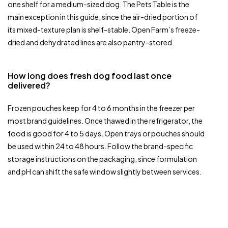
one shelf for a medium-sized dog. The Pets Table is the
main exception in this guide, since the air-dried portion of
its mixed-texture plan is shelf-stable. Open Farm’s freeze-
dried and dehydrated lines are also pantry-stored.
How long does fresh dog food last once
delivered?
Frozen pouches keep for 4 to 6 months in the freezer per
most brand guidelines. Once thawed in the refrigerator, the
food is good for 4 to 5 days. Open trays or pouches should
be used within 24 to 48 hours. Follow the brand-specific
storage instructions on the packaging, since formulation
and pH can shift the safe window slightly between services.