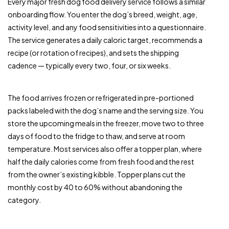
Every major fresh dog food delivery service follows a similar
onboarding flow. You enter the dog’s breed, weight, age,
activity level, and any food sensitivities into a questionnaire.
The service generates a daily caloric target, recommends a
recipe (or rotation of recipes), and sets the shipping
cadence — typically every two, four, or six weeks.
The food arrives frozen or refrigerated in pre-portioned
packs labeled with the dog’s name and the serving size. You
store the upcoming meals in the freezer, move two to three
days of food to the fridge to thaw, and serve at room
temperature. Most services also offer a topper plan, where
half the daily calories come from fresh food and the rest
from the owner’s existing kibble. Topper plans cut the
monthly cost by 40 to 60% without abandoning the
category.