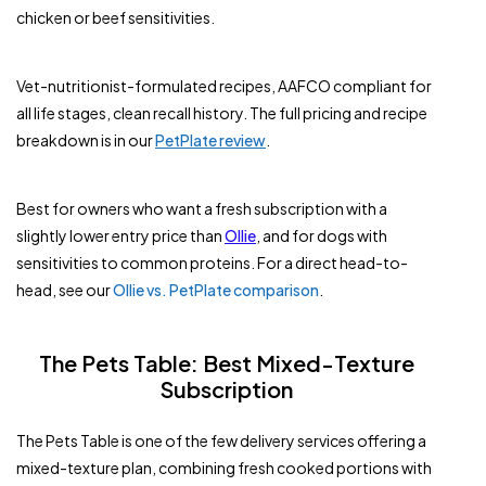
chicken or beef sensitivities.
Vet-nutritionist-formulated recipes, AAFCO compliant for
all life stages, clean recall history. The full pricing and recipe
breakdown is in our
PetPlate review
.
Best for owners who want a fresh subscription with a
slightly lower entry price than
Ollie
, and for dogs with
sensitivities to common proteins. For a direct head-to-
head, see our
Ollie vs. PetPlate comparison
.
The Pets Table: Best Mixed-Texture
Subscription
The Pets Table is one of the few delivery services offering a
mixed-texture plan, combining fresh cooked portions with