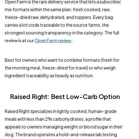
Open Farm is the rare delivery service that lets a subscriber
mix formats within the same plan: fresh cooked, raw,
freeze-dried raw, dehydrated, and toppers. Every bag
carries a lot code traceable to the source farms, the
strongest sourcing transparency in the category. The full
review is at our
Open Farm review
.
Best for owners who want to combine formats (fresh for
the morning meal, freeze-dried for travel) or who weigh
ingredient traceability as heavily as nutrition.
Raised Right: Best Low-Carb Option
Raised Right specializes in lightly cooked, human-grade
meals with less than 2% carbohydrates, a profile that
appeals to owners managing weight or blood sugar in their
dog. The brand operates a hold-and-release lab testing