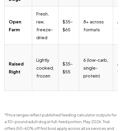
Fresh,
Open
raw,
$35–
8+ across
Anytim
Farm
freeze-
$65
formats
fee
dried
Lightly
6 (low-carb,
Raised
$35–
Anytim
cooked,
single-
Right
$55
fee
frozen
protein)
*Price ranges reflect published feeding calculator outputs for
a 30-pound adult dog at full-feed portion, May 2026. Trial
offers (50–60% off first box) apply across all six services and