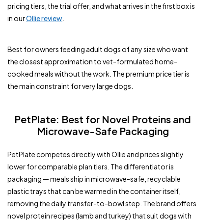
pricing tiers, the trial offer, and what arrives in the first box is
in our
Ollie review
.
Best for owners feeding adult dogs of any size who want
the closest approximation to vet-formulated home-
cooked meals without the work. The premium price tier is
the main constraint for very large dogs.
PetPlate: Best for Novel Proteins and
Microwave-Safe Packaging
PetPlate competes directly with Ollie and prices slightly
lower for comparable plan tiers. The differentiator is
packaging — meals ship in microwave-safe, recyclable
plastic trays that can be warmed in the container itself,
removing the daily transfer-to-bowl step. The brand offers
novel protein recipes (lamb and turkey) that suit dogs with