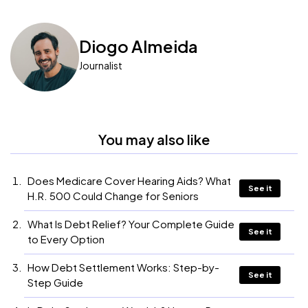
Diogo Almeida
Journalist
You may also like
Does Medicare Cover Hearing Aids? What
See it
H.R. 500 Could Change for Seniors
What Is Debt Relief? Your Complete Guide
See it
to Every Option
How Debt Settlement Works: Step-by-
See it
Step Guide