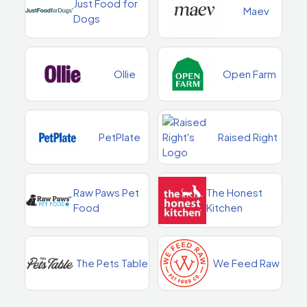
Just Food for
Maev
Dogs
Ollie
Open Farm
PetPlate
Raised Right
Raw Paws Pet
The Honest
Food
Kitchen
The Pets Table
We Feed Raw