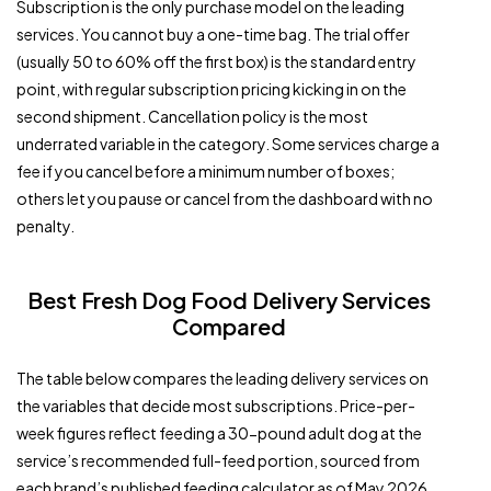
Subscription is the only purchase model on the leading
services. You cannot buy a one-time bag. The trial offer
(usually 50 to 60% off the first box) is the standard entry
point, with regular subscription pricing kicking in on the
second shipment. Cancellation policy is the most
underrated variable in the category. Some services charge a
fee if you cancel before a minimum number of boxes;
others let you pause or cancel from the dashboard with no
penalty.
Best Fresh Dog Food Delivery Services
Compared
The table below compares the leading delivery services on
the variables that decide most subscriptions. Price-per-
week figures reflect feeding a 30-pound adult dog at the
service’s recommended full-feed portion, sourced from
each brand’s published feeding calculator as of May 2026.