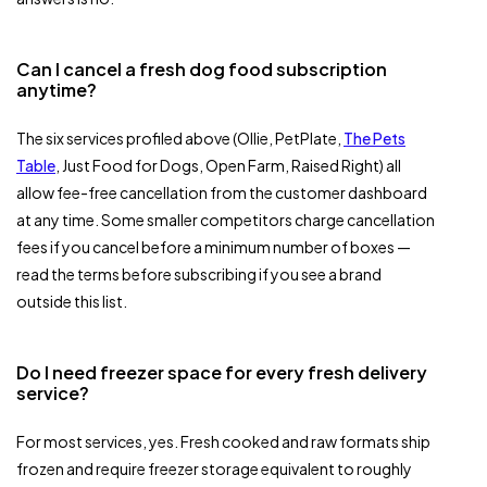
Can I cancel a fresh dog food subscription
anytime?
The six services profiled above (Ollie, PetPlate,
The Pets
Table
, Just Food for Dogs, Open Farm, Raised Right) all
allow fee-free cancellation from the customer dashboard
at any time. Some smaller competitors charge cancellation
fees if you cancel before a minimum number of boxes —
read the terms before subscribing if you see a brand
outside this list.
Do I need freezer space for every fresh delivery
service?
For most services, yes. Fresh cooked and raw formats ship
frozen and require freezer storage equivalent to roughly