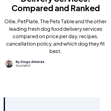
Compared and Ranked
Ollie, PetPlate, The Pets Table and the other
leading fresh dog food delivery services
compared on price per day, recipes,
cancellation policy, and which dog they fit
best.
By Diogo Almeida
Journalist