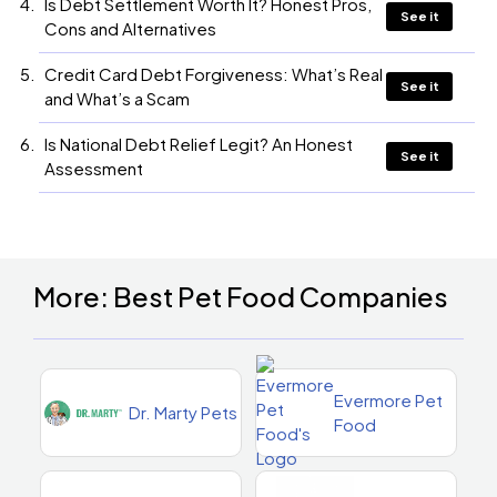
Is Debt Settlement Worth It? Honest Pros,
See it
Cons and Alternatives
Credit Card Debt Forgiveness: What’s Real
See it
and What’s a Scam
Is National Debt Relief Legit? An Honest
See it
Assessment
More: Best Pet Food Companies
Evermore Pet
Dr. Marty Pets
Food