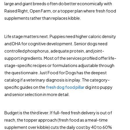
large and giant breeds often do better economically with
Raised Right, Open Farm, or a topper plan where fresh food
supplements rather than replaces kibble.
Life stage matters next. Puppies need higher caloric density
and DHA for cognitive development. Senior dogs need
controlled phosphorus, adequate protein, and joint-
support ingredients. Most of the services profiled offer life-
stage-specific recipes or formulations adjustable through
the questionnaire. Just Food for Dogs has the deepest
catalog if a veterinary diagnosis is in play. The category-
specific guides on the
fresh dog food pillar
dig into puppy
and senior selection in more detail.
Budget is the third lever. If full-feed fresh delivery is out of
reach, the topper approach (fresh food as a meal-time
supplement over kibble) cuts the daily cost by 40 to 60%