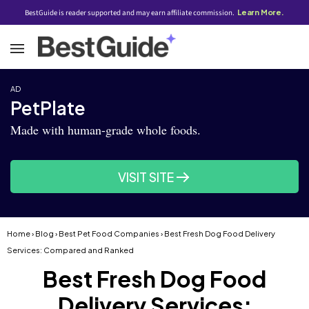
BestGuide is reader supported and may earn affiliate commission.
Learn More.
AD
PetPlate
Made with human-grade whole foods.
VISIT SITE
Home
›
Blog
›
Best Pet Food Companies
› Best Fresh Dog Food Delivery
Services: Compared and Ranked
Best Fresh Dog Food
Delivery Services: