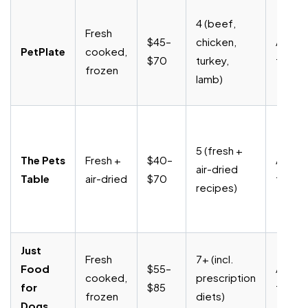
4 (beef,
Fresh
$45–
chicken,
Anytim
PetPlate
cooked,
$70
turkey,
fee
frozen
lamb)
5 (fresh +
The Pets
Fresh +
$40–
Anytim
air-dried
Table
air-dried
$70
fee
recipes)
Just
Fresh
7+ (incl.
Food
$55–
Anytim
cooked,
prescription
for
$85
fee
frozen
diets)
Dogs