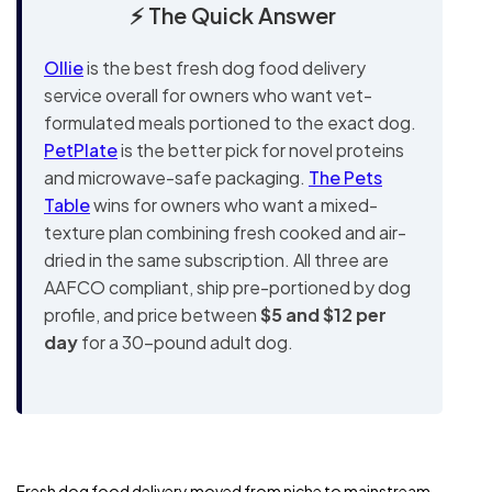
⚡ The Quick Answer
Ollie
is the best fresh dog food delivery
service overall for owners who want vet-
formulated meals portioned to the exact dog.
PetPlate
is the better pick for novel proteins
and microwave-safe packaging.
The Pets
Table
wins for owners who want a mixed-
texture plan combining fresh cooked and air-
dried in the same subscription. All three are
AAFCO compliant, ship pre-portioned by dog
profile, and price between
$5 and $12 per
day
for a 30-pound adult dog.
Fresh dog food delivery moved from niche to mainstream