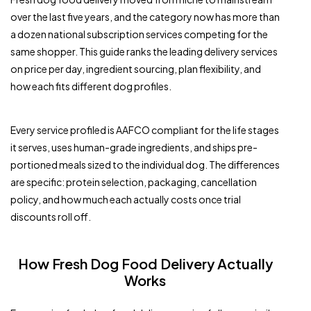
over the last five years, and the category now has more than
a dozen national subscription services competing for the
same shopper. This guide ranks the leading delivery services
on price per day, ingredient sourcing, plan flexibility, and
how each fits different dog profiles.
Every service profiled is AAFCO compliant for the life stages
it serves, uses human-grade ingredients, and ships pre-
portioned meals sized to the individual dog. The differences
are specific: protein selection, packaging, cancellation
policy, and how much each actually costs once trial
discounts roll off.
How Fresh Dog Food Delivery Actually
Works