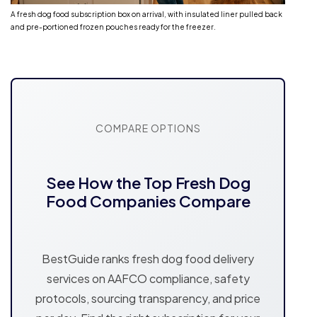
A fresh dog food subscription box on arrival, with insulated liner pulled back
and pre-portioned frozen pouches ready for the freezer.
COMPARE OPTIONS
See How the Top Fresh Dog
Food Companies Compare
BestGuide ranks fresh dog food delivery
services on AAFCO compliance, safety
protocols, sourcing transparency, and price