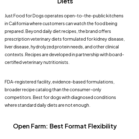
Diets
Just Food for Dogs operates open-to-the-public kitchens
in California where customers can watch the food being
prepared. Beyond daily diet recipes, the brand offers
prescription veterinary diets formulated for kidney disease,
liver disease, hydrolyzed protein needs, and other clinical
contexts. Recipes are developed in partnership with board-
certified veterinary nutritionists.
FDA-registered facility, evidence-based formulations,
broader recipe catalog than the consumer-only
competitors. Best for dogs with diagnosed conditions
where standard daily diets are not enough.
Open Farm: Best Format Flexibility