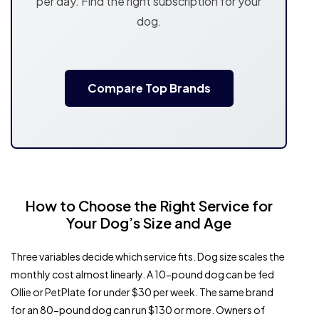
per day. Find the right subscription for your
dog.
Compare Top Brands
How to Choose the Right Service for
Your Dog’s Size and Age
Three variables decide which service fits. Dog size scales the
monthly cost almost linearly. A 10-pound dog can be fed
Ollie or PetPlate for under $30 per week. The same brand
for an 80-pound dog can run $130 or more. Owners of