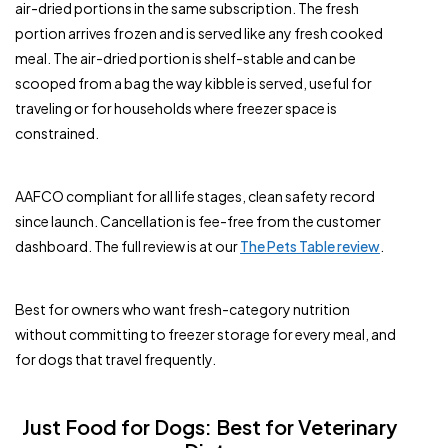
air-dried portions in the same subscription. The fresh
portion arrives frozen and is served like any fresh cooked
meal. The air-dried portion is shelf-stable and can be
scooped from a bag the way kibble is served, useful for
traveling or for households where freezer space is
constrained.
AAFCO compliant for all life stages, clean safety record
since launch. Cancellation is fee-free from the customer
dashboard. The full review is at our
The Pets Table review
.
Best for owners who want fresh-category nutrition
without committing to freezer storage for every meal, and
for dogs that travel frequently.
Just Food for Dogs: Best for Veterinary