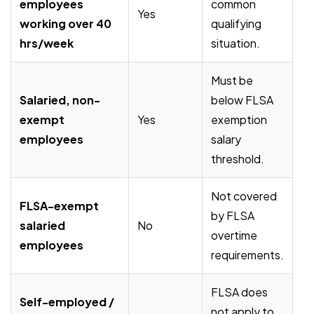
employees
common
Yes
working over 40
qualifying
hrs/week
situation.
Must be
Salaried, non-
below FLSA
exempt
Yes
exemption
employees
salary
threshold.
Not covered
FLSA-exempt
by FLSA
salaried
No
overtime
employees
requirements.
FLSA does
Self-employed /
not apply to