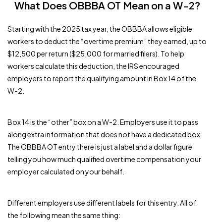
What Does OBBBA OT Mean on a W-2?
Starting with the 2025 tax year, the OBBBA allows eligible
workers to deduct the “overtime premium” they earned, up to
$12,500 per return ($25,000 for married filers). To help
workers calculate this deduction, the IRS encouraged
employers to report the qualifying amount in Box 14 of the
W-2.
Box 14 is the “other” box on a W-2. Employers use it to pass
along extra information that does not have a dedicated box.
The OBBBA OT entry there is just a label and a dollar figure
telling you how much qualified overtime compensation your
employer calculated on your behalf.
Different employers use different labels for this entry. All of
the following mean the same thing: