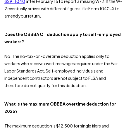
829-1040
after February 15 to report a missing W-2. If the W-
2 eventually arrives with different figures, file Form 1040-X to
amend your return.
Does the OBBBA OT deduction apply to self-employed
workers?
No. The no-tax-on-overtime deduction applies only to
workers who receive overtime wages required under the Fair
Labor Standards Act. Self-employed individuals and
independent contractors are not subject to FLSA and
therefore do not qualify for this deduction.
What is the maximum OBBBA overtime deduction for
2025?
The maximum deduction is $12,500 for single filers and