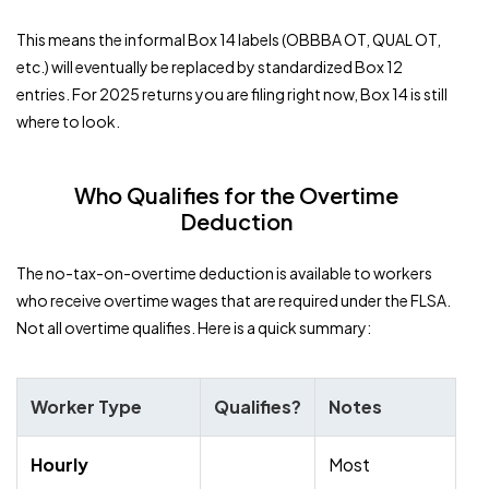
This means the informal Box 14 labels (OBBBA OT, QUAL OT,
etc.) will eventually be replaced by standardized Box 12
entries. For 2025 returns you are filing right now, Box 14 is still
where to look.
Who Qualifies for the Overtime
Deduction
The no-tax-on-overtime deduction is available to workers
who receive overtime wages that are required under the FLSA.
Not all overtime qualifies. Here is a quick summary:
Worker Type
Qualifies?
Notes
Hourly
Most