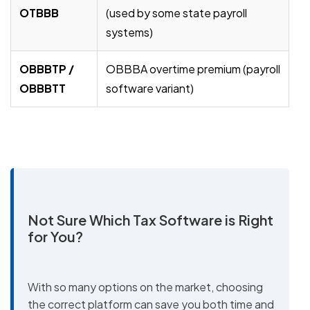
OTBBB
(used by some state payroll
systems)
OBBBTP /
OBBBA overtime premium (payroll
OBBBTT
software variant)
Not Sure Which Tax Software is Right
for You?
With so many options on the market, choosing
the correct platform can save you both time and