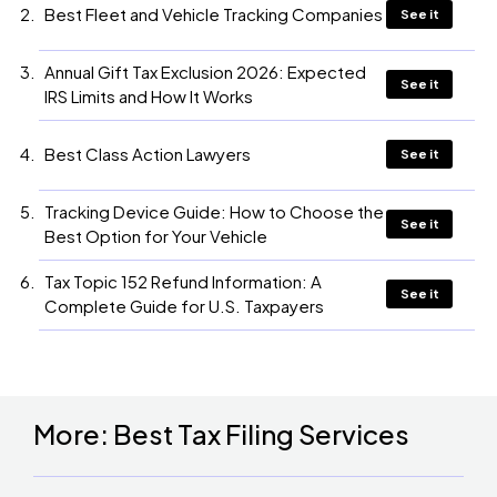
Best Fleet and Vehicle Tracking Companies
See it
Annual Gift Tax Exclusion 2026: Expected
See it
IRS Limits and How It Works
Best Class Action Lawyers
See it
Tracking Device Guide: How to Choose the
See it
Best Option for Your Vehicle
Tax Topic 152 Refund Information: A
See it
Complete Guide for U.S. Taxpayers
More: Best Tax Filing Services