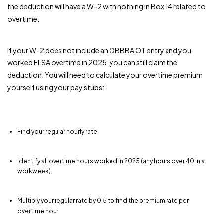
the deduction will have a W-2 with nothing in Box 14 related to
overtime.
If your W-2 does not include an OBBBA OT entry and you
worked FLSA overtime in 2025, you can still claim the
deduction. You will need to calculate your overtime premium
yourself using your pay stubs:
Find your regular hourly rate.
Identify all overtime hours worked in 2025 (any hours over 40 in a
workweek).
Multiply your regular rate by 0.5 to find the premium rate per
overtime hour.