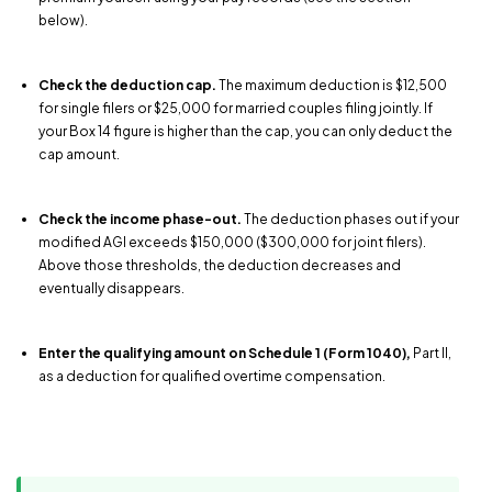
below).
Check the deduction cap.
The maximum deduction is $12,500
for single filers or $25,000 for married couples filing jointly. If
your Box 14 figure is higher than the cap, you can only deduct the
cap amount.
Check the income phase-out.
The deduction phases out if your
modified AGI exceeds $150,000 ($300,000 for joint filers).
Above those thresholds, the deduction decreases and
eventually disappears.
Enter the qualifying amount on Schedule 1 (Form 1040),
Part II,
as a deduction for qualified overtime compensation.