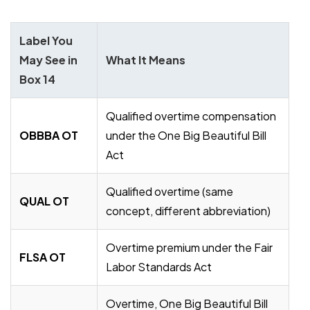
Label You
May See in
What It Means
Box 14
Qualified overtime compensation
OBBBA OT
under the One Big Beautiful Bill
Act
Qualified overtime (same
QUAL OT
concept, different abbreviation)
Overtime premium under the Fair
FLSA OT
Labor Standards Act
Overtime, One Big Beautiful Bill