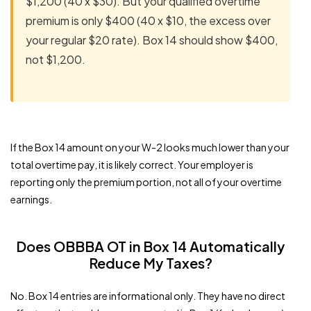
$1,200 (40 x $30). But your qualified overtime
premium is only $400 (40 x $10, the excess over
your regular $20 rate). Box 14 should show $400,
not $1,200.
If the Box 14 amount on your W-2 looks much lower than your
total overtime pay, it is likely correct. Your employer is
reporting only the premium portion, not all of your overtime
earnings.
Does OBBBA OT in Box 14 Automatically
Reduce My Taxes?
No. Box 14 entries are informational only. They have no direct