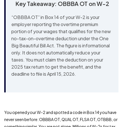
Key Takeaway: OBBBA OT on W-2
“OBBBA OT” in Box 14 of your W-2 is your
employer reporting the overtime premium
portion of your wages that qualifies for the new
no-tax-on-overtime deduction under the One
Big Beautiful Bill Act. The figure is informational
only. It does not automatically reduce your
taxes. You must claim the deduction on your
2025 tax return to get the benefit, and the
deadline to file is April 15, 2026.
You opened your W-2 and spotted a code in Box 14 you have
never seen before: OBBBA OT, QUAL OT, FLSA OT, OTBBB, or
something similar. You are not alone. Millions of W-2s for tax