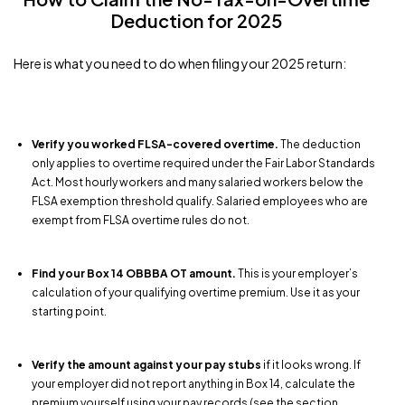
Deduction for 2025
Here is what you need to do when filing your 2025 return:
Verify you worked FLSA-covered overtime.
The deduction
only applies to overtime required under the Fair Labor Standards
Act. Most hourly workers and many salaried workers below the
FLSA exemption threshold qualify. Salaried employees who are
exempt from FLSA overtime rules do not.
Find your Box 14 OBBBA OT amount.
This is your employer’s
calculation of your qualifying overtime premium. Use it as your
starting point.
Verify the amount against your pay stubs
if it looks wrong. If
your employer did not report anything in Box 14, calculate the
premium yourself using your pay records (see the section