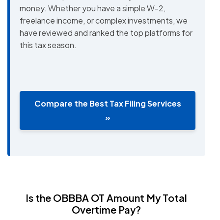
money. Whether you have a simple W-2,
freelance income, or complex investments, we
have reviewed and ranked the top platforms for
this tax season.
Compare the Best Tax Filing Services
»
Is the OBBBA OT Amount My Total
Overtime Pay?