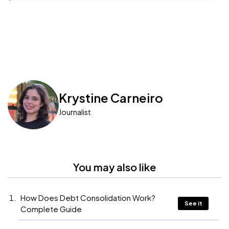
Krystine Carneiro
Journalist
You may also like
How Does Debt Consolidation Work?
See it
Complete Guide