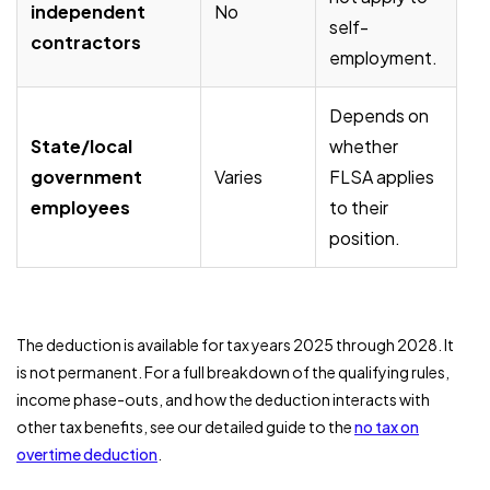
independent
No
self-
contractors
employment.
Depends on
State/local
whether
government
Varies
FLSA applies
employees
to their
position.
The deduction is available for tax years 2025 through 2028. It
is not permanent. For a full breakdown of the qualifying rules,
income phase-outs, and how the deduction interacts with
other tax benefits, see our detailed guide to the
no tax on
overtime deduction
.