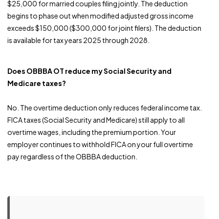
$25,000 for married couples filing jointly. The deduction
begins to phase out when modified adjusted gross income
exceeds $150,000 ($300,000 for joint filers). The deduction
is available for tax years 2025 through 2028.
Does OBBBA OT reduce my Social Security and
Medicare taxes?
No. The overtime deduction only reduces federal income tax.
FICA taxes (Social Security and Medicare) still apply to all
overtime wages, including the premium portion. Your
employer continues to withhold FICA on your full overtime
pay regardless of the OBBBA deduction.