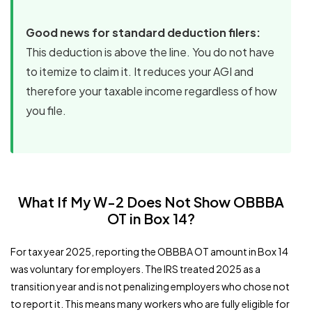
Good news for standard deduction filers:
This deduction is above the line. You do not have
to itemize to claim it. It reduces your AGI and
therefore your taxable income regardless of how
you file.
What If My W-2 Does Not Show OBBBA
OT in Box 14?
For tax year 2025, reporting the OBBBA OT amount in Box 14
was voluntary for employers. The IRS treated 2025 as a
transition year and is not penalizing employers who chose not
to report it. This means many workers who are fully eligible for