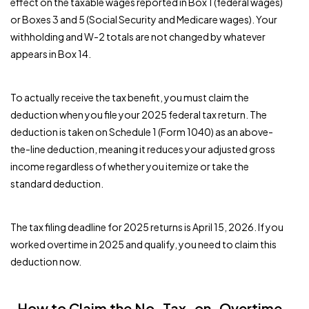
effect on the taxable wages reported in Box 1 (federal wages)
or Boxes 3 and 5 (Social Security and Medicare wages). Your
withholding and W-2 totals are not changed by whatever
appears in Box 14.
To actually receive the tax benefit, you must claim the
deduction when you file your 2025 federal tax return. The
deduction is taken on Schedule 1 (Form 1040) as an above-
the-line deduction, meaning it reduces your adjusted gross
income regardless of whether you itemize or take the
standard deduction.
The tax filing deadline for 2025 returns is April 15, 2026. If you
worked overtime in 2025 and qualify, you need to claim this
deduction now.
How to Claim the No-Tax-on-Overtime