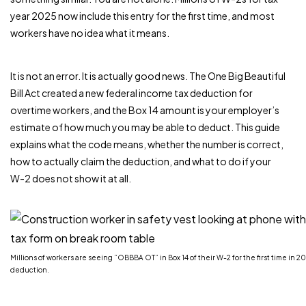
year 2025 now include this entry for the first time, and most
workers have no idea what it means.
It is not an error. It is actually good news. The One Big Beautiful
Bill Act created a new federal income tax deduction for
overtime workers, and the Box 14 amount is your employer’s
estimate of how much you may be able to deduct. This guide
explains what the code means, whether the number is correct,
how to actually claim the deduction, and what to do if your
W-2 does not show it at all.
Millions of workers are seeing “OBBBA OT” in Box 14 of their W-2 for the first time in 2
deduction.