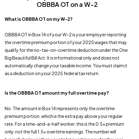
OBBBA OT on a W-2
What is OBBBA OT on my W-2?
OBBBA OT in Box 14 of your W-2 is your employer reporting
the overtime premium portion of your 2025 wages that may
qualify for the no-tax-on-overtime deduction under the One
Big Beautiful Bill Act. It is informational only and does not
automatically change your taxable income. You must claim it
as a deduction on your 2025 federal tax return.
Is the OBBBA OT amount my full overtime pay?
No. The amount in Box 14 represents only the overtime
premium portion, which is the extra pay above your regular
rate. For a time-and-a-half worker, this is the 0.5x premium
only, not the full 1.5x overtime earnings. The number will