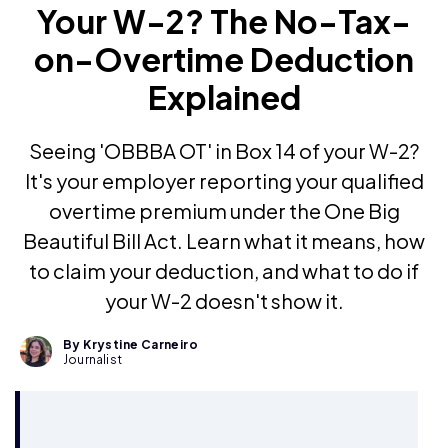
Your W-2? The No-Tax-
on-Overtime Deduction
Explained
Seeing 'OBBBA OT' in Box 14 of your W-2?
It's your employer reporting your qualified
overtime premium under the One Big
Beautiful Bill Act. Learn what it means, how
to claim your deduction, and what to do if
your W-2 doesn't show it.
By Krystine Carneiro
Journalist