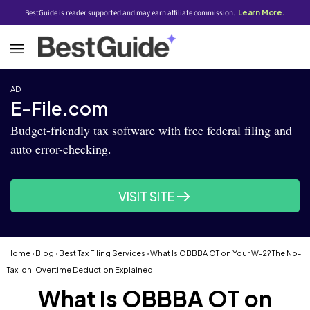
BestGuide is reader supported and may earn affiliate commission.
Learn More.
AD
E-File.com
Budget-friendly tax software with free federal filing and
auto error-checking.
VISIT SITE
Home
›
Blog
›
Best Tax Filing Services
› What Is OBBBA OT on Your W-2? The No-
Tax-on-Overtime Deduction Explained
What Is OBBBA OT on