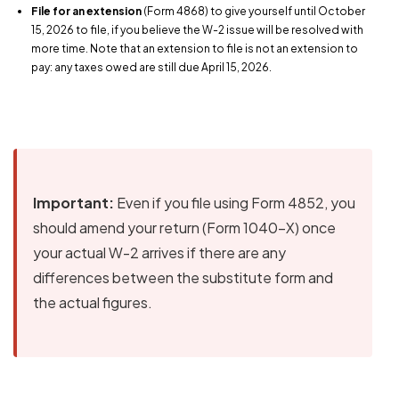
File for an extension
(Form 4868) to give yourself until October
15, 2026 to file, if you believe the W-2 issue will be resolved with
more time. Note that an extension to file is not an extension to
pay: any taxes owed are still due April 15, 2026.
Important:
Even if you file using Form 4852, you
should amend your return (Form 1040-X) once
your actual W-2 arrives if there are any
differences between the substitute form and
the actual figures.