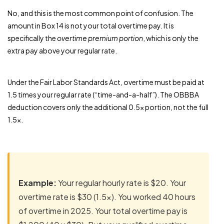
No, and this is the most common point of confusion. The
amount in Box 14 is not your total overtime pay. It is
specifically the
overtime premium portion
, which is only the
extra pay above your regular rate.
Under the Fair Labor Standards Act, overtime must be paid at
1.5 times your regular rate (“time-and-a-half”). The OBBBA
deduction covers only the additional 0.5x portion, not the full
1.5x.
Example:
Your regular hourly rate is $20. Your
overtime rate is $30 (1.5x). You worked 40 hours
of overtime in 2025. Your total overtime pay is