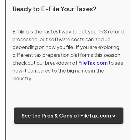
Ready to E-File Your Taxes?
E-filing is the fastest way to get your IRS refund
processed, but software costs can add up
depending on how you file. If you are exploring
different tax preparation platforms this season,
check out our breakdown of
FileTax.com
to see
how it compares to the big names in the
industry.
See the Pros & Cons of FileTax.com »