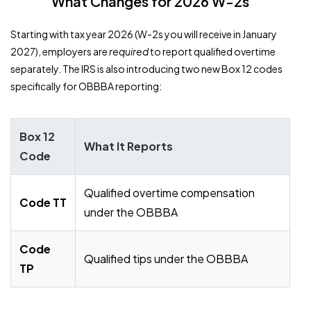
What Changes for 2026 W-2s
Starting with tax year 2026 (W-2s you will receive in January
2027), employers are
required
to report qualified overtime
separately. The IRS is also introducing two new Box 12 codes
specifically for OBBBA reporting:
Box 12
What It Reports
Code
Qualified overtime compensation
Code TT
under the OBBBA
Code
Qualified tips under the OBBBA
TP