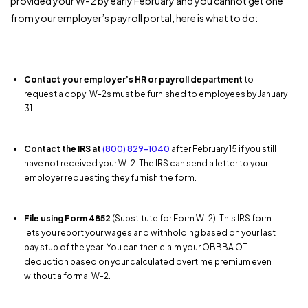
provided your W-2 by early February and you cannot get one
from your employer’s payroll portal, here is what to do:
Contact your employer’s HR or payroll department
to
request a copy. W-2s must be furnished to employees by January
31.
Contact the IRS at
(800) 829-1040
after February 15 if you still
have not received your W-2. The IRS can send a letter to your
employer requesting they furnish the form.
File using Form 4852
(Substitute for Form W-2). This IRS form
lets you report your wages and withholding based on your last
pay stub of the year. You can then claim your OBBBA OT
deduction based on your calculated overtime premium even
without a formal W-2.