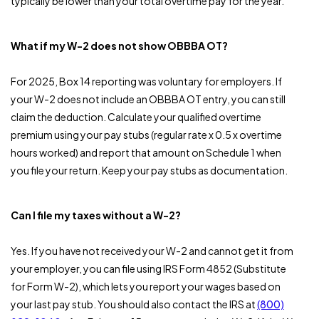
typically be lower than your total overtime pay for the year.
What if my W-2 does not show OBBBA OT?
For 2025, Box 14 reporting was voluntary for employers. If
your W-2 does not include an OBBBA OT entry, you can still
claim the deduction. Calculate your qualified overtime
premium using your pay stubs (regular rate x 0.5 x overtime
hours worked) and report that amount on Schedule 1 when
you file your return. Keep your pay stubs as documentation.
Can I file my taxes without a W-2?
Yes. If you have not received your W-2 and cannot get it from
your employer, you can file using IRS Form 4852 (Substitute
for Form W-2), which lets you report your wages based on
your last pay stub. You should also contact the IRS at
(800)