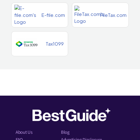
E-file.com
FileTax.com
Tax1099
About Us
Blog
FAQ
Advertising Disclosure