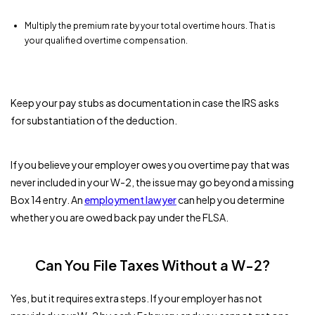
Multiply the premium rate by your total overtime hours. That is
your qualified overtime compensation.
Keep your pay stubs as documentation in case the IRS asks
for substantiation of the deduction.
If you believe your employer owes you overtime pay that was
never included in your W-2, the issue may go beyond a missing
Box 14 entry. An
employment lawyer
can help you determine
whether you are owed back pay under the FLSA.
Can You File Taxes Without a W-2?
Yes, but it requires extra steps. If your employer has not