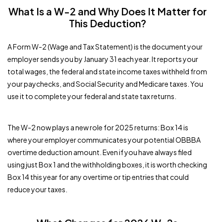
What Is a W-2 and Why Does It Matter for
This Deduction?
A Form W-2 (Wage and Tax Statement) is the document your
employer sends you by January 31 each year. It reports your
total wages, the federal and state income taxes withheld from
your paychecks, and Social Security and Medicare taxes. You
use it to complete your federal and state tax returns.
The W-2 now plays a new role for 2025 returns: Box 14 is
where your employer communicates your potential OBBBA
overtime deduction amount. Even if you have always filed
using just Box 1 and the withholding boxes, it is worth checking
Box 14 this year for any overtime or tip entries that could
reduce your taxes.