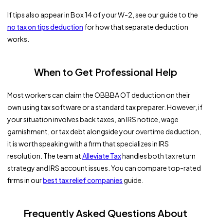
If tips also appear in Box 14 of your W-2, see our guide to the
no tax on tips deduction
for how that separate deduction
works.
When to Get Professional Help
Most workers can claim the OBBBA OT deduction on their
own using tax software or a standard tax preparer. However, if
your situation involves back taxes, an IRS notice, wage
garnishment, or tax debt alongside your overtime deduction,
it is worth speaking with a firm that specializes in IRS
resolution. The team at
Alleviate Tax
handles both tax return
strategy and IRS account issues. You can compare top-rated
firms in our
best tax relief companies
guide.
Frequently Asked Questions About